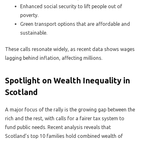
Enhanced social security to lift people out of
poverty.
Green transport options that are affordable and
sustainable.
These calls resonate widely, as recent data shows wages
lagging behind inflation, affecting millions.
Spotlight on Wealth Inequality in
Scotland
A major focus of the rally is the growing gap between the
rich and the rest, with calls for a fairer tax system to
fund public needs. Recent analysis reveals that
Scotland’s top 10 families hold combined wealth of