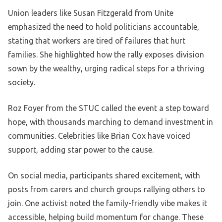
Union leaders like Susan Fitzgerald from Unite
emphasized the need to hold politicians accountable,
stating that workers are tired of failures that hurt
families. She highlighted how the rally exposes division
sown by the wealthy, urging radical steps for a thriving
society.
Roz Foyer from the STUC called the event a step toward
hope, with thousands marching to demand investment in
communities. Celebrities like Brian Cox have voiced
support, adding star power to the cause.
On social media, participants shared excitement, with
posts from carers and church groups rallying others to
join. One activist noted the family-friendly vibe makes it
accessible, helping build momentum for change. These