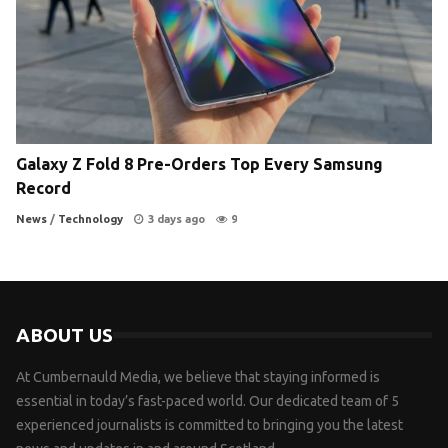
Galaxy Z Fold 8 Pre-Orders Top Every Samsung
Record
News
/
Technology
3 days ago
9
ABOUT US
At Cumbernauld Media, we believe that staying informed is
essential in today’s fast-paced world. Our dedicated team of 5
experienced journalists is committed to bringing you the latest