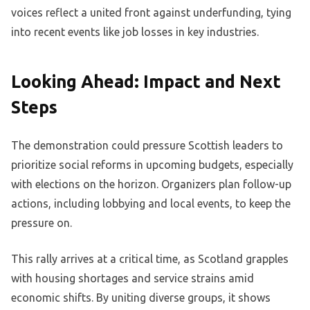
voices reflect a united front against underfunding, tying
into recent events like job losses in key industries.
Looking Ahead: Impact and Next
Steps
The demonstration could pressure Scottish leaders to
prioritize social reforms in upcoming budgets, especially
with elections on the horizon. Organizers plan follow-up
actions, including lobbying and local events, to keep the
pressure on.
This rally arrives at a critical time, as Scotland grapples
with housing shortages and service strains amid
economic shifts. By uniting diverse groups, it shows