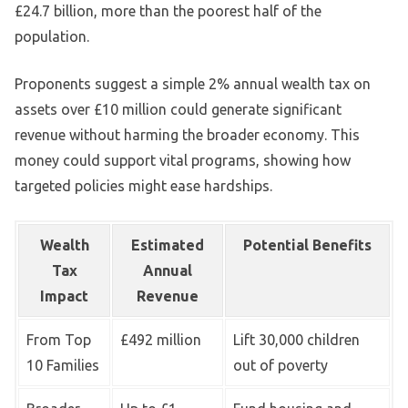
£24.7 billion, more than the poorest half of the
population.
Proponents suggest a simple 2% annual wealth tax on
assets over £10 million could generate significant
revenue without harming the broader economy. This
money could support vital programs, showing how
targeted policies might ease hardships.
Wealth
Estimated
Potential Benefits
Tax
Annual
Impact
Revenue
From Top
£492 million
Lift 30,000 children
10 Families
out of poverty