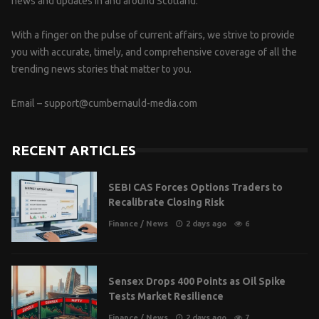
news and updates in and around Scotland.
With a finger on the pulse of current affairs, we strive to provide
you with accurate, timely, and comprehensive coverage of all the
trending news stories that matter to you.
Email –
support@cumbernauld-media.com
RECENT ARTICLES
SEBI CAS Forces Options Traders to
Recalibrate Closing Risk
Finance
/
News
2 days ago
6
Sensex Drops 400 Points as Oil Spike
Tests Market Resilience
Finance
/
News
2 days ago
7