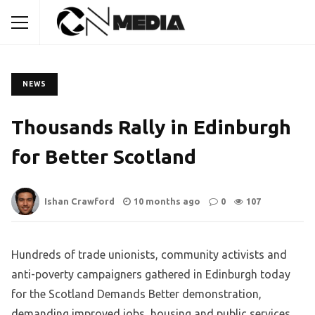
NEWS
Thousands Rally in Edinburgh
for Better Scotland
Ishan Crawford
10 months ago
0
107
Hundreds of trade unionists, community activists and
anti-poverty campaigners gathered in Edinburgh today
for the Scotland Demands Better demonstration,
demanding improved jobs, housing and public services