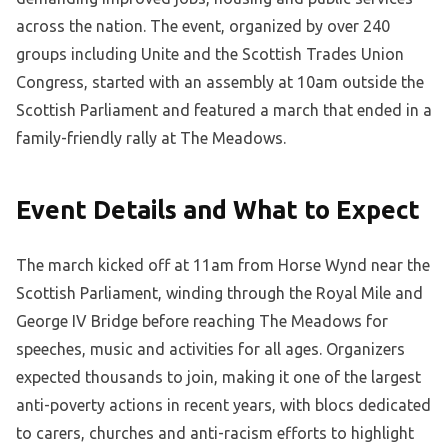
across the nation. The event, organized by over 240
groups including Unite and the Scottish Trades Union
Congress, started with an assembly at 10am outside the
Scottish Parliament and featured a march that ended in a
family-friendly rally at The Meadows.
Event Details and What to Expect
The march kicked off at 11am from Horse Wynd near the
Scottish Parliament, winding through the Royal Mile and
George IV Bridge before reaching The Meadows for
speeches, music and activities for all ages. Organizers
expected thousands to join, making it one of the largest
anti-poverty actions in recent years, with blocs dedicated
to carers, churches and anti-racism efforts to highlight