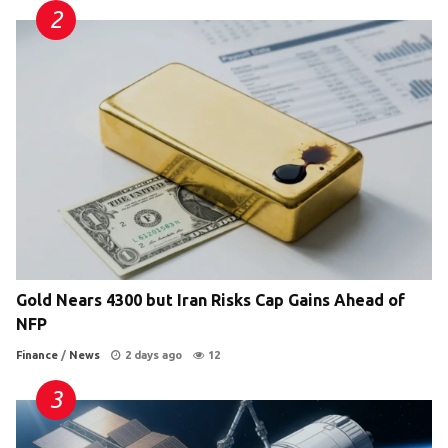
Gold Nears 4300 but Iran Risks Cap Gains Ahead of
NFP
Finance
/
News
2 days ago
12