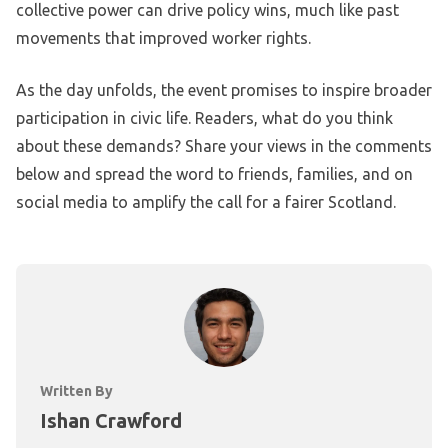
collective power can drive policy wins, much like past
movements that improved worker rights.
As the day unfolds, the event promises to inspire broader
participation in civic life. Readers, what do you think
about these demands? Share your views in the comments
below and spread the word to friends, families, and on
social media to amplify the call for a fairer Scotland.
Written By
Ishan Crawford