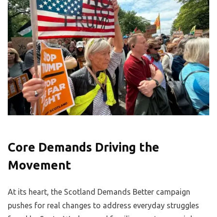
Core Demands Driving the
Movement
At its heart, the Scotland Demands Better campaign
pushes for real changes to address everyday struggles