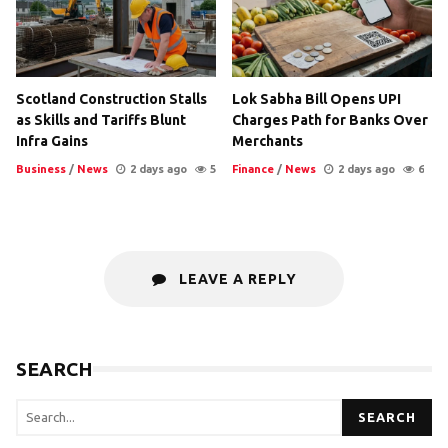
Scotland Construction Stalls
Lok Sabha Bill Opens UPI
as Skills and Tariffs Blunt
Charges Path for Banks Over
Infra Gains
Merchants
Business
/
News
2 days ago
5
Finance
/
News
2 days ago
6
LEAVE A REPLY
SEARCH
SEARCH