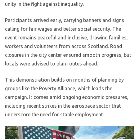
unity in the fight against inequality.
Participants arrived early, carrying banners and signs
calling for fair wages and better social security. The
event remains peaceful and inclusive, drawing families,
workers and volunteers from across Scotland. Road
closures in the city center ensured smooth progress, but
locals were advised to plan routes ahead.
This demonstration builds on months of planning by
groups like the Poverty Alliance, which leads the
campaign. It comes amid ongoing economic pressures,
including recent strikes in the aerospace sector that
underscore the need for stable employment.