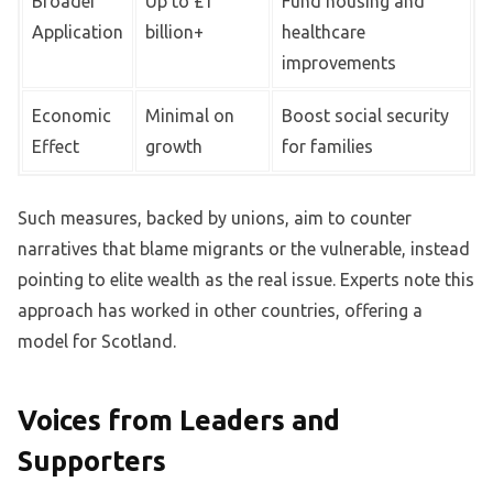
Broader
Up to £1
Fund housing and
Application
billion+
healthcare
improvements
Economic
Minimal on
Boost social security
Effect
growth
for families
Such measures, backed by unions, aim to counter
narratives that blame migrants or the vulnerable, instead
pointing to elite wealth as the real issue. Experts note this
approach has worked in other countries, offering a
model for Scotland.
Voices from Leaders and
Supporters