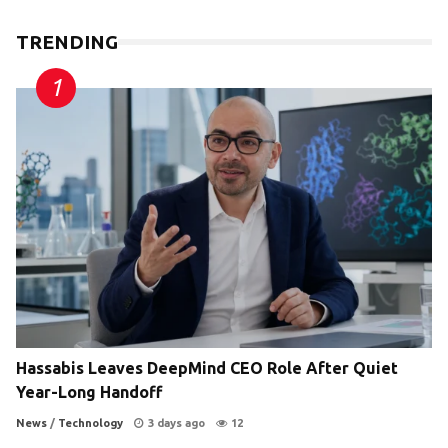
TRENDING
Hassabis Leaves DeepMind CEO Role After Quiet
Year-Long Handoff
News
/
Technology
3 days ago
12