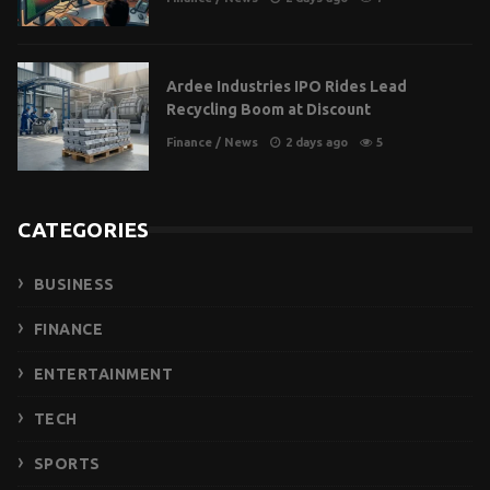
Ardee Industries IPO Rides Lead
Recycling Boom at Discount
Finance
/
News
2 days ago
5
CATEGORIES
BUSINESS
FINANCE
ENTERTAINMENT
TECH
SPORTS