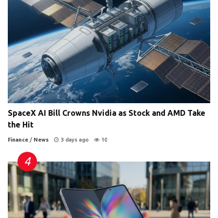
SpaceX AI Bill Crowns Nvidia as Stock and AMD Take
the Hit
Finance
/
News
3 days ago
10