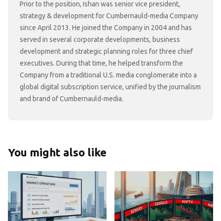
Prior to the position, Ishan was senior vice president,
strategy & development for Cumbernauld-media Company
since April 2013. He joined the Company in 2004 and has
served in several corporate developments, business
development and strategic planning roles for three chief
executives. During that time, he helped transform the
Company from a traditional U.S. media conglomerate into a
global digital subscription service, unified by the journalism
and brand of Cumbernauld-media.
You might also like