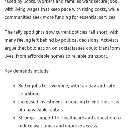
faced by Scots. Workers and families want secure jobs
with living wages that keep pace with rising costs, while
communities seek more funding for essential services.
The rally spotlights how current policies fall short, with
many feeling left behind by political decisions. Activists
argue that bold action on social issues could transform
lives, from affordable homes to reliable transport.
Key demands include:
Better jobs for everyone, with fair pay and safe
conditions.
Increased investment in housing to end the crisis
of unavailable rentals.
Stronger support for healthcare and education to
reduce wait times and improve access.