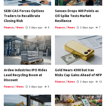
SEBI CAS Forces Options
Sensex Drops 400 Points as
Traders to Recalibrate
Oil Spike Tests Market
Closing Risk
Resilience
Finance
/
News
2 days ago
6
Finance
/
News
2 days ago
7
Ardee Industries IPO Rides
Gold Nears 4300 but Iran
Lead Recycling Boom at
Risks Cap Gains Ahead of NFP
Discount
Finance
/
News
2 days ago
12
Finance
/
News
2 days ago
5