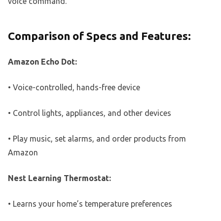
voice command.
Comparison of Specs and Features:
Amazon Echo Dot:
• Voice-controlled, hands-free device
• Control lights, appliances, and other devices
• Play music, set alarms, and order products from
Amazon
Nest Learning Thermostat:
• Learns your home’s temperature preferences