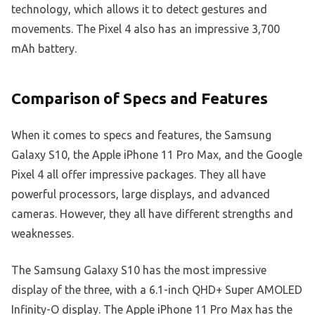
technology, which allows it to detect gestures and
movements. The Pixel 4 also has an impressive 3,700
mAh battery.
Comparison of Specs and Features
When it comes to specs and features, the Samsung
Galaxy S10, the Apple iPhone 11 Pro Max, and the Google
Pixel 4 all offer impressive packages. They all have
powerful processors, large displays, and advanced
cameras. However, they all have different strengths and
weaknesses.
The Samsung Galaxy S10 has the most impressive
display of the three, with a 6.1-inch QHD+ Super AMOLED
Infinity-O display. The Apple iPhone 11 Pro Max has the