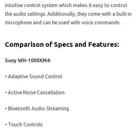
intuitive control system which makes it easy to control
the audio settings. Additionally, they come with a built-in
microphone and can be used with voice commands.
Comparison of Specs and Features:
Sony WH-1000XM4:
• Adaptive Sound Control
• Active Noise Cancellation
• Bluetooth Audio Streaming
• Touch Controls