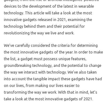
devices to the development of the latest in wearable
technology. This article will take a look at the most
innovative gadgets released in 2021, examining the
technology behind them and their potential for
revolutionizing the way we live and work.
We’ve carefully considered the criteria for determining
the most innovative gadgets of the year. In order to make
the list, a gadget must possess unique features,
groundbreaking technology, and the potential to change
the way we interact with technology. We’ve also taken
into account the tangible impact these gadgets have had
on our lives, from making our lives easier to
transforming the way we work. With that in mind, let’s
take a look at the most innovative gadgets of 2021.