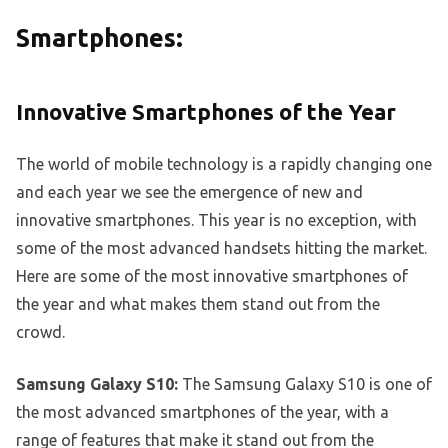
Smartphones:
Innovative Smartphones of the Year
The world of mobile technology is a rapidly changing one
and each year we see the emergence of new and
innovative smartphones. This year is no exception, with
some of the most advanced handsets hitting the market.
Here are some of the most innovative smartphones of
the year and what makes them stand out from the
crowd.
Samsung Galaxy S10:
The Samsung Galaxy S10 is one of
the most advanced smartphones of the year, with a
range of features that make it stand out from the