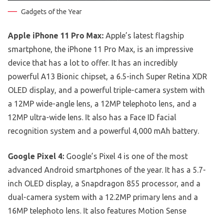
Gadgets of the Year
Apple iPhone 11 Pro Max:
Apple’s latest flagship
smartphone, the iPhone 11 Pro Max, is an impressive
device that has a lot to offer. It has an incredibly
powerful A13 Bionic chipset, a 6.5-inch Super Retina XDR
OLED display, and a powerful triple-camera system with
a 12MP wide-angle lens, a 12MP telephoto lens, and a
12MP ultra-wide lens. It also has a Face ID facial
recognition system and a powerful 4,000 mAh battery.
Google Pixel 4:
Google’s Pixel 4 is one of the most
advanced Android smartphones of the year. It has a 5.7-
inch OLED display, a Snapdragon 855 processor, and a
dual-camera system with a 12.2MP primary lens and a
16MP telephoto lens. It also features Motion Sense