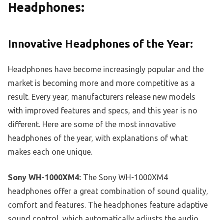
Headphones:
Innovative Headphones of the Year:
Headphones have become increasingly popular and the
market is becoming more and more competitive as a
result. Every year, manufacturers release new models
with improved features and specs, and this year is no
different. Here are some of the most innovative
headphones of the year, with explanations of what
makes each one unique.
Sony WH-1000XM4:
The Sony WH-1000XM4
headphones offer a great combination of sound quality,
comfort and features. The headphones feature adaptive
sound control, which automatically adjusts the audio