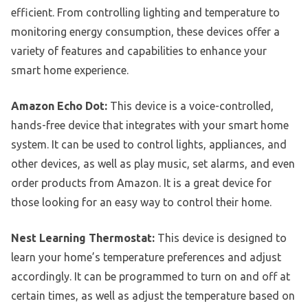
efficient. From controlling lighting and temperature to
monitoring energy consumption, these devices offer a
variety of features and capabilities to enhance your
smart home experience.
Amazon Echo Dot:
This device is a voice-controlled,
hands-free device that integrates with your smart home
system. It can be used to control lights, appliances, and
other devices, as well as play music, set alarms, and even
order products from Amazon. It is a great device for
those looking for an easy way to control their home.
Nest Learning Thermostat:
This device is designed to
learn your home’s temperature preferences and adjust
accordingly. It can be programmed to turn on and off at
certain times, as well as adjust the temperature based on