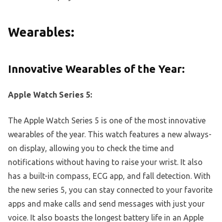
Wearables:
Innovative Wearables of the Year:
Apple Watch Series 5:
The Apple Watch Series 5 is one of the most innovative
wearables of the year. This watch features a new always-
on display, allowing you to check the time and
notifications without having to raise your wrist. It also
has a built-in compass, ECG app, and fall detection. With
the new series 5, you can stay connected to your favorite
apps and make calls and send messages with just your
voice. It also boasts the longest battery life in an Apple