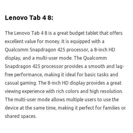
Lenovo Tab 4 8:
The Lenovo Tab 4 8 is a great budget tablet that offers
excellent value for money. It is equipped with a
Qualcomm Snapdragon 425 processor, a 8-inch HD
display, and a multi-user mode. The Qualcomm
Snapdragon 425 processor provides a smooth and lag-
free performance, making it ideal for basic tasks and
casual gaming. The 8-inch HD display provides a great
viewing experience with rich colors and high resolution.
The multi-user mode allows multiple users to use the
device at the same time, making it perfect for families or
shared spaces.