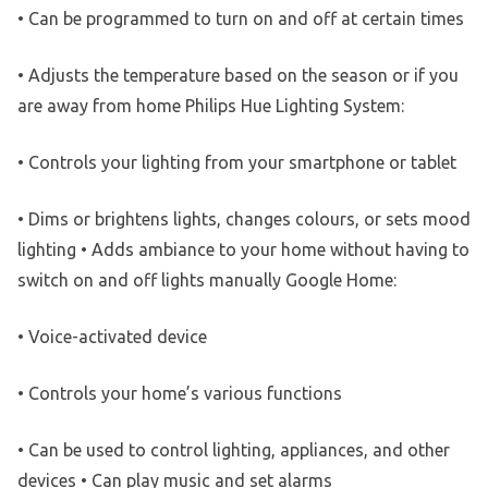
• Can be programmed to turn on and off at certain times
• Adjusts the temperature based on the season or if you
are away from home Philips Hue Lighting System:
• Controls your lighting from your smartphone or tablet
• Dims or brightens lights, changes colours, or sets mood
lighting • Adds ambiance to your home without having to
switch on and off lights manually Google Home:
• Voice-activated device
• Controls your home’s various functions
• Can be used to control lighting, appliances, and other
devices • Can play music and set alarms