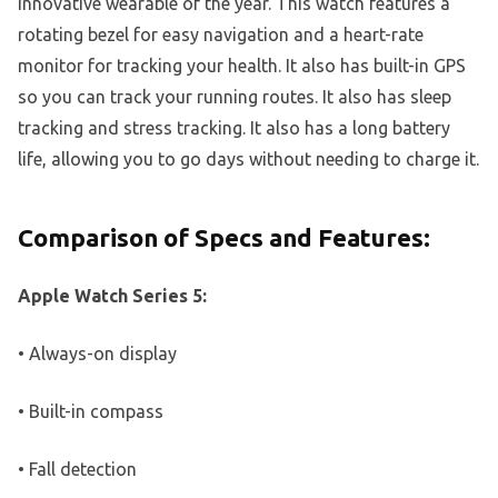
innovative wearable of the year. This watch features a
rotating bezel for easy navigation and a heart-rate
monitor for tracking your health. It also has built-in GPS
so you can track your running routes. It also has sleep
tracking and stress tracking. It also has a long battery
life, allowing you to go days without needing to charge it.
Comparison of Specs and Features:
Apple Watch Series 5:
• Always-on display
• Built-in compass
• Fall detection