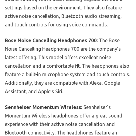
settings based on the environment. They also feature
active noise cancellation, Bluetooth audio streaming,
and touch controls for using voice commands.
Bose Noise Cancelling Headphones 700:
The Bose
Noise Cancelling Headphones 700 are the company’s
latest offering. This model offers excellent noise
cancellation and a comfortable fit. The headphones also
feature a built-in microphone system and touch controls.
Additionally, they are compatible with Alexa, Google
Assistant, and Apple’s Siri.
Sennheiser Momentum Wireless:
Sennheiser’s
Momentum Wireless headphones offer a great sound
experience with their active noise cancellation and
Bluetooth connectivity. The headphones feature an