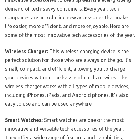
demand of tech-savvy consumers. Every year, tech
companies are introducing new accessories that make
life easier, more efficient, and more enjoyable. Here are
some of the most innovative tech accessories of the year.
Wireless Charger:
This wireless charging device is the
perfect solution for those who are always on the go. It’s
small, compact, and efficient, allowing you to charge
your devices without the hassle of cords or wires. The
wireless charger works with all types of mobile devices,
including iPhones, iPads, and Android phones. It’s also
easy to use and can be used anywhere.
Smart Watches:
Smart watches are one of the most
innovative and versatile tech accessories of the year.
They offer a wide range of features and capabilities,