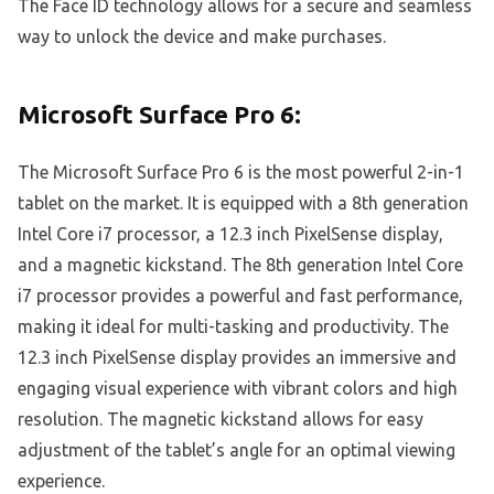
The Face ID technology allows for a secure and seamless
way to unlock the device and make purchases.
Microsoft Surface Pro 6:
The Microsoft Surface Pro 6 is the most powerful 2-in-1
tablet on the market. It is equipped with a 8th generation
Intel Core i7 processor, a 12.3 inch PixelSense display,
and a magnetic kickstand. The 8th generation Intel Core
i7 processor provides a powerful and fast performance,
making it ideal for multi-tasking and productivity. The
12.3 inch PixelSense display provides an immersive and
engaging visual experience with vibrant colors and high
resolution. The magnetic kickstand allows for easy
adjustment of the tablet’s angle for an optimal viewing
experience.