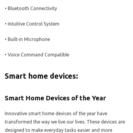
• Bluetooth Connectivity
• Intuitive Control System
• Built-in Microphone
• Voice Command Compatible
Smart home devices:
Smart Home Devices of the Year
Innovative smart home devices of the year have
transformed the way we live our lives. These devices are
designed to make everyday tasks easier and more