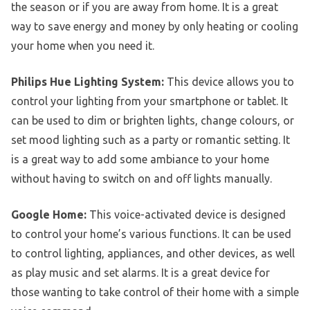
the season or if you are away from home. It is a great
way to save energy and money by only heating or cooling
your home when you need it.
Philips Hue Lighting System:
This device allows you to
control your lighting from your smartphone or tablet. It
can be used to dim or brighten lights, change colours, or
set mood lighting such as a party or romantic setting. It
is a great way to add some ambiance to your home
without having to switch on and off lights manually.
Google Home:
This voice-activated device is designed
to control your home’s various functions. It can be used
to control lighting, appliances, and other devices, as well
as play music and set alarms. It is a great device for
those wanting to take control of their home with a simple