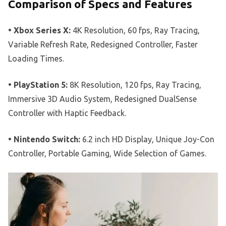
Comparison of Specs and Features
• Xbox Series X:
4K Resolution, 60 fps, Ray Tracing,
Variable Refresh Rate, Redesigned Controller, Faster
Loading Times.
• PlayStation 5:
8K Resolution, 120 fps, Ray Tracing,
Immersive 3D Audio System, Redesigned DualSense
Controller with Haptic Feedback.
• Nintendo Switch:
6.2 inch HD Display, Unique Joy-Con
Controller, Portable Gaming, Wide Selection of Games.