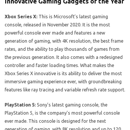
Innovative Gaming Gadgets of the Year
Xbox Series X:
This is Microsoft’s latest gaming
console, released in November 2020. It is the most
powerful console ever made and features a new
generation of gaming, with 4K resolution, the best frame
rates, and the ability to play thousands of games from
the previous generation. It also comes with a redesigned
controller and faster loading times. What makes the
Xbox Series X innovative is its ability to deliver the most
immersive gaming experience ever, with groundbreaking
features like ray tracing and variable refresh rate support.
PlayStation 5:
Sony’s latest gaming console, the
PlayStation 5, is the company’s most powerful console
ever made. This console is designed for the next
generation of gaming, with 8K resolution and up to 120