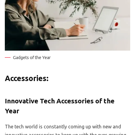
Gadgets of the Year
Accessories:
Innovative Tech Accessories of the
Year
The tech world is constantly coming up with new and
innovative accessories to keep up with the ever-growing