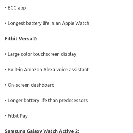
• ECG app
• Longest battery life in an Apple Watch
Fitbit Versa 2:
• Large color touchscreen display
• Built-in Amazon Alexa voice assistant
• On-screen dashboard
• Longer battery life than predecessors
• Fitbit Pay
Samsung Galaxy Watch Active 2: