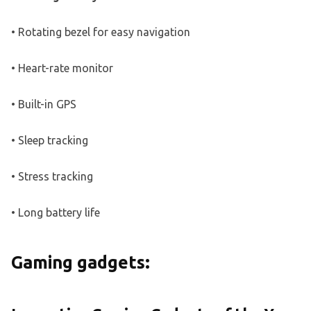
• Rotating bezel for easy navigation
• Heart-rate monitor
• Built-in GPS
• Sleep tracking
• Stress tracking
• Long battery life
Gaming gadgets: