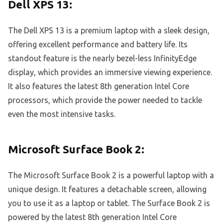
Dell XPS 13:
The Dell XPS 13 is a premium laptop with a sleek design,
offering excellent performance and battery life. Its
standout feature is the nearly bezel-less InfinityEdge
display, which provides an immersive viewing experience.
It also features the latest 8th generation Intel Core
processors, which provide the power needed to tackle
even the most intensive tasks.
Microsoft Surface Book 2:
The Microsoft Surface Book 2 is a powerful laptop with a
unique design. It features a detachable screen, allowing
you to use it as a laptop or tablet. The Surface Book 2 is
powered by the latest 8th generation Intel Core