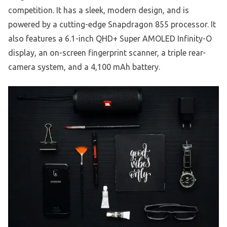
competition. It has a sleek, modern design, and is
powered by a cutting-edge Snapdragon 855 processor. It
also features a 6.1-inch QHD+ Super AMOLED Infinity-O
display, an on-screen fingerprint scanner, a triple rear-
camera system, and a 4,100 mAh battery.