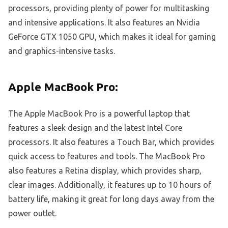
processors, providing plenty of power for multitasking
and intensive applications. It also features an Nvidia
GeForce GTX 1050 GPU, which makes it ideal for gaming
and graphics-intensive tasks.
Apple MacBook Pro:
The Apple MacBook Pro is a powerful laptop that
features a sleek design and the latest Intel Core
processors. It also features a Touch Bar, which provides
quick access to features and tools. The MacBook Pro
also features a Retina display, which provides sharp,
clear images. Additionally, it features up to 10 hours of
battery life, making it great for long days away from the
power outlet.