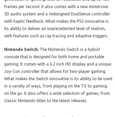
frames per second. It also comes with a new immersive
3D audio system and a redesigned DualSense controller
with haptic feedback. What makes the PS5 innovative is
its ability to deliver an unprecedented level of realism,
with features such as ray tracing and adaptive triggers.
Nintendo Switch:
The Nintendo Switch is a hybrid
console that is designed for both home and portable
gaming. It comes with a 6.2 inch HD display and a unique
Joy-Con controller that allows for two-player gaming.
What makes the Switch innovative is its ability to be used
in a variety of ways, from playing on the TV to gaming
on the go. It also offers a wide selection of games, from
classic Nintendo titles to the latest releases.