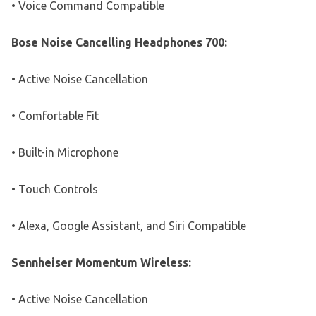
• Voice Command Compatible
Bose Noise Cancelling Headphones 700:
• Active Noise Cancellation
• Comfortable Fit
• Built-in Microphone
• Touch Controls
• Alexa, Google Assistant, and Siri Compatible
Sennheiser Momentum Wireless:
• Active Noise Cancellation