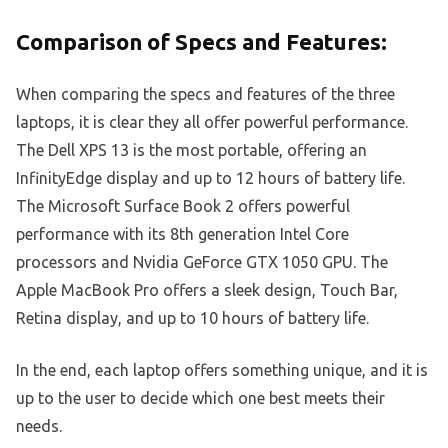
Comparison of Specs and Features:
When comparing the specs and features of the three
laptops, it is clear they all offer powerful performance.
The Dell XPS 13 is the most portable, offering an
InfinityEdge display and up to 12 hours of battery life.
The Microsoft Surface Book 2 offers powerful
performance with its 8th generation Intel Core
processors and Nvidia GeForce GTX 1050 GPU. The
Apple MacBook Pro offers a sleek design, Touch Bar,
Retina display, and up to 10 hours of battery life.
In the end, each laptop offers something unique, and it is
up to the user to decide which one best meets their
needs.