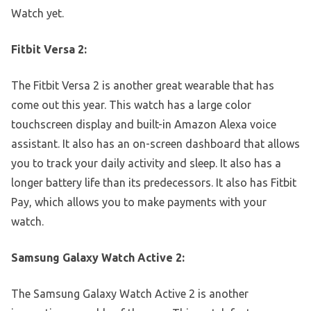
Watch yet.
Fitbit Versa 2:
The Fitbit Versa 2 is another great wearable that has
come out this year. This watch has a large color
touchscreen display and built-in Amazon Alexa voice
assistant. It also has an on-screen dashboard that allows
you to track your daily activity and sleep. It also has a
longer battery life than its predecessors. It also has Fitbit
Pay, which allows you to make payments with your
watch.
Samsung Galaxy Watch Active 2:
The Samsung Galaxy Watch Active 2 is another