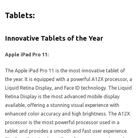
Tablets:
Innovative Tablets of the Year
Apple iPad Pro 11:
The Apple iPad Pro 11 is the most innovative tablet of
the year. It is equipped with a powerful A12X processor, a
Liquid Retina Display, and Face ID technology. The Liquid
Retina Display is the most advanced mobile display
available, offering a stunning visual experience with
enhanced color accuracy and high brightness. The A12X
processor is the most powerful processor used in a
tablet and provides a smooth and fast user experience.