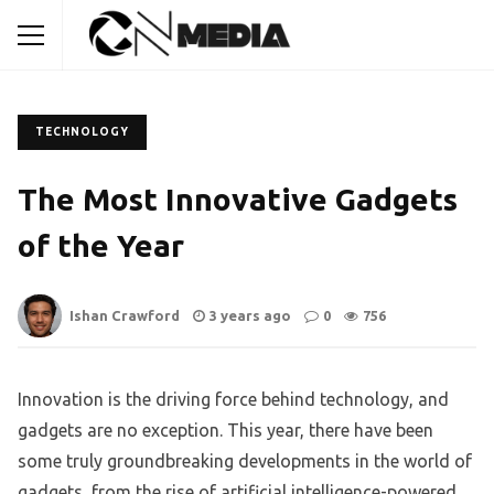
TECHNOLOGY
The Most Innovative Gadgets
of the Year
Ishan Crawford
3 years ago
0
756
Innovation is the driving force behind technology, and
gadgets are no exception. This year, there have been
some truly groundbreaking developments in the world of
gadgets, from the rise of artificial intelligence-powered