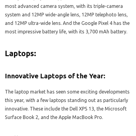
most advanced camera system, with its triple-camera
system and 12MP wide-angle lens, 12MP telephoto lens,
and 12MP ultra-wide lens. And the Google Pixel 4 has the
most impressive battery life, with its 3,700 mAh battery.
Laptops:
Innovative Laptops of the Year:
The laptop market has seen some exciting developments
this year, with a few laptops standing out as particularly
innovative. These include the Dell XPS 13, the Microsoft
Surface Book 2, and the Apple MacBook Pro.