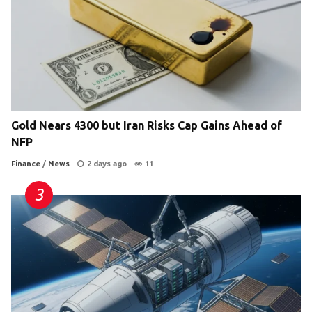
Gold Nears 4300 but Iran Risks Cap Gains Ahead of
NFP
Finance
/
News
2 days ago
11