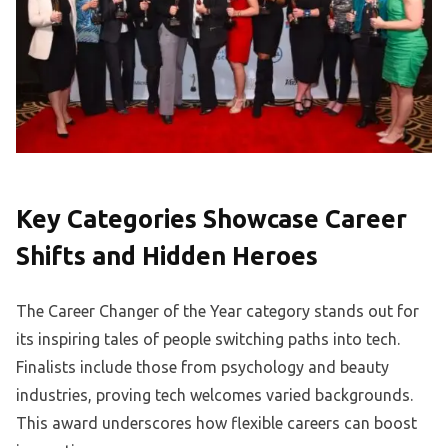
Key Categories Showcase Career
Shifts and Hidden Heroes
The Career Changer of the Year category stands out for
its inspiring tales of people switching paths into tech.
Finalists include those from psychology and beauty
industries, proving tech welcomes varied backgrounds.
This award underscores how flexible careers can boost