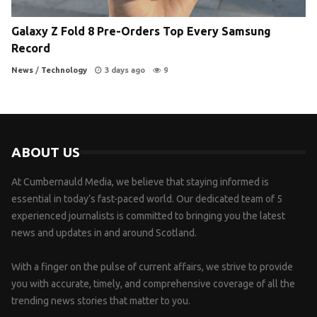
Galaxy Z Fold 8 Pre-Orders Top Every Samsung
Record
News
/
Technology
3 days ago
9
ABOUT US
At Cumbernauld Media, we believe that staying informed is
essential in today’s fast-paced world. Our dedicated team of 5
experienced journalists is committed to bringing you the latest
news and updates in and around Scotland.
With a finger on the pulse of current affairs, we strive to provide
you with accurate, timely, and comprehensive coverage of all the
trending news stories that matter to you.