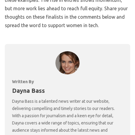
these examples. The rise in entries shows momentum,
but more work lies ahead to reach full equity. Share your
thoughts on these finalists in the comments below and
spread the word to support women in tech.
Written By
Dayna Bass
Dayna Bass is a talented news writer at our website,
delivering compelling and timely stories to our readers.
With a passion for journalism and a keen eye for detail,
Dayna covers a wide range of topics, ensuring that our
audience stays informed about the latest news and