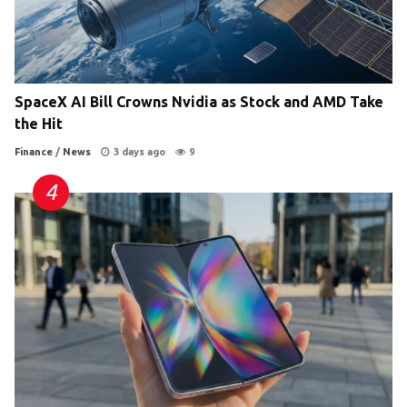
SpaceX AI Bill Crowns Nvidia as Stock and AMD Take
the Hit
Finance
/
News
3 days ago
9