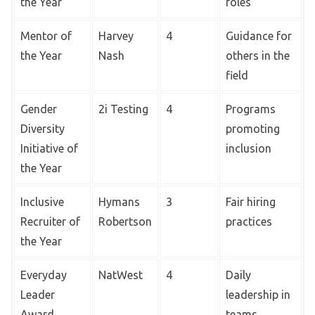
the Year
roles
Mentor of
Harvey
4
Guidance for
the Year
Nash
others in the
field
Gender
2i Testing
4
Programs
Diversity
promoting
Initiative of
inclusion
the Year
Inclusive
Hymans
3
Fair hiring
Recruiter of
Robertson
practices
the Year
Everyday
NatWest
4
Daily
Leader
leadership in
Award
teams