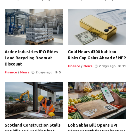
Ardee Industries IPO Rides
Gold Nears 4300 but Iran
Lead Recycling Boom at
Risks Cap Gains Ahead of NFP
Discount
Finance
/
News
2 days ago
11
Finance
/
News
2 days ago
5
Scotland Construction Stalls
Lok Sabha Bill Opens UPI