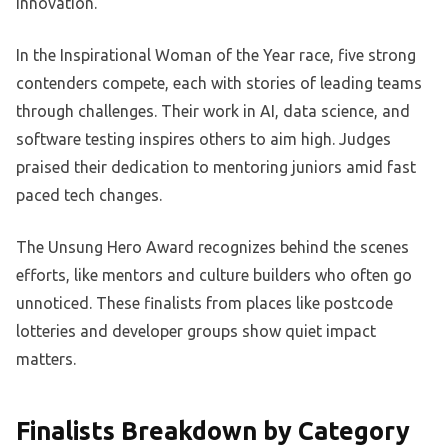
innovation.
In the Inspirational Woman of the Year race, five strong
contenders compete, each with stories of leading teams
through challenges. Their work in AI, data science, and
software testing inspires others to aim high. Judges
praised their dedication to mentoring juniors amid fast
paced tech changes.
The Unsung Hero Award recognizes behind the scenes
efforts, like mentors and culture builders who often go
unnoticed. These finalists from places like postcode
lotteries and developer groups show quiet impact
matters.
Finalists Breakdown by Category