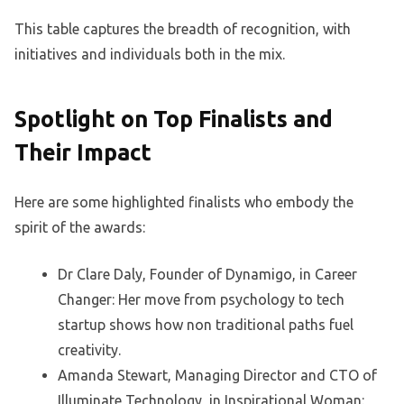
This table captures the breadth of recognition, with
initiatives and individuals both in the mix.
Spotlight on Top Finalists and
Their Impact
Here are some highlighted finalists who embody the
spirit of the awards:
Dr Clare Daly, Founder of Dynamigo, in Career
Changer: Her move from psychology to tech
startup shows how non traditional paths fuel
creativity.
Amanda Stewart, Managing Director and CTO of
Illuminate Technology, in Inspirational Woman: