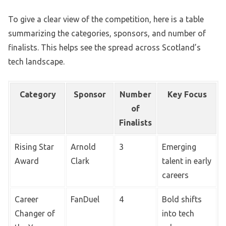
To give a clear view of the competition, here is a table
summarizing the categories, sponsors, and number of
finalists. This helps see the spread across Scotland’s
tech landscape.
Category
Sponsor
Number
Key Focus
of
Finalists
Rising Star
Arnold
3
Emerging
Award
Clark
talent in early
careers
Career
FanDuel
4
Bold shifts
Changer of
into tech