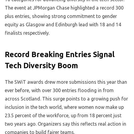
The event at JPMorgan Chase highlighted a record 300
plus entries, showing strong commitment to gender
equity as Glasgow and Edinburgh lead with 18 and 14
finalists respectively.
Record Breaking Entries Signal
Tech Diversity Boom
The SWiT awards drew more submissions this year than
ever before, with over 300 entries flooding in from
across Scotland. This surge points to a growing push for
inclusion in the tech world, where women now make up
23.5 percent of the workforce, up from 18 percent just
two years ago. Organizers say this reflects real action in
companies to build fairer teams.