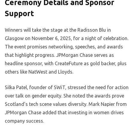
Ceremony Details and Sponsor
Support
Winners will take the stage at the Radisson Blu in
Glasgow on November 6, 2025, for a night of celebration.
The event promises networking, speeches, and awards
that highlight progress. JPMorgan Chase serves as
headline sponsor, with CreateFuture as gold backer, plus
others like NatWest and Lloyds.
Silka Patel, founder of SWiT, stressed the need for action
over talk on gender equity. She noted the awards prove
Scotland’s tech scene values diversity. Mark Napier from
JPMorgan Chase added that investing in women drives
company success.