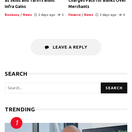
as Skills and Tariffs Blunt
Charges Path for Banks Over
Infra Gains
Merchants
Business
/
News
2 days ago
5
Finance
/
News
2 days ago
6
LEAVE A REPLY
SEARCH
SEARCH
TRENDING