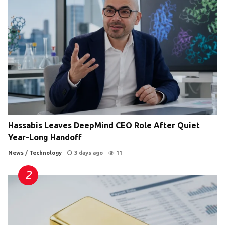
Hassabis Leaves DeepMind CEO Role After Quiet
Year-Long Handoff
News
/
Technology
3 days ago
11