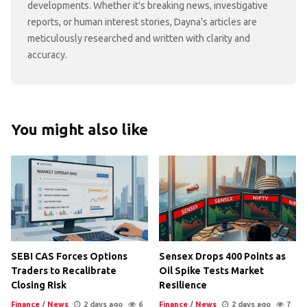
developments. Whether it's breaking news, investigative
reports, or human interest stories, Dayna's articles are
meticulously researched and written with clarity and
accuracy.
You might also like
SEBI CAS Forces Options
Sensex Drops 400 Points as
Traders to Recalibrate
Oil Spike Tests Market
Closing Risk
Resilience
Finance
/
News
2 days ago
6
Finance
/
News
2 days ago
7