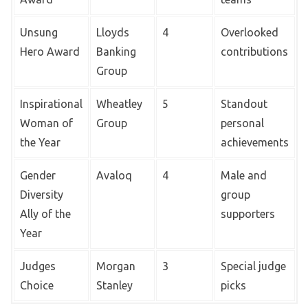
Unsung
Lloyds
4
Overlooked
Hero Award
Banking
contributions
Group
Inspirational
Wheatley
5
Standout
Woman of
Group
personal
the Year
achievements
Gender
Avaloq
4
Male and
Diversity
group
Ally of the
supporters
Year
Judges
Morgan
3
Special judge
Choice
Stanley
picks