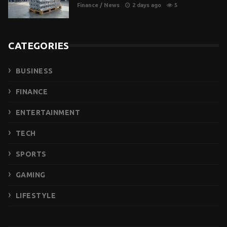
Finance
/
News
2 days ago
5
CATEGORIES
BUSINESS
FINANCE
ENTERTAINMENT
TECH
SPORTS
GAMING
LIFESTYLE