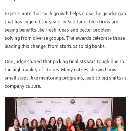
Experts note that such growth helps close the gender gap
that has lingered for years. In Scotland, tech firms are
seeing benefits like fresh ideas and better problem
solving from diverse groups. The awards celebrate those
leading this change, from startups to big banks.
One judge shared that picking finalists was tough due to
the high quality of stories. Many entries showed how
small steps, like mentoring programs, lead to big shifts in
company culture.