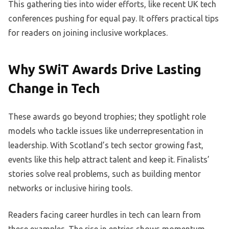
This gathering ties into wider efforts, like recent UK tech
conferences pushing for equal pay. It offers practical tips
for readers on joining inclusive workplaces.
Why SWiT Awards Drive Lasting
Change in Tech
These awards go beyond trophies; they spotlight role
models who tackle issues like underrepresentation in
leadership. With Scotland’s tech sector growing fast,
events like this help attract talent and keep it. Finalists’
stories solve real problems, such as building mentor
networks or inclusive hiring tools.
Readers facing career hurdles in tech can learn from