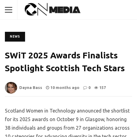
NEWS
SWiT 2025 Awards Finalists
Spotlight Scottish Tech Stars
Dayna Bass
10 months ago
0
157
Scotland Women in Technology announced the shortlist
for its 2025 awards on October 9 in Glasgow, honoring
38 individuals and groups from 27 organizations across
10 categories for advancing diversity in the tech sector.