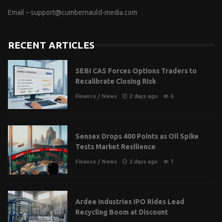
Email –
support@cumbernauld-media.com
RECENT ARTICLES
SEBI CAS Forces Options Traders to
Recalibrate Closing Risk
Finance
/
News
2 days ago
6
Sensex Drops 400 Points as Oil Spike
Tests Market Resilience
Finance
/
News
2 days ago
7
Ardee Industries IPO Rides Lead
Recycling Boom at Discount