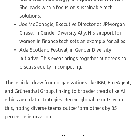
She leads with a focus on sustainable tech
solutions.
Joe McGonagle, Executive Director at JPMorgan
Chase, in Gender Diversity Ally: His support for
women in finance tech sets an example for allies.
Ada Scotland Festival, in Gender Diversity
Initiative: This event brings together hundreds to
discuss equity in computing.
These picks draw from organizations like IBM, FreeAgent,
and Grünenthal Group, linking to broader trends like AI
ethics and data strategies. Recent global reports echo
this, noting diverse teams outperform others by 35
percent in innovation.