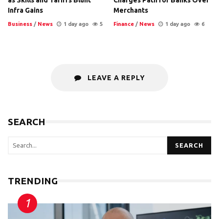
Infra Gains
Merchants
Business
/
News
1 day ago
5
Finance
/
News
1 day ago
6
LEAVE A REPLY
SEARCH
SEARCH
TRENDING