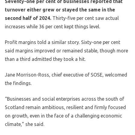
Seventy-one per cent of businesses reported that
turnover either grew or stayed the same in the
second half of 2024.
Thirty-five per cent saw actual
increases while 36 per cent kept things level.
Profit margins told a similar story. Sixty-one per cent
said margins improved or remained stable, though more
than a third admitted they took a hit.
Jane Morrison-Ross, chief executive of SOSE, welcomed
the findings.
“Businesses and social enterprises across the south of
Scotland remain ambitious, resilient and firmly focused
on growth, even in the face of a challenging economic
climate,” she said.