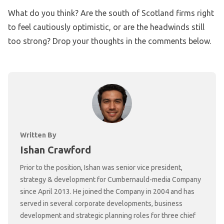
What do you think? Are the south of Scotland firms right
to feel cautiously optimistic, or are the headwinds still
too strong? Drop your thoughts in the comments below.
Written By
Ishan Crawford
Prior to the position, Ishan was senior vice president,
strategy & development for Cumbernauld-media Company
since April 2013. He joined the Company in 2004 and has
served in several corporate developments, business
development and strategic planning roles for three chief