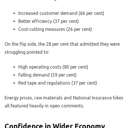
Increased customer demand (66 per cent)
Better efficiency (37 per cent)
Cost-cutting measures (26 per cent)
On the flip side, the 28 per cent that admitted they were
struggling pointed to:
High operating costs (80 per cent)
Falling demand (59 per cent)
Red tape and regulations (37 per cent)
Energy prices, raw materials and National Insurance hikes
all featured heavily in open comments.
Confidence in Wider Economy