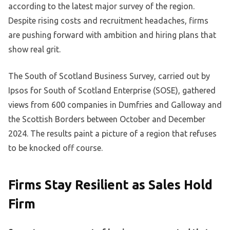
according to the latest major survey of the region.
Despite rising costs and recruitment headaches, firms
are pushing forward with ambition and hiring plans that
show real grit.
The South of Scotland Business Survey, carried out by
Ipsos for South of Scotland Enterprise (SOSE), gathered
views from 600 companies in Dumfries and Galloway and
the Scottish Borders between October and December
2024. The results paint a picture of a region that refuses
to be knocked off course.
Firms Stay Resilient as Sales Hold
Firm