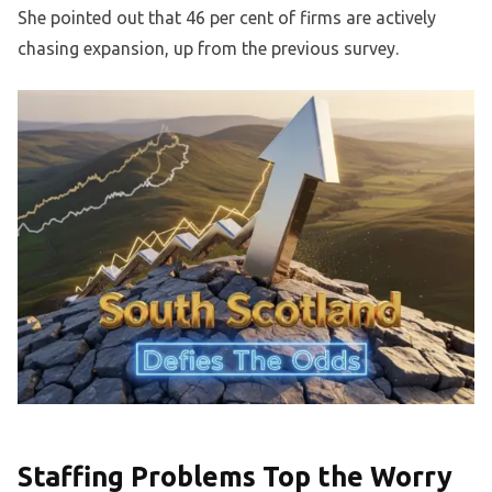
She pointed out that 46 per cent of firms are actively
chasing expansion, up from the previous survey.
Staffing Problems Top the Worry