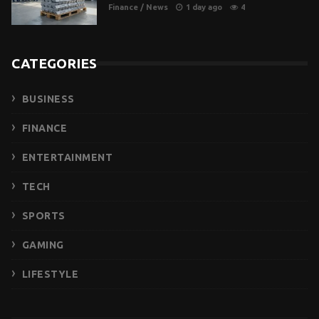
Finance
/
News
1 day ago
4
CATEGORIES
BUSINESS
FINANCE
ENTERTAINMENT
TECH
SPORTS
GAMING
LIFESTYLE