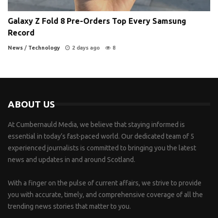
Galaxy Z Fold 8 Pre-Orders Top Every Samsung
Record
News
/
Technology
2 days ago
8
ABOUT US
At Cumbernauld Media, we believe that staying informed is
essential in today’s fast-paced world. Our dedicated team of 5
experienced journalists is committed to bringing you the latest
news and updates in and around Scotland.
With a finger on the pulse of current affairs, we strive to provide
you with accurate, timely, and comprehensive coverage of all the
trending news stories that matter to you.