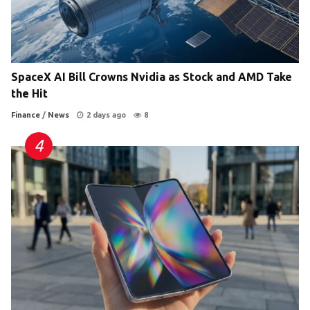
SpaceX AI Bill Crowns Nvidia as Stock and AMD Take
the Hit
Finance
/
News
2 days ago
8