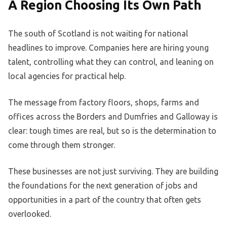
A Region Choosing Its Own Path
The south of Scotland is not waiting for national
headlines to improve. Companies here are hiring young
talent, controlling what they can control, and leaning on
local agencies for practical help.
The message from factory floors, shops, farms and
offices across the Borders and Dumfries and Galloway is
clear: tough times are real, but so is the determination to
come through them stronger.
These businesses are not just surviving. They are building
the foundations for the next generation of jobs and
opportunities in a part of the country that often gets
overlooked.