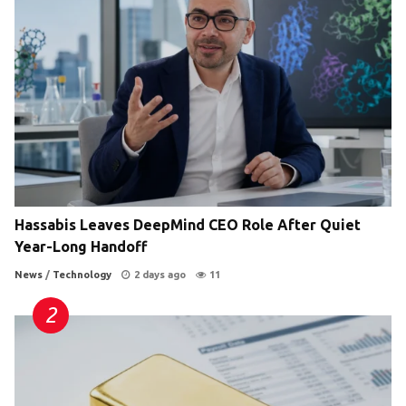
Hassabis Leaves DeepMind CEO Role After Quiet
Year-Long Handoff
News
/
Technology
2 days ago
11