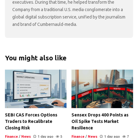
executives. During that time, he helped transform the
Company from a traditional U.S. media conglomerate into a
global digital subscription service, unified by the journalism
and brand of Cumbernauld-media.
You might also like
SEBI CAS Forces Options
Sensex Drops 400 Points as
Traders to Recalibrate
Oil Spike Tests Market
Closing Risk
Resilience
Finance
/
News
1 day ago
5
Finance
/
News
1 day ago
7