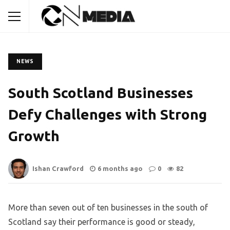
NEWS
South Scotland Businesses
Defy Challenges with Strong
Growth
Ishan Crawford
6 months ago
0
82
More than seven out of ten businesses in the south of
Scotland say their performance is good or steady,