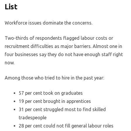
List
Workforce issues dominate the concerns.
Two-thirds of respondents flagged labour costs or
recruitment difficulties as major barriers. Almost one in
four businesses say they do not have enough staff right
now.
Among those who tried to hire in the past year:
57 per cent took on graduates
19 per cent brought in apprentices
31 per cent struggled most to find skilled
tradespeople
28 per cent could not fill general labour roles