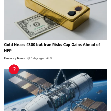
Gold Nears 4300 but Iran Risks Cap Gains Ahead of
NFP
Finance
/
News
1 day ago
9