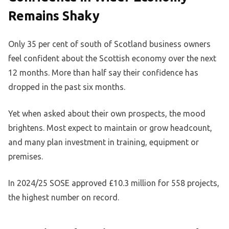
Remains Shaky
Only 35 per cent of south of Scotland business owners
feel confident about the Scottish economy over the next
12 months. More than half say their confidence has
dropped in the past six months.
Yet when asked about their own prospects, the mood
brightens. Most expect to maintain or grow headcount,
and many plan investment in training, equipment or
premises.
In 2024/25 SOSE approved £10.3 million for 558 projects,
the highest number on record.