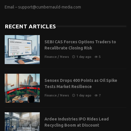
Email –
support@cumbernauld-media.com
RECENT ARTICLES
SEBI CAS Forces Options Traders to
Recalibrate Closing Risk
Finance
/
News
1 day ago
5
Sensex Drops 400 Points as Oil Spike
Tests Market Resilience
Finance
/
News
1 day ago
7
Ardee Industries IPO Rides Lead
Recycling Boom at Discount