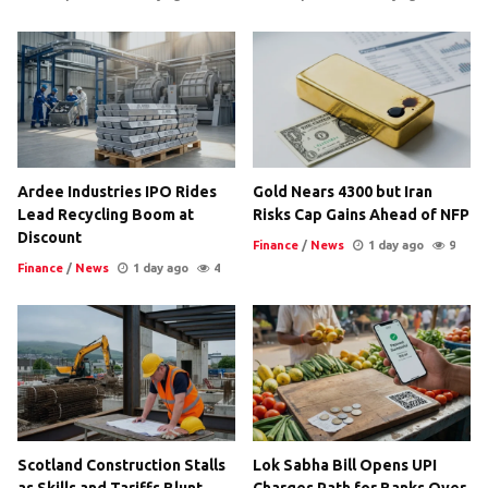
Ardee Industries IPO Rides
Gold Nears 4300 but Iran
Lead Recycling Boom at
Risks Cap Gains Ahead of NFP
Discount
Finance
/
News
1 day ago
9
Finance
/
News
1 day ago
4
Scotland Construction Stalls
Lok Sabha Bill Opens UPI
as Skills and Tariffs Blunt
Charges Path for Banks Over