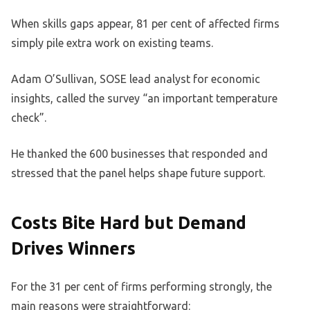
When skills gaps appear, 81 per cent of affected firms
simply pile extra work on existing teams.
Adam O’Sullivan, SOSE lead analyst for economic
insights, called the survey “an important temperature
check”.
He thanked the 600 businesses that responded and
stressed that the panel helps shape future support.
Costs Bite Hard but Demand
Drives Winners
For the 31 per cent of firms performing strongly, the
main reasons were straightforward: