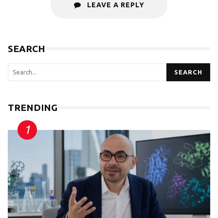
LEAVE A REPLY
SEARCH
SEARCH
TRENDING