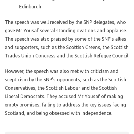
Edinburgh
The speech was well received by the SNP delegates, who
gave Mr Yousaf several standing ovations and applause.
The speech was also praised by some of the SNP’s allies
and supporters, such as the Scottish Greens, the Scottish
Trades Union Congress and the Scottish Refugee Council.
However, the speech was also met with criticism and
scepticism by the SNP’s opponents, such as the Scottish
Conservatives, the Scottish Labour and the Scottish
Liberal Democrats. They accused Mr Yousaf of making
empty promises, failing to address the key issues facing
Scotland, and being obsessed with independence.