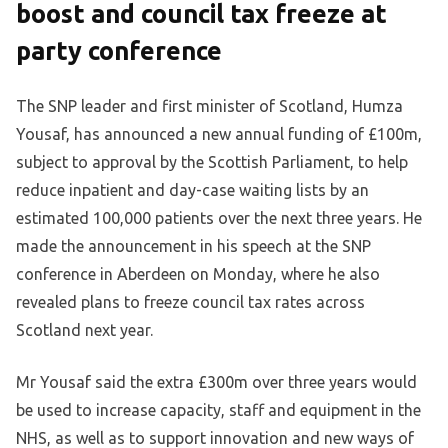
boost and council tax freeze at
party conference
The SNP leader and first minister of Scotland, Humza
Yousaf, has announced a new annual funding of £100m,
subject to approval by the Scottish Parliament, to help
reduce inpatient and day-case waiting lists by an
estimated 100,000 patients over the next three years. He
made the announcement in his speech at the SNP
conference in Aberdeen on Monday, where he also
revealed plans to freeze council tax rates across
Scotland next year.
Mr Yousaf said the extra £300m over three years would
be used to increase capacity, staff and equipment in the
NHS, as well as to support innovation and new ways of