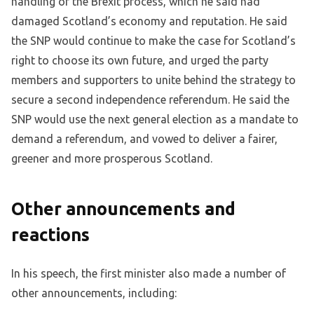
handling of the Brexit process, which he said had
damaged Scotland’s economy and reputation. He said
the SNP would continue to make the case for Scotland’s
right to choose its own future, and urged the party
members and supporters to unite behind the strategy to
secure a second independence referendum. He said the
SNP would use the next general election as a mandate to
demand a referendum, and vowed to deliver a fairer,
greener and more prosperous Scotland.
Other announcements and
reactions
In his speech, the first minister also made a number of
other announcements, including: