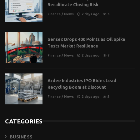
Recalibrate Closing Risk
Finance
/
News
2 days ago
6
Sensex Drops 400 Points as Oil Spike
Tests Market Resilience
Finance
/
News
2 days ago
7
Ardee Industries IPO Rides Lead
Recycling Boom at Discount
Finance
/
News
2 days ago
5
CATEGORIES
BUSINESS