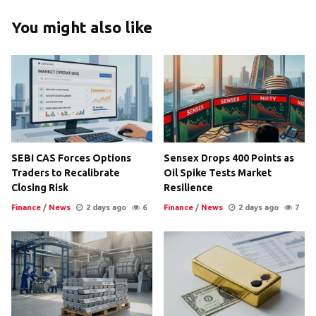
You might also like
SEBI CAS Forces Options
Sensex Drops 400 Points as
Traders to Recalibrate
Oil Spike Tests Market
Closing Risk
Resilience
Finance
/
News
2 days ago
6
Finance
/
News
2 days ago
7