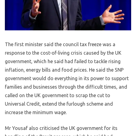
The first minister said the council tax freeze was a
response to the cost-of-living crisis caused by the UK
government, which he said had failed to tackle rising
inflation, energy bills and food prices. He said the SNP
government would do everything in its power to support
families and businesses through the difficult times, and
called on the UK government to scrap the cut to
Universal Credit, extend the furlough scheme and
increase the minimum wage.
Mr Yousaf also criticised the UK government for its