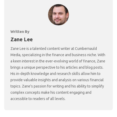
Written By
Zane Lee
Zane Lee is a talented content writer at Cumbernauld
Media, specializing in the finance and business niche. With
a keen interest in the ever-evolving world of finance, Zane
brings a unique perspective to his articles and blog posts.
His in-depth knowledge and research skills allow him to
provide valuable insights and analysis on various financial
topics. Zane's passion for writing and his ability to simplify
complex concepts make his content engaging and
accessible to readers of all levels.