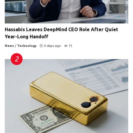
Hassabis Leaves DeepMind CEO Role After Quiet
Year-Long Handoff
News
/
Technology
3 days ago
11