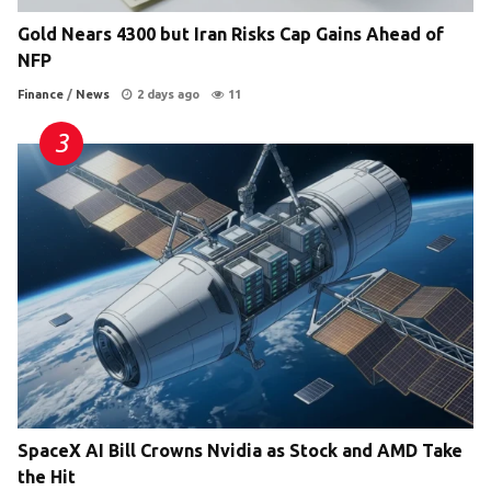
Gold Nears 4300 but Iran Risks Cap Gains Ahead of
NFP
Finance
/
News
2 days ago
11
SpaceX AI Bill Crowns Nvidia as Stock and AMD Take
the Hit