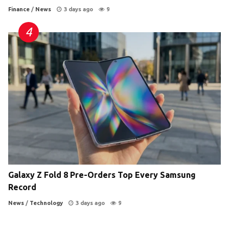
Finance
/
News
3 days ago
9
Galaxy Z Fold 8 Pre-Orders Top Every Samsung
Record
News
/
Technology
3 days ago
9