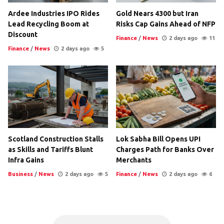
Ardee Industries IPO Rides
Gold Nears 4300 but Iran
Lead Recycling Boom at
Risks Cap Gains Ahead of NFP
Discount
Finance
/
News
2 days ago
11
Finance
/
News
2 days ago
5
Scotland Construction Stalls
Lok Sabha Bill Opens UPI
as Skills and Tariffs Blunt
Charges Path for Banks Over
Infra Gains
Merchants
Business
/
News
2 days ago
5
Finance
/
News
2 days ago
6