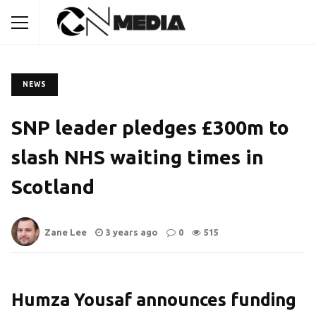
NEWS
SNP leader pledges £300m to
slash NHS waiting times in
Scotland
Zane Lee
3 years ago
0
515
Humza Yousaf announces funding