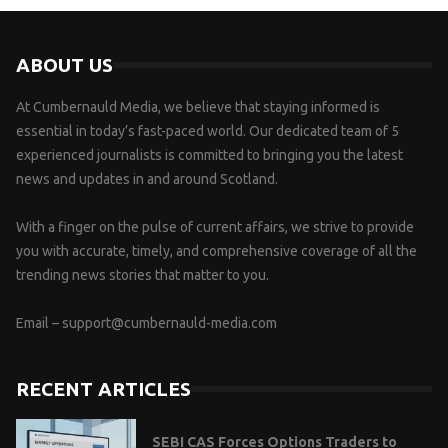
ABOUT US
At Cumbernauld Media, we believe that staying informed is
essential in today’s fast-paced world. Our dedicated team of 5
experienced journalists is committed to bringing you the latest
news and updates in and around Scotland.
With a finger on the pulse of current affairs, we strive to provide
you with accurate, timely, and comprehensive coverage of all the
trending news stories that matter to you.
Email –
support@cumbernauld-media.com
RECENT ARTICLES
SEBI CAS Forces Options Traders to