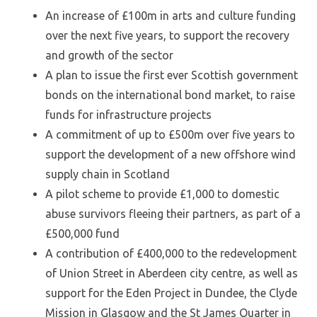
An increase of £100m in arts and culture funding
over the next five years, to support the recovery
and growth of the sector
A plan to issue the first ever Scottish government
bonds on the international bond market, to raise
funds for infrastructure projects
A commitment of up to £500m over five years to
support the development of a new offshore wind
supply chain in Scotland
A pilot scheme to provide £1,000 to domestic
abuse survivors fleeing their partners, as part of a
£500,000 fund
A contribution of £400,000 to the redevelopment
of Union Street in Aberdeen city centre, as well as
support for the Eden Project in Dundee, the Clyde
Mission in Glasgow and the St James Quarter in