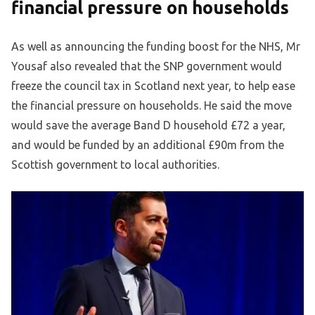
financial pressure on households
As well as announcing the funding boost for the NHS, Mr
Yousaf also revealed that the SNP government would
freeze the council tax in Scotland next year, to help ease
the financial pressure on households. He said the move
would save the average Band D household £72 a year,
and would be funded by an additional £90m from the
Scottish government to local authorities.