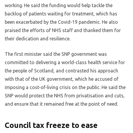
working. He said the funding would help tackle the
backlog of patients waiting for treatment, which has
been exacerbated by the Covid-19 pandemic. He also
praised the efforts of NHS staff and thanked them for
their dedication and resilience.
The first minister said the SNP government was
committed to delivering a world-class health service for
the people of Scotland, and contrasted his approach
with that of the UK government, which he accused of
imposing a cost-of-living crisis on the public. He said the
SNP would protect the NHS from privatisation and cuts,
and ensure that it remained free at the point of need.
Council tax freeze to ease