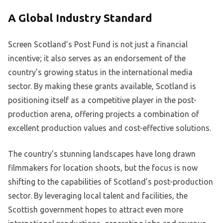
A Global Industry Standard
Screen Scotland’s Post Fund is not just a financial
incentive; it also serves as an endorsement of the
country’s growing status in the international media
sector. By making these grants available, Scotland is
positioning itself as a competitive player in the post-
production arena, offering projects a combination of
excellent production values and cost-effective solutions.
The country’s stunning landscapes have long drawn
filmmakers for location shoots, but the focus is now
shifting to the capabilities of Scotland’s post-production
sector. By leveraging local talent and facilities, the
Scottish government hopes to attract even more