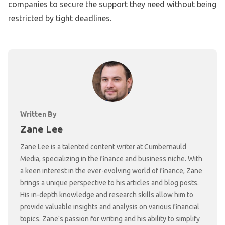
companies to secure the support they need without being
restricted by tight deadlines.
Written By
Zane Lee
Zane Lee is a talented content writer at Cumbernauld
Media, specializing in the finance and business niche. With
a keen interest in the ever-evolving world of finance, Zane
brings a unique perspective to his articles and blog posts.
His in-depth knowledge and research skills allow him to
provide valuable insights and analysis on various financial
topics. Zane's passion for writing and his ability to simplify