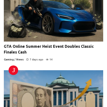
GTA Online Summer Heist Event Doubles Classic
Finales Cash
Gaming
/
News
7 days ago
14