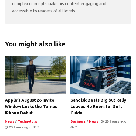
complex concepts make his content engaging and
accessible to readers of all levels.
You might also like
Apple’s August 26 Invite
Sandisk Beats Big but Rally
Window Locks the Ternus
Leaves No Room for Soft
iPhone Debut
Guide
News
/
Technology
Business
/
News
23 hours ago
23 hours ago
5
7