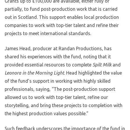
Grants up to £100,000 are available, either fully or
partially, to fund post-production work that is carried
out in Scotland. This support enables local production
companies to work with top-tier talent and refine their
projects to meet international standards.
James Head, producer at Randan Productions, has
shared his experiences with the fund, noting that it
provided essential resources to complete
Spilt Milk
and
Leonora in the Morning Light
. Head highlighted the value
of the fund’s support in working with highly skilled
professionals, saying, “The post-production support
allowed us to work with top-tier talent, refine our
storytelling, and bring these projects to completion with
the highest production values possible.”
Such feedback underscores the importance of the fund in