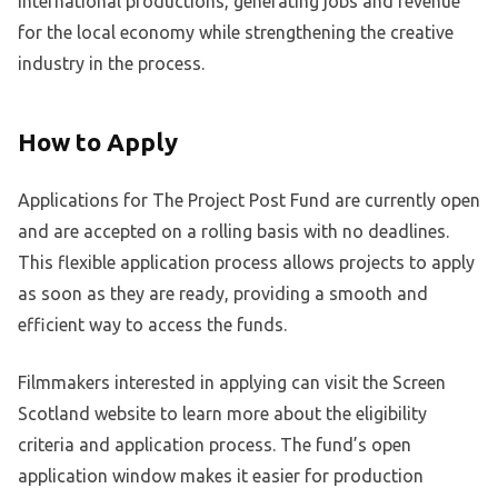
international productions, generating jobs and revenue
for the local economy while strengthening the creative
industry in the process.
How to Apply
Applications for The Project Post Fund are currently open
and are accepted on a rolling basis with no deadlines.
This flexible application process allows projects to apply
as soon as they are ready, providing a smooth and
efficient way to access the funds.
Filmmakers interested in applying can visit the Screen
Scotland website to learn more about the eligibility
criteria and application process. The fund’s open
application window makes it easier for production