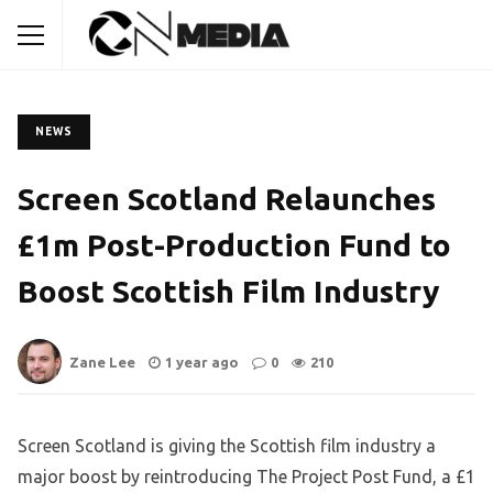
NEWS
Screen Scotland Relaunches
£1m Post-Production Fund to
Boost Scottish Film Industry
Zane Lee
1 year ago
0
210
Screen Scotland is giving the Scottish film industry a
major boost by reintroducing The Project Post Fund, a £1