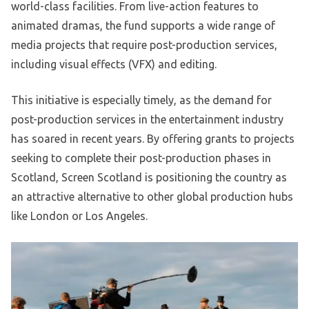
world-class facilities. From live-action features to
animated dramas, the fund supports a wide range of
media projects that require post-production services,
including visual effects (VFX) and editing.
This initiative is especially timely, as the demand for
post-production services in the entertainment industry
has soared in recent years. By offering grants to projects
seeking to complete their post-production phases in
Scotland, Screen Scotland is positioning the country as
an attractive alternative to other global production hubs
like London or Los Angeles.