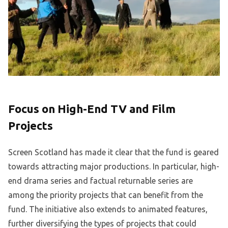
Focus on High-End TV and Film
Projects
Screen Scotland has made it clear that the fund is geared
towards attracting major productions. In particular, high-
end drama series and factual returnable series are
among the priority projects that can benefit from the
fund. The initiative also extends to animated features,
further diversifying the types of projects that could