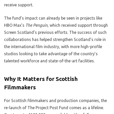
receive support.
The fund’s impact can already be seen in projects like
HBO Max’s
The Penguin
, which received support through
Screen Scotland’s previous efforts. The success of such
collaborations has helped strengthen Scotland’s role in
the international film industry, with more high-profile
studios looking to take advantage of the country’s
talented workforce and state-of-the-art facilities.
Why It Matters for Scottish
Filmmakers
For Scottish filmmakers and production companies, the
re-launch of The Project Post Fund comes as a lifeline.