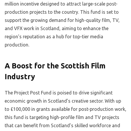
million incentive designed to attract large-scale post-
production projects to the country. This fund is set to
support the growing demand for high-quality film, TV,
and VFX work in Scotland, aiming to enhance the
region’s reputation as a hub for top-tier media
production.
A Boost for the Scottish Film
Industry
The Project Post Fund is poised to drive significant
economic growth in Scotland’s creative sector. With up
to £100,000 in grants available for post-production work,
this fund is targeting high-profile film and TV projects
that can benefit from Scotland’s skilled workforce and