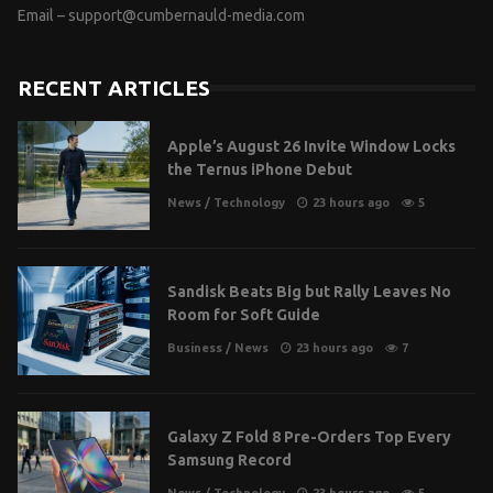
Email –
support@cumbernauld-media.com
RECENT ARTICLES
Apple’s August 26 Invite Window Locks
the Ternus iPhone Debut
News
/
Technology
23 hours ago
5
Sandisk Beats Big but Rally Leaves No
Room for Soft Guide
Business
/
News
23 hours ago
7
Galaxy Z Fold 8 Pre-Orders Top Every
Samsung Record
News
/
Technology
23 hours ago
5