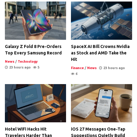
Galaxy Z Fold 8 Pre-Orders
SpaceX AI Bill Crowns Nvidia
Top Every Samsung Record
as Stock and AMD Take the
Hit
News
/
Technology
23 hours ago
5
Finance
/
News
23 hours ago
6
Hotel WiFi Hacks Hit
iOS 27 Messages One-Tap
Travelers Harder Than
Suggestions Quietly Build