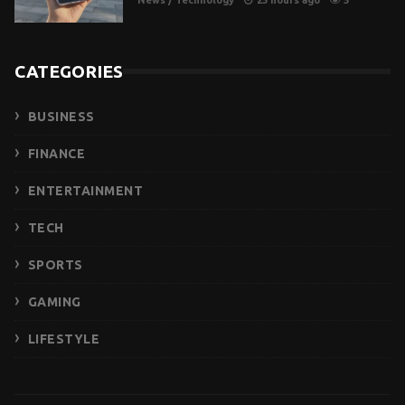
CATEGORIES
BUSINESS
FINANCE
ENTERTAINMENT
TECH
SPORTS
GAMING
LIFESTYLE