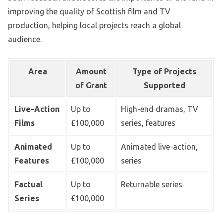
improving the quality of Scottish film and TV
production, helping local projects reach a global
audience.
Area
Amount
Type of Projects
of Grant
Supported
Live-Action
Up to
High-end dramas, TV
Films
£100,000
series, features
Animated
Up to
Animated live-action,
Features
£100,000
series
Factual
Up to
Returnable series
Series
£100,000