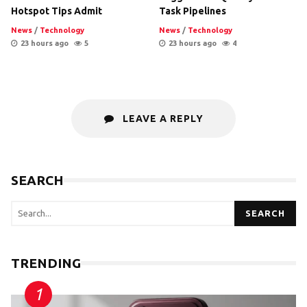
Hotspot Tips Admit
Task Pipelines
News
/
Technology
News
/
Technology
23 hours ago
5
23 hours ago
4
LEAVE A REPLY
SEARCH
SEARCH
TRENDING