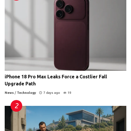
iPhone 18 Pro Max Leaks Force a Costlier Fall
Upgrade Path
News
/
Technology
7 days ago
19