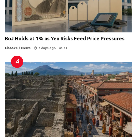
BoJ Holds at 1% as Yen Risks Feed Price Pressures
Finance
/
News
7 days ago
14