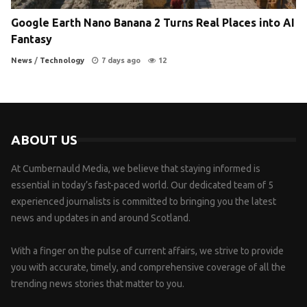
Google Earth Nano Banana 2 Turns Real Places into AI
Fantasy
News
/
Technology
7 days ago
12
ABOUT US
At Cumbernauld Media, we believe that staying informed is
essential in today’s fast-paced world. Our dedicated team of 5
experienced journalists is committed to bringing you the latest
news and updates in and around Scotland.
With a finger on the pulse of current affairs, we strive to provide
you with accurate, timely, and comprehensive coverage of all the
trending news stories that matter to you.