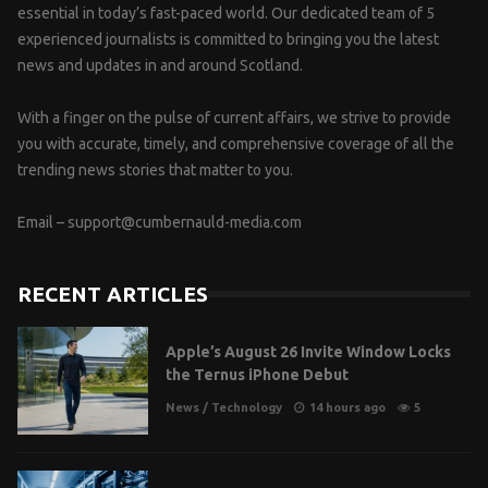
essential in today’s fast-paced world. Our dedicated team of 5
experienced journalists is committed to bringing you the latest
news and updates in and around Scotland.
With a finger on the pulse of current affairs, we strive to provide
you with accurate, timely, and comprehensive coverage of all the
trending news stories that matter to you.
Email –
support@cumbernauld-media.com
RECENT ARTICLES
Apple’s August 26 Invite Window Locks
the Ternus iPhone Debut
News
/
Technology
14 hours ago
5