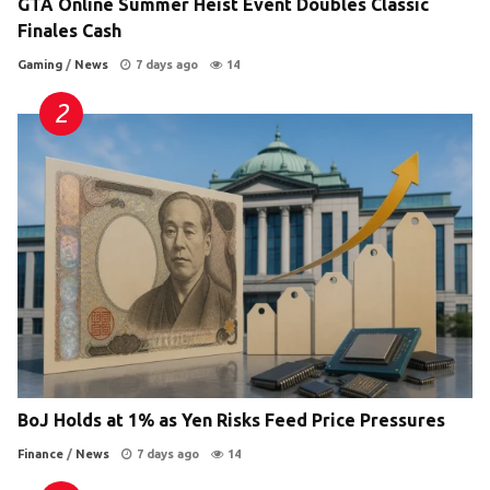
GTA Online Summer Heist Event Doubles Classic
Finales Cash
Gaming
/
News
7 days ago
14
BoJ Holds at 1% as Yen Risks Feed Price Pressures
Finance
/
News
7 days ago
14