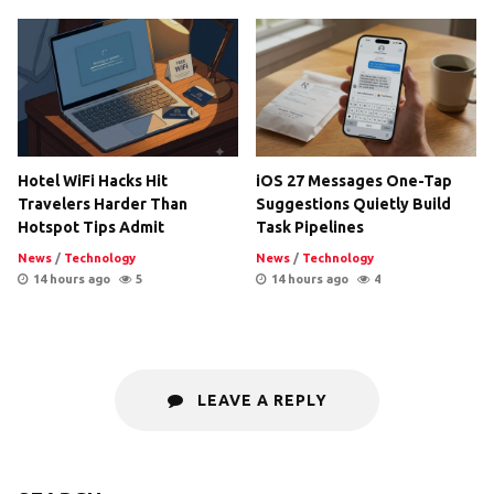
Hotel WiFi Hacks Hit
iOS 27 Messages One-Tap
Travelers Harder Than
Suggestions Quietly Build
Hotspot Tips Admit
Task Pipelines
News
/
Technology
News
/
Technology
14 hours ago
5
14 hours ago
4
LEAVE A REPLY