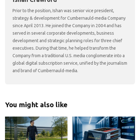
Prior to the position, Ishan was senior vice president,
strategy & development for Cumbernauld-media Company
since April 2013. He joined the Company in 2004 and has
served in several corporate developments, business
development and strategic planning roles for three chief
executives. During that time, he helped transform the
Company from a traditional U.S. media conglomerate into a
global digital subscription service, unified by the journalism
and brand of Cumbernauld-media.
You might also like