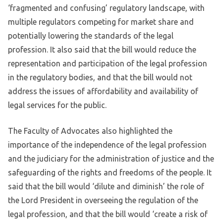
‘fragmented and confusing’ regulatory landscape, with
multiple regulators competing for market share and
potentially lowering the standards of the legal
profession. It also said that the bill would reduce the
representation and participation of the legal profession
in the regulatory bodies, and that the bill would not
address the issues of affordability and availability of
legal services for the public.
The Faculty of Advocates also highlighted the
importance of the independence of the legal profession
and the judiciary for the administration of justice and the
safeguarding of the rights and freedoms of the people. It
said that the bill would ‘dilute and diminish’ the role of
the Lord President in overseeing the regulation of the
legal profession, and that the bill would ‘create a risk of