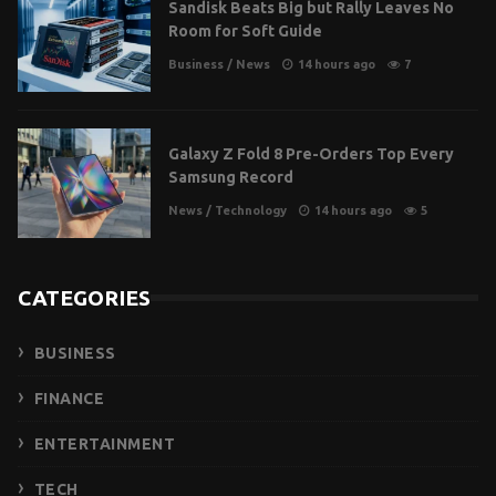
Sandisk Beats Big but Rally Leaves No
Room for Soft Guide
Business
/
News
14 hours ago
7
Galaxy Z Fold 8 Pre-Orders Top Every
Samsung Record
News
/
Technology
14 hours ago
5
CATEGORIES
BUSINESS
FINANCE
ENTERTAINMENT
TECH