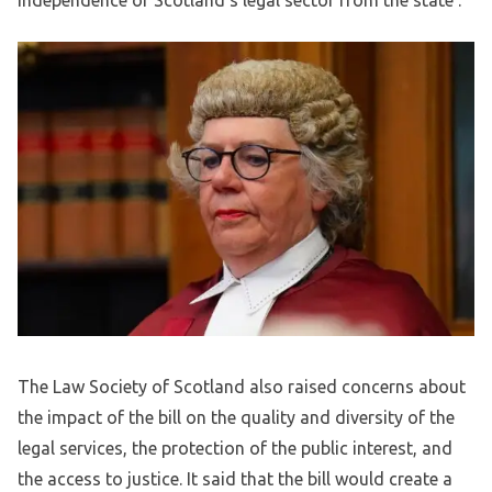
independence of Scotland’s legal sector from the state’.
The Law Society of Scotland also raised concerns about
the impact of the bill on the quality and diversity of the
legal services, the protection of the public interest, and
the access to justice. It said that the bill would create a