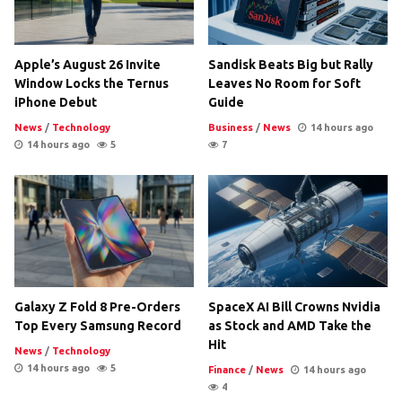
Apple’s August 26 Invite
Sandisk Beats Big but Rally
Window Locks the Ternus
Leaves No Room for Soft
iPhone Debut
Guide
News
/
Technology
Business
/
News
14 hours ago
14 hours ago
5
7
Galaxy Z Fold 8 Pre-Orders
SpaceX AI Bill Crowns Nvidia
Top Every Samsung Record
as Stock and AMD Take the
Hit
News
/
Technology
14 hours ago
5
Finance
/
News
14 hours ago
4