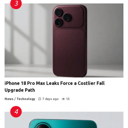
iPhone 18 Pro Max Leaks Force a Costlier Fall
Upgrade Path
News
/
Technology
7 days ago
13