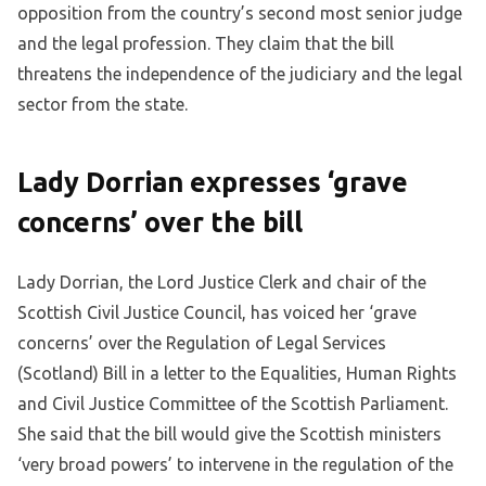
opposition from the country’s second most senior judge
and the legal profession. They claim that the bill
threatens the independence of the judiciary and the legal
sector from the state.
Lady Dorrian expresses ‘grave
concerns’ over the bill
Lady Dorrian, the Lord Justice Clerk and chair of the
Scottish Civil Justice Council, has voiced her ‘grave
concerns’ over the Regulation of Legal Services
(Scotland) Bill in a letter to the Equalities, Human Rights
and Civil Justice Committee of the Scottish Parliament.
She said that the bill would give the Scottish ministers
‘very broad powers’ to intervene in the regulation of the