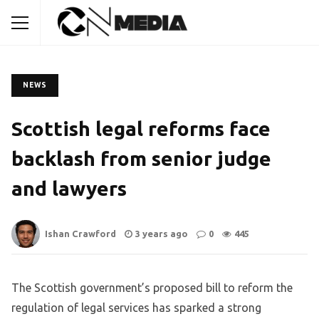
NEWS
Scottish legal reforms face
backlash from senior judge
and lawyers
Ishan Crawford
3 years ago
0
445
The Scottish government’s proposed bill to reform the
regulation of legal services has sparked a strong