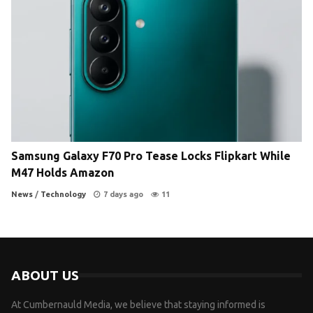
Samsung Galaxy F70 Pro Tease Locks Flipkart While
M47 Holds Amazon
News
/
Technology
7 days ago
11
ABOUT US
At Cumbernauld Media, we believe that staying informed is