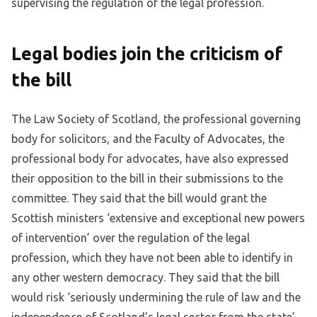
supervising the regulation of the legal profession.
Legal bodies join the criticism of
the bill
The Law Society of Scotland, the professional governing
body for solicitors, and the Faculty of Advocates, the
professional body for advocates, have also expressed
their opposition to the bill in their submissions to the
committee. They said that the bill would grant the
Scottish ministers ‘extensive and exceptional new powers
of intervention’ over the regulation of the legal
profession, which they have not been able to identify in
any other western democracy. They said that the bill
would risk ‘seriously undermining the rule of law and the