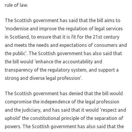
rule of law.
The Scottish government has said that the bill aims to
‘modernise and improve the regulation of legal services
in Scotland, to ensure that it is fit for the 21st century
and meets the needs and expectations of consumers and
the public’. The Scottish government has also said that
the bill would ‘enhance the accountability and
transparency of the regulatory system, and support a
strong and diverse legal profession’.
The Scottish government has denied that the bill would
compromise the independence of the legal profession
and the judiciary, and has said that it would ‘respect and
uphold’ the constitutional principle of the separation of
powers. The Scottish government has also said that the