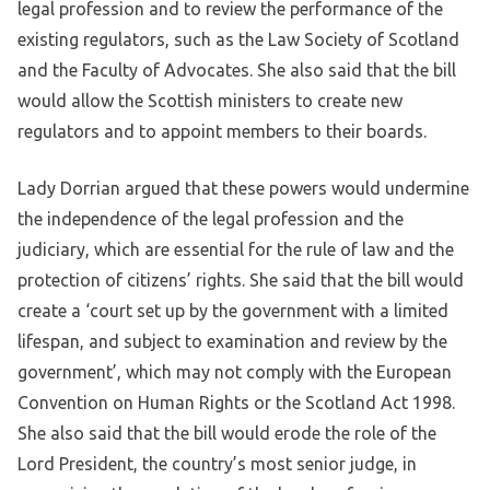
legal profession and to review the performance of the
existing regulators, such as the Law Society of Scotland
and the Faculty of Advocates. She also said that the bill
would allow the Scottish ministers to create new
regulators and to appoint members to their boards.
Lady Dorrian argued that these powers would undermine
the independence of the legal profession and the
judiciary, which are essential for the rule of law and the
protection of citizens’ rights. She said that the bill would
create a ‘court set up by the government with a limited
lifespan, and subject to examination and review by the
government’, which may not comply with the European
Convention on Human Rights or the Scotland Act 1998.
She also said that the bill would erode the role of the
Lord President, the country’s most senior judge, in