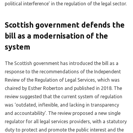
political interference’ in the regulation of the legal sector.
Scottish government defends the
bill as a modernisation of the
system
The Scottish government has introduced the bill as a
response to the recommendations of the Independent
Review of the Regulation of Legal Services, which was
chaired by Esther Roberton and published in 2018. The
review suggested that the current system of regulation
was ‘outdated, inflexible, and lacking in transparency
and accountability’. The review proposed a new single
regulator for all legal services providers, with a statutory
duty to protect and promote the public interest and the