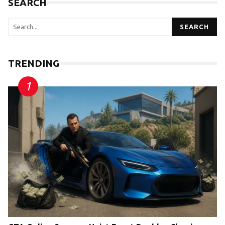
SEARCH
SEARCH
TRENDING