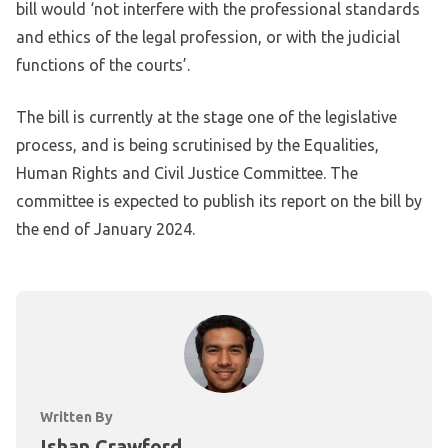
bill would ‘not interfere with the professional standards
and ethics of the legal profession, or with the judicial
functions of the courts’.
The bill is currently at the stage one of the legislative
process, and is being scrutinised by the Equalities,
Human Rights and Civil Justice Committee. The
committee is expected to publish its report on the bill by
the end of January 2024.
Written By
Ishan Crawford