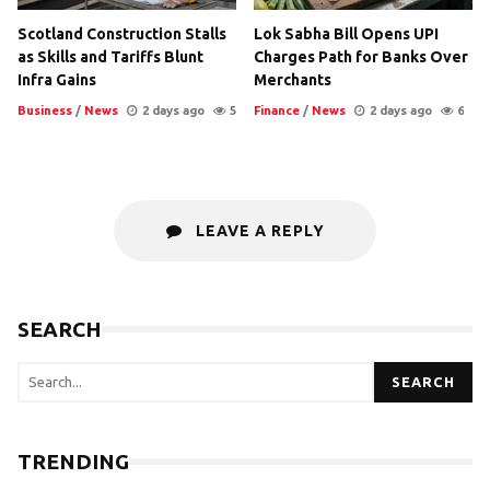
Scotland Construction Stalls
Lok Sabha Bill Opens UPI
as Skills and Tariffs Blunt
Charges Path for Banks Over
Infra Gains
Merchants
Business
/
News
2 days ago
5
Finance
/
News
2 days ago
6
LEAVE A REPLY
SEARCH
SEARCH
TRENDING