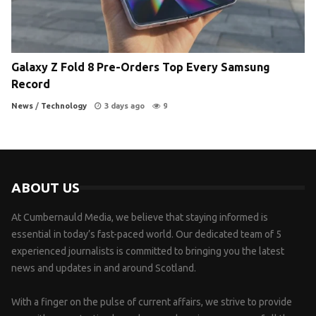
Galaxy Z Fold 8 Pre-Orders Top Every Samsung
Record
News
/
Technology
3 days ago
9
ABOUT US
At Cumbernauld Media, we believe that staying informed is
essential in today’s fast-paced world. Our dedicated team of 5
experienced journalists is committed to bringing you the latest
news and updates in and around Scotland.
With a finger on the pulse of current affairs, we strive to provide