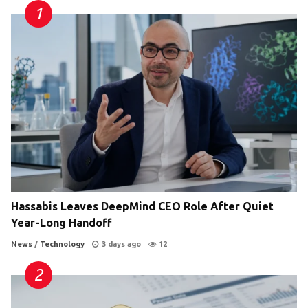
Hassabis Leaves DeepMind CEO Role After Quiet
Year-Long Handoff
News
/
Technology
3 days ago
12