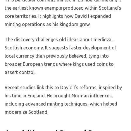
the earliest known example produced within Scotland’s
core territories. It highlights how David I expanded
minting operations as his kingdom grew.
The discovery challenges old ideas about medieval
Scottish economy. It suggests faster development of
local currency than previously believed, tying into
broader European trends where kings used coins to
assert control.
Recent studies link this to David I’s reforms, inspired by
his time in England. He brought Norman influences,
including advanced minting techniques, which helped
modernize Scotland.