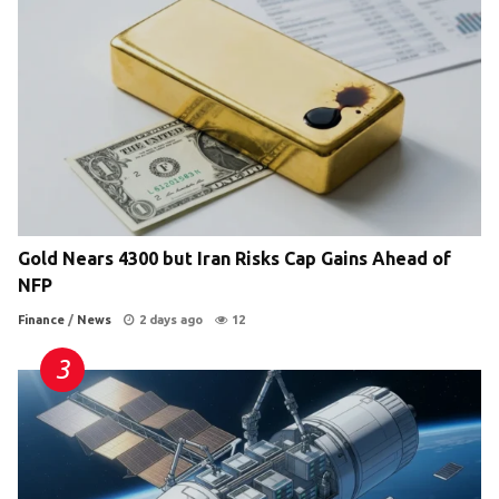
Gold Nears 4300 but Iran Risks Cap Gains Ahead of
NFP
Finance
/
News
2 days ago
12