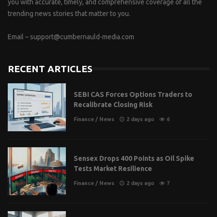
you with accurate, timely, and comprehensive coverage of all the
trending news stories that matter to you.
Email –
support@cumbernauld-media.com
RECENT ARTICLES
SEBI CAS Forces Options Traders to
Recalibrate Closing Risk
Finance
/
News
2 days ago
6
Sensex Drops 400 Points as Oil Spike
Tests Market Resilience
Finance
/
News
2 days ago
7