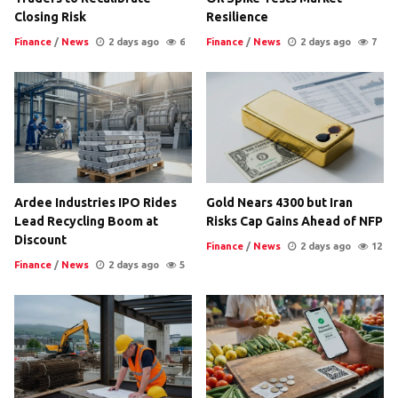
Closing Risk
Resilience
Finance
/
News
2 days ago
6
Finance
/
News
2 days ago
7
Ardee Industries IPO Rides
Gold Nears 4300 but Iran
Lead Recycling Boom at
Risks Cap Gains Ahead of NFP
Discount
Finance
/
News
2 days ago
12
Finance
/
News
2 days ago
5