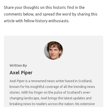
Share your thoughts on this historic find in the
comments below, and spread the word by sharing this
article with fellow history enthusiasts.
Written By
Axel Piper
Axel Piper is a renowned news writer based in Scotland,
known for his insightful coverage of all the trending news
stories. With his finger on the pulse of Scotland's ever-
changing landscape, Axel brings the latest updates and
breaking news to readers across the nation. His extensive