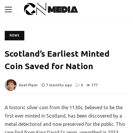
NEWS
Scotland’s Earliest Minted
Coin Saved for Nation
Axel Piper
7 months ago
0
177
A historic silver coin from the 1130s, believed to be the
first ever minted in Scotland, has been discovered by a
metal detectorist and now preserved for the public. This
rare find from King David I’s reign, unearthed in 2023