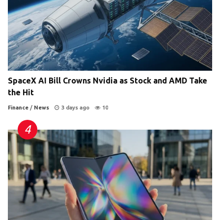
SpaceX AI Bill Crowns Nvidia as Stock and AMD Take
the Hit
Finance
/
News
3 days ago
10