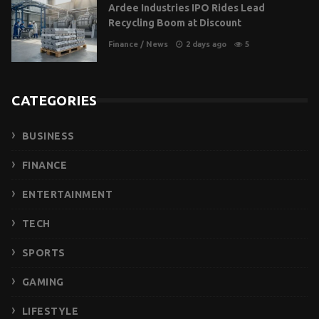
Ardee Industries IPO Rides Lead
Recycling Boom at Discount
Finance
/
News
2 days ago
5
CATEGORIES
BUSINESS
FINANCE
ENTERTAINMENT
TECH
SPORTS
GAMING
LIFESTYLE