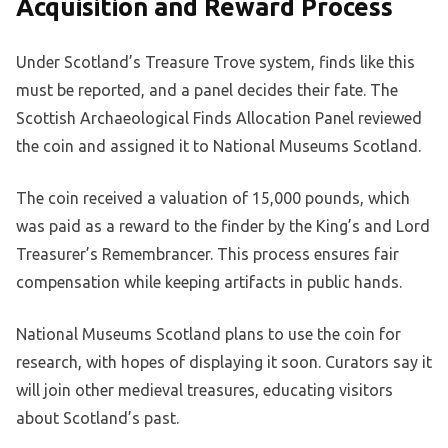
Acquisition and Reward Process
Under Scotland’s Treasure Trove system, finds like this
must be reported, and a panel decides their fate. The
Scottish Archaeological Finds Allocation Panel reviewed
the coin and assigned it to National Museums Scotland.
The coin received a valuation of 15,000 pounds, which
was paid as a reward to the finder by the King’s and Lord
Treasurer’s Remembrancer. This process ensures fair
compensation while keeping artifacts in public hands.
National Museums Scotland plans to use the coin for
research, with hopes of displaying it soon. Curators say it
will join other medieval treasures, educating visitors
about Scotland’s past.