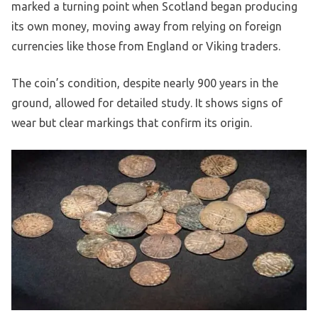
marked a turning point when Scotland began producing
its own money, moving away from relying on foreign
currencies like those from England or Viking traders.
The coin’s condition, despite nearly 900 years in the
ground, allowed for detailed study. It shows signs of
wear but clear markings that confirm its origin.