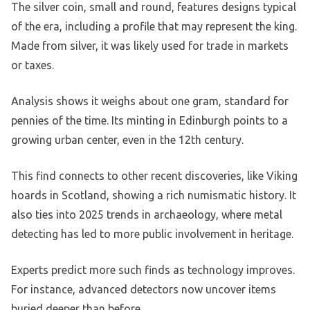
The silver coin, small and round, features designs typical
of the era, including a profile that may represent the king.
Made from silver, it was likely used for trade in markets
or taxes.
Analysis shows it weighs about one gram, standard for
pennies of the time. Its minting in Edinburgh points to a
growing urban center, even in the 12th century.
This find connects to other recent discoveries, like Viking
hoards in Scotland, showing a rich numismatic history. It
also ties into 2025 trends in archaeology, where metal
detecting has led to more public involvement in heritage.
Experts predict more such finds as technology improves.
For instance, advanced detectors now uncover items
buried deeper than before.