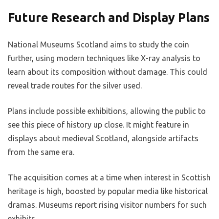
Future Research and Display Plans
National Museums Scotland aims to study the coin
further, using modern techniques like X-ray analysis to
learn about its composition without damage. This could
reveal trade routes for the silver used.
Plans include possible exhibitions, allowing the public to
see this piece of history up close. It might feature in
displays about medieval Scotland, alongside artifacts
from the same era.
The acquisition comes at a time when interest in Scottish
heritage is high, boosted by popular media like historical
dramas. Museums report rising visitor numbers for such
exhibits.