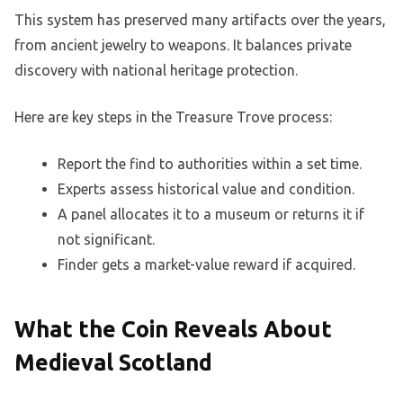
This system has preserved many artifacts over the years,
from ancient jewelry to weapons. It balances private
discovery with national heritage protection.
Here are key steps in the Treasure Trove process:
Report the find to authorities within a set time.
Experts assess historical value and condition.
A panel allocates it to a museum or returns it if
not significant.
Finder gets a market-value reward if acquired.
What the Coin Reveals About
Medieval Scotland