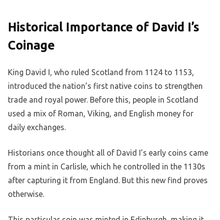
Historical Importance of David I’s
Coinage
King David I, who ruled Scotland from 1124 to 1153,
introduced the nation’s first native coins to strengthen
trade and royal power. Before this, people in Scotland
used a mix of Roman, Viking, and English money for
daily exchanges.
Historians once thought all of David I’s early coins came
from a mint in Carlisle, which he controlled in the 1130s
after capturing it from England. But this new find proves
otherwise.
This particular coin was minted in Edinburgh, making it