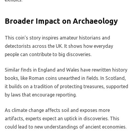
Broader Impact on Archaeology
This coin’s story inspires amateur historians and
detectorists across the UK. It shows how everyday
people can contribute to big discoveries.
Similar finds in England and Wales have rewritten history
books, like Roman coins unearthed in fields. In Scotland,
it builds on a tradition of protecting treasures, supported
by laws that encourage reporting.
As climate change affects soil and exposes more
artifacts, experts expect an uptick in discoveries. This
could lead to new understandings of ancient economies.