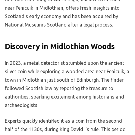
near Penicuik in Midlothian, offers fresh insights into
Scotland’s early economy and has been acquired by
National Museums Scotland after a legal process.
Discovery in Midlothian Woods
In 2023, a metal detectorist stumbled upon the ancient
silver coin while exploring a wooded area near Penicuik, a
town in Midlothian just south of Edinburgh. The finder
followed Scottish law by reporting the treasure to
authorities, sparking excitement among historians and
archaeologists.
Experts quickly identified it as a coin from the second
half of the 1130s, during King David I’s rule. This period