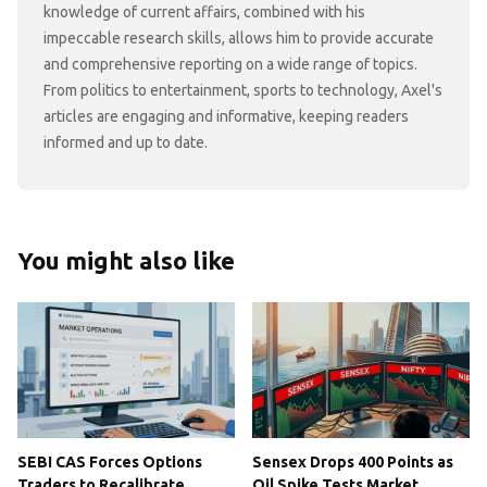
knowledge of current affairs, combined with his
impeccable research skills, allows him to provide accurate
and comprehensive reporting on a wide range of topics.
From politics to entertainment, sports to technology, Axel's
articles are engaging and informative, keeping readers
informed and up to date.
You might also like
SEBI CAS Forces Options
Sensex Drops 400 Points as
Traders to Recalibrate
Oil Spike Tests Market