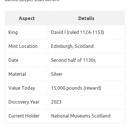
Aspect
Details
King
David I (ruled 1124-1153)
Mint Location
Edinburgh, Scotland
Date
Second half of 1130s
Material
Silver
Value Today
15,000 pounds (reward)
Discovery Year
2023
Current Holder
National Museums Scotland