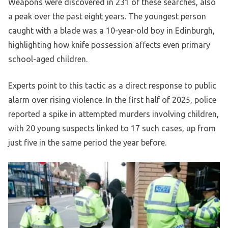
Weapons were discovered in 231 of these searches, also
a peak over the past eight years. The youngest person
caught with a blade was a 10-year-old boy in Edinburgh,
highlighting how knife possession affects even primary
school-aged children.
Experts point to this tactic as a direct response to public
alarm over rising violence. In the first half of 2025, police
reported a spike in attempted murders involving children,
with 20 young suspects linked to 17 such cases, up from
just five in the same period the year before.