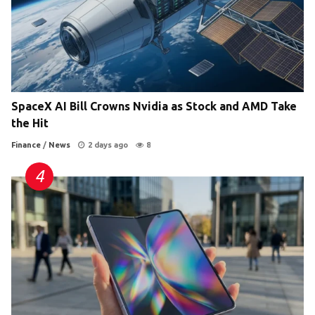
SpaceX AI Bill Crowns Nvidia as Stock and AMD Take
the Hit
Finance
/
News
2 days ago
8