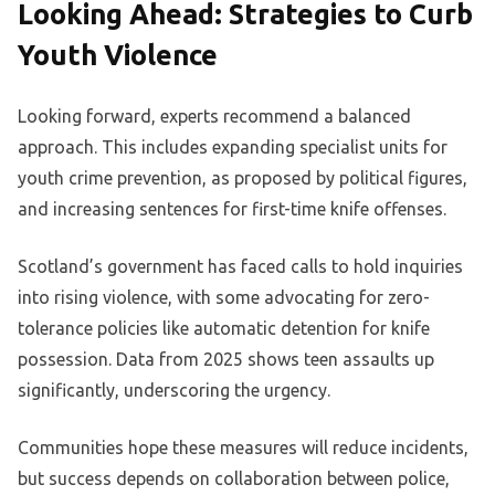
Looking Ahead: Strategies to Curb
Youth Violence
Looking forward, experts recommend a balanced
approach. This includes expanding specialist units for
youth crime prevention, as proposed by political figures,
and increasing sentences for first-time knife offenses.
Scotland’s government has faced calls to hold inquiries
into rising violence, with some advocating for zero-
tolerance policies like automatic detention for knife
possession. Data from 2025 shows teen assaults up
significantly, underscoring the urgency.
Communities hope these measures will reduce incidents,
but success depends on collaboration between police,