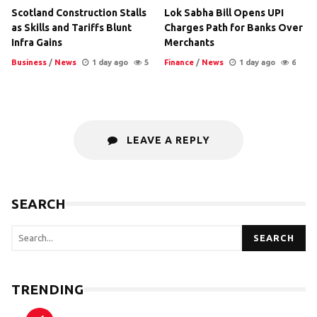
Scotland Construction Stalls
Lok Sabha Bill Opens UPI
as Skills and Tariffs Blunt
Charges Path for Banks Over
Infra Gains
Merchants
Business
/
News
1 day ago
5
Finance
/
News
1 day ago
6
LEAVE A REPLY
SEARCH
SEARCH
TRENDING