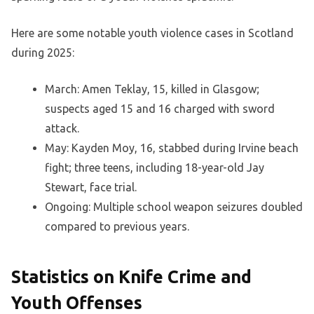
Here are some notable youth violence cases in Scotland
during 2025:
March: Amen Teklay, 15, killed in Glasgow;
suspects aged 15 and 16 charged with sword
attack.
May: Kayden Moy, 16, stabbed during Irvine beach
fight; three teens, including 18-year-old Jay
Stewart, face trial.
Ongoing: Multiple school weapon seizures doubled
compared to previous years.
Statistics on Knife Crime and
Youth Offenses