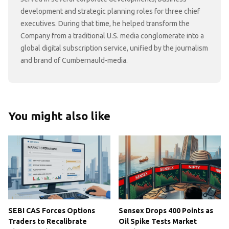
development and strategic planning roles for three chief
executives. During that time, he helped transform the
Company from a traditional U.S. media conglomerate into a
global digital subscription service, unified by the journalism
and brand of Cumbernauld-media.
You might also like
SEBI CAS Forces Options
Sensex Drops 400 Points as
Traders to Recalibrate
Oil Spike Tests Market