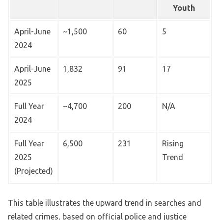
Youth
April-June
~1,500
60
5
2024
April-June
1,832
91
17
2025
Full Year
~4,700
200
N/A
2024
Full Year
6,500
231
Rising
2025
Trend
(Projected)
This table illustrates the upward trend in searches and
related crimes, based on official police and justice