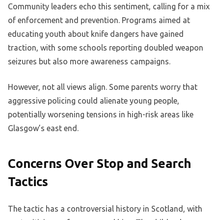
Community leaders echo this sentiment, calling for a mix
of enforcement and prevention. Programs aimed at
educating youth about knife dangers have gained
traction, with some schools reporting doubled weapon
seizures but also more awareness campaigns.
However, not all views align. Some parents worry that
aggressive policing could alienate young people,
potentially worsening tensions in high-risk areas like
Glasgow’s east end.
Concerns Over Stop and Search
Tactics
The tactic has a controversial history in Scotland, with