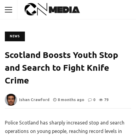
NEWS
Scotland Boosts Youth Stop
and Search to Fight Knife
Crime
Ishan Crawford
8 months ago
0
79
Police Scotland has sharply increased stop and search
operations on young people, reaching record levels in