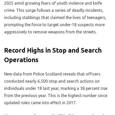
2025 amid growing fears of youth violence and knife
crime. This surge follows a series of deadly incidents,
including stabbings that claimed the lives of teenagers,
prompting the force to target under-18 suspects more
aggressively to remove weapons from the streets.
Record Highs in Stop and Search
Operations
New data from Police Scotland reveals that officers
conducted nearly 6,500 stop and search actions on
individuals under 18 last year, marking a 38 percent rise
from the previous year. This is the highest number since
updated rules came into effect in 2017.