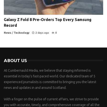
Galaxy Z Fold 8 Pre-Orders Top Every Samsung
Record
News
/
Technology
2 days ago
8
ABOUT US
At Cumbernauld Media, we believe that staying informed is
essential in today’s fast-paced world. Our dedicated team of 5
experienced journalists is committed to bringing you the latest
news and updates in and around Scotland.
With a finger on the pulse of current affairs, we strive to provide
you with accurate, timely, and comprehensive coverage of all the