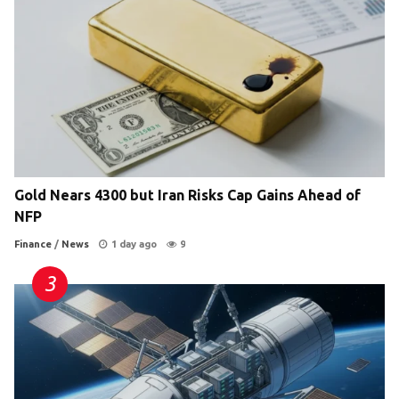
Gold Nears 4300 but Iran Risks Cap Gains Ahead of
NFP
Finance
/
News
1 day ago
9