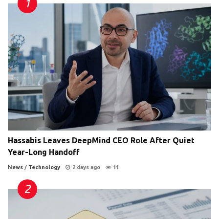
Hassabis Leaves DeepMind CEO Role After Quiet
Year-Long Handoff
News
/
Technology
2 days ago
11