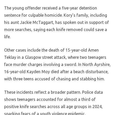
The young offender received a five-year detention
sentence for culpable homicide. Kory’s family, including
his aunt Jackie McTaggart, has spoken out in support of
more searches, saying each knife removed could save a
life.
Other cases include the death of 15-year-old Amen
Teklay in a Glasgow street attack, where two teenagers
face murder charges involving a sword. In North Ayrshire,
16-year-old Kayden Moy died after a beach disturbance,
with three teens accused of chasing and stabbing him.
These incidents reflect a broader pattern. Police data
shows teenagers accounted for almost a third of
positive knife searches across all age groups in 2024,
sparking fears of a youth violence epidemic.