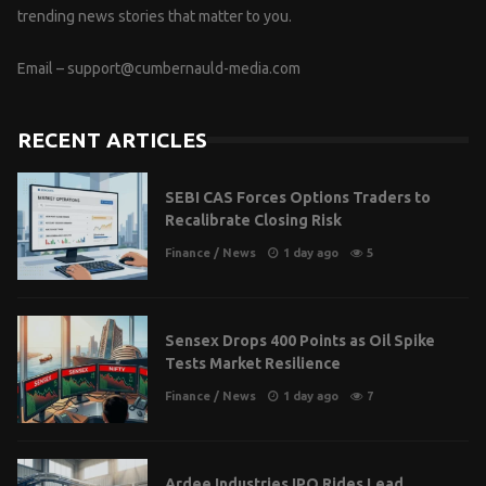
trending news stories that matter to you.
Email –
support@cumbernauld-media.com
RECENT ARTICLES
SEBI CAS Forces Options Traders to
Recalibrate Closing Risk
Finance
/
News
1 day ago
5
Sensex Drops 400 Points as Oil Spike
Tests Market Resilience
Finance
/
News
1 day ago
7
Ardee Industries IPO Rides Lead