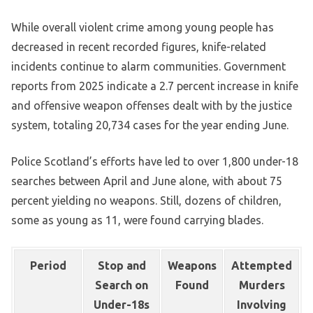
While overall violent crime among young people has
decreased in recent recorded figures, knife-related
incidents continue to alarm communities. Government
reports from 2025 indicate a 2.7 percent increase in knife
and offensive weapon offenses dealt with by the justice
system, totaling 20,734 cases for the year ending June.
Police Scotland’s efforts have led to over 1,800 under-18
searches between April and June alone, with about 75
percent yielding no weapons. Still, dozens of children,
some as young as 11, were found carrying blades.
Period
Stop and
Weapons
Attempted
Search on
Found
Murders
Under-18s
Involving