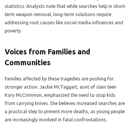
statistics. Analysts note that while searches help in short-
term weapon removal, long-term solutions require
addressing root causes like social media influences and
poverty.
Voices from Families and
Communities
Families affected by these tragedies are pushing for
stronger action. Jackie McTaggart, aunt of slain teen
Kory McCrimmon, emphasized the need to stop kids
from carrying knives. She believes increased searches are
a practical step to prevent more deaths, as young people
are increasingly involved in fatal confrontations.