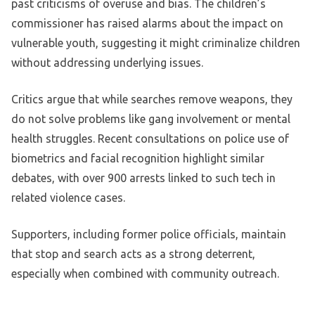
past criticisms of overuse and bias. The children’s
commissioner has raised alarms about the impact on
vulnerable youth, suggesting it might criminalize children
without addressing underlying issues.
Critics argue that while searches remove weapons, they
do not solve problems like gang involvement or mental
health struggles. Recent consultations on police use of
biometrics and facial recognition highlight similar
debates, with over 900 arrests linked to such tech in
related violence cases.
Supporters, including former police officials, maintain
that stop and search acts as a strong deterrent,
especially when combined with community outreach.