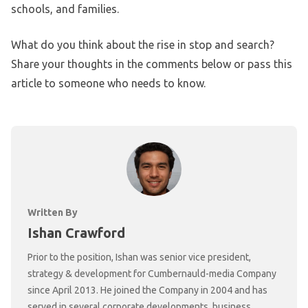
schools, and families.
What do you think about the rise in stop and search?
Share your thoughts in the comments below or pass this
article to someone who needs to know.
Written By
Ishan Crawford
Prior to the position, Ishan was senior vice president,
strategy & development for Cumbernauld-media Company
since April 2013. He joined the Company in 2004 and has
served in several corporate developments, business