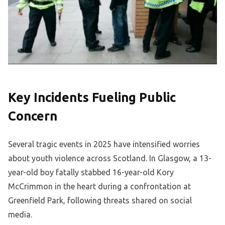
Key Incidents Fueling Public
Concern
Several tragic events in 2025 have intensified worries
about youth violence across Scotland. In Glasgow, a 13-
year-old boy fatally stabbed 16-year-old Kory
McCrimmon in the heart during a confrontation at
Greenfield Park, following threats shared on social
media.