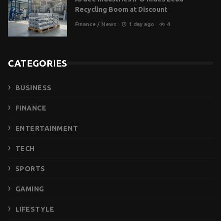
Recycling Boom at Discount
Finance
/
News
1 day ago
4
CATEGORIES
BUSINESS
FINANCE
ENTERTAINMENT
TECH
SPORTS
GAMING
LIFESTYLE