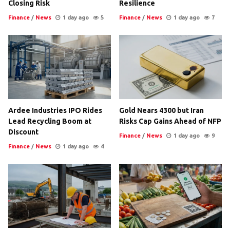
Closing Risk
Resilience
Finance
/
News
1 day ago
5
Finance
/
News
1 day ago
7
Ardee Industries IPO Rides
Gold Nears 4300 but Iran
Lead Recycling Boom at
Risks Cap Gains Ahead of NFP
Discount
Finance
/
News
1 day ago
9
Finance
/
News
1 day ago
4