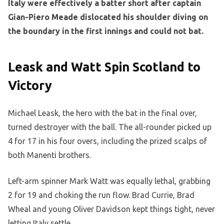
Italy were effectively a batter short after captain
Gian-Piero Meade dislocated his shoulder diving on
the boundary in the first innings and could not bat.
Leask and Watt Spin Scotland to
Victory
Michael Leask, the hero with the bat in the final over,
turned destroyer with the ball. The all-rounder picked up
4 for 17 in his four overs, including the prized scalps of
both Manenti brothers.
Left-arm spinner Mark Watt was equally lethal, grabbing
2 for 19 and choking the run flow. Brad Currie, Brad
Wheal and young Oliver Davidson kept things tight, never
letting Italy settle.