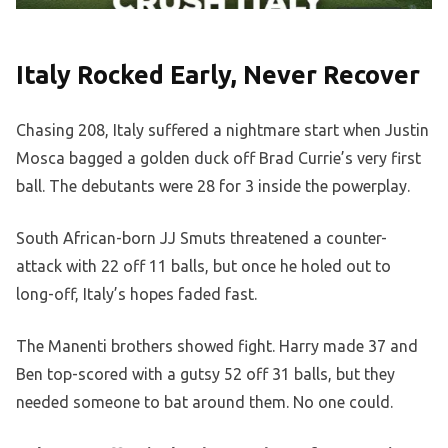
Italy Rocked Early, Never Recover
Chasing 208, Italy suffered a nightmare start when Justin
Mosca bagged a golden duck off Brad Currie’s very first
ball. The debutants were 28 for 3 inside the powerplay.
South African-born JJ Smuts threatened a counter-
attack with 22 off 11 balls, but once he holed out to
long-off, Italy’s hopes faded fast.
The Manenti brothers showed fight. Harry made 37 and
Ben top-scored with a gutsy 52 off 31 balls, but they
needed someone to bat around them. No one could.