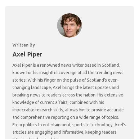
Written By
Axel Piper
Axel Piper is a renowned news writer based in Scotland,
known for his insightful coverage of all the trending news
stories. With his finger on the pulse of Scotland's ever-
changing landscape, Axel brings the latest updates and
breaking news to readers across the nation. His extensive
knowledge of current affairs, combined with his
impeccable research skills, allows him to provide accurate
and comprehensive reporting on a wide range of topics.
From politics to entertainment, sports to technology, Axel's
articles are engaging and informative, keeping readers