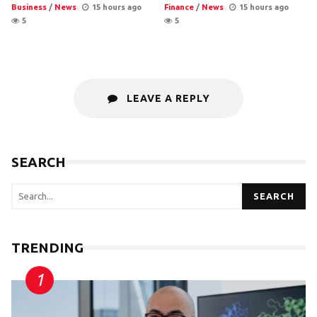
Business
/
News
15 hours ago
Finance
/
News
15 hours ago
5
5
LEAVE A REPLY
SEARCH
SEARCH
TRENDING