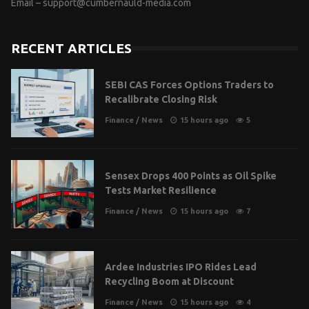
Email –
support@cumbernauld-media.com
RECENT ARTICLES
SEBI CAS Forces Options Traders to
Recalibrate Closing Risk
Finance
/
News
15 hours ago
5
Sensex Drops 400 Points as Oil Spike
Tests Market Resilience
Finance
/
News
15 hours ago
7
Ardee Industries IPO Rides Lead
Recycling Boom at Discount
Finance
/
News
15 hours ago
4