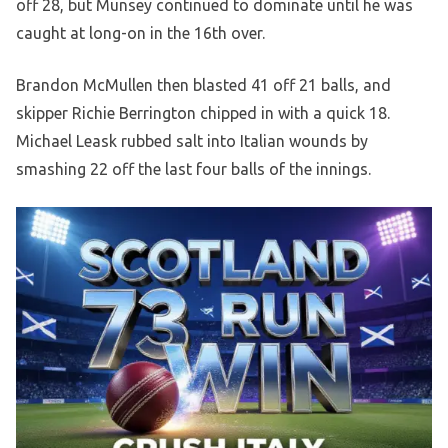
off 28, but Munsey continued to dominate until he was
caught at long-on in the 16th over.
Brandon McMullen then blasted 41 off 21 balls, and
skipper Richie Berrington chipped in with a quick 18.
Michael Leask rubbed salt into Italian wounds by
smashing 22 off the last four balls of the innings.