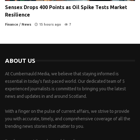
Sensex Drops 400 Points as Oil Spike Tests Market
Resilience
Finance
/
News
15 hours ago
7
ABOUT US
At Cumbernauld Media, we believe that staying informed is
essential in today’s fast-paced world. Our dedicated team of 5
experienced journalists is committed to bringing you the latest
news and updates in and around Scotland.
With a finger on the pulse of current affairs, we strive to provide
you with accurate, timely, and comprehensive coverage of all the
trending news stories that matter to you.