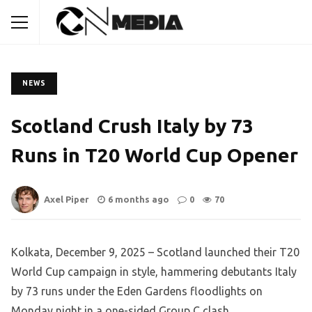
NEWS
Scotland Crush Italy by 73
Runs in T20 World Cup Opener
Axel Piper
6 months ago
0
70
Kolkata, December 9, 2025 – Scotland launched their T20
World Cup campaign in style, hammering debutants Italy
by 73 runs under the Eden Gardens floodlights on
Monday night in a one-sided Group C clash.