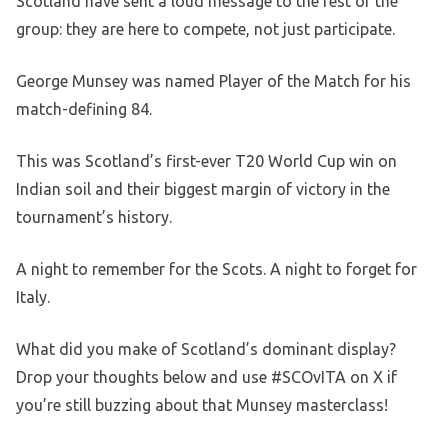
Scotland have sent a loud message to the rest of the
group: they are here to compete, not just participate.
George Munsey was named Player of the Match for his
match-defining 84.
This was Scotland’s first-ever T20 World Cup win on
Indian soil and their biggest margin of victory in the
tournament’s history.
A night to remember for the Scots. A night to forget for
Italy.
What did you make of Scotland’s dominant display?
Drop your thoughts below and use #SCOvITA on X if
you’re still buzzing about that Munsey masterclass!