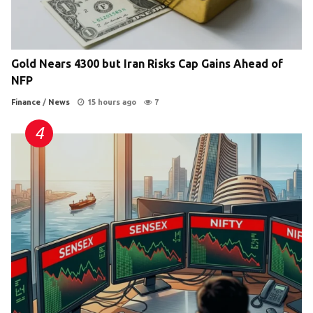
Gold Nears 4300 but Iran Risks Cap Gains Ahead of
NFP
Finance
/
News
15 hours ago
7