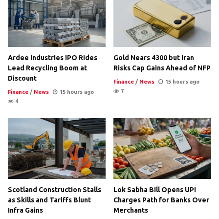
Ardee Industries IPO Rides
Gold Nears 4300 but Iran
Lead Recycling Boom at
Risks Cap Gains Ahead of NFP
Discount
Finance
/
News
15 hours ago
7
Finance
/
News
15 hours ago
4
Scotland Construction Stalls
Lok Sabha Bill Opens UPI
as Skills and Tariffs Blunt
Charges Path for Banks Over
Infra Gains
Merchants