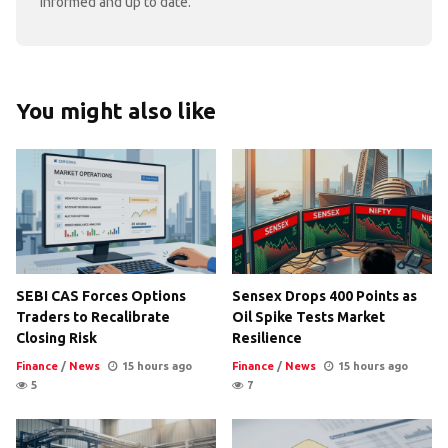
informed and up to date.
You might also like
SEBI CAS Forces Options
Sensex Drops 400 Points as
Traders to Recalibrate
Oil Spike Tests Market
Closing Risk
Resilience
Finance
/
News
15 hours ago
Finance
/
News
15 hours ago
5
7