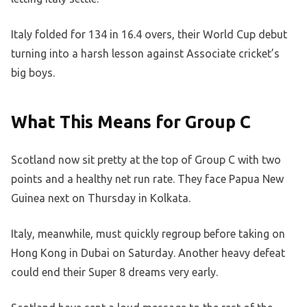
Italy folded for 134 in 16.4 overs, their World Cup debut
turning into a harsh lesson against Associate cricket’s
big boys.
What This Means for Group C
Scotland now sit pretty at the top of Group C with two
points and a healthy net run rate. They face Papua New
Guinea next on Thursday in Kolkata.
Italy, meanwhile, must quickly regroup before taking on
Hong Kong in Dubai on Saturday. Another heavy defeat
could end their Super 8 dreams very early.