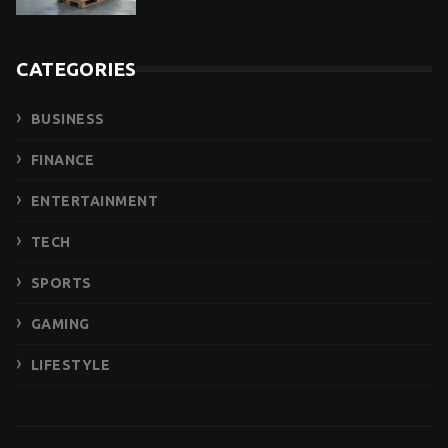
CATEGORIES
BUSINESS
FINANCE
ENTERTAINMENT
TECH
SPORTS
GAMING
LIFESTYLE