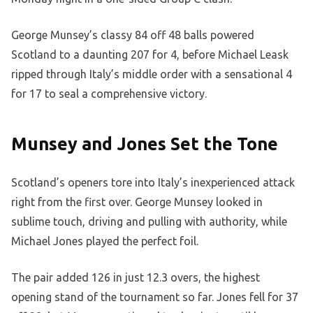
George Munsey’s classy 84 off 48 balls powered
Scotland to a daunting 207 for 4, before Michael Leask
ripped through Italy’s middle order with a sensational 4
for 17 to seal a comprehensive victory.
Munsey and Jones Set the Tone
Scotland’s openers tore into Italy’s inexperienced attack
right from the first over. George Munsey looked in
sublime touch, driving and pulling with authority, while
Michael Jones played the perfect foil.
The pair added 126 in just 12.3 overs, the highest
opening stand of the tournament so far. Jones fell for 37