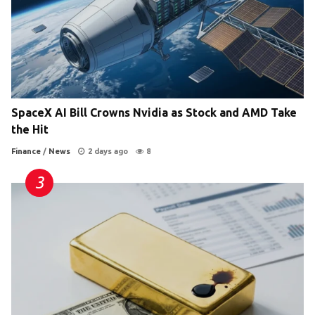
SpaceX AI Bill Crowns Nvidia as Stock and AMD Take
the Hit
Finance
/
News
2 days ago
8