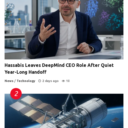
Hassabis Leaves DeepMind CEO Role After Quiet
Year-Long Handoff
News
/
Technology
2 days ago
10