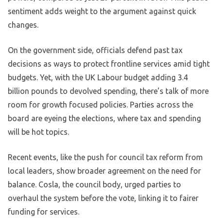
sentiment adds weight to the argument against quick
changes.
On the government side, officials defend past tax
decisions as ways to protect frontline services amid tight
budgets. Yet, with the UK Labour budget adding 3.4
billion pounds to devolved spending, there’s talk of more
room for growth focused policies. Parties across the
board are eyeing the elections, where tax and spending
will be hot topics.
Recent events, like the push for council tax reform from
local leaders, show broader agreement on the need for
balance. Cosla, the council body, urged parties to
overhaul the system before the vote, linking it to fairer
funding for services.