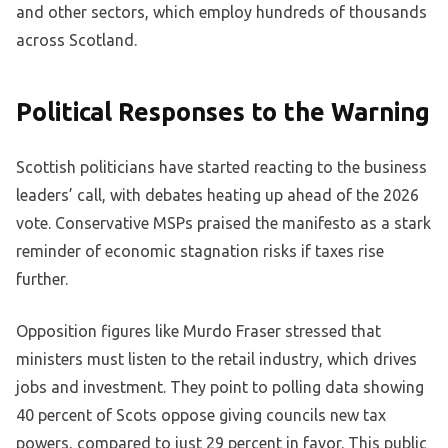
and other sectors, which employ hundreds of thousands
across Scotland.
Political Responses to the Warning
Scottish politicians have started reacting to the business
leaders’ call, with debates heating up ahead of the 2026
vote. Conservative MSPs praised the manifesto as a stark
reminder of economic stagnation risks if taxes rise
further.
Opposition figures like Murdo Fraser stressed that
ministers must listen to the retail industry, which drives
jobs and investment. They point to polling data showing
40 percent of Scots oppose giving councils new tax
powers, compared to just 29 percent in favor. This public