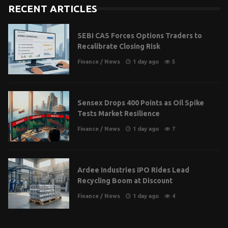
RECENT ARTICLES
SEBI CAS Forces Options Traders to
Recalibrate Closing Risk
Finance
/
News
1 day ago
5
Sensex Drops 400 Points as Oil Spike
Tests Market Resilience
Finance
/
News
1 day ago
7
Ardee Industries IPO Rides Lead
Recycling Boom at Discount
Finance
/
News
1 day ago
4