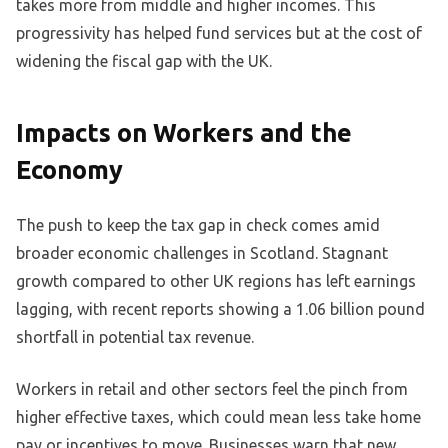
takes more from middle and higher incomes. This
progressivity has helped fund services but at the cost of
widening the fiscal gap with the UK.
Impacts on Workers and the
Economy
The push to keep the tax gap in check comes amid
broader economic challenges in Scotland. Stagnant
growth compared to other UK regions has left earnings
lagging, with recent reports showing a 1.06 billion pound
shortfall in potential tax revenue.
Workers in retail and other sectors feel the pinch from
higher effective taxes, which could mean less take home
pay or incentives to move. Businesses warn that new