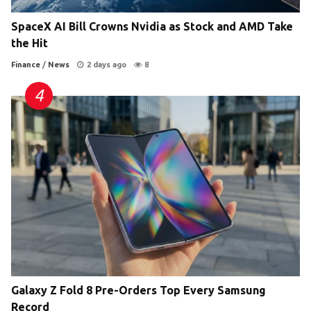
SpaceX AI Bill Crowns Nvidia as Stock and AMD Take
the Hit
Finance
/
News
2 days ago
8
Galaxy Z Fold 8 Pre-Orders Top Every Samsung
Record