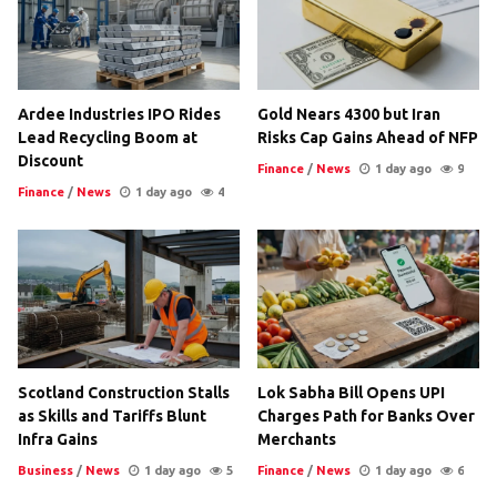
Ardee Industries IPO Rides
Gold Nears 4300 but Iran
Lead Recycling Boom at
Risks Cap Gains Ahead of NFP
Discount
Finance
/
News
1 day ago
9
Finance
/
News
1 day ago
4
Scotland Construction Stalls
Lok Sabha Bill Opens UPI
as Skills and Tariffs Blunt
Charges Path for Banks Over
Infra Gains
Merchants
Business
/
News
1 day ago
5
Finance
/
News
1 day ago
6