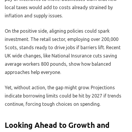
local taxes would add to costs already strained by
inflation and supply issues.
On the positive side, aligning policies could spark
investment. The retail sector, employing over 200,000
Scots, stands ready to drive jobs if barriers lift. Recent
UK wide changes, like National Insurance cuts saving
average workers 800 pounds, show how balanced
approaches help everyone.
Yet, without action, the gap might grow. Projections
indicate borrowing limits could be hit by 2027 if trends
continue, forcing tough choices on spending.
Looking Ahead to Growth and