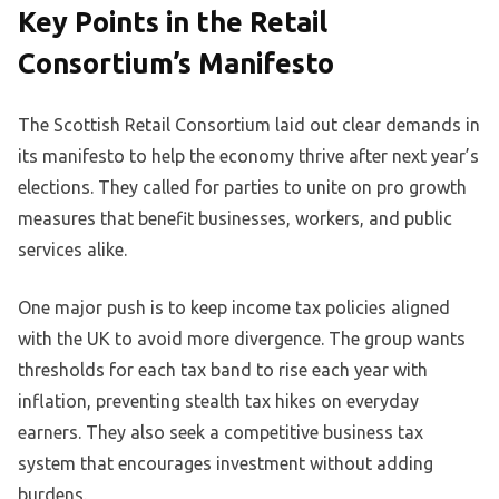
Key Points in the Retail
Consortium’s Manifesto
The Scottish Retail Consortium laid out clear demands in
its manifesto to help the economy thrive after next year’s
elections. They called for parties to unite on pro growth
measures that benefit businesses, workers, and public
services alike.
One major push is to keep income tax policies aligned
with the UK to avoid more divergence. The group wants
thresholds for each tax band to rise each year with
inflation, preventing stealth tax hikes on everyday
earners. They also seek a competitive business tax
system that encourages investment without adding
burdens.