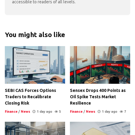
accessible to readers of all levels.
You might also like
SEBI CAS Forces Options
Sensex Drops 400 Points as
Traders to Recalibrate
Oil Spike Tests Market
Closing Risk
Resilience
Finance
/
News
1 day ago
5
Finance
/
News
1 day ago
7