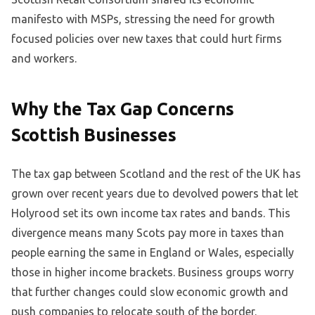
manifesto with MSPs, stressing the need for growth
focused policies over new taxes that could hurt firms
and workers.
Why the Tax Gap Concerns
Scottish Businesses
The tax gap between Scotland and the rest of the UK has
grown over recent years due to devolved powers that let
Holyrood set its own income tax rates and bands. This
divergence means many Scots pay more in taxes than
people earning the same in England or Wales, especially
those in higher income brackets. Business groups worry
that further changes could slow economic growth and
push companies to relocate south of the border.