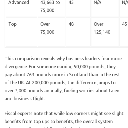
Advanced
43,663 to
45
N/A
N/
75,000
Top
Over
48
Over
45
75,000
125,140
This comparison reveals why business leaders fear more
divergence. For someone earning 50,000 pounds, they
pay about 763 pounds more in Scotland than in the rest
of the UK. At 200,000 pounds, the difference jumps to
over 7,000 pounds annually, fueling worries about talent
and business flight.
Fiscal experts note that while low earners might see slight
benefits from top ups to benefits, the overall system