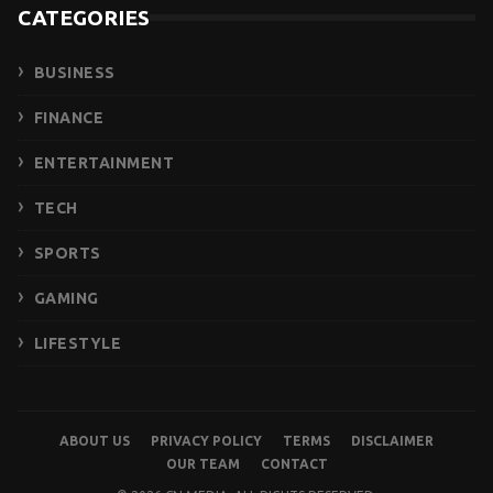
CATEGORIES
BUSINESS
FINANCE
ENTERTAINMENT
TECH
SPORTS
GAMING
LIFESTYLE
ABOUT US
PRIVACY POLICY
TERMS
DISCLAIMER
OUR TEAM
CONTACT