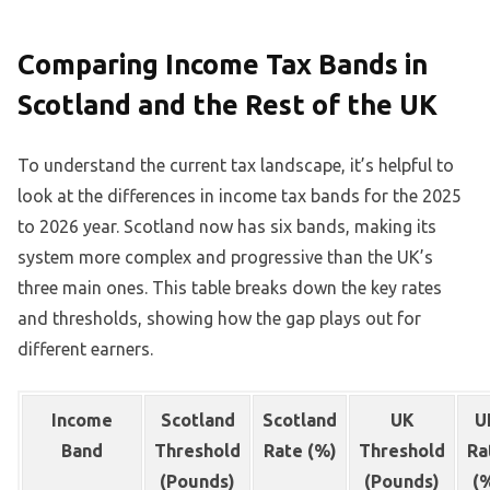
Comparing Income Tax Bands in
Scotland and the Rest of the UK
To understand the current tax landscape, it’s helpful to
look at the differences in income tax bands for the 2025
to 2026 year. Scotland now has six bands, making its
system more complex and progressive than the UK’s
three main ones. This table breaks down the key rates
and thresholds, showing how the gap plays out for
different earners.
Income
Scotland
Scotland
UK
U
Band
Threshold
Rate (%)
Threshold
Ra
(Pounds)
(Pounds)
(