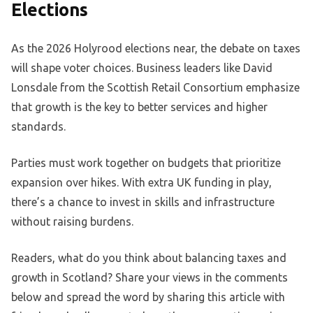
Elections
As the 2026 Holyrood elections near, the debate on taxes
will shape voter choices. Business leaders like David
Lonsdale from the Scottish Retail Consortium emphasize
that growth is the key to better services and higher
standards.
Parties must work together on budgets that prioritize
expansion over hikes. With extra UK funding in play,
there’s a chance to invest in skills and infrastructure
without raising burdens.
Readers, what do you think about balancing taxes and
growth in Scotland? Share your views in the comments
below and spread the word by sharing this article with