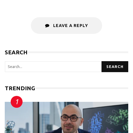
LEAVE A REPLY
SEARCH
SEARCH
TRENDING