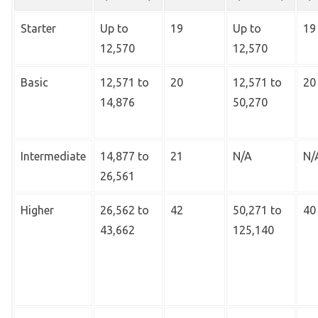
Starter
Up to
19
Up to
19
12,570
12,570
Basic
12,571 to
20
12,571 to
20
14,876
50,270
Intermediate
14,877 to
21
N/A
N/
26,561
Higher
26,562 to
42
50,271 to
40
43,662
125,140