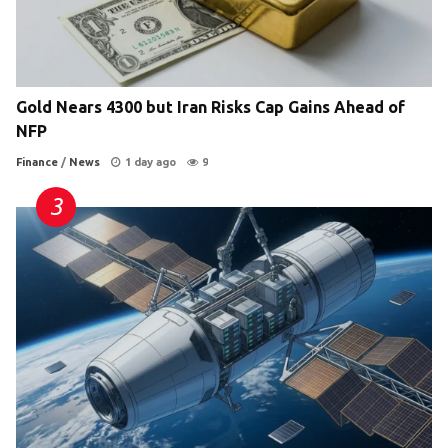
Gold Nears 4300 but Iran Risks Cap Gains Ahead of
NFP
Finance
/
News
1 day ago
9