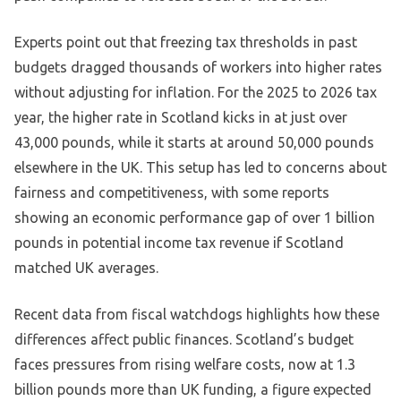
Experts point out that freezing tax thresholds in past
budgets dragged thousands of workers into higher rates
without adjusting for inflation. For the 2025 to 2026 tax
year, the higher rate in Scotland kicks in at just over
43,000 pounds, while it starts at around 50,000 pounds
elsewhere in the UK. This setup has led to concerns about
fairness and competitiveness, with some reports
showing an economic performance gap of over 1 billion
pounds in potential income tax revenue if Scotland
matched UK averages.
Recent data from fiscal watchdogs highlights how these
differences affect public finances. Scotland’s budget
faces pressures from rising welfare costs, now at 1.3
billion pounds more than UK funding, a figure expected