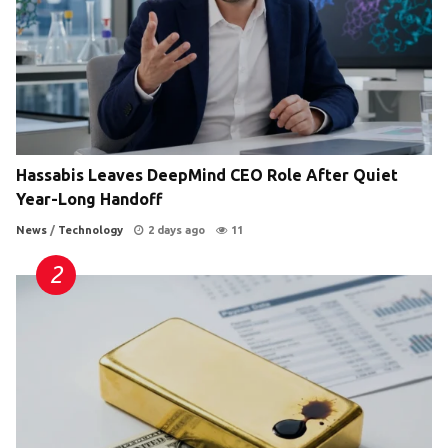
Hassabis Leaves DeepMind CEO Role After Quiet
Year-Long Handoff
News
/
Technology
2 days ago
11