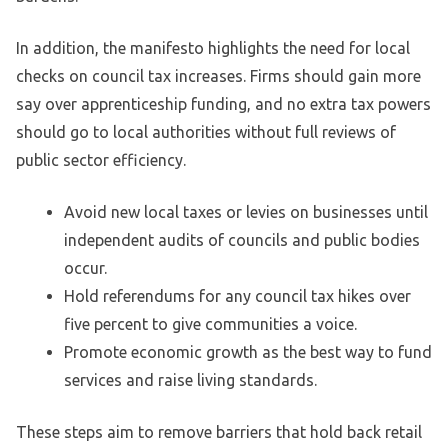
In addition, the manifesto highlights the need for local
checks on council tax increases. Firms should gain more
say over apprenticeship funding, and no extra tax powers
should go to local authorities without full reviews of
public sector efficiency.
Avoid new local taxes or levies on businesses until
independent audits of councils and public bodies
occur.
Hold referendums for any council tax hikes over
five percent to give communities a voice.
Promote economic growth as the best way to fund
services and raise living standards.
These steps aim to remove barriers that hold back retail