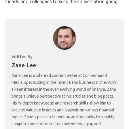
friends and colleagues to keep the conversation going.
Written By
Zane Lee
Zane Lee is a talented content writer at Cumbernauld
Media, specializing in the finance and business niche. With
a keen interest in the ever-evolving world of finance, Zane
brings a unique perspective to his articles and blog posts.
His in-depth knowledge and research skills allow him to
provide valuable insights and analysis on various financial
topics. Zane's passion for writing and his ability to simplify
complex concepts make his content engaging and