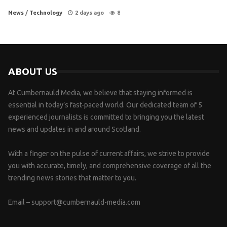
News
/
Technology
2 days ago
8
ABOUT US
At Cumbernauld Media, we believe that staying informed is
essential in today’s fast-paced world. Our dedicated team of 5
experienced journalists is committed to bringing you the latest
news and updates in and around Scotland.
With a finger on the pulse of current affairs, we strive to provide
you with accurate, timely, and comprehensive coverage of all the
trending news stories that matter to you.
Email –
support@cumbernauld-media.com