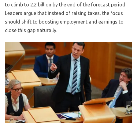
to climb to 2.2 billion by the end of the forecast period.
Leaders argue that instead of raising taxes, the focus
should shift to boosting employment and earnings to
close this gap naturally.