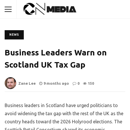
NEWS
Business Leaders Warn on
Scotland UK Tax Gap
Zane Lee
9 months ago
0
150
Business leaders in Scotland have urged politicians to
avoid widening the tax gap with the rest of the UK as the
country heads toward the 2026 Holyrood elections. The
Scottish Retail Consortium shared its economic