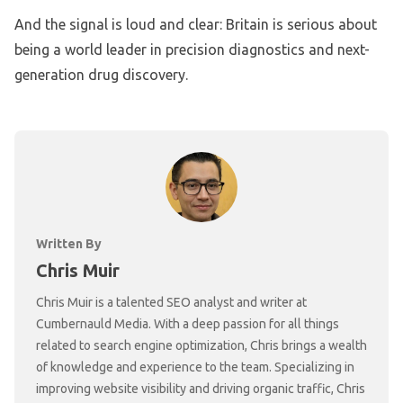
And the signal is loud and clear: Britain is serious about
being a world leader in precision diagnostics and next-
generation drug discovery.
Written By
Chris Muir
Chris Muir is a talented SEO analyst and writer at
Cumbernauld Media. With a deep passion for all things
related to search engine optimization, Chris brings a wealth
of knowledge and experience to the team. Specializing in
improving website visibility and driving organic traffic, Chris