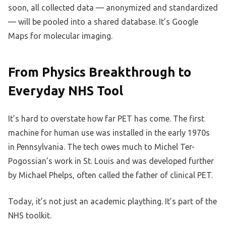
soon, all collected data — anonymized and standardized
— will be pooled into a shared database. It’s Google
Maps for molecular imaging.
From Physics Breakthrough to
Everyday NHS Tool
It’s hard to overstate how far PET has come. The first
machine for human use was installed in the early 1970s
in Pennsylvania. The tech owes much to Michel Ter-
Pogossian’s work in St. Louis and was developed further
by Michael Phelps, often called the father of clinical PET.
Today, it’s not just an academic plaything. It’s part of the
NHS toolkit.