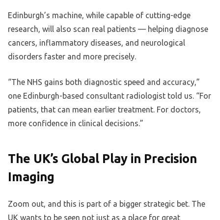
Edinburgh’s machine, while capable of cutting-edge
research, will also scan real patients — helping diagnose
cancers, inflammatory diseases, and neurological
disorders faster and more precisely.
“The NHS gains both diagnostic speed and accuracy,”
one Edinburgh-based consultant radiologist told us. “For
patients, that can mean earlier treatment. For doctors,
more confidence in clinical decisions.”
The UK’s Global Play in Precision
Imaging
Zoom out, and this is part of a bigger strategic bet. The
UK wants to be seen not just as a place for great