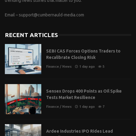
trending news stories that matter to you.
Email –
support@cumbernauld-media.com
RECENT ARTICLES
SEBI CAS Forces Options Traders to
Recalibrate Closing Risk
Finance
/
News
1 day ago
5
Sensex Drops 400 Points as Oil Spike
Tests Market Resilience
Finance
/
News
1 day ago
7
Ardee Industries IPO Rides Lead