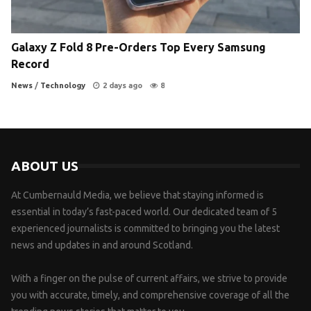
Galaxy Z Fold 8 Pre-Orders Top Every Samsung
Record
News
/
Technology
2 days ago
8
ABOUT US
At Cumbernauld Media, we believe that staying informed is
essential in today’s fast-paced world. Our dedicated team of 5
experienced journalists is committed to bringing you the latest
news and updates in and around Scotland.
With a finger on the pulse of current affairs, we strive to provide
you with accurate, timely, and comprehensive coverage of all the