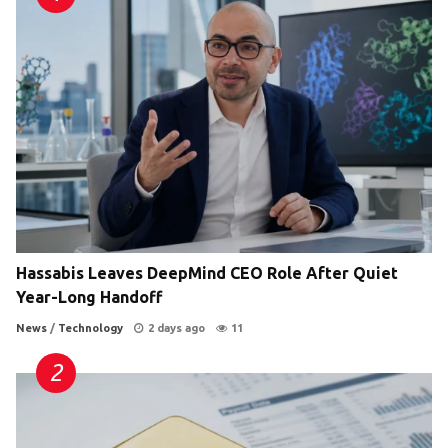
Hassabis Leaves DeepMind CEO Role After Quiet
Year-Long Handoff
News
/
Technology
2 days ago
11