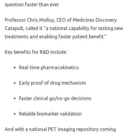
question faster than ever.
Professor Chris Molloy, CEO of Medicines Discovery
Catapult, called it “a national capability for testing new
treatments and enabling faster patient benefit.”
Key benefits for R&D include:
Real-time pharmacokinetics
Early proof of drug mechanism
Faster clinical go/no-go decisions
Reliable biomarker validation
And with a national PET imaging repository coming