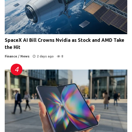
SpaceX AI Bill Crowns Nvidia as Stock and AMD Take
the Hit
Finance
/
News
2 days ago
8