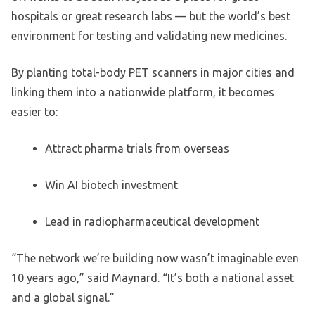
hospitals or great research labs — but the world’s best
environment for testing and validating new medicines.
By planting total-body PET scanners in major cities and
linking them into a nationwide platform, it becomes
easier to:
Attract pharma trials from overseas
Win AI biotech investment
Lead in radiopharmaceutical development
“The network we’re building now wasn’t imaginable even
10 years ago,” said Maynard. “It’s both a national asset
and a global signal.”