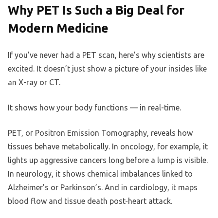
Why PET Is Such a Big Deal for
Modern Medicine
If you’ve never had a PET scan, here’s why scientists are
excited. It doesn’t just show a picture of your insides like
an X-ray or CT.
It shows how your body functions — in real-time.
PET, or Positron Emission Tomography, reveals how
tissues behave metabolically. In oncology, for example, it
lights up aggressive cancers long before a lump is visible.
In neurology, it shows chemical imbalances linked to
Alzheimer’s or Parkinson’s. And in cardiology, it maps
blood flow and tissue death post-heart attack.