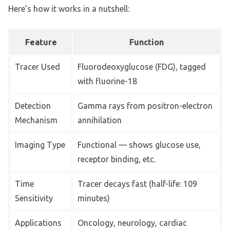
Here’s how it works in a nutshell:
Feature
Function
Tracer Used
Fluorodeoxyglucose (FDG), tagged
with fluorine-18
Detection
Gamma rays from positron-electron
Mechanism
annihilation
Imaging Type
Functional — shows glucose use,
receptor binding, etc.
Time
Tracer decays fast (half-life: 109
Sensitivity
minutes)
Applications
Oncology, neurology, cardiac