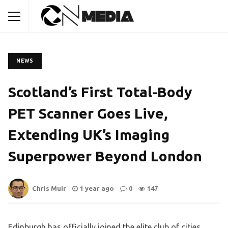
NEWS
Scotland’s First Total-Body
PET Scanner Goes Live,
Extending UK’s Imaging
Superpower Beyond London
Chris Muir
1 year ago
0
147
Edinburgh has officially joined the elite club of cities