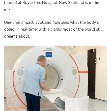
funded at Royal Free Hospital. Now Scotland is in the
mix.
One-liner impact: Scotland now sees what the body’s
doing, in real-time, with a clarity most of the world still
dreams about.