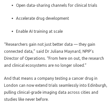
Open data-sharing channels for clinical trials
Accelerate drug development
Enable AI training at scale
“Researchers gain not just better data — they gain
connected data,” said Dr Juliana Maynard, NPIP’s
Director of Operations. “From here on out, the research
and clinical ecosystems are no longer siloed.”
And that means a company testing a cancer drug in
London can now extend trials seamlessly into Edinburgh,
pulling clinical-grade imaging data across cities and
studies like never before.