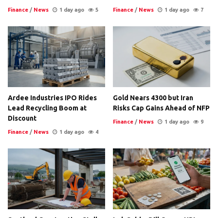
Finance
/
News
1 day ago
5
Finance
/
News
1 day ago
7
Ardee Industries IPO Rides
Gold Nears 4300 but Iran
Lead Recycling Boom at
Risks Cap Gains Ahead of NFP
Discount
Finance
/
News
1 day ago
9
Finance
/
News
1 day ago
4