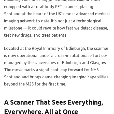
equipped with a total-body PET scanner, placing
Scotland at the heart of the UK’s most advanced medical
imaging network to date. It’s not just a technological
milestone — it could rewrite how fast we detect disease,
test new drugs, and treat patients.
Located at the Royal Infirmary of Edinburgh, the scanner
is now operational under a cross-institutional effort co-
managed by the Universities of Edinburgh and Glasgow.
The move marks a significant leap forward for NHS
Scotland and brings game-changing imaging capabilities
beyond the M25 for the first time.
A Scanner That Sees Everything,
Everywhere, All at Once