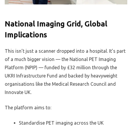
National Imaging Grid, Global
Implications
This isn’t just a scanner dropped into a hospital. It’s part
of a much bigger vision — the National PET Imaging
Platform (NPIP) — funded by £32 million through the
UKRI Infrastructure Fund and backed by heavyweight
organisations like the Medical Research Council and
Innovate UK.
The platform aims to:
Standardise PET imaging across the UK