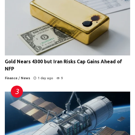
Gold Nears 4300 but Iran Risks Cap Gains Ahead of
NFP
Finance
/
News
1 day ago
9