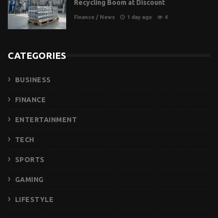
Recycling Boom at Discount
Finance
/
News
1 day ago
4
CATEGORIES
BUSINESS
FINANCE
ENTERTAINMENT
TECH
SPORTS
GAMING
LIFESTYLE