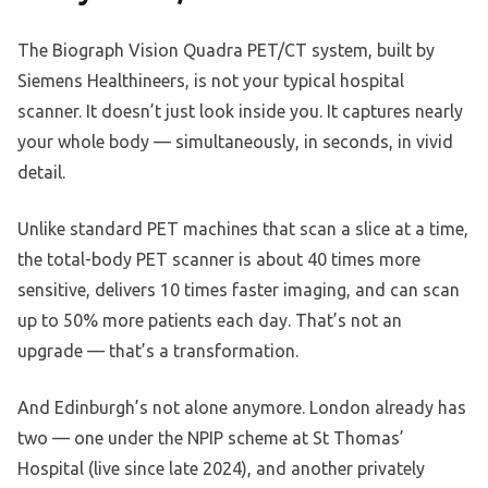
The Biograph Vision Quadra PET/CT system, built by
Siemens Healthineers, is not your typical hospital
scanner. It doesn’t just look inside you. It captures nearly
your whole body — simultaneously, in seconds, in vivid
detail.
Unlike standard PET machines that scan a slice at a time,
the total-body PET scanner is about 40 times more
sensitive, delivers 10 times faster imaging, and can scan
up to 50% more patients each day. That’s not an
upgrade — that’s a transformation.
And Edinburgh’s not alone anymore. London already has
two — one under the NPIP scheme at St Thomas’
Hospital (live since late 2024), and another privately