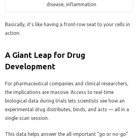
disease, inflammation
Basically, it’s like having a front-row seat to your cells in
action.
A Giant Leap for Drug
Development
For pharmaceutical companies and clinical researchers,
the implications are massive. Access to real-time
biological data during trials lets scientists see how an
experimental drug distributes, binds, and acts — all in a
single scan session.
This data helps answer the all-important “go or no-go”