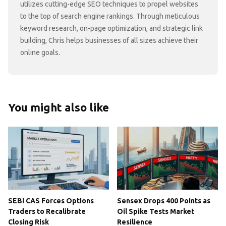
utilizes cutting-edge SEO techniques to propel websites
to the top of search engine rankings. Through meticulous
keyword research, on-page optimization, and strategic link
building, Chris helps businesses of all sizes achieve their
online goals.
You might also like
SEBI CAS Forces Options
Sensex Drops 400 Points as
Traders to Recalibrate
Oil Spike Tests Market
Closing Risk
Resilience