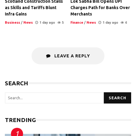
Scotland Construction Stalls
Lok Sabha Bill Opens UPI
as Skills and Tariffs Blunt
Charges Path for Banks Over
Infra Gains
Merchants
Business
/
News
1 day ago
5
Finance
/
News
1 day ago
6
LEAVE A REPLY
SEARCH
SEARCH
TRENDING