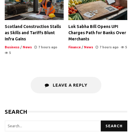
Scotland Construction Stalls
Lok Sabha Bill Opens UPI
as Skills and Tariffs Blunt
Charges Path for Banks Over
Infra Gains
Merchants
Business
/
News
7 hours ago
Finance
/
News
7 hours ago
5
5
LEAVE A REPLY
SEARCH
SEARCH