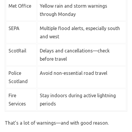
Met Office
Yellow rain and storm warnings
through Monday
SEPA
Multiple flood alerts, especially south
and west
ScotRail
Delays and cancellations—check
before travel
Police
Avoid non-essential road travel
Scotland
Fire
Stay indoors during active lightning
Services
periods
That’s a lot of warnings—and with good reason.