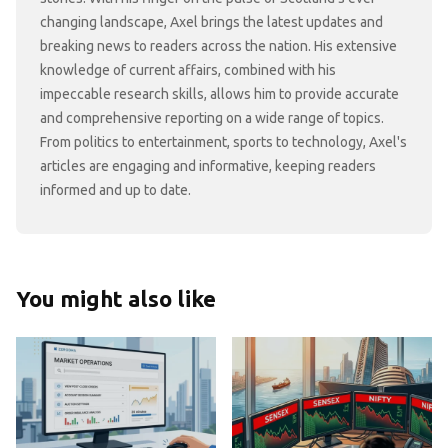
changing landscape, Axel brings the latest updates and
breaking news to readers across the nation. His extensive
knowledge of current affairs, combined with his
impeccable research skills, allows him to provide accurate
and comprehensive reporting on a wide range of topics.
From politics to entertainment, sports to technology, Axel's
articles are engaging and informative, keeping readers
informed and up to date.
You might also like