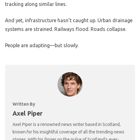
tracking along similar lines.
And yet, infrastructure hasn’t caught up. Urban drainage
systems are strained. Railways flood. Roads collapse.
People are adapting—but slowly.
Written By
Axel Piper
Axel Piper is a renowned news writer based in Scotland,
known for his insightful coverage of all the trending news
stories. With his finger on the pulse of Scotland's ever-