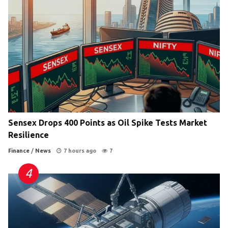
Sensex Drops 400 Points as Oil Spike Tests Market
Resilience
Finance
/
News
7 hours ago
7