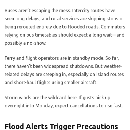
Buses aren’t escaping the mess. Intercity routes have
seen long delays, and rural services are skipping stops or
being rerouted entirely due to flooded roads. Commuters
relying on bus timetables should expect a long wait—and
possibly a no-show.
Ferry and flight operators are in standby mode. So far,
there haven’t been widespread shutdowns. But weather-
related delays are creeping in, especially on island routes
and short-haul flights using smaller aircraft.
Storm winds are the wildcard here. If gusts pick up
overnight into Monday, expect cancellations to rise fast.
Flood Alerts Trigger Precautions