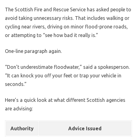
The Scottish Fire and Rescue Service has asked people to
avoid taking unnecessary risks. That includes walking or
cycling near rivers, driving on minor flood-prone roads,
or attempting to “see how bad it really is.”
One-line paragraph again.
“Don’t underestimate floodwater,” said a spokesperson.
“It can knock you off your feet or trap your vehicle in
seconds.”
Here’s a quick look at what different Scottish agencies
are advising:
Authority
Advice Issued