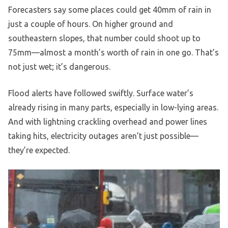
Forecasters say some places could get 40mm of rain in
just a couple of hours. On higher ground and
southeastern slopes, that number could shoot up to
75mm—almost a month’s worth of rain in one go. That’s
not just wet; it’s dangerous.
Flood alerts have followed swiftly. Surface water’s
already rising in many parts, especially in low-lying areas.
And with lightning crackling overhead and power lines
taking hits, electricity outages aren’t just possible—
they’re expected.