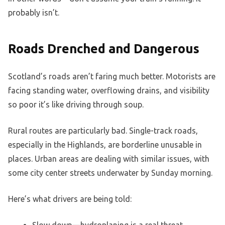
probably isn’t.
Roads Drenched and Dangerous
Scotland’s roads aren’t faring much better. Motorists are
facing standing water, overflowing drains, and visibility
so poor it’s like driving through soup.
Rural routes are particularly bad. Single-track roads,
especially in the Highlands, are borderline unusable in
places. Urban areas are dealing with similar issues, with
some city center streets underwater by Sunday morning.
Here’s what drivers are being told:
Slow down—hydroplaning is a real threat.