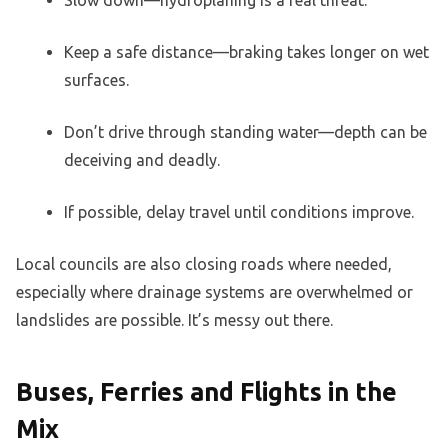
Keep a safe distance—braking takes longer on wet
surfaces.
Don’t drive through standing water—depth can be
deceiving and deadly.
If possible, delay travel until conditions improve.
Local councils are also closing roads where needed,
especially where drainage systems are overwhelmed or
landslides are possible. It’s messy out there.
Buses, Ferries and Flights in the
Mix