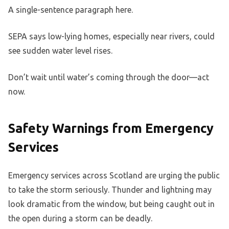
A single-sentence paragraph here.
SEPA says low-lying homes, especially near rivers, could
see sudden water level rises.
Don’t wait until water’s coming through the door—act
now.
Safety Warnings from Emergency
Services
Emergency services across Scotland are urging the public
to take the storm seriously. Thunder and lightning may
look dramatic from the window, but being caught out in
the open during a storm can be deadly.