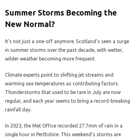
Summer Storms Becoming the
New Normal?
It’s not just a one-off anymore. Scotland’s seen a surge
in summer storms over the past decade, with wetter,
wilder weather becoming more frequent.
Climate experts point to shifting jet streams and
warming sea temperatures as contributing factors.
Thunderstorms that used to be rare in July are now
regular, and each year seems to bring a record-breaking
rainfall day.
In 2023, the Met Office recorded 27.7mm of rain in a
single hour in Perthshire. This weekend’s storms are