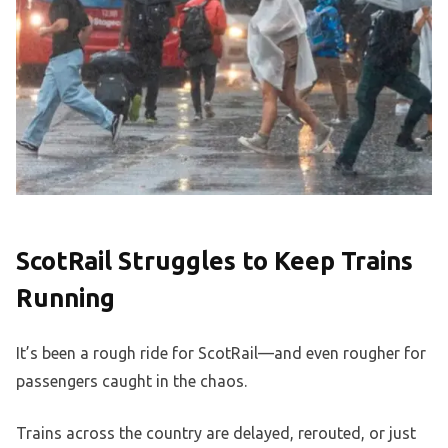
ScotRail Struggles to Keep Trains
Running
It’s been a rough ride for ScotRail—and even rougher for
passengers caught in the chaos.
Trains across the country are delayed, rerouted, or just