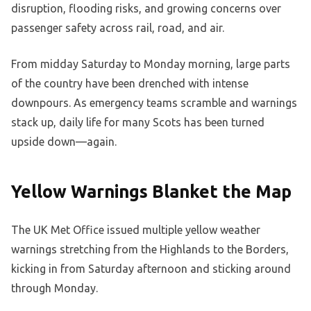
disruption, flooding risks, and growing concerns over
passenger safety across rail, road, and air.
From midday Saturday to Monday morning, large parts
of the country have been drenched with intense
downpours. As emergency teams scramble and warnings
stack up, daily life for many Scots has been turned
upside down—again.
Yellow Warnings Blanket the Map
The UK Met Office issued multiple yellow weather
warnings stretching from the Highlands to the Borders,
kicking in from Saturday afternoon and sticking around
through Monday.