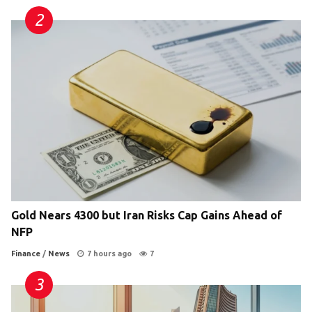
Gold Nears 4300 but Iran Risks Cap Gains Ahead of
NFP
Finance
/
News
7 hours ago
7