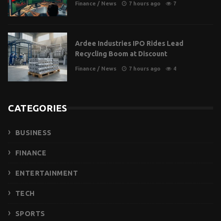
Finance
/
News
7 hours ago
7
Ardee Industries IPO Rides Lead
Recycling Boom at Discount
Finance
/
News
7 hours ago
4
CATEGORIES
BUSINESS
FINANCE
ENTERTAINMENT
TECH
SPORTS