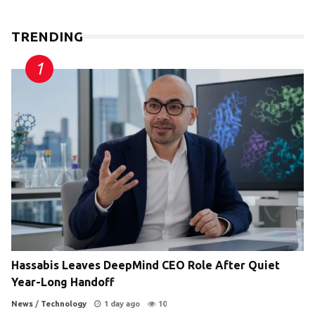
TRENDING
Hassabis Leaves DeepMind CEO Role After Quiet
Year-Long Handoff
News
/
Technology
1 day ago
10