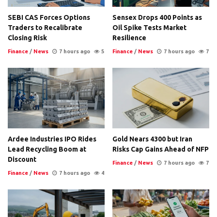
SEBI CAS Forces Options
Sensex Drops 400 Points as
Traders to Recalibrate
Oil Spike Tests Market
Closing Risk
Resilience
Finance
/
News
7 hours ago
5
Finance
/
News
7 hours ago
7
Ardee Industries IPO Rides
Gold Nears 4300 but Iran
Lead Recycling Boom at
Risks Cap Gains Ahead of NFP
Discount
Finance
/
News
7 hours ago
7
Finance
/
News
7 hours ago
4