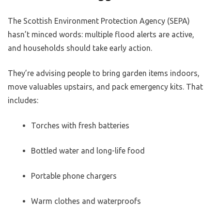
The Scottish Environment Protection Agency (SEPA)
hasn’t minced words: multiple flood alerts are active,
and households should take early action.
They’re advising people to bring garden items indoors,
move valuables upstairs, and pack emergency kits. That
includes:
Torches with fresh batteries
Bottled water and long-life food
Portable phone chargers
Warm clothes and waterproofs