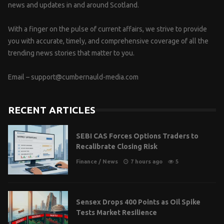
news and updates in and around Scotland.
With a finger on the pulse of current affairs, we strive to provide
you with accurate, timely, and comprehensive coverage of all the
trending news stories that matter to you.
Email –
support@cumbernauld-media.com
RECENT ARTICLES
SEBI CAS Forces Options Traders to
Recalibrate Closing Risk
Finance
/
News
7 hours ago
5
Sensex Drops 400 Points as Oil Spike
Tests Market Resilience