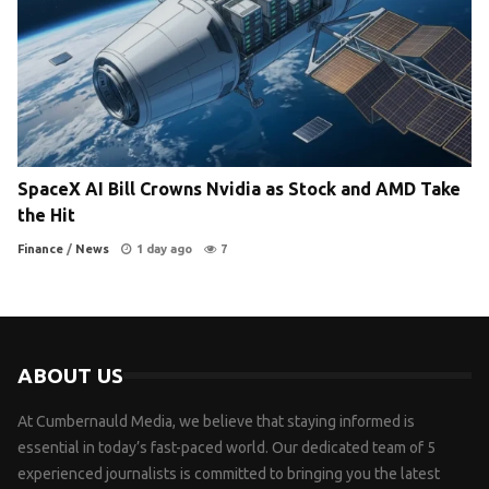
SpaceX AI Bill Crowns Nvidia as Stock and AMD Take
the Hit
Finance
/
News
1 day ago
7
ABOUT US
At Cumbernauld Media, we believe that staying informed is
essential in today’s fast-paced world. Our dedicated team of 5
experienced journalists is committed to bringing you the latest