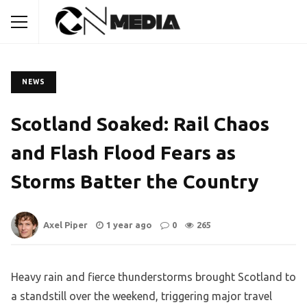
NEWS
Scotland Soaked: Rail Chaos
and Flash Flood Fears as
Storms Batter the Country
Axel Piper
1 year ago
0
265
Heavy rain and fierce thunderstorms brought Scotland to
a standstill over the weekend, triggering major travel