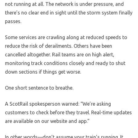
not running at all. The network is under pressure, and
there’s no clear end in sight until the storm system finally
passes.
Some services are crawling along at reduced speeds to
reduce the risk of derailments. Others have been
cancelled altogether. Rail teams are on high alert,
monitoring track conditions closely and ready to shut
down sections if things get worse.
One short sentence to breathe.
A ScotRail spokesperson warned: “We’re asking
customers to check before they travel. Real-time updates
are available on our website and app.”
In other words—don’t assume your train’s running. It