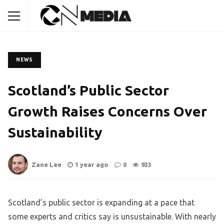
NEWS
Scotland’s Public Sector
Growth Raises Concerns Over
Sustainability
Zane Lee
1 year ago
0
933
Scotland’s public sector is expanding at a pace that
some experts and critics say is unsustainable. With nearly