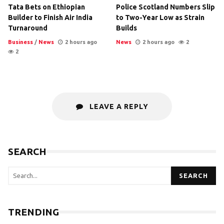
Tata Bets on Ethiopian
Police Scotland Numbers Slip
Builder to Finish Air India
to Two-Year Low as Strain
Turnaround
Builds
Business
/
News
2 hours ago
News
2 hours ago
2
2
LEAVE A REPLY
SEARCH
SEARCH
TRENDING