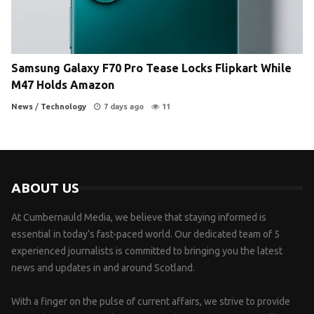
Samsung Galaxy F70 Pro Tease Locks Flipkart While
M47 Holds Amazon
News
/
Technology
7 days ago
11
ABOUT US
At Cumbernauld Media, we believe that staying informed is
essential in today’s fast-paced world. Our dedicated team of 5
experienced journalists is committed to bringing you the latest
news and updates in and around Scotland.
With a finger on the pulse of current affairs, we strive to provide