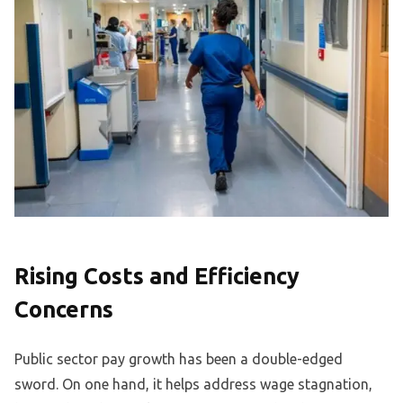
Rising Costs and Efficiency
Concerns
Public sector pay growth has been a double-edged
sword. On one hand, it helps address wage stagnation,