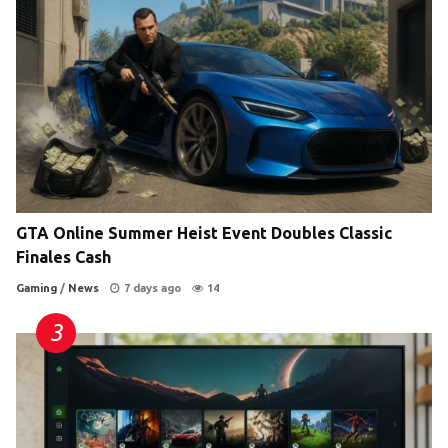
GTA Online Summer Heist Event Doubles Classic
Finales Cash
Gaming
/
News
7 days ago
14