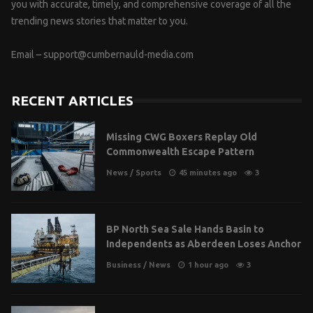
you with accurate, timely, and comprehensive coverage of all the
trending news stories that matter to you.
Email –
support@cumbernauld-media.com
RECENT ARTICLES
Missing CWG Boxers Replay Old
Commonwealth Escape Pattern
News
/
Sports
45 minutes ago
3
BP North Sea Sale Hands Basin to
Independents as Aberdeen Loses Anchor
Business
/
News
1 hour ago
3