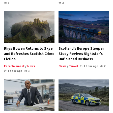
3
3
Rhys Bowen Returns to Skye
Scotland’s Europe Sleeper
and Refreshes Scottish Crime
Study Revives Nightstar’s
Fiction
Unfinished Business
Entertainment
/
News
News
/
Travel
1 hour ago
2
1 hour ago
3