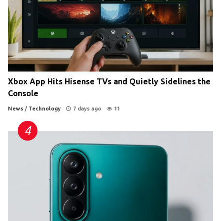
Xbox App Hits Hisense TVs and Quietly Sidelines the
Console
News
/
Technology
7 days ago
11