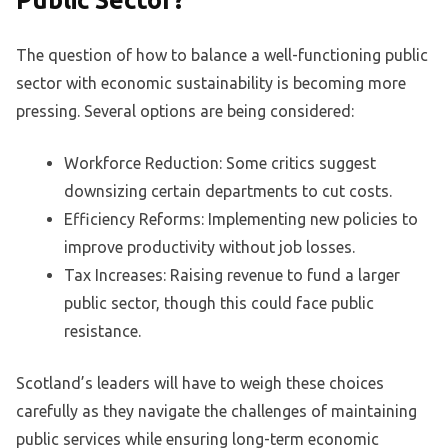
Public Sector?
The question of how to balance a well-functioning public
sector with economic sustainability is becoming more
pressing. Several options are being considered:
Workforce Reduction: Some critics suggest
downsizing certain departments to cut costs.
Efficiency Reforms: Implementing new policies to
improve productivity without job losses.
Tax Increases: Raising revenue to fund a larger
public sector, though this could face public
resistance.
Scotland’s leaders will have to weigh these choices
carefully as they navigate the challenges of maintaining
public services while ensuring long-term economic