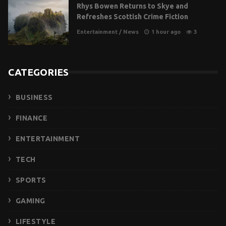
Rhys Bowen Returns to Skye and
Refreshes Scottish Crime Fiction
Entertainment
/
News
1 hour ago
3
CATEGORIES
BUSINESS
FINANCE
ENTERTAINMENT
TECH
SPORTS
GAMING
LIFESTYLE