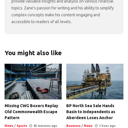
provide valuable insights and analysis on various financial
topics. Zane's passion for writing and his ability to simplify
complex concepts make his content engaging and
accessible to readers of all levels.
You might also like
Missing CWG Boxers Replay
BP North Sea Sale Hands
Old Commonwealth Escape
Basin to Independents as
Pattern
Aberdeen Loses Anchor
News
/
Sports
45 minutes ago
Business
/
News
1 hour ago