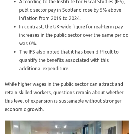
According to the Institute for Fiscal Studies (IFS),
public sector pay in Scotland rose by 5% above
inflation from 2019 to 2024.
In contrast, the UK-wide figure for real-term pay
increases in the public sector over the same period
was 0%.
The IFS also noted that it has been difficult to
quantify the benefits associated with this
additional expenditure.
While higher wages in the public sector can attract and
retain skilled workers, questions remain about whether
this level of expansion is sustainable without stronger
economic growth.