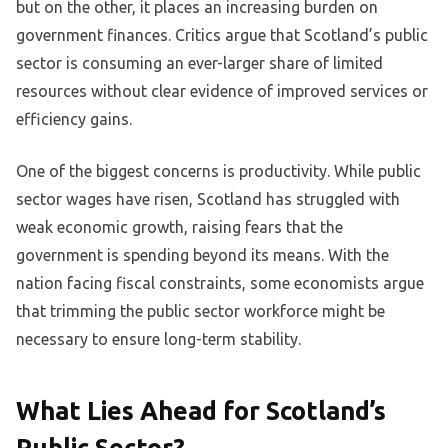
but on the other, it places an increasing burden on
government finances. Critics argue that Scotland’s public
sector is consuming an ever-larger share of limited
resources without clear evidence of improved services or
efficiency gains.
One of the biggest concerns is productivity. While public
sector wages have risen, Scotland has struggled with
weak economic growth, raising fears that the
government is spending beyond its means. With the
nation facing fiscal constraints, some economists argue
that trimming the public sector workforce might be
necessary to ensure long-term stability.
What Lies Ahead for Scotland’s