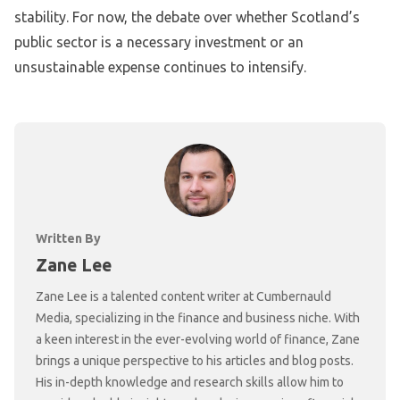
stability. For now, the debate over whether Scotland’s
public sector is a necessary investment or an
unsustainable expense continues to intensify.
Written By
Zane Lee
Zane Lee is a talented content writer at Cumbernauld
Media, specializing in the finance and business niche. With
a keen interest in the ever-evolving world of finance, Zane
brings a unique perspective to his articles and blog posts.
His in-depth knowledge and research skills allow him to