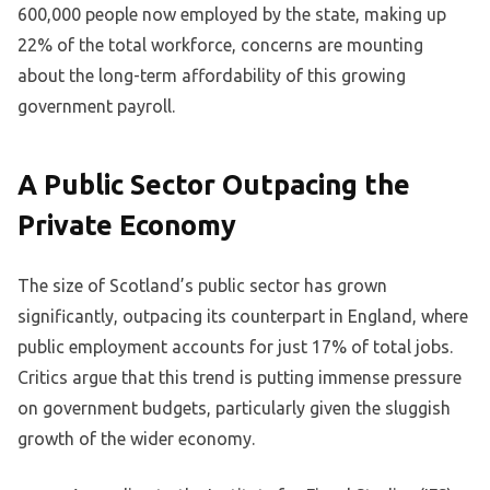
600,000 people now employed by the state, making up
22% of the total workforce, concerns are mounting
about the long-term affordability of this growing
government payroll.
A Public Sector Outpacing the
Private Economy
The size of Scotland’s public sector has grown
significantly, outpacing its counterpart in England, where
public employment accounts for just 17% of total jobs.
Critics argue that this trend is putting immense pressure
on government budgets, particularly given the sluggish
growth of the wider economy.