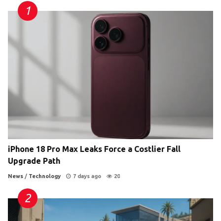
iPhone 18 Pro Max Leaks Force a Costlier Fall
Upgrade Path
News
/
Technology
7 days ago
20