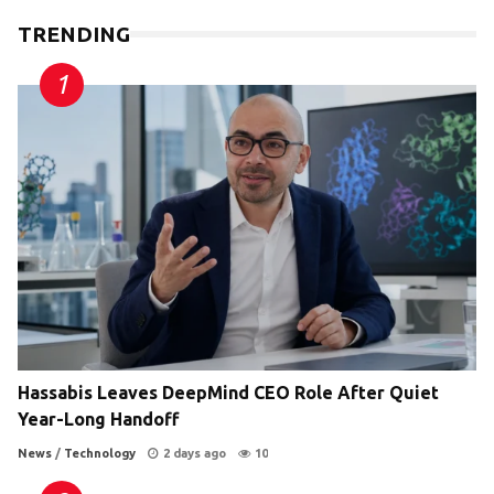
TRENDING
Hassabis Leaves DeepMind CEO Role After Quiet
Year-Long Handoff
News
/
Technology
2 days ago
10