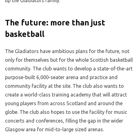
up the Gladiators family.
The future: more than just
basketball
The Gladiators have ambitious plans for the future, not
only for themselves but for the whole Scottish basketball
community. The club wants to develop a state-of-the-art
purpose-built 6,000-seater arena and practice and
community facility at the site. The club also wants to
create a world-class training academy that will attract
young players from across Scotland and around the
globe. The club also hopes to use the facility for music
concerts and conferences, filling the gap in the wider
Glasgow area for mid-to-large sized arenas.