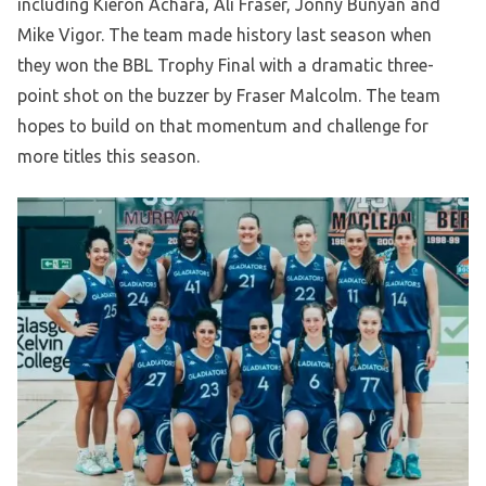
including Kieron Achara, Ali Fraser, Jonny Bunyan and
Mike Vigor. The team made history last season when
they won the BBL Trophy Final with a dramatic three-
point shot on the buzzer by Fraser Malcolm. The team
hopes to build on that momentum and challenge for
more titles this season.