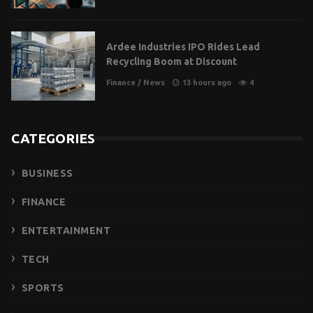
Ardee Industries IPO Rides Lead
Recycling Boom at Discount
Finance
/
News
13 hours ago
4
CATEGORIES
BUSINESS
FINANCE
ENTERTAINMENT
TECH
SPORTS