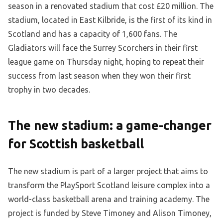
season in a renovated stadium that cost £20 million. The
stadium, located in East Kilbride, is the first of its kind in
Scotland and has a capacity of 1,600 fans. The
Gladiators will face the Surrey Scorchers in their first
league game on Thursday night, hoping to repeat their
success from last season when they won their first
trophy in two decades.
The new stadium: a game-changer
for Scottish basketball
The new stadium is part of a larger project that aims to
transform the PlaySport Scotland leisure complex into a
world-class basketball arena and training academy. The
project is funded by Steve Timoney and Alison Timoney,