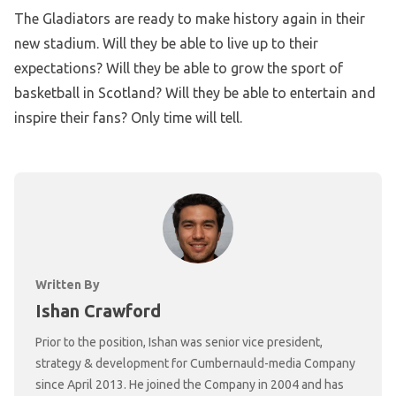
The Gladiators are ready to make history again in their
new stadium. Will they be able to live up to their
expectations? Will they be able to grow the sport of
basketball in Scotland? Will they be able to entertain and
inspire their fans? Only time will tell.
Written By
Ishan Crawford
Prior to the position, Ishan was senior vice president,
strategy & development for Cumbernauld-media Company
since April 2013. He joined the Company in 2004 and has