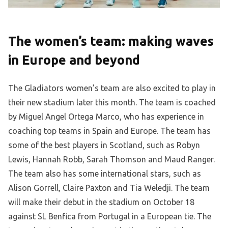
The women’s team: making waves
in Europe and beyond
The Gladiators women’s team are also excited to play in
their new stadium later this month. The team is coached
by Miguel Angel Ortega Marco, who has experience in
coaching top teams in Spain and Europe. The team has
some of the best players in Scotland, such as Robyn
Lewis, Hannah Robb, Sarah Thomson and Maud Ranger.
The team also has some international stars, such as
Alison Gorrell, Claire Paxton and Tia Weledji. The team
will make their debut in the stadium on October 18
against SL Benfica from Portugal in a European tie. The