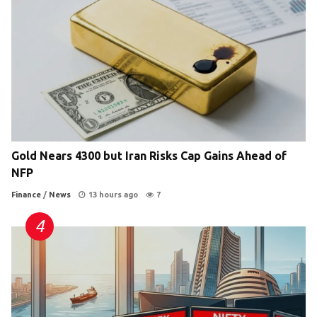
Gold Nears 4300 but Iran Risks Cap Gains Ahead of
NFP
Finance
/
News
13 hours ago
7