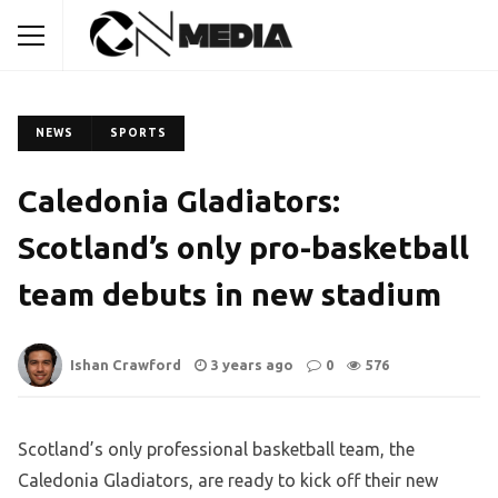
NEWS
SPORTS
Caledonia Gladiators:
Scotland’s only pro-basketball
team debuts in new stadium
Ishan Crawford
3 years ago
0
576
Scotland’s only professional basketball team, the
Caledonia Gladiators, are ready to kick off their new