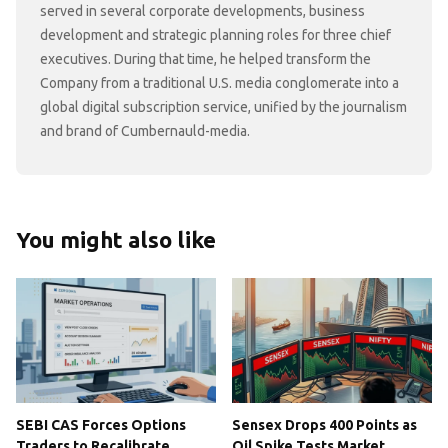
served in several corporate developments, business
development and strategic planning roles for three chief
executives. During that time, he helped transform the
Company from a traditional U.S. media conglomerate into a
global digital subscription service, unified by the journalism
and brand of Cumbernauld-media.
You might also like
SEBI CAS Forces Options
Sensex Drops 400 Points as
Traders to Recalibrate
Oil Spike Tests Market