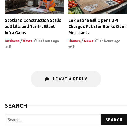
Scotland Construction Stalls
Lok Sabha Bill Opens UPI
as Skills and Tariffs Blunt
Charges Path for Banks Over
Infra Gains
Merchants
Business
/
News
13 hours ago
Finance
/
News
13 hours ago
5
5
LEAVE A REPLY
SEARCH
SEARCH