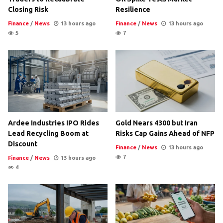
Closing Risk
Resilience
Finance
/
News
13 hours ago
Finance
/
News
13 hours ago
5
7
Ardee Industries IPO Rides
Gold Nears 4300 but Iran
Lead Recycling Boom at
Risks Cap Gains Ahead of NFP
Discount
Finance
/
News
13 hours ago
7
Finance
/
News
13 hours ago
4