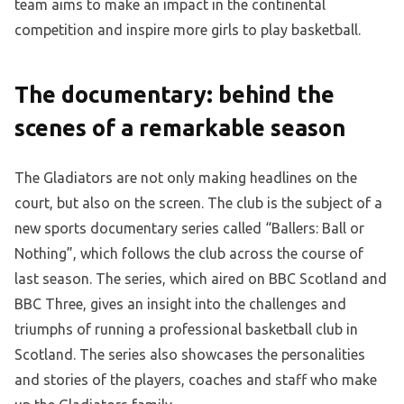
team aims to make an impact in the continental
competition and inspire more girls to play basketball.
The documentary: behind the
scenes of a remarkable season
The Gladiators are not only making headlines on the
court, but also on the screen. The club is the subject of a
new sports documentary series called “Ballers: Ball or
Nothing”, which follows the club across the course of
last season. The series, which aired on BBC Scotland and
BBC Three, gives an insight into the challenges and
triumphs of running a professional basketball club in
Scotland. The series also showcases the personalities
and stories of the players, coaches and staff who make