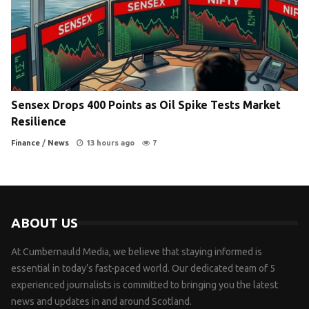
Sensex Drops 400 Points as Oil Spike Tests Market
Resilience
Finance
/
News
13 hours ago
7
ABOUT US
At Cumbernauld Media, we believe that staying informed is
essential in today’s fast-paced world. Our dedicated team of 5
experienced journalists is committed to bringing you the latest
news and updates in and around Scotland.