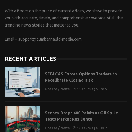
With a finger on the pulse of current affairs, we strive to provide
you with accurate, timely, and comprehensive coverage of all the
trending news stories that matter to you.
Email –
support@cumbernauld-media.com
RECENT ARTICLES
SEBI CAS Forces Options Traders to
Recalibrate Closing Risk
Finance
/
News
13 hours ago
5
Sensex Drops 400 Points as Oil Spike
Tests Market Resilience
Finance
/
News
13 hours ago
7