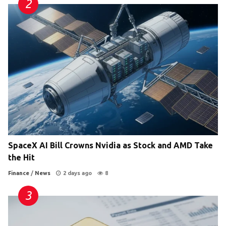
SpaceX AI Bill Crowns Nvidia as Stock and AMD Take
the Hit
Finance
/
News
2 days ago
8