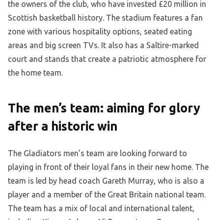
the owners of the club, who have invested £20 million in
Scottish basketball history. The stadium features a fan
zone with various hospitality options, seated eating
areas and big screen TVs. It also has a Saltire-marked
court and stands that create a patriotic atmosphere for
the home team.
The men’s team: aiming for glory
after a historic win
The Gladiators men’s team are looking forward to
playing in front of their loyal fans in their new home. The
team is led by head coach Gareth Murray, who is also a
player and a member of the Great Britain national team.
The team has a mix of local and international talent,