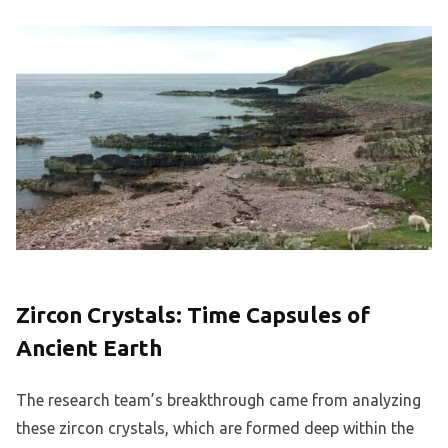
Zircon Crystals: Time Capsules of
Ancient Earth
The research team’s breakthrough came from analyzing
these zircon crystals, which are formed deep within the