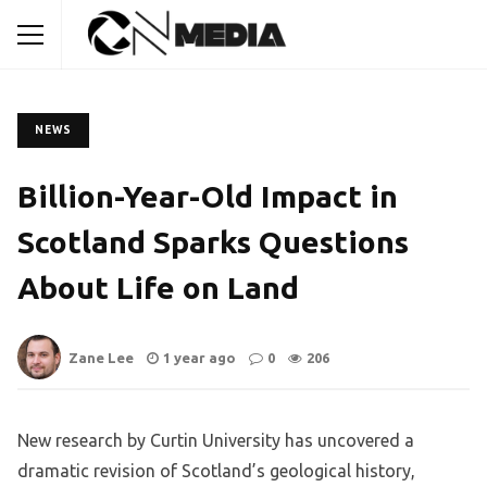
NEWS
Billion-Year-Old Impact in
Scotland Sparks Questions
About Life on Land
Zane Lee
1 year ago
0
206
New research by Curtin University has uncovered a
dramatic revision of Scotland’s geological history,