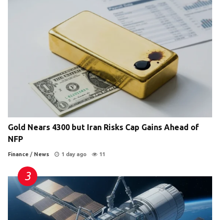
Gold Nears 4300 but Iran Risks Cap Gains Ahead of
NFP
Finance
/
News
1 day ago
11