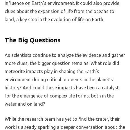
influence on Earth’s environment. It could also provide
clues about the expansion of life from the oceans to
land, a key step in the evolution of life on Earth.
The Big Questions
As scientists continue to analyze the evidence and gather
more clues, the bigger question remains: What role did
meteorite impacts play in shaping the Earth’s
environment during critical moments in the planet’s
history? And could these impacts have been a catalyst
for the emergence of complex life forms, both in the
water and on land?
While the research team has yet to find the crater, their
work is already sparking a deeper conversation about the