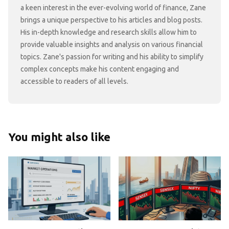
a keen interest in the ever-evolving world of finance, Zane
brings a unique perspective to his articles and blog posts.
His in-depth knowledge and research skills allow him to
provide valuable insights and analysis on various financial
topics. Zane's passion for writing and his ability to simplify
complex concepts make his content engaging and
accessible to readers of all levels.
You might also like