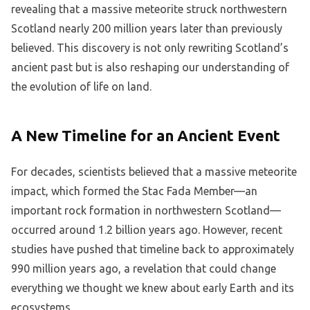
revealing that a massive meteorite struck northwestern
Scotland nearly 200 million years later than previously
believed. This discovery is not only rewriting Scotland’s
ancient past but is also reshaping our understanding of
the evolution of life on land.
A New Timeline for an Ancient Event
For decades, scientists believed that a massive meteorite
impact, which formed the Stac Fada Member—an
important rock formation in northwestern Scotland—
occurred around 1.2 billion years ago. However, recent
studies have pushed that timeline back to approximately
990 million years ago, a revelation that could change
everything we thought we knew about early Earth and its
ecosystems.