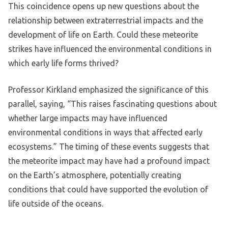
This coincidence opens up new questions about the
relationship between extraterrestrial impacts and the
development of life on Earth. Could these meteorite
strikes have influenced the environmental conditions in
which early life forms thrived?
Professor Kirkland emphasized the significance of this
parallel, saying, “This raises fascinating questions about
whether large impacts may have influenced
environmental conditions in ways that affected early
ecosystems.” The timing of these events suggests that
the meteorite impact may have had a profound impact
on the Earth’s atmosphere, potentially creating
conditions that could have supported the evolution of
life outside of the oceans.