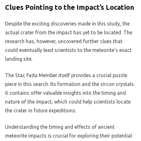
Clues Pointing to the Impact’s Location
Despite the exciting discoveries made in this study, the
actual crater from the impact has yet to be located. The
research has, however, uncovered further clues that
could eventually lead scientists to the meteorite’s exact
landing site.
The Stac Fada Member itself provides a crucial puzzle
piece in this search. Its formation and the zircon crystals
it contains offer valuable insights into the timing and
nature of the impact, which could help scientists locate
the crater in future expeditions.
Understanding the timing and effects of ancient
meteorite impacts is crucial for exploring their potential