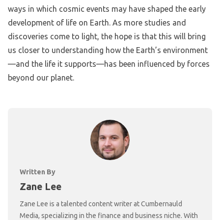
ways in which cosmic events may have shaped the early
development of life on Earth. As more studies and
discoveries come to light, the hope is that this will bring
us closer to understanding how the Earth’s environment
—and the life it supports—has been influenced by forces
beyond our planet.
Written By
Zane Lee
Zane Lee is a talented content writer at Cumbernauld
Media, specializing in the finance and business niche. With