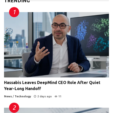
TRENDING
Hassabis Leaves DeepMind CEO Role After Quiet
Year-Long Handoff
News
/
Technology
2 days ago
11