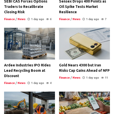
SEBI CAS Forces Options
Sensex Drops 400 Points as
Traders to Recalibrate
Oil Spike Tests Market
Closing Risk
Resilience
Finance
/
News
1 day ago
6
Finance
/
News
1 day ago
7
Ardee Industries IPO Rides
Gold Nears 4300 but Iran
Lead Recycling Boom at
Risks Cap Gains Ahead of NFP
Discount
Finance
/
News
1 day ago
11
Finance
/
News
1 day ago
4