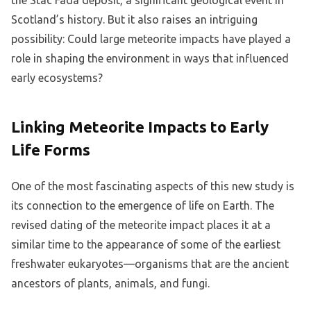
Scotland’s history. But it also raises an intriguing
possibility: Could large meteorite impacts have played a
role in shaping the environment in ways that influenced
early ecosystems?
Linking Meteorite Impacts to Early
Life Forms
One of the most fascinating aspects of this new study is
its connection to the emergence of life on Earth. The
revised dating of the meteorite impact places it at a
similar time to the appearance of some of the earliest
freshwater eukaryotes—organisms that are the ancient
ancestors of plants, animals, and fungi.