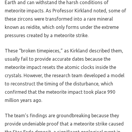
Earth and can withstand the harsh conditions of
meteorite impacts. As Professor Kirkland noted, some of
these zircons were transformed into a rare mineral
known as reidite, which only forms under the extreme
pressures created by a meteorite strike.
These “broken timepieces,” as Kirkland described them,
usually fail to provide accurate dates because the
meteorite impact resets the atomic clocks inside the
crystals. However, the research team developed a model
to reconstruct the timing of the disturbance, which
confirmed that the meteorite impact took place 990
million years ago.
The team’s findings are groundbreaking because they
provide undeniable proof that a meteorite strike caused
the Stac Fada deposit, a significant geological event in