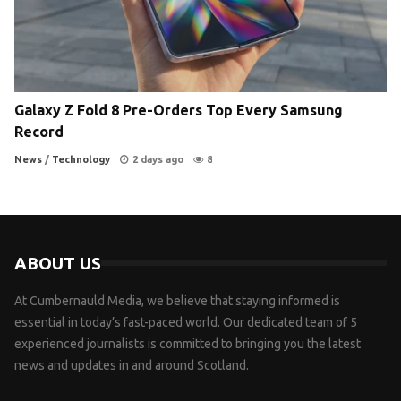
Galaxy Z Fold 8 Pre-Orders Top Every Samsung
Record
News
/
Technology
2 days ago
8
ABOUT US
At Cumbernauld Media, we believe that staying informed is
essential in today’s fast-paced world. Our dedicated team of 5
experienced journalists is committed to bringing you the latest
news and updates in and around Scotland.