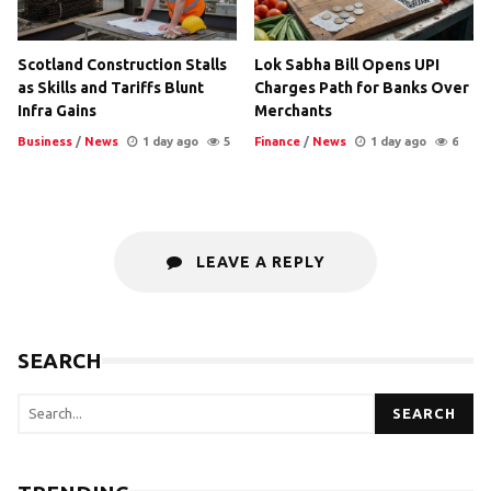
Scotland Construction Stalls
Lok Sabha Bill Opens UPI
as Skills and Tariffs Blunt
Charges Path for Banks Over
Infra Gains
Merchants
Business
/
News
1 day ago
5
Finance
/
News
1 day ago
6
LEAVE A REPLY
SEARCH
SEARCH