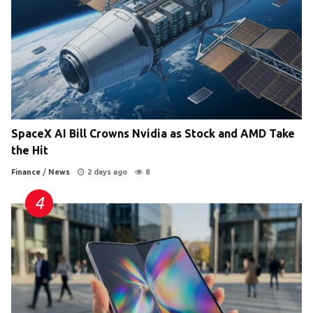
SpaceX AI Bill Crowns Nvidia as Stock and AMD Take
the Hit
Finance
/
News
2 days ago
8