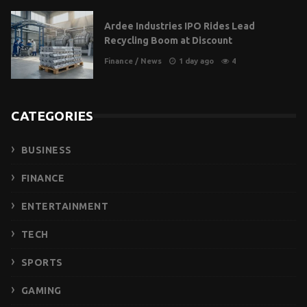
Ardee Industries IPO Rides Lead
Recycling Boom at Discount
Finance
/
News
1 day ago
4
CATEGORIES
BUSINESS
FINANCE
ENTERTAINMENT
TECH
SPORTS
GAMING