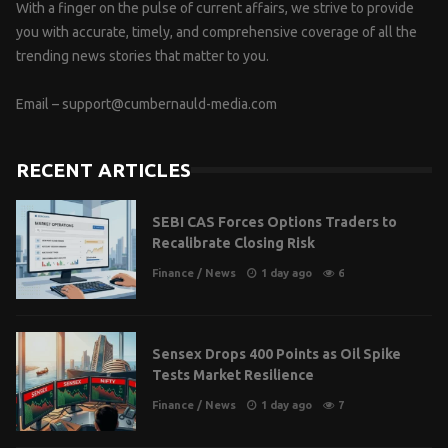
With a finger on the pulse of current affairs, we strive to provide
you with accurate, timely, and comprehensive coverage of all the
trending news stories that matter to you.
Email –
support@cumbernauld-media.com
RECENT ARTICLES
SEBI CAS Forces Options Traders to
Recalibrate Closing Risk
Finance
/
News
1 day ago
6
Sensex Drops 400 Points as Oil Spike
Tests Market Resilience
Finance
/
News
1 day ago
7