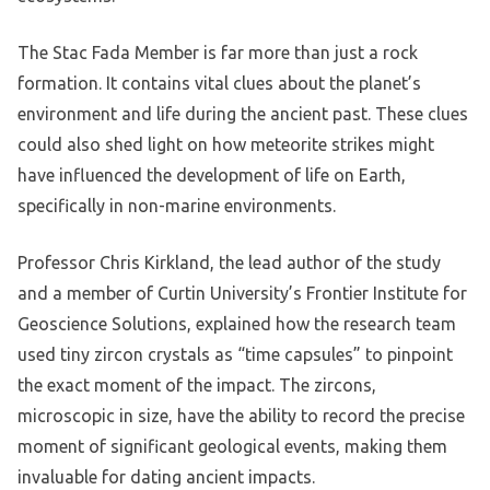
The Stac Fada Member is far more than just a rock
formation. It contains vital clues about the planet’s
environment and life during the ancient past. These clues
could also shed light on how meteorite strikes might
have influenced the development of life on Earth,
specifically in non-marine environments.
Professor Chris Kirkland, the lead author of the study
and a member of Curtin University’s Frontier Institute for
Geoscience Solutions, explained how the research team
used tiny zircon crystals as “time capsules” to pinpoint
the exact moment of the impact. The zircons,
microscopic in size, have the ability to record the precise
moment of significant geological events, making them
invaluable for dating ancient impacts.