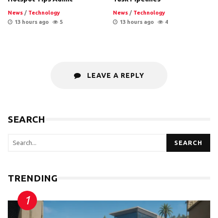
News
/
Technology
News
/
Technology
13 hours ago
5
13 hours ago
4
LEAVE A REPLY
SEARCH
SEARCH
TRENDING