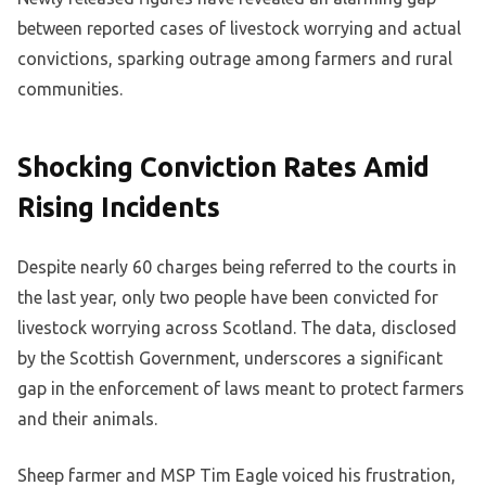
between reported cases of livestock worrying and actual
convictions, sparking outrage among farmers and rural
communities.
Shocking Conviction Rates Amid
Rising Incidents
Despite nearly 60 charges being referred to the courts in
the last year, only two people have been convicted for
livestock worrying across Scotland. The data, disclosed
by the Scottish Government, underscores a significant
gap in the enforcement of laws meant to protect farmers
and their animals.
Sheep farmer and MSP Tim Eagle voiced his frustration,