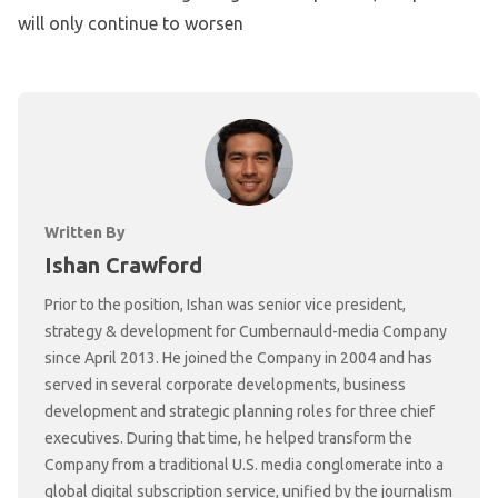
will only continue to worsen
Written By
Ishan Crawford
Prior to the position, Ishan was senior vice president,
strategy & development for Cumbernauld-media Company
since April 2013. He joined the Company in 2004 and has
served in several corporate developments, business
development and strategic planning roles for three chief
executives. During that time, he helped transform the
Company from a traditional U.S. media conglomerate into a
global digital subscription service, unified by the journalism