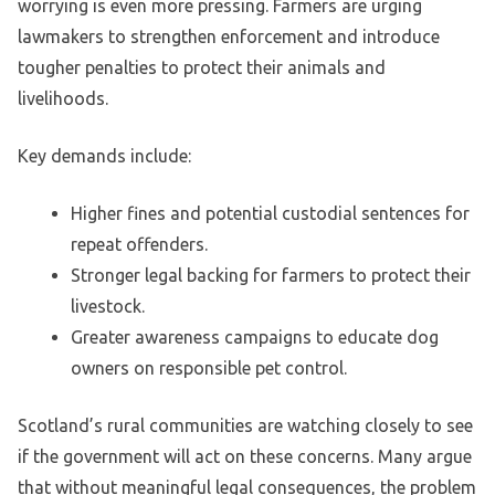
worrying is even more pressing. Farmers are urging
lawmakers to strengthen enforcement and introduce
tougher penalties to protect their animals and
livelihoods.
Key demands include:
Higher fines and potential custodial sentences for
repeat offenders.
Stronger legal backing for farmers to protect their
livestock.
Greater awareness campaigns to educate dog
owners on responsible pet control.
Scotland’s rural communities are watching closely to see
if the government will act on these concerns. Many argue
that without meaningful legal consequences, the problem