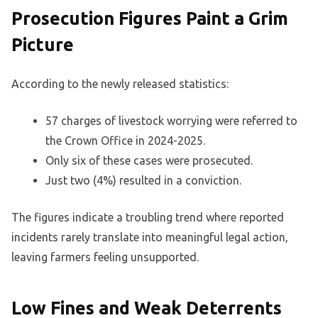
Prosecution Figures Paint a Grim
Picture
According to the newly released statistics:
57 charges of livestock worrying were referred to
the Crown Office in 2024-2025.
Only six of these cases were prosecuted.
Just two (4%) resulted in a conviction.
The figures indicate a troubling trend where reported
incidents rarely translate into meaningful legal action,
leaving farmers feeling unsupported.
Low Fines and Weak Deterrents