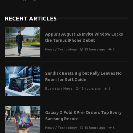
RECENT ARTICLES
Apple’s August 26 Invite Window Locks
the Ternus iPhone Debut
News
/
Technology
13 hours ago
5
Sandisk Beats Big but Rally Leaves No
Room for Soft Guide
Business
/
News
13 hours ago
6
Galaxy Z Fold 8 Pre-Orders Top Every
Samsung Record
News
/
Technology
13 hours ago
5