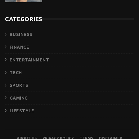
CATEGORIES
BUSINESS
FINANCE
ENTERTAINMENT
TECH
SPORTS
GAMING
LIFESTYLE
ABOUT US
PRIVACY POLICY
TERMS
DISCLAIMER