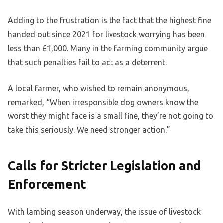
Adding to the frustration is the fact that the highest fine
handed out since 2021 for livestock worrying has been
less than £1,000. Many in the farming community argue
that such penalties fail to act as a deterrent.
A local farmer, who wished to remain anonymous,
remarked, “When irresponsible dog owners know the
worst they might face is a small fine, they’re not going to
take this seriously. We need stronger action.”
Calls for Stricter Legislation and
Enforcement
With lambing season underway, the issue of livestock