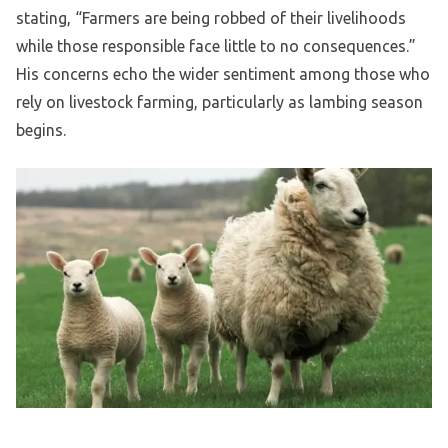
stating, “Farmers are being robbed of their livelihoods
while those responsible face little to no consequences.”
His concerns echo the wider sentiment among those who
rely on livestock farming, particularly as lambing season
begins.