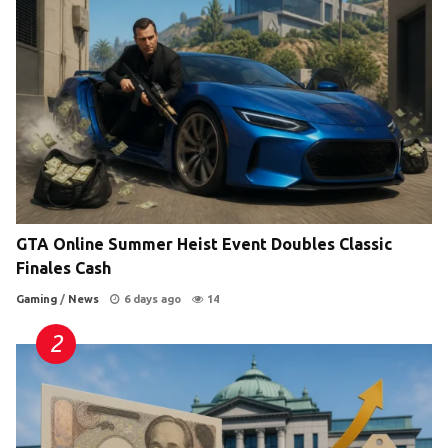
GTA Online Summer Heist Event Doubles Classic
Finales Cash
Gaming
/
News
6 days ago
14