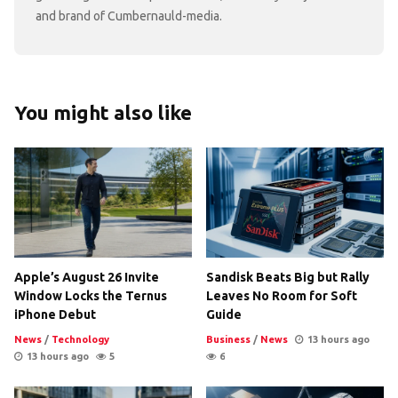
and brand of Cumbernauld-media.
You might also like
Apple’s August 26 Invite
Sandisk Beats Big but Rally
Window Locks the Ternus
Leaves No Room for Soft
iPhone Debut
Guide
News
/
Technology
Business
/
News
13 hours ago
13 hours ago
5
6