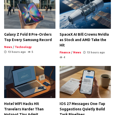
Galaxy Z Fold 8 Pre-Orders
SpaceX AI Bill Crowns Nvidia
Top Every Samsung Record
as Stock and AMD Take the
Hit
News
/
Technology
13 hours ago
5
Finance
/
News
13 hours ago
4
Hotel WiFi Hacks Hit
iOS 27 Messages One-Tap
Travelers Harder Than
Suggestions Quietly Build
Hotspot Tips Admit
Task Pipelines