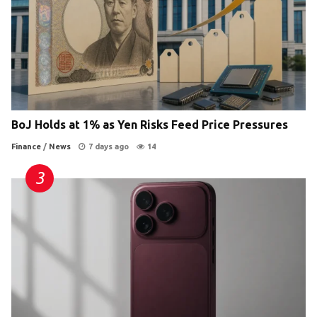
BoJ Holds at 1% as Yen Risks Feed Price Pressures
Finance
/
News
7 days ago
14