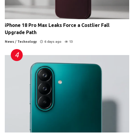
iPhone 18 Pro Max Leaks Force a Costlier Fall
Upgrade Path
News
/
Technology
6 days ago
13