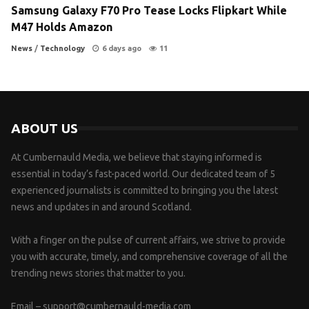
Samsung Galaxy F70 Pro Tease Locks Flipkart While
M47 Holds Amazon
News
/
Technology
6 days ago
11
ABOUT US
At Cumbernauld Media, we believe that staying informed is
essential in today’s fast-paced world. Our dedicated team of 5
experienced journalists is committed to bringing you the latest
news and updates in and around Scotland.
With a finger on the pulse of current affairs, we strive to provide
you with accurate, timely, and comprehensive coverage of all the
trending news stories that matter to you.
Email –
support@cumbernauld-media.com