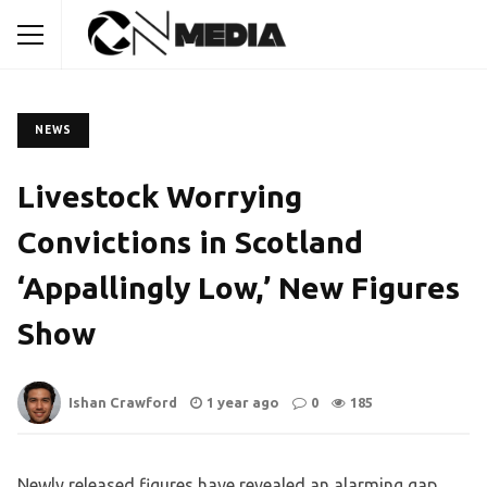
NEWS
Livestock Worrying
Convictions in Scotland
‘Appallingly Low,’ New Figures
Show
Ishan Crawford
1 year ago
0
185
Newly released figures have revealed an alarming gap