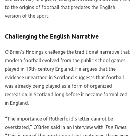
to the origins of football that predates the English
version of the sport.
Challenging the English Narrative
O’Brien’s findings challenge the traditional narrative that
modern football evolved from the public school games
played in 19th-century England. He argues that the
evidence unearthed in Scotland suggests that football
was already being played as a form of organized
recreation in Scotland long before it became formalized
in England.
“The importance of Rutherford’s letter cannot be
overstated,” O’Brien said in an interview with
The Times
.
“This is one of the most important sentences I have ever