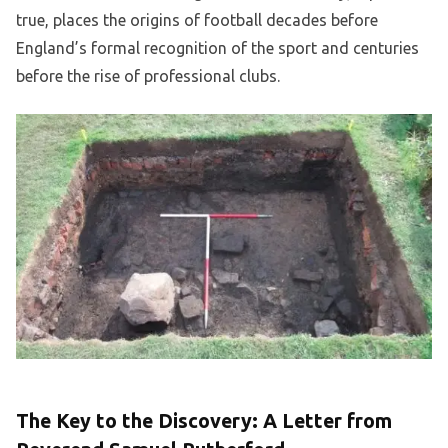
true, places the origins of football decades before
England’s formal recognition of the sport and centuries
before the rise of professional clubs.
The Key to the Discovery: A Letter from