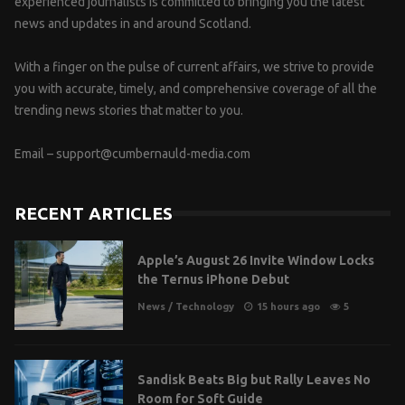
experienced journalists is committed to bringing you the latest
news and updates in and around Scotland.
With a finger on the pulse of current affairs, we strive to provide
you with accurate, timely, and comprehensive coverage of all the
trending news stories that matter to you.
Email –
support@cumbernauld-media.com
RECENT ARTICLES
Apple’s August 26 Invite Window Locks
the Ternus iPhone Debut
News
/
Technology
15 hours ago
5
Sandisk Beats Big but Rally Leaves No
Room for Soft Guide