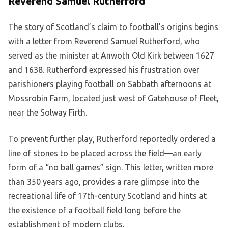
Reverend Samuel Rutherford
The story of Scotland’s claim to football’s origins begins
with a letter from Reverend Samuel Rutherford, who
served as the minister at Anwoth Old Kirk between 1627
and 1638. Rutherford expressed his frustration over
parishioners playing football on Sabbath afternoons at
Mossrobin Farm, located just west of Gatehouse of Fleet,
near the Solway Firth.
To prevent further play, Rutherford reportedly ordered a
line of stones to be placed across the field—an early
form of a “no ball games” sign. This letter, written more
than 350 years ago, provides a rare glimpse into the
recreational life of 17th-century Scotland and hints at
the existence of a football field long before the
establishment of modern clubs.