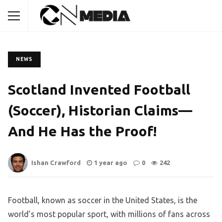
NEWS
Scotland Invented Football
(Soccer), Historian Claims—
And He Has the Proof!
Ishan Crawford
1 year ago
0
242
Football, known as soccer in the United States, is the
world’s most popular sport, with millions of fans across