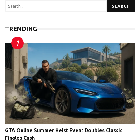
SEARCH
TRENDING
GTA Online Summer Heist Event Doubles Classic
Finales Cash