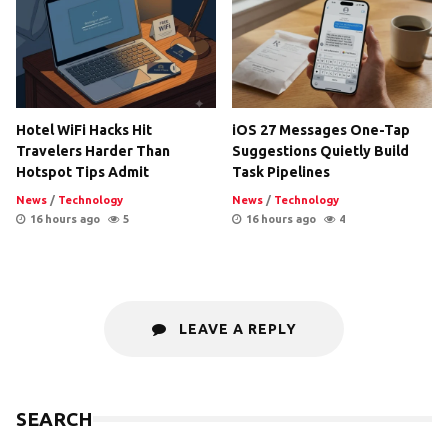
Hotel WiFi Hacks Hit
iOS 27 Messages One-Tap
Travelers Harder Than
Suggestions Quietly Build
Hotspot Tips Admit
Task Pipelines
News
/
Technology
News
/
Technology
16 hours ago
5
16 hours ago
4
LEAVE A REPLY
SEARCH