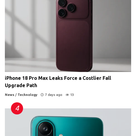
iPhone 18 Pro Max Leaks Force a Costlier Fall
Upgrade Path
News
/
Technology
7 days ago
13