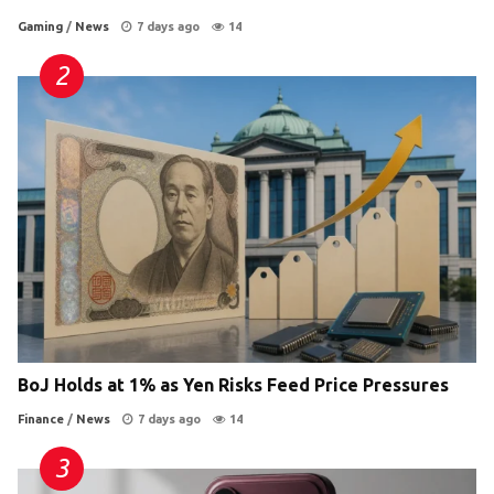
Gaming
/
News
7 days ago
14
BoJ Holds at 1% as Yen Risks Feed Price Pressures
Finance
/
News
7 days ago
14