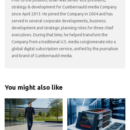
strategy & development for Cumbernauld-media Company
since April 2013. He joined the Company in 2004 and has
served in several corporate developments, business
development and strategic planning roles for three chief
executives. During that time, he helped transform the
Company from a traditional U.S. media conglomerate into a
global digital subscription service, unified by the journalism
and brand of Cumbernauld-media.
You might also like