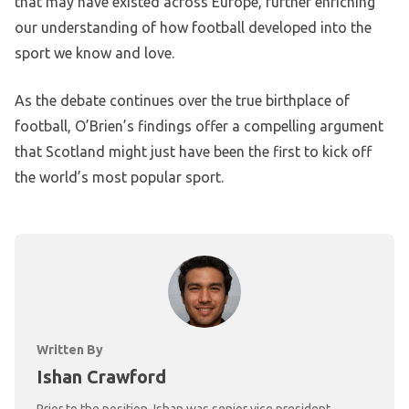
that may have existed across Europe, further enriching
our understanding of how football developed into the
sport we know and love.
As the debate continues over the true birthplace of
football, O’Brien’s findings offer a compelling argument
that Scotland might just have been the first to kick off
the world’s most popular sport.
Written By
Ishan Crawford
Prior to the position, Ishan was senior vice president,