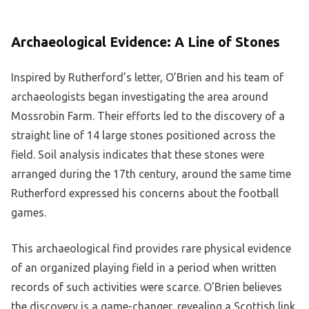
Archaeological Evidence: A Line of Stones
Inspired by Rutherford’s letter, O’Brien and his team of
archaeologists began investigating the area around
Mossrobin Farm. Their efforts led to the discovery of a
straight line of 14 large stones positioned across the
field. Soil analysis indicates that these stones were
arranged during the 17th century, around the same time
Rutherford expressed his concerns about the football
games.
This archaeological find provides rare physical evidence
of an organized playing field in a period when written
records of such activities were scarce. O’Brien believes
the discovery is a game-changer, revealing a Scottish link