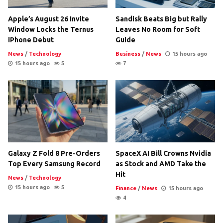
Apple’s August 26 Invite
Sandisk Beats Big but Rally
Window Locks the Ternus
Leaves No Room for Soft
iPhone Debut
Guide
News
/
Technology
Business
/
News
15 hours ago
15 hours ago
5
7
Galaxy Z Fold 8 Pre-Orders
SpaceX AI Bill Crowns Nvidia
Top Every Samsung Record
as Stock and AMD Take the
Hit
News
/
Technology
15 hours ago
5
Finance
/
News
15 hours ago
4