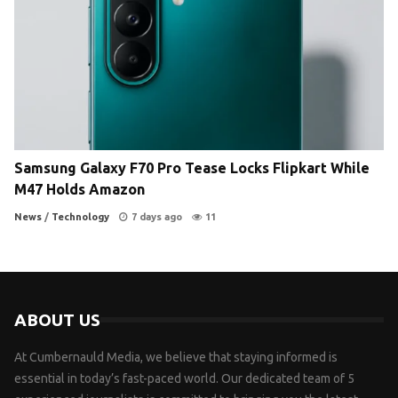
Samsung Galaxy F70 Pro Tease Locks Flipkart While
M47 Holds Amazon
News
/
Technology
7 days ago
11
ABOUT US
At Cumbernauld Media, we believe that staying informed is
essential in today’s fast-paced world. Our dedicated team of 5