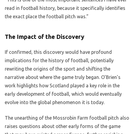
read in football history, because it specifically identifies
the exact place the football pitch was.”
The Impact of the Discovery
If confirmed, this discovery would have profound
implications for the history of football, potentially
rewriting the origins of the sport and shifting the
narrative about where the game truly began. O’Brien’s
work highlights how Scotland played a key role in the
early development of football, which would eventually
evolve into the global phenomenon it is today.
The unearthing of the Mossrobin Farm football pitch also
raises questions about other early forms of the game