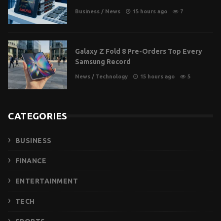
Business
/
News
15 hours ago
7
Galaxy Z Fold 8 Pre-Orders Top Every
Samsung Record
News
/
Technology
15 hours ago
5
CATEGORIES
BUSINESS
FINANCE
ENTERTAINMENT
TECH