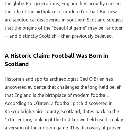
the globe. For generations, England has proudly carried
the title of the birthplace of modern football. But new
archaeological discoveries in southern Scotland suggest
that the origins of the “beautiful game” may be far older
—and distinctly Scottish—than previously believed.
A Historic Claim: Football Was Born in
Scotland
Historian and sports archaeologist Ged O’Brien has
uncovered evidence that challenges the long-held belief
that England is the birthplace of modern football.
According to O’Brien, a football pitch discovered in
Kirkcudbrightshire county, Scotland, dates back to the
17th century, making it the first known field used to play
a version of the modern game. This discovery, if proven