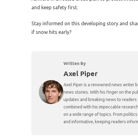
and keep safety first.
Stay informed on this developing story and sha
if snow hits early?
Written By
Axel Piper
Axel Piper is a renowned news writer ba
news stories. With his finger on the pu
updates and breaking news to readers a
combined with his impeccable research 
on a wide range of topics. From politic
and informative, keeping readers infor