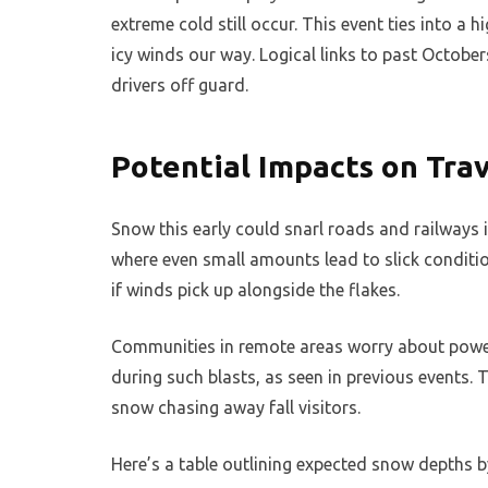
extreme cold still occur. This event ties into a 
icy winds our way. Logical links to past Octobers
drivers off guard.
Potential Impacts on Trav
Snow this early could snarl roads and railways i
where even small amounts lead to slick conditio
if winds pick up alongside the flakes.
Communities in remote areas worry about power
during such blasts, as seen in previous events.
snow chasing away fall visitors.
Here’s a table outlining expected snow depths b