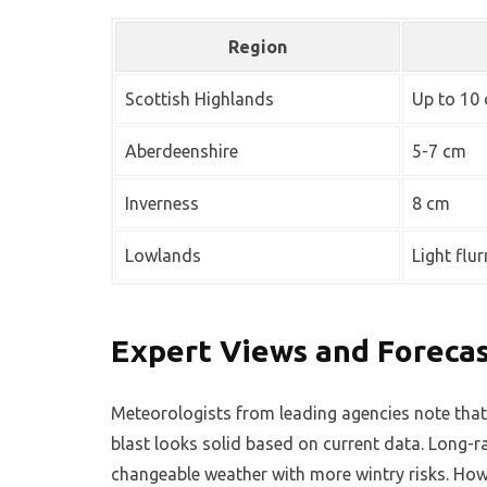
Region
Scottish Highlands
Up to 10
Aberdeenshire
5-7 cm
Inverness
8 cm
Lowlands
Light flur
Expert Views and Forecast
Meteorologists from leading agencies note that
blast looks solid based on current data. Long-
changeable weather with more wintry risks. Howe