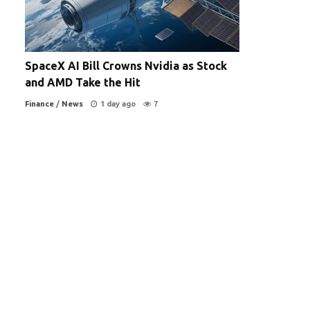
SpaceX AI Bill Crowns Nvidia as Stock
and AMD Take the Hit
Finance
/
News
1 day ago
7