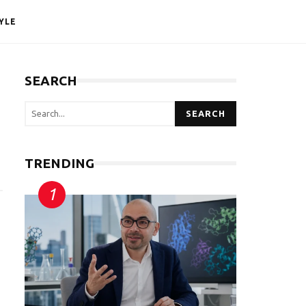
YLE
SEARCH
SEARCH
TRENDING