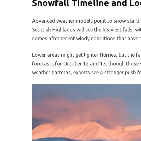
Snowfall Timeline and Lo
Advanced weather models point to snow startin
Scottish Highlands will see the heaviest falls, 
comes after recent windy conditions that have a
Lower areas might get lighter flurries, but the f
forecasts for October 12 and 13, though those w
weather patterns, experts see a stronger push f