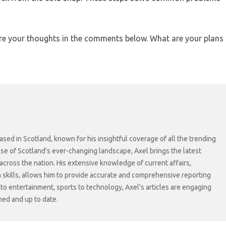
re your thoughts in the comments below. What are your plans
sed in Scotland, known for his insightful coverage of all the trending
lse of Scotland's ever-changing landscape, Axel brings the latest
cross the nation. His extensive knowledge of current affairs,
skills, allows him to provide accurate and comprehensive reporting
s to entertainment, sports to technology, Axel's articles are engaging
med and up to date.