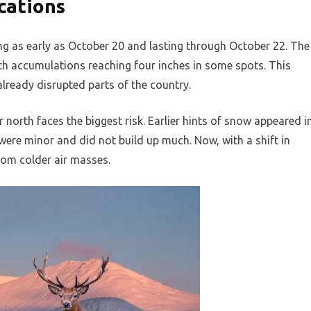
cations
g as early as October 20 and lasting through October 22. The
with accumulations reaching four inches in some spots. This
lready disrupted parts of the country.
ar north faces the biggest risk. Earlier hints of snow appeared i
ere minor and did not build up much. Now, with a shift in
rom colder air masses.