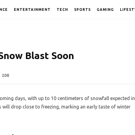
NCE
ENTERTAINMENT
TECH
SPORTS
GAMING
LIFEST
Snow Blast Soon
208
oming days, with up to 10 centimeters of snowfall expected in
ill drop close to freezing, marking an early taste of winter