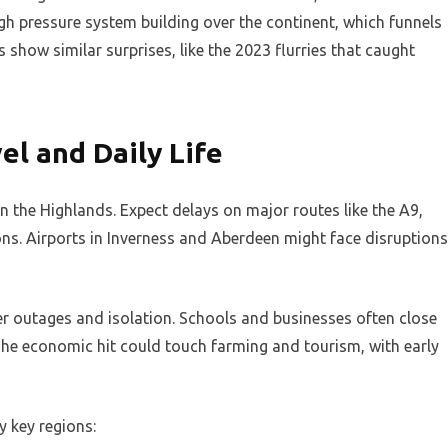
high pressure system building over the continent, which funnels
 show similar surprises, like the 2023 flurries that caught
el and Daily Life
n the Highlands. Expect delays on major routes like the A9,
ns. Airports in Inverness and Aberdeen might face disruptions
 outages and isolation. Schools and businesses often close
 The economic hit could touch farming and tourism, with early
y key regions: