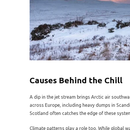
Causes Behind the Chill
A dip in the jet stream brings Arctic air south
across Europe, including heavy dumps in Scandi
Scotland often catches the edge of these system
Climate patterns play a role too. While global w