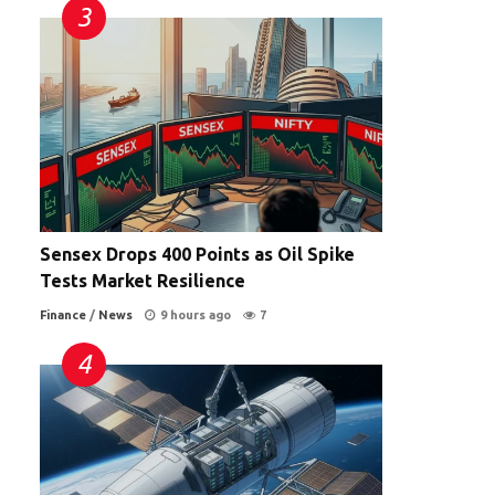
Sensex Drops 400 Points as Oil Spike
Tests Market Resilience
Finance
/
News
9 hours ago
7