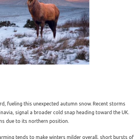
ward, fueling this unexpected autumn snow. Recent storms
navia, signal a broader cold snap heading toward the UK.
s due to its northern position.
arming tends to make winters milder overall, short bursts of