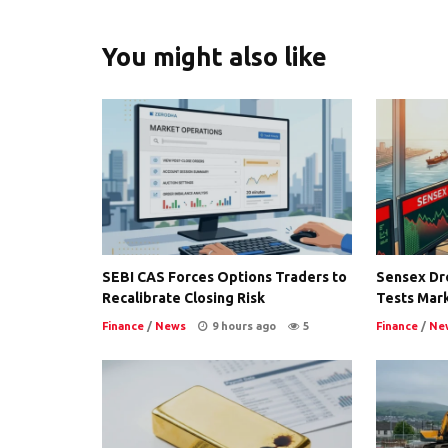
You might also like
SEBI CAS Forces Options Traders to
Sensex Dro
Recalibrate Closing Risk
Tests Mark
Finance
/
News
9 hours ago
5
Finance
/
Ne