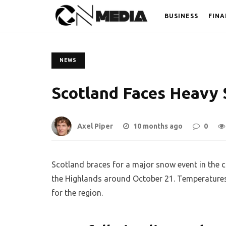
BUSINESS
FINA
NEWS
Scotland Faces Heavy 
Axel Piper
10 months ago
0
Scotland braces for a major snow event in the c
the Highlands around October 21. Temperatures w
for the region.