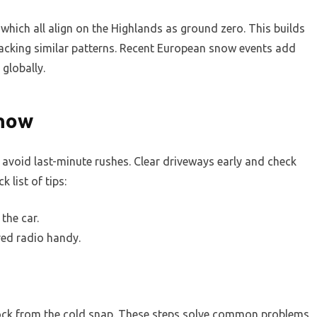
hich all align on the Highlands as ground zero. This builds
tracking similar patterns. Recent European snow events add
globally.
Snow
avoid last-minute rushes. Clear driveways early and check
k list of tips:
the car.
ed radio handy.
stock from the cold snap. These steps solve common problems