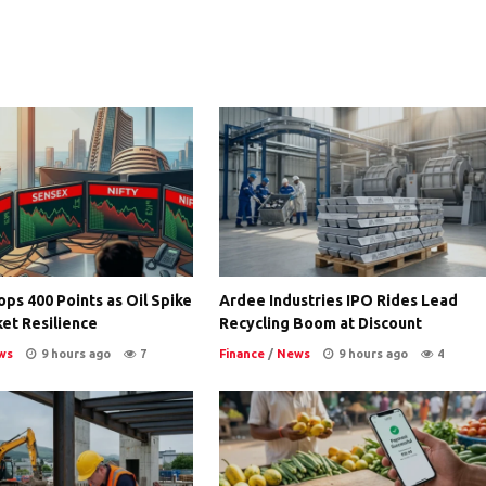
ps 400 Points as Oil Spike
Ardee Industries IPO Rides Lead
et Resilience
Recycling Boom at Discount
ws
9 hours ago
7
Finance
/
News
9 hours ago
4