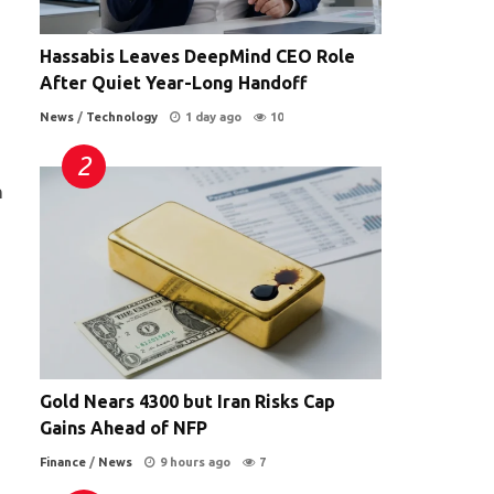
Hassabis Leaves DeepMind CEO Role
After Quiet Year-Long Handoff
News
/
Technology
1 day ago
10
n
Gold Nears 4300 but Iran Risks Cap
Gains Ahead of NFP
Finance
/
News
9 hours ago
7