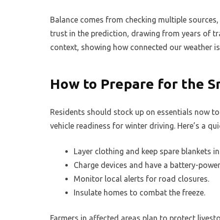
Balance comes from checking multiple sources, w
trust in the prediction, drawing from years of 
context, showing how connected our weather is 
How to Prepare for the 
Residents should stock up on essentials now to 
vehicle readiness for winter driving. Here’s a quic
Layer clothing and keep spare blankets in 
Charge devices and have a battery-power
Monitor local alerts for road closures.
Insulate homes to combat the freeze.
Farmers in affected areas plan to protect live