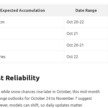
Expected Accumulation
Date Range
 cm
Oct 20-22
Oct 21
Oct 20-21
ries
Oct 22
 Reliability
 while snow chances rise later in October, this mid-month
range outlooks for October 24 to November 7 suggest
ver, models can shift, so daily updates matter.