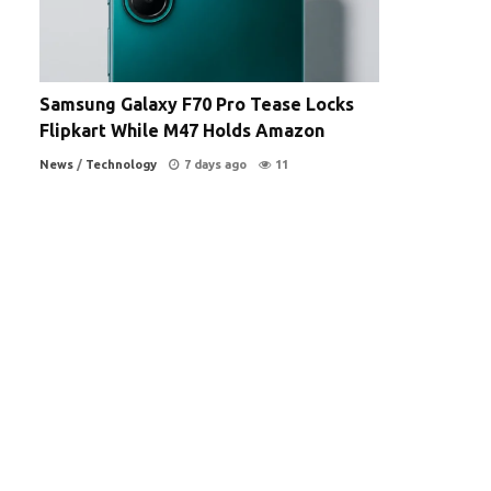
Samsung Galaxy F70 Pro Tease Locks
Flipkart While M47 Holds Amazon
News
/
Technology
7 days ago
11