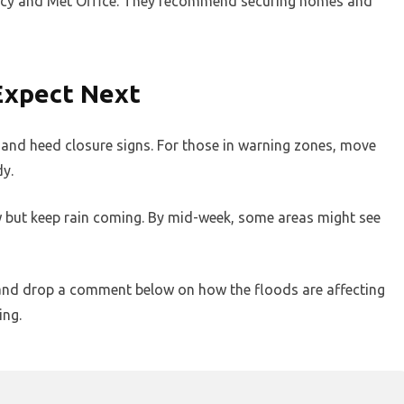
ency and Met Office. They recommend securing homes and
Expect Next
y and heed closure signs. For those in warning zones, move
dy.
 but keep rain coming. By mid-week, some areas might see
d, and drop a comment below on how the floods are affecting
ing.