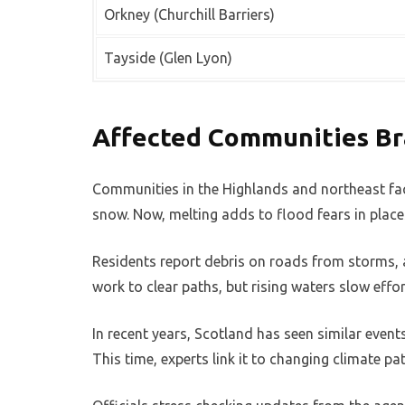
Orkney (Churchill Barriers)
Tayside (Glen Lyon)
Affected Communities Br
Communities in the Highlands and northeast face
snow. Now, melting adds to flood fears in places
Residents report debris on roads from storms, a
work to clear paths, but rising waters slow effor
In recent years, Scotland has seen similar event
This time, experts link it to changing climate pa