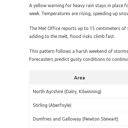
A yellow warning for heavy rain stays in place 
week. Temperatures are rising, speeding up snow
The Met Office reports up to 15 centimeters of s
adding to the melt, flood risks climb fast.
This pattern follows a harsh weekend of storms
Forecasters predict gusty conditions to continue
Area
North Ayrshire (Dalry, Kilwinning)
Stirling (Aberfoyle)
Dumfries and Galloway (Newton Stewart)