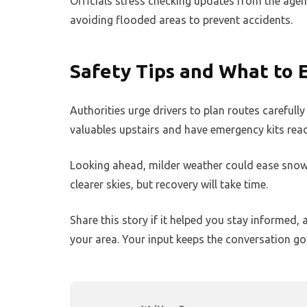
Officials stress checking updates from the ag
avoiding flooded areas to prevent accidents.
Safety Tips and What to 
Authorities urge drivers to plan routes carefull
valuables upstairs and have emergency kits rea
Looking ahead, milder weather could ease snow
clearer skies, but recovery will take time.
Share this story if it helped you stay informe
your area. Your input keeps the conversation go