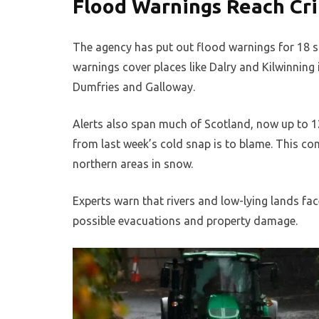
Flood Warnings Reach Cri
The agency has put out flood warnings for 18 s
warnings cover places like Dalry and Kilwinning 
Dumfries and Galloway.
Alerts also span much of Scotland, now up to 12
from last week’s cold snap is to blame. This c
northern areas in snow.
Experts warn that rivers and low-lying lands fac
possible evacuations and property damage.