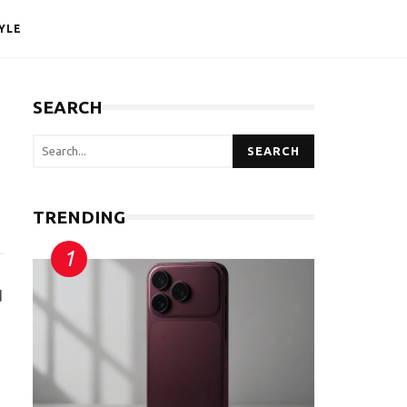
YLE
SEARCH
SEARCH
TRENDING
d