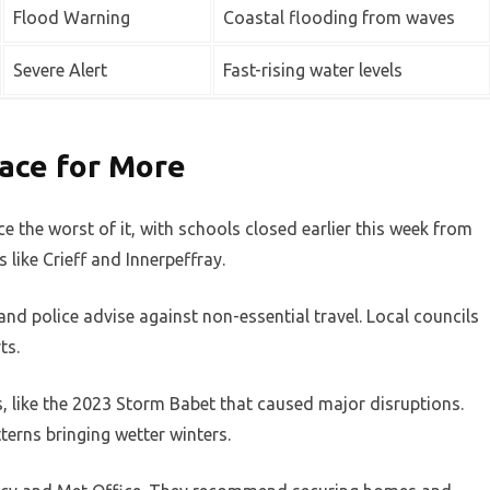
Flood Warning
Coastal flooding from waves
Severe Alert
Fast-rising water levels
ace for More
 the worst of it, with schools closed earlier this week from
 like Crieff and Innerpeffray.
nd police advise against non-essential travel. Local councils
ts.
s, like the 2023 Storm Babet that caused major disruptions.
tterns bringing wetter winters.