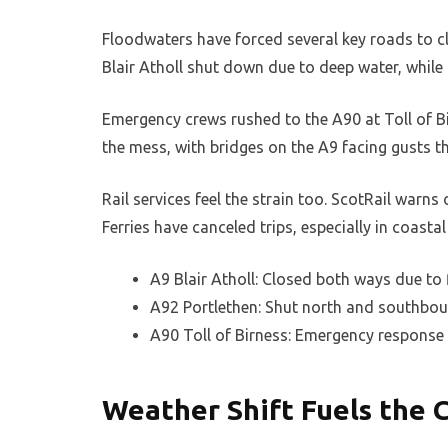
Floodwaters have forced several key roads to clo
Blair Atholl shut down due to deep water, while 
Emergency crews rushed to the A90 at Toll of B
the mess, with bridges on the A9 facing gusts th
Rail services feel the strain too. ScotRail warn
Ferries have canceled trips, especially in coastal
A9 Blair Atholl: Closed both ways due to 
A92 Portlethen: Shut north and southbou
A90 Toll of Birness: Emergency response
Weather Shift Fuels the C