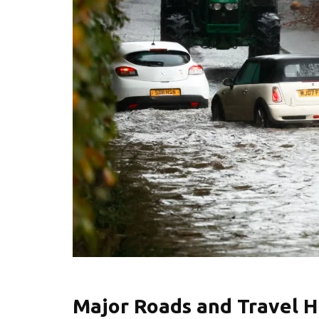
Major Roads and Travel H