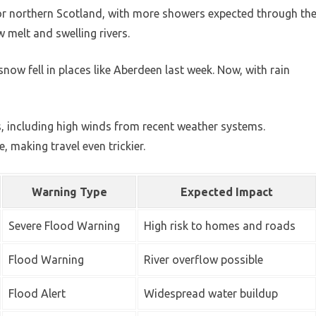
for northern Scotland, with more showers expected through th
 melt and swelling rivers.
now fell in places like Aberdeen last week. Now, with rain
, including high winds from recent weather systems.
, making travel even trickier.
Warning Type
Expected Impact
Severe Flood Warning
High risk to homes and roads
Flood Warning
River overflow possible
Flood Alert
Widespread water buildup