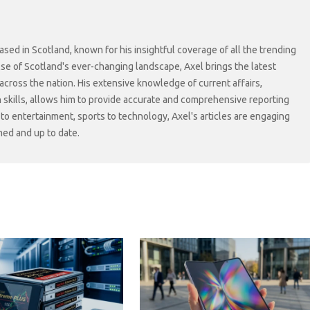
sed in Scotland, known for his insightful coverage of all the trending
lse of Scotland's ever-changing landscape, Axel brings the latest
cross the nation. His extensive knowledge of current affairs,
skills, allows him to provide accurate and comprehensive reporting
s to entertainment, sports to technology, Axel's articles are engaging
med and up to date.