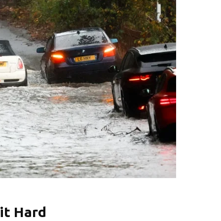
it Hard