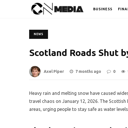
BUSINESS
FINA
NEWS
Scotland Roads Shut b
Axel Piper
7 months ago
0
Heavy rain and melting snow have caused wides
travel chaos on January 12, 2026. The Scottish
areas, urging people to stay safe as water levels 