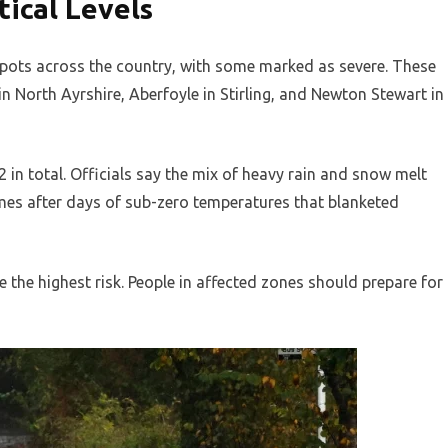
tical Levels
pots across the country, with some marked as severe. These
in North Ayrshire, Aberfoyle in Stirling, and Newton Stewart in
 in total. Officials say the mix of heavy rain and snow melt
omes after days of sub-zero temperatures that blanketed
e the highest risk. People in affected zones should prepare for