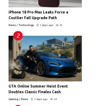
iPhone 18 Pro Max Leaks Force a
Costlier Fall Upgrade Path
News
/
Technology
7 days ago
15
GTA Online Summer Heist Event
Doubles Classic Finales Cash
Gaming
/
News
7 days ago
14