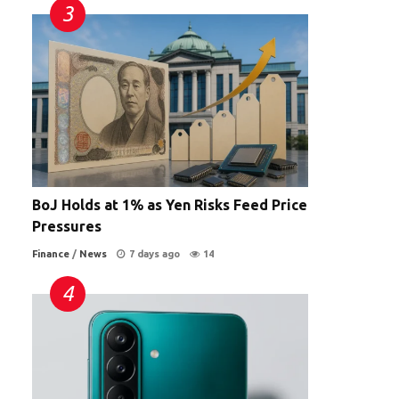
BoJ Holds at 1% as Yen Risks Feed Price
Pressures
Finance
/
News
7 days ago
14