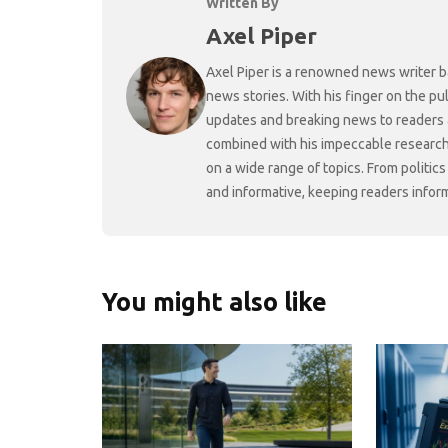
Written By
Axel Piper
Axel Piper is a renowned news writer ba
news stories. With his finger on the pu
updates and breaking news to readers a
combined with his impeccable research 
on a wide range of topics. From politic
and informative, keeping readers infor
You might also like