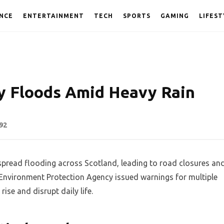
NCE
ENTERTAINMENT
TECH
SPORTS
GAMING
LIFEST
y Floods Amid Heavy Rain
92
pread flooding across Scotland, leading to road closures an
 Environment Protection Agency issued warnings for multiple
rise and disrupt daily life.