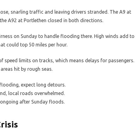
se, snarling traffic and leaving drivers stranded. The A9 at
the A92 at Portlethen closed in both directions.
irness on Sunday to handle flooding there. High winds add to
at could top 50 miles per hour.
s of speed limits on tracks, which means delays for passengers.
 areas hit by rough seas.
flooding, expect long detours.
nd, local roads overwhelmed.
 ongoing after Sunday floods.
risis