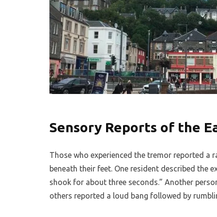
Sensory Reports of the 
Those who experienced the tremor reported a r
beneath their feet. One resident described the e
shook for about three seconds.” Another person 
others reported a loud bang followed by rumbl