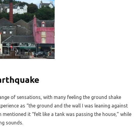
Earthquake
ange of sensations, with many feeling the ground shake
xperience as “the ground and the wall I was leaning against
mentioned it “felt like a tank was passing the house,” while
ing sounds.