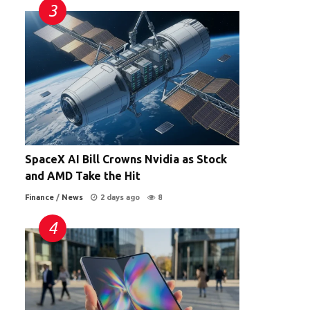
SpaceX AI Bill Crowns Nvidia as Stock
and AMD Take the Hit
Finance
/
News
2 days ago
8