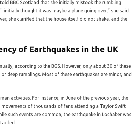
old BBC Scotland that she initially mistook the rumbling
I initially thought it was maybe a plane going over,” she said.
, she clarified that the house itself did not shake, and the
ncy of Earthquakes in the UK
ually, according to the BGS. However, only about 30 of these
s or deep rumblings. Most of these earthquakes are minor, and
an activities. For instance, in June of the previous year, the
 movements of thousands of fans attending a Taylor Swift
While such events are common, the earthquake in Lochaber was
tartled.