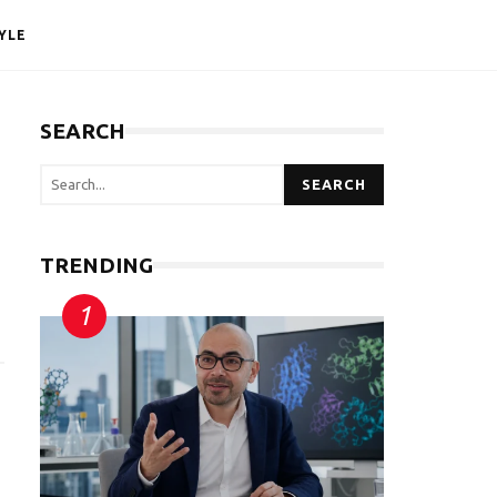
YLE
SEARCH
SEARCH
TRENDING