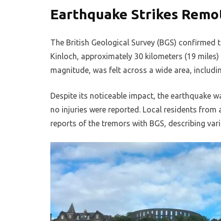
Earthquake Strikes Remo
The British Geological Survey (BGS) confirmed th
Kinloch, approximately 30 kilometers (19 miles
magnitude, was felt across a wide area, includin
Despite its noticeable impact, the earthquake 
no injuries were reported. Local residents from 
reports of the tremors with BGS, describing vari