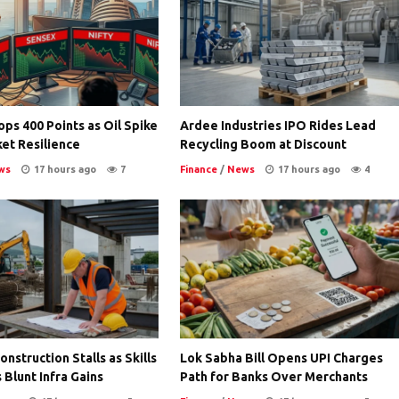
ps 400 Points as Oil Spike
Ardee Industries IPO Rides Lead
et Resilience
Recycling Boom at Discount
ws
17 hours ago
7
Finance
/
News
17 hours ago
4
nstruction Stalls as Skills
Lok Sabha Bill Opens UPI Charges
 Blunt Infra Gains
Path for Banks Over Merchants