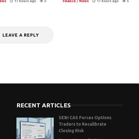
ews
17 hours ago
5
Finance
/
News
17 hours ago
5
LEAVE A REPLY
RECENT ARTICLES
SEBI CAS Forces Options
Traders to Recalibrate
Closing Risk