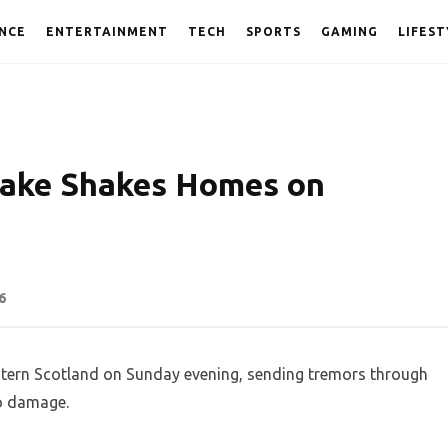
NCE
ENTERTAINMENT
TECH
SPORTS
GAMING
LIFEST
uake Shakes Homes on
6
tern Scotland on Sunday evening, sending tremors through
no damage.