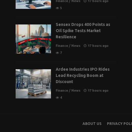
Finance
/
News
17 hours ago
5
Sensex Drops 400 Points as
Oil Spike Tests Market
Resilience
Finance
/
News
17 hours ago
7
Ardee Industries IPO Rides
Lead Recycling Boom at
Discount
Finance
/
News
17 hours ago
4
ABOUT US
PRIVACY POL