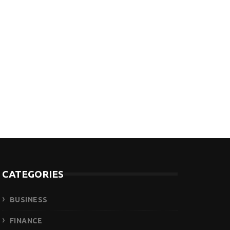
CATEGORIES
BUSINESS
FINANCE