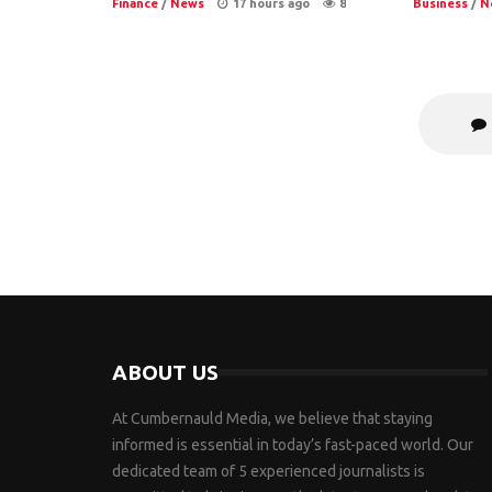
Finance
/
News
17 hours ago
8
Business
/
N
ABOUT US
At Cumbernauld Media, we believe that staying
informed is essential in today’s fast-paced world. Our
dedicated team of 5 experienced journalists is