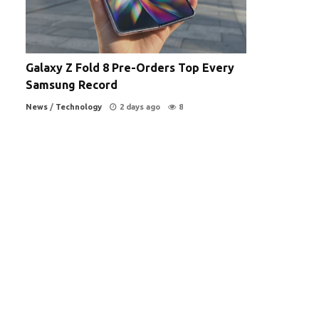
Galaxy Z Fold 8 Pre-Orders Top Every
Samsung Record
News
/
Technology
2 days ago
8