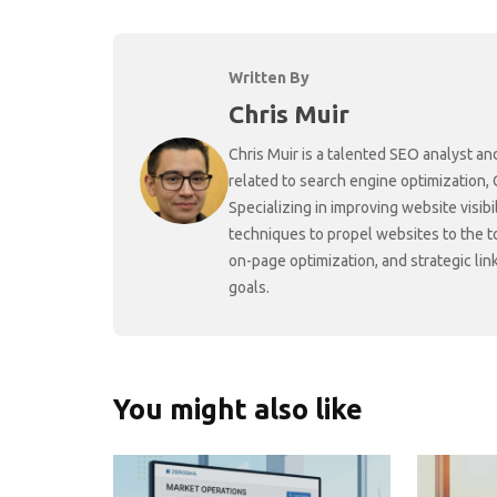
Written By
Chris Muir
Chris Muir is a talented SEO analyst an
related to search engine optimization,
Specializing in improving website visibi
techniques to propel websites to the 
on-page optimization, and strategic link
goals.
You might also like