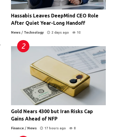
Hassabis Leaves DeepMind CEO Role
After Quiet Year-Long Handoff
News
/
Technology
2 days ago
10
.
Gold Nears 4300 but Iran Risks Cap
Gains Ahead of NFP
Finance
/
News
17 hours ago
8