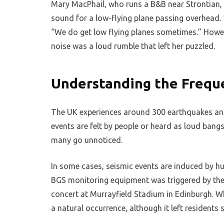
Mary MacPhail, who runs a B&B near Strontian, t
sound for a low-flying plane passing overhead. “
“We do get low flying planes sometimes.” However
noise was a loud rumble that left her puzzled.
Understanding the Freque
The UK experiences around 300 earthquakes ann
events are felt by people or heard as loud bang
many go unnoticed.
In some cases, seismic events are induced by hum
BGS monitoring equipment was triggered by the
concert at Murrayfield Stadium in Edinburgh. 
a natural occurrence, although it left residents s