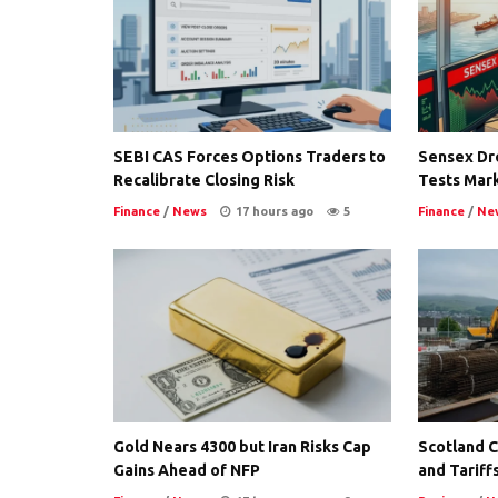
SEBI CAS Forces Options Traders to
Sensex Dro
Recalibrate Closing Risk
Tests Mark
Finance
/
News
17 hours ago
5
Finance
/
Ne
Gold Nears 4300 but Iran Risks Cap
Scotland Co
Gains Ahead of NFP
and Tariffs