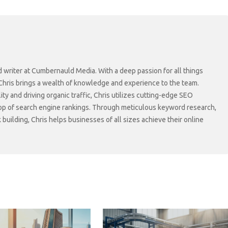
d writer at Cumbernauld Media. With a deep passion for all things
 Chris brings a wealth of knowledge and experience to the team.
lity and driving organic traffic, Chris utilizes cutting-edge SEO
top of search engine rankings. Through meticulous keyword research,
 building, Chris helps businesses of all sizes achieve their online