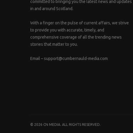
committed to bringing you the latest news and updates
in and around Scotland.
With a finger on the pulse of current affairs, we strive
to provide you with accurate, timely, and
comprehensive coverage of all the trending news
stories that matter to you.
Email –
support@cumbernauld-media.com
© 2026 CN MEDIA. ALL RIGHTS RESERVED.