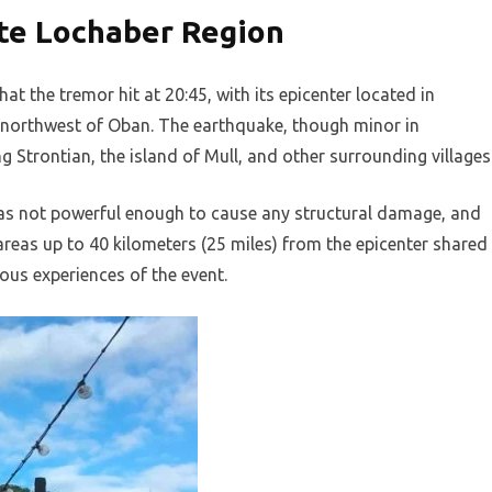
te Lochaber Region
at the tremor hit at 20:45, with its epicenter located in
) northwest of Oban. The earthquake, though minor in
g Strontian, the island of Mull, and other surrounding villages
was not powerful enough to cause any structural damage, and
areas up to 40 kilometers (25 miles) from the epicenter shared
ous experiences of the event.