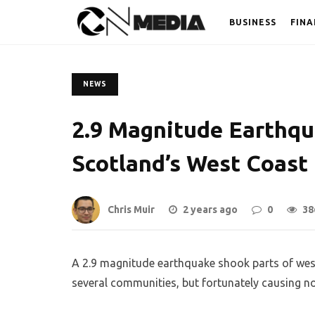
BUSINESS
FINA
NEWS
2.9 Magnitude Earthq
Scotland’s West Coast
Chris Muir
2 years ago
0
38
A 2.9 magnitude earthquake shook parts of wes
several communities, but fortunately causing 