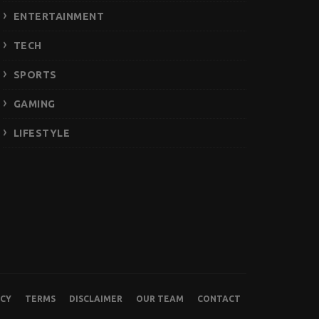
ENTERTAINMENT
TECH
SPORTS
GAMING
LIFESTYLE
ICY
TERMS
DISCLAIMER
OUR TEAM
CONTACT