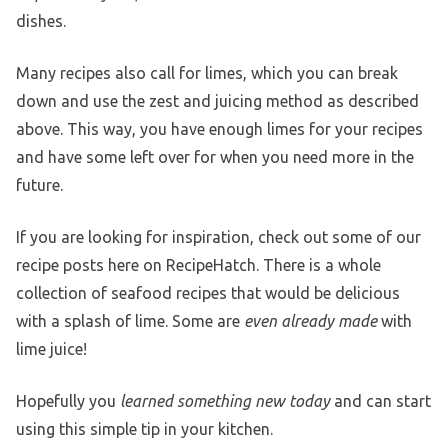
dishes.
Many recipes also call for limes, which you can break
down and use the zest and juicing method as described
above. This way, you have enough limes for your recipes
and have some left over for when you need more in the
future.
If you are looking for inspiration, check out some of our
recipe posts here on RecipeHatch. There is a whole
collection of seafood recipes that would be delicious
with a splash of lime. Some are
even already made
with
lime juice!
Hopefully you
learned something new today
and can start
using this simple tip in your kitchen.