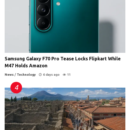
Samsung Galaxy F70 Pro Tease Locks Flipkart While
M47 Holds Amazon
News
/
Technology
6 days ago
11