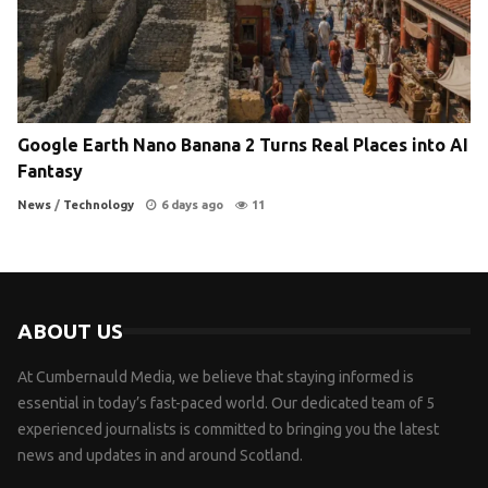
Google Earth Nano Banana 2 Turns Real Places into AI
Fantasy
News
/
Technology
6 days ago
11
ABOUT US
At Cumbernauld Media, we believe that staying informed is
essential in today’s fast-paced world. Our dedicated team of 5
experienced journalists is committed to bringing you the latest
news and updates in and around Scotland.