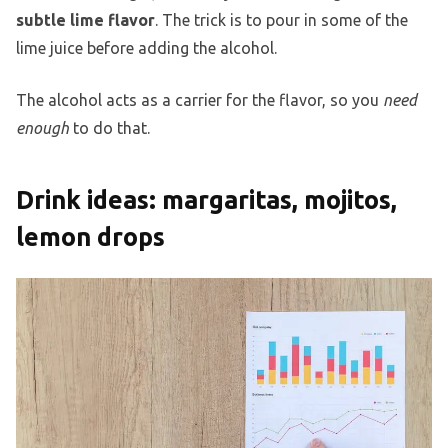
subtle lime flavor
. The trick is to pour in some of the
lime juice before adding the alcohol.
The alcohol acts as a carrier for the flavor, so you
need
enough
to do that.
Drink ideas: margaritas, mojitos,
lemon drops