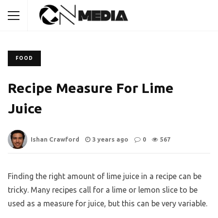
FOOD
Recipe Measure For Lime
Juice
Ishan Crawford
3 years ago
0
567
Finding the right amount of lime juice in a recipe can be
tricky. Many recipes call for a lime or lemon slice to be
used as a measure for juice, but this can be very variable.