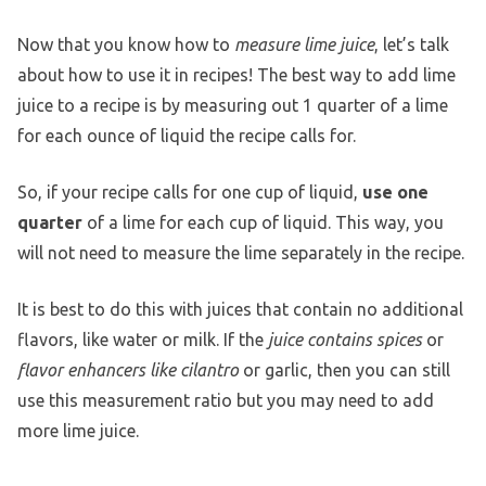
Now that you know how to
measure lime juice
, let’s talk
about how to use it in recipes! The best way to add lime
juice to a recipe is by measuring out 1 quarter of a lime
for each ounce of liquid the recipe calls for.
So, if your recipe calls for one cup of liquid,
use one
quarter
of a lime for each cup of liquid. This way, you
will not need to measure the lime separately in the recipe.
It is best to do this with juices that contain no additional
flavors, like water or milk. If the
juice contains spices
or
flavor enhancers like cilantro
or garlic, then you can still
use this measurement ratio but you may need to add
more lime juice.