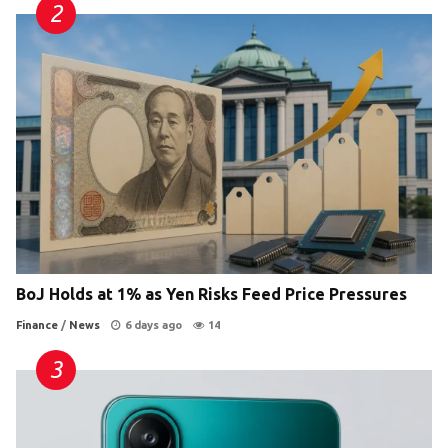
BoJ Holds at 1% as Yen Risks Feed Price Pressures
Finance
/
News
6 days ago
14