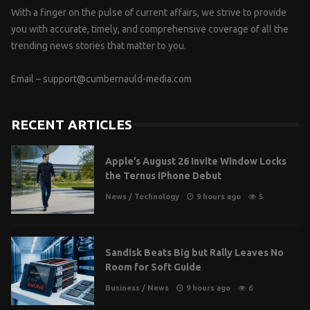
With a finger on the pulse of current affairs, we strive to provide
you with accurate, timely, and comprehensive coverage of all the
trending news stories that matter to you.
Email –
support@cumbernauld-media.com
RECENT ARTICLES
Apple’s August 26 Invite Window Locks
the Ternus iPhone Debut
News
/
Technology
9 hours ago
5
Sandisk Beats Big but Rally Leaves No
Room for Soft Guide
Business
/
News
9 hours ago
6