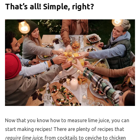
That’s all! Simple, right?
Now that you know how to measure lime juice, you can
start making recipes! There are plenty of recipes that
require lime juice
, from cocktails to ceviche to chicken