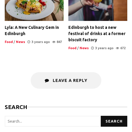
Lyla: A New Culinary Gem in
Edinburgh to host a new
Edinburgh
festival of drinks at a former
biscuit factory
Food
/
News
3 years ago
847
Food
/
News
3 years ago
672
LEAVE A REPLY
SEARCH
SEARCH