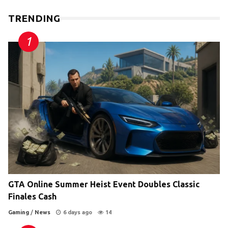
TRENDING
GTA Online Summer Heist Event Doubles Classic
Finales Cash
Gaming
/
News
6 days ago
14