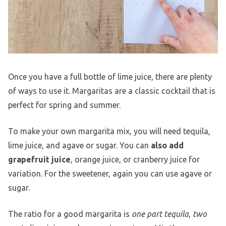
Once you have a full bottle of lime juice, there are plenty
of ways to use it. Margaritas are a classic cocktail that is
perfect for spring and summer.
To make your own margarita mix, you will need tequila,
lime juice, and agave or sugar. You can
also add
grapefruit juice
, orange juice, or cranberry juice for
variation. For the sweetener, again you can use agave or
sugar.
The ratio for a good margarita is
one part tequila
,
two