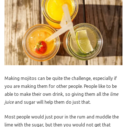
Making mojitos can be quite the challenge, especially if
you are making them for other people. People like to be
able to make their own drink, so giving them all the
lime
juice
and sugar will help them do just that.
Most people would just pour in the rum and muddle the
lime with the sugar, but then you would not get that