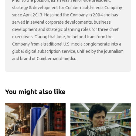
Prior to the position, Ishan was senior vice president,
strategy & development for Cumbernauld-media Company
since April 2013. He joined the Company in 2004 and has
served in several corporate developments, business
development and strategic planning roles for three chief
executives. During that time, he helped transform the
Company from a traditional U.S. media conglomerate into a
global digital subscription service, unified by the journalism
and brand of Cumbernauld-media.
You might also like