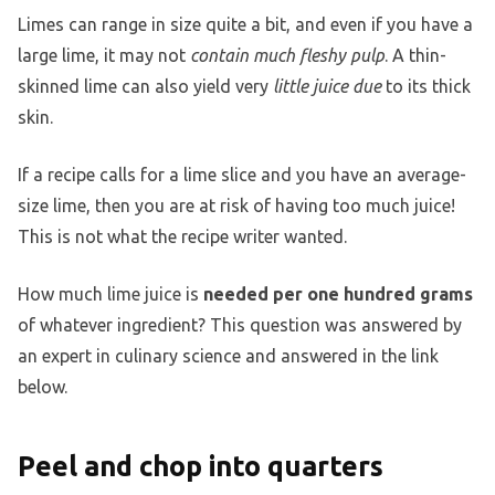
Limes can range in size quite a bit, and even if you have a
large lime, it may not
contain much fleshy pulp
. A thin-
skinned lime can also yield very
little juice due
to its thick
skin.
If a recipe calls for a lime slice and you have an average-
size lime, then you are at risk of having too much juice!
This is not what the recipe writer wanted.
How much lime juice is
needed per one hundred grams
of whatever ingredient? This question was answered by
an expert in culinary science and answered in the link
below.
Peel and chop into quarters