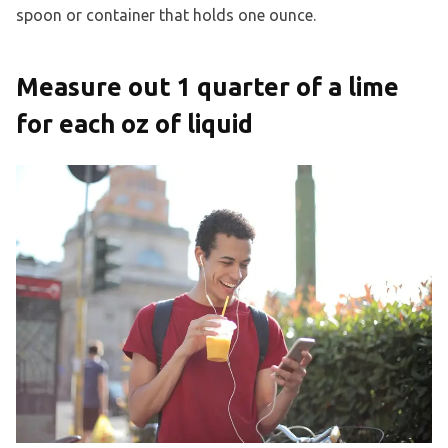
spoon or container that holds one ounce.
Measure out 1 quarter of a lime
for each oz of liquid