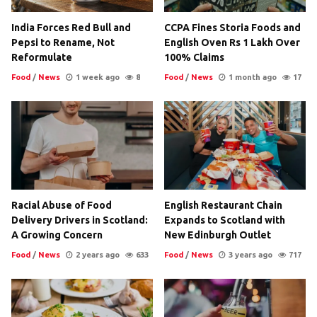
India Forces Red Bull and
CCPA Fines Storia Foods and
Pepsi to Rename, Not
English Oven Rs 1 Lakh Over
Reformulate
100% Claims
Food
/
News
1 week ago
8
Food
/
News
1 month ago
17
Racial Abuse of Food
English Restaurant Chain
Delivery Drivers in Scotland:
Expands to Scotland with
A Growing Concern
New Edinburgh Outlet
Food
/
News
2 years ago
633
Food
/
News
3 years ago
717