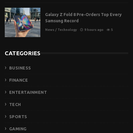
Galaxy Z Fold 8 Pre-Orders Top Every
Samsung Record
News
/
Technology
9 hours ago
5
CATEGORIES
BUSINESS
FINANCE
ENTERTAINMENT
TECH
SPORTS
GAMING