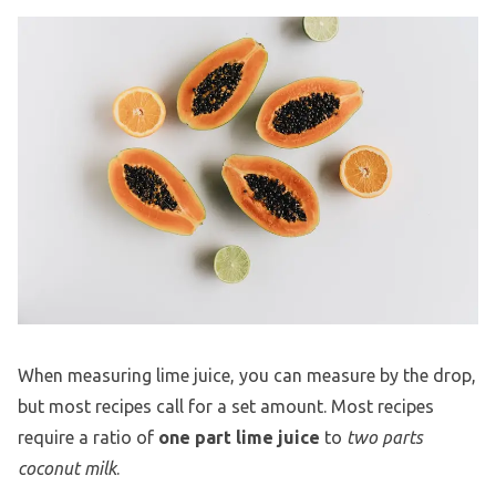
When measuring lime juice, you can measure by the drop,
but most recipes call for a set amount. Most recipes
require a ratio of
one part lime juice
to
two parts
coconut milk
.