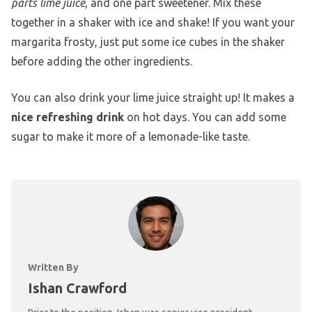
parts lime juice
, and one part sweetener. Mix these
together in a shaker with ice and shake! If you want your
margarita frosty, just put some ice cubes in the shaker
before adding the other ingredients.
You can also drink your lime juice straight up! It makes a
nice refreshing drink
on hot days. You can add some
sugar to make it more of a lemonade-like taste.
Written By
Ishan Crawford