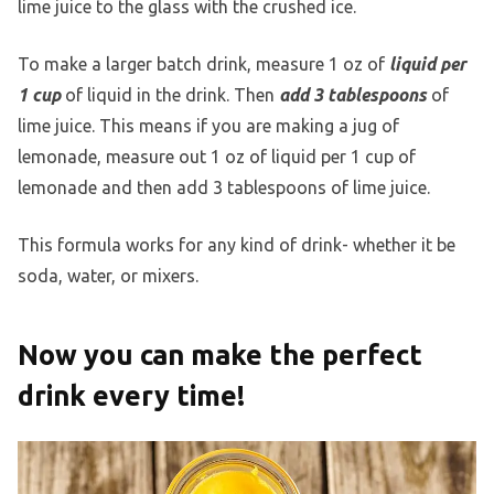
lime juice to the glass with the crushed ice.
To make a larger batch drink, measure 1 oz of
liquid per
1 cup
of liquid in the drink. Then
add 3 tablespoons
of
lime juice. This means if you are making a jug of
lemonade, measure out 1 oz of liquid per 1 cup of
lemonade and then add 3 tablespoons of lime juice.
This formula works for any kind of drink- whether it be
soda, water, or mixers.
Now you can make the perfect
drink every time!