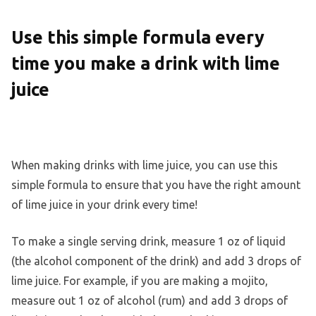
Use this simple formula every
time you make a drink with lime
juice
When making drinks with lime juice, you can use this
simple formula to ensure that you have the right amount
of lime juice in your drink every time!
To make a single serving drink, measure 1 oz of liquid
(the alcohol component of the drink) and add 3 drops of
lime juice. For example, if you are making a mojito,
measure out 1 oz of alcohol (rum) and add 3 drops of