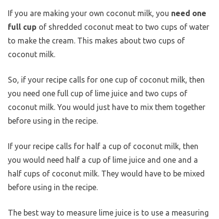
If you are making your own coconut milk, you
need one
full cup
of shredded coconut meat to two cups of water
to make the cream. This makes about two cups of
coconut milk.
So, if your recipe calls for one cup of coconut milk, then
you need one full cup of lime juice and two cups of
coconut milk. You would just have to mix them together
before using in the recipe.
If your recipe calls for half a cup of coconut milk, then
you would need half a cup of lime juice and one and a
half cups of coconut milk. They would have to be mixed
before using in the recipe.
The best way to measure lime juice is to use a measuring