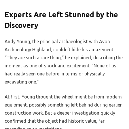
Experts Are Left Stunned by the
Discovery
Andy Young, the principal archaeologist with Avon
Archaeology Highland, couldn’t hide his amazement.
“They are such a rare thing,” he explained, describing the
moment as one of shock and excitement. “None of us
had really seen one before in terms of physically
excavating one.”
At first, Young thought the wheel might be from modern
equipment, possibly something left behind during earlier
construction work. But a deeper investigation quickly
confirmed that the object had historic value, far
exceeding any expectations.