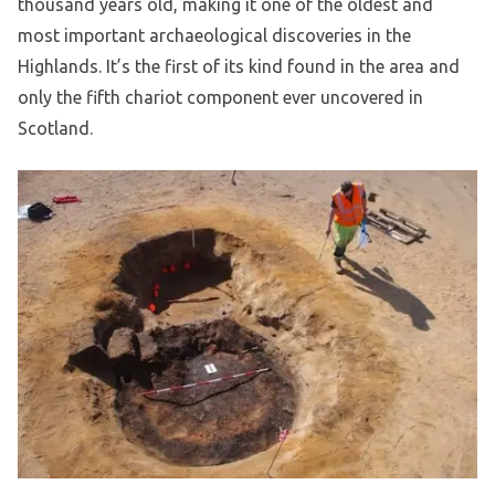
thousand years old, making it one of the oldest and
most important archaeological discoveries in the
Highlands. It’s the first of its kind found in the area and
only the fifth chariot component ever uncovered in
Scotland.