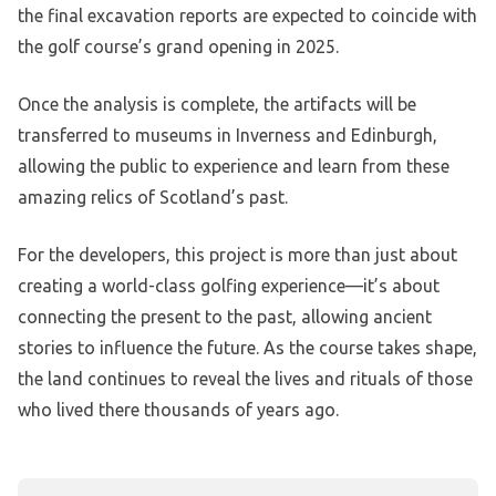
the final excavation reports are expected to coincide with
the golf course’s grand opening in 2025.
Once the analysis is complete, the artifacts will be
transferred to museums in Inverness and Edinburgh,
allowing the public to experience and learn from these
amazing relics of Scotland’s past.
For the developers, this project is more than just about
creating a world-class golfing experience—it’s about
connecting the present to the past, allowing ancient
stories to influence the future. As the course takes shape,
the land continues to reveal the lives and rituals of those
who lived there thousands of years ago.