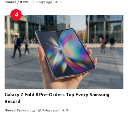
Finance
/
News
3 days ago
9
Galaxy Z Fold 8 Pre-Orders Top Every Samsung
Record
News
/
Technology
3 days ago
9