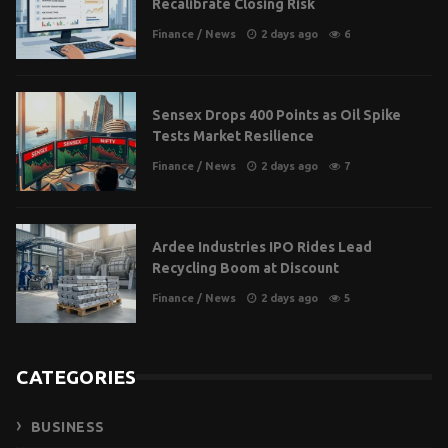
Recalibrate Closing Risk
Finance
/
News
2 days ago
6
Sensex Drops 400 Points as Oil Spike
Tests Market Resilience
Finance
/
News
2 days ago
7
Ardee Industries IPO Rides Lead
Recycling Boom at Discount
Finance
/
News
2 days ago
5
CATEGORIES
BUSINESS