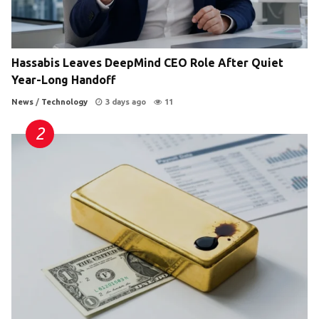
Hassabis Leaves DeepMind CEO Role After Quiet
Year-Long Handoff
News
/
Technology
3 days ago
11