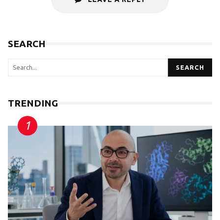
SEARCH
SEARCH
TRENDING