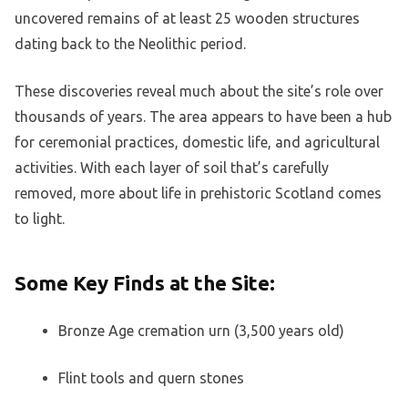
uncovered remains of at least 25 wooden structures
dating back to the Neolithic period.
These discoveries reveal much about the site’s role over
thousands of years. The area appears to have been a hub
for ceremonial practices, domestic life, and agricultural
activities. With each layer of soil that’s carefully
removed, more about life in prehistoric Scotland comes
to light.
Some Key Finds at the Site:
Bronze Age cremation urn (3,500 years old)
Flint tools and quern stones