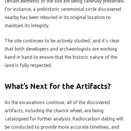
certain elements of the site are being carefully preserved.
For instance, a prehistoric ceremonial circle discovered
nearby has been reburied in its original location to
maintain its integrity.
The site continues to be actively studied, and it’s clear
that both developers and archaeologists are working
hand in hand to ensure that the historic nature of the
land is fully respected.
What’s Next for the Artifacts?
As the excavations continue, all of the discovered
artifacts, including the chariot wheel, are being
catalogued for further analysis. Radiocarbon dating will
be conducted to provide more accurate timelines, and