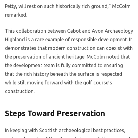
Petty, will rest on such historically rich ground,” McColm
remarked.
This collaboration between Cabot and Avon Archaeology
Highland is a rare example of responsible development. It
demonstrates that modern construction can coexist with
the preservation of ancient heritage. McColm noted that
the development team is fully committed to ensuring
that the rich history beneath the surface is respected
while still moving forward with the golf course’s
construction.
Steps Toward Preservation
In keeping with Scottish archaeological best practices,