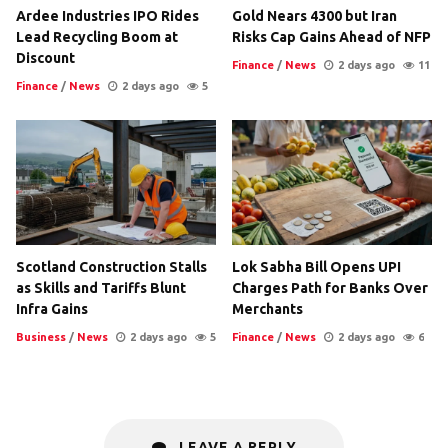
Ardee Industries IPO Rides
Gold Nears 4300 but Iran
Lead Recycling Boom at
Risks Cap Gains Ahead of NFP
Discount
Finance
/
News
2 days ago
11
Finance
/
News
2 days ago
5
Scotland Construction Stalls
Lok Sabha Bill Opens UPI
as Skills and Tariffs Blunt
Charges Path for Banks Over
Infra Gains
Merchants
Business
/
News
2 days ago
5
Finance
/
News
2 days ago
6
LEAVE A REPLY