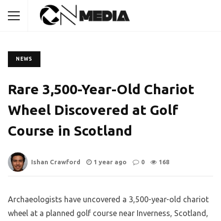
NEWS
Rare 3,500-Year-Old Chariot
Wheel Discovered at Golf
Course in Scotland
Ishan Crawford
1 year ago
0
168
Archaeologists have uncovered a 3,500-year-old chariot
wheel at a planned golf course near Inverness, Scotland,