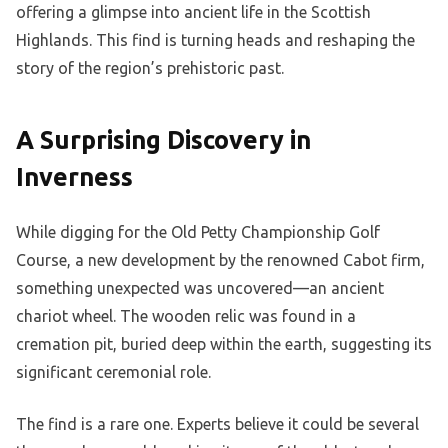
offering a glimpse into ancient life in the Scottish
Highlands. This find is turning heads and reshaping the
story of the region’s prehistoric past.
A Surprising Discovery in
Inverness
While digging for the Old Petty Championship Golf
Course, a new development by the renowned Cabot firm,
something unexpected was uncovered—an ancient
chariot wheel. The wooden relic was found in a
cremation pit, buried deep within the earth, suggesting its
significant ceremonial role.
The find is a rare one. Experts believe it could be several