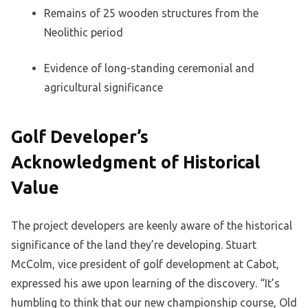
Remains of 25 wooden structures from the
Neolithic period
Evidence of long-standing ceremonial and
agricultural significance
Golf Developer’s
Acknowledgment of Historical
Value
The project developers are keenly aware of the historical
significance of the land they’re developing. Stuart
McColm, vice president of golf development at Cabot,
expressed his awe upon learning of the discovery. “It’s
humbling to think that our new championship course, Old