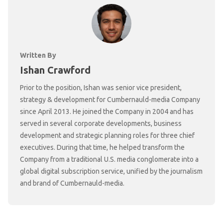
Written By
Ishan Crawford
Prior to the position, Ishan was senior vice president,
strategy & development for Cumbernauld-media Company
since April 2013. He joined the Company in 2004 and has
served in several corporate developments, business
development and strategic planning roles for three chief
executives. During that time, he helped transform the
Company from a traditional U.S. media conglomerate into a
global digital subscription service, unified by the journalism
and brand of Cumbernauld-media.