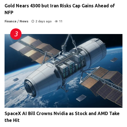
Gold Nears 4300 but Iran Risks Cap Gains Ahead of
NFP
Finance
/
News
2 days ago
11
SpaceX AI Bill Crowns Nvidia as Stock and AMD Take
the Hit