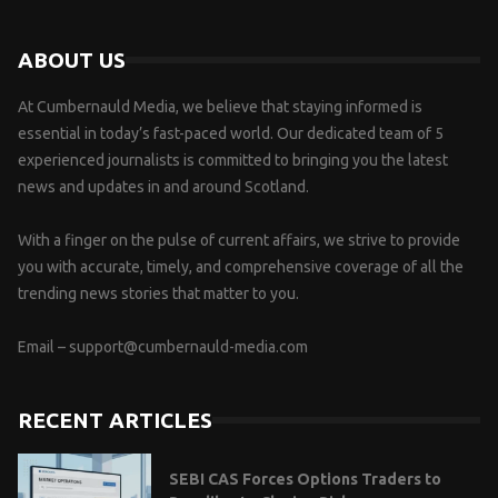
ABOUT US
At Cumbernauld Media, we believe that staying informed is
essential in today’s fast-paced world. Our dedicated team of 5
experienced journalists is committed to bringing you the latest
news and updates in and around Scotland.
With a finger on the pulse of current affairs, we strive to provide
you with accurate, timely, and comprehensive coverage of all the
trending news stories that matter to you.
Email –
support@cumbernauld-media.com
RECENT ARTICLES
SEBI CAS Forces Options Traders to