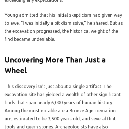
Young admitted that his initial skepticism had given way
to awe. “I was initially a bit dismissive,” he shared. But as
the excavation progressed, the historical weight of the
find became undeniable.
Uncovering More Than Just a
Wheel
This discovery isn’t just about a single artifact. The
excavation site has yielded a wealth of other significant
finds that span nearly 6,000 years of human history.
Among the most notable are a Bronze Age cremation
urn, estimated to be 3,500 years old, and several flint
tools and quern stones. Archaeologists have also