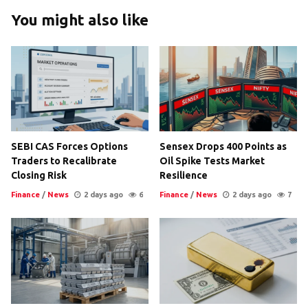
You might also like
SEBI CAS Forces Options
Sensex Drops 400 Points as
Traders to Recalibrate
Oil Spike Tests Market
Closing Risk
Resilience
Finance
/
News
2 days ago
6
Finance
/
News
2 days ago
7