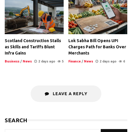
Scotland Construction Stalls
Lok Sabha Bill Opens UPI
as Skills and Tariffs Blunt
Charges Path for Banks Over
Infra Gains
Merchants
Business
/
News
2 days ago
5
Finance
/
News
2 days ago
6
LEAVE A REPLY
SEARCH