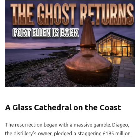
A Glass Cathedral on the Coast
The resurrection began with a massive gamble. Diageo,
the distillery’s owner, pledged a staggering £185 million