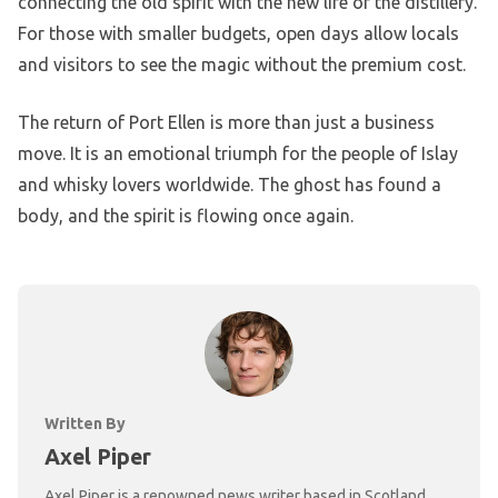
connecting the old spirit with the new life of the distillery.
For those with smaller budgets, open days allow locals
and visitors to see the magic without the premium cost.
The return of Port Ellen is more than just a business
move. It is an emotional triumph for the people of Islay
and whisky lovers worldwide. The ghost has found a
body, and the spirit is flowing once again.
Written By
Axel Piper
Axel Piper is a renowned news writer based in Scotland,