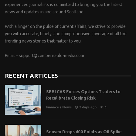
experienced journalists is committed to bringing you the latest
news and updates in and around Scotland.
With a finger on the pulse of current affairs, we strive to provide
you with accurate, timely, and comprehensive coverage of all the
trending news stories that matter to you.
Email –
support@cumbernauld-media.com
RECENT ARTICLES
SEBI CAS Forces Options Traders to
Recalibrate Closing Risk
Finance
/
News
2 days ago
6
Sensex Drops 400 Points as Oil Spike