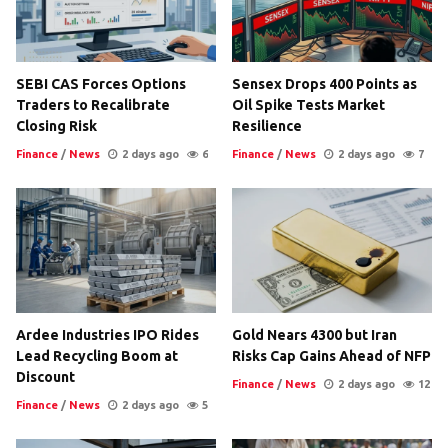
SEBI CAS Forces Options
Sensex Drops 400 Points as
Traders to Recalibrate
Oil Spike Tests Market
Closing Risk
Resilience
Finance
/
News
2 days ago
6
Finance
/
News
2 days ago
7
Ardee Industries IPO Rides
Gold Nears 4300 but Iran
Lead Recycling Boom at
Risks Cap Gains Ahead of NFP
Discount
Finance
/
News
2 days ago
12
Finance
/
News
2 days ago
5