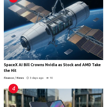
SpaceX AI Bill Crowns Nvidia as Stock and AMD Take
the Hit
Finance
/
News
3 days ago
10