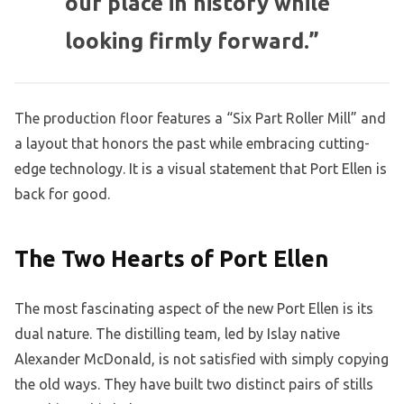
our place in history while
looking firmly forward.”
The production floor features a “Six Part Roller Mill” and
a layout that honors the past while embracing cutting-
edge technology. It is a visual statement that Port Ellen is
back for good.
The Two Hearts of Port Ellen
The most fascinating aspect of the new Port Ellen is its
dual nature. The distilling team, led by Islay native
Alexander McDonald, is not satisfied with simply copying
the old ways. They have built two distinct pairs of stills