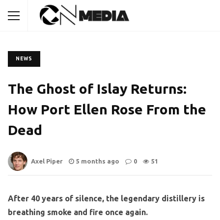
NEWS
The Ghost of Islay Returns:
How Port Ellen Rose From the
Dead
Axel Piper
5 months ago
0
51
After 40 years of silence, the legendary distillery is
breathing smoke and fire once again.