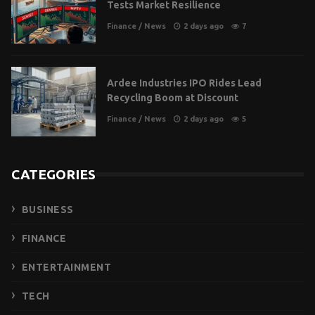
Tests Market Resilience
Finance
/
News
2 days ago
7
Ardee Industries IPO Rides Lead
Recycling Boom at Discount
Finance
/
News
2 days ago
5
CATEGORIES
BUSINESS
FINANCE
ENTERTAINMENT
TECH