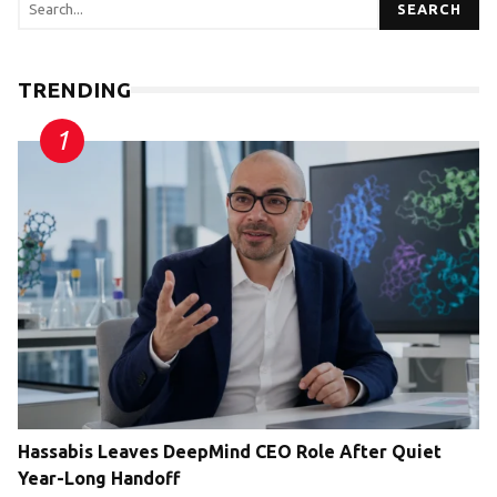
SEARCH
TRENDING
Hassabis Leaves DeepMind CEO Role After Quiet
Year-Long Handoff