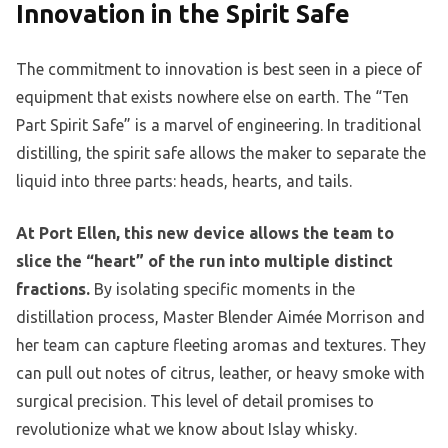
Innovation in the Spirit Safe
The commitment to innovation is best seen in a piece of
equipment that exists nowhere else on earth. The “Ten
Part Spirit Safe” is a marvel of engineering. In traditional
distilling, the spirit safe allows the maker to separate the
liquid into three parts: heads, hearts, and tails.
At Port Ellen, this new device allows the team to
slice the “heart” of the run into multiple distinct
fractions.
By isolating specific moments in the
distillation process, Master Blender Aimée Morrison and
her team can capture fleeting aromas and textures. They
can pull out notes of citrus, leather, or heavy smoke with
surgical precision. This level of detail promises to
revolutionize what we know about Islay whisky.