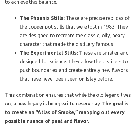
to achieve this balance.
The Phoenix Stills:
These are precise replicas of
the copper pot stills that were lost in 1983. They
are designed to recreate the classic, oily, peaty
character that made the distillery famous.
The Experimental Stills:
These are smaller and
designed for science. They allow the distillers to
push boundaries and create entirely new flavors
that have never been seen on Islay before.
This combination ensures that while the old legend lives
on, a new legacy is being written every day.
The goal is
to create an “Atlas of Smoke,” mapping out every
possible nuance of peat and flavor.