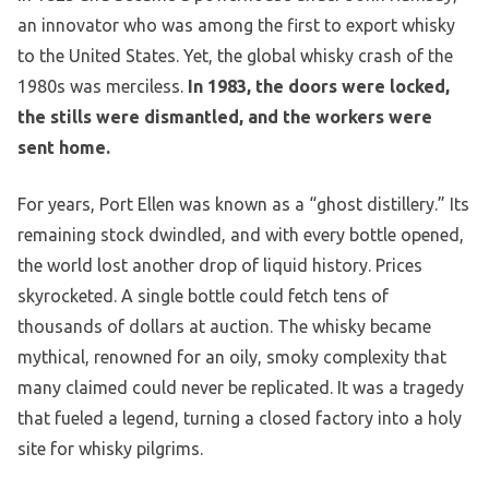
an innovator who was among the first to export whisky
to the United States. Yet, the global whisky crash of the
1980s was merciless.
In 1983, the doors were locked,
the stills were dismantled, and the workers were
sent home.
For years, Port Ellen was known as a “ghost distillery.” Its
remaining stock dwindled, and with every bottle opened,
the world lost another drop of liquid history. Prices
skyrocketed. A single bottle could fetch tens of
thousands of dollars at auction. The whisky became
mythical, renowned for an oily, smoky complexity that
many claimed could never be replicated. It was a tragedy
that fueled a legend, turning a closed factory into a holy
site for whisky pilgrims.