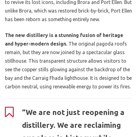
to revive its lost icons, including Brora and Port Ellen. But
unlike Brora, which was restored brick-by-brick, Port Ellen
has been reborn as something entirely new.
The new distillery is a stunning fusion of heritage
and hyper-modern design.
The original pagoda roofs
remain, but they are now joined by a spectacular glass
stillhouse. This transparent structure allows visitors to
see the copper stills glowing against the backdrop of the
bay and the Carraig Fhada lighthouse. It is designed to be
carbon neutral, using renewable energy to power its fires.
“We are not just reopening a
distillery. We are reclaiming