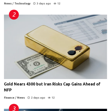
News
/
Technology
3 days ago
12
Gold Nears 4300 but Iran Risks Cap Gains Ahead of
NFP
Finance
/
News
2 days ago
12