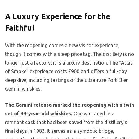
A Luxury Experience for the
Faithful
With the reopening comes a new visitor experience,
though it comes with a steep price tag. The distillery is no
longer just a factory; it is a luxury destination. The “Atlas
of Smoke” experience costs £900 and offers a full-day
deep dive, including tastings of the ultra-rare Port Ellen
Gemini whiskies.
The Gemini release marked the reopening with a twin
set of 44-year-old whiskies.
One was aged in a
remnant cask that had been saved from the distillery’s
final days in 1983. It serves as a symbolic bridge,