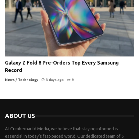
Galaxy Z Fold 8 Pre-Orders Top Every Samsung
Record
News
/
Technology
3 days ago
9
ABOUT US
At Cumbernauld Media, we believe that staying informed is
essential in today’s fast-paced world. Our dedicated team of 5