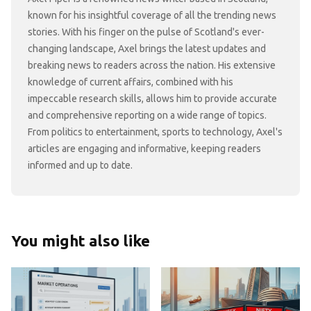
known for his insightful coverage of all the trending news
stories. With his finger on the pulse of Scotland's ever-
changing landscape, Axel brings the latest updates and
breaking news to readers across the nation. His extensive
knowledge of current affairs, combined with his
impeccable research skills, allows him to provide accurate
and comprehensive reporting on a wide range of topics.
From politics to entertainment, sports to technology, Axel's
articles are engaging and informative, keeping readers
informed and up to date.
You might also like