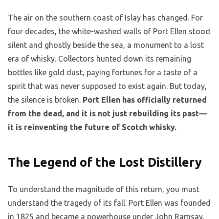
The air on the southern coast of Islay has changed. For
four decades, the white-washed walls of Port Ellen stood
silent and ghostly beside the sea, a monument to a lost
era of whisky. Collectors hunted down its remaining
bottles like gold dust, paying fortunes for a taste of a
spirit that was never supposed to exist again. But today,
the silence is broken.
Port Ellen has officially returned
from the dead, and it is not just rebuilding its past—
it is reinventing the future of Scotch whisky.
The Legend of the Lost Distillery
To understand the magnitude of this return, you must
understand the tragedy of its fall. Port Ellen was founded
in 1825 and became a powerhouse under John Ramsay,