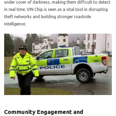
under cover of darkness, making them difficult to detect
in real time. VIN Chip is seen as a vital tool in disrupting
theft networks and building stronger roadside
intelligence.
Community Engagement and