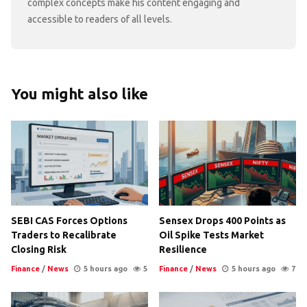
complex concepts make his content engaging and
accessible to readers of all levels.
You might also like
SEBI CAS Forces Options
Sensex Drops 400 Points as
Traders to Recalibrate
Oil Spike Tests Market
Closing Risk
Resilience
Finance
/
News
5 hours ago
5
Finance
/
News
5 hours ago
7