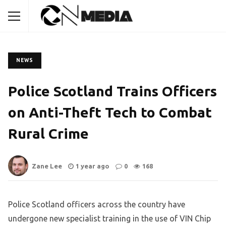
NEWS
Police Scotland Trains Officers
on Anti-Theft Tech to Combat
Rural Crime
Zane Lee
1 year ago
0
168
Police Scotland officers across the country have
undergone new specialist training in the use of VIN Chip