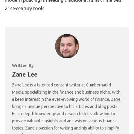
21st-century tools.
Written By
Zane Lee
Zane Lee is a talented content writer at Cumbernauld
Media, specializing in the finance and business niche. With
a keen interest in the ever-evolving world of finance, Zane
brings a unique perspective to his articles and blog posts.
His in-depth knowledge and research skills allow him to
provide valuable insights and analysis on various financial
topics. Zane's passion for writing and his ability to simplify