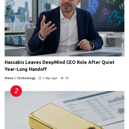
Hassabis Leaves DeepMind CEO Role After Quiet
Year-Long Handoff
News
/
Technology
1 day ago
10