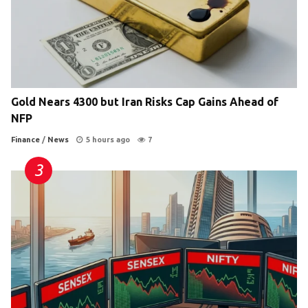
Gold Nears 4300 but Iran Risks Cap Gains Ahead of
NFP
Finance
/
News
5 hours ago
7