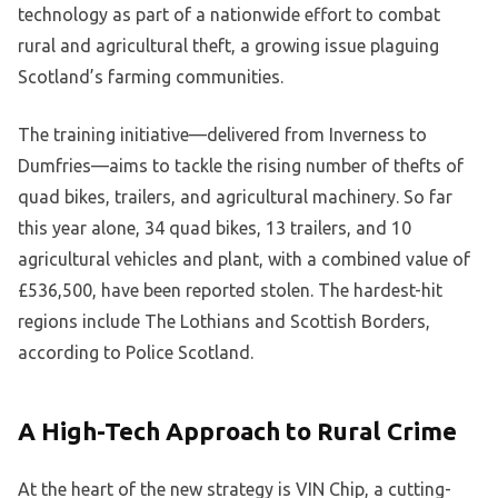
technology as part of a nationwide effort to combat
rural and agricultural theft, a growing issue plaguing
Scotland’s farming communities.
The training initiative—delivered from Inverness to
Dumfries—aims to tackle the rising number of thefts of
quad bikes, trailers, and agricultural machinery. So far
this year alone, 34 quad bikes, 13 trailers, and 10
agricultural vehicles and plant, with a combined value of
£536,500, have been reported stolen. The hardest-hit
regions include The Lothians and Scottish Borders,
according to Police Scotland.
A High-Tech Approach to Rural Crime
At the heart of the new strategy is VIN Chip, a cutting-