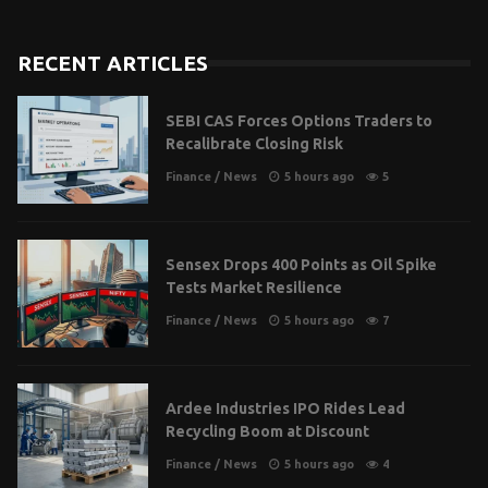
RECENT ARTICLES
SEBI CAS Forces Options Traders to
Recalibrate Closing Risk
Finance
/
News
5 hours ago
5
Sensex Drops 400 Points as Oil Spike
Tests Market Resilience
Finance
/
News
5 hours ago
7
Ardee Industries IPO Rides Lead
Recycling Boom at Discount
Finance
/
News
5 hours ago
4