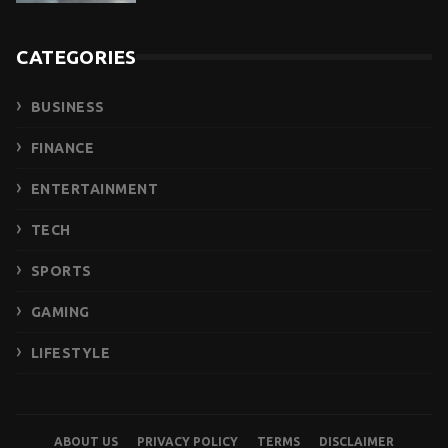
CATEGORIES
BUSINESS
FINANCE
ENTERTAINMENT
TECH
SPORTS
GAMING
LIFESTYLE
ABOUT US
PRIVACY POLICY
TERMS
DISCLAIMER