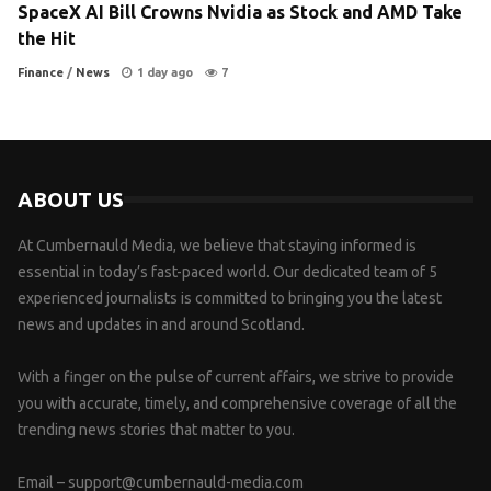
SpaceX AI Bill Crowns Nvidia as Stock and AMD Take
the Hit
Finance
/
News
1 day ago
7
ABOUT US
At Cumbernauld Media, we believe that staying informed is
essential in today’s fast-paced world. Our dedicated team of 5
experienced journalists is committed to bringing you the latest
news and updates in and around Scotland.
With a finger on the pulse of current affairs, we strive to provide
you with accurate, timely, and comprehensive coverage of all the
trending news stories that matter to you.
Email –
support@cumbernauld-media.com