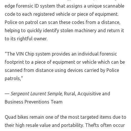
edge forensic ID system that assigns a unique scannable
code to each registered vehicle or piece of equipment.
Police on patrol can scan these codes from a distance,
helping to quickly identify stolen machinery and return it
to its rightful owner.
“The VIN Chip system provides an individual forensic
footprint to a piece of equipment or vehicle which can be
scanned from distance using devices carried by Police
patrols,”
—
Sergeant Laurent Semple
, Rural, Acquisitive and
Business Preventions Team
Quad bikes remain one of the most targeted items due to
their high resale value and portability. Thefts often occur