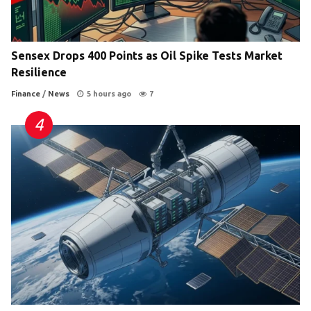
Sensex Drops 400 Points as Oil Spike Tests Market
Resilience
Finance
/
News
5 hours ago
7