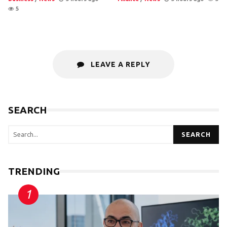
5
LEAVE A REPLY
SEARCH
SEARCH
TRENDING