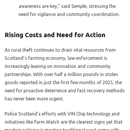
awareness are key,” said Semple, stressing the
need for vigilance and community coordination.
Rising Costs and Need for Action
As rural theft continues to drain vital resources from
Scotland’s farming economy, law enforcement is
increasingly leaning on innovation and community
partnerships. With over half a million pounds in stolen
goods reported in just the first few months of 2025, the
need for proactive deterrence and fast recovery methods
has never been more urgent.
Police Scotland’s efforts with VIN Chip technology and
initiatives like Farm Watch are the clearest signs yet that
modern policing is meeting traditional rural crime with