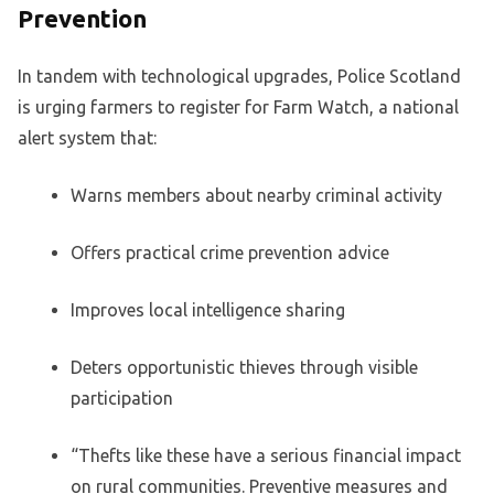
Prevention
In tandem with technological upgrades, Police Scotland
is urging farmers to register for Farm Watch, a national
alert system that:
Warns members about nearby criminal activity
Offers practical crime prevention advice
Improves local intelligence sharing
Deters opportunistic thieves through visible
participation
“Thefts like these have a serious financial impact
on rural communities. Preventive measures and