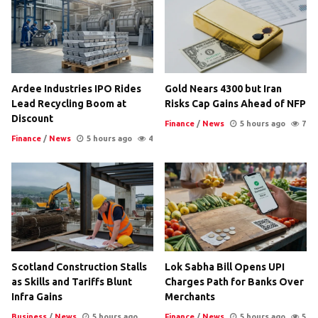
Ardee Industries IPO Rides
Gold Nears 4300 but Iran
Lead Recycling Boom at
Risks Cap Gains Ahead of NFP
Discount
Finance
/
News
5 hours ago
7
Finance
/
News
5 hours ago
4
Scotland Construction Stalls
Lok Sabha Bill Opens UPI
as Skills and Tariffs Blunt
Charges Path for Banks Over
Infra Gains
Merchants
Business
/
News
5 hours ago
Finance
/
News
5 hours ago
5