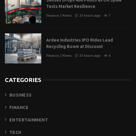
Sensex Drops 400 Points as Oil Spike
Tests Market Resilience
Finance
/
News
21 hours ago
7
Ardee Industries IPO Rides Lead
Recycling Boom at Discount
Finance
/
News
21 hours ago
4
CATEGORIES
BUSINESS
FINANCE
ENTERTAINMENT
TECH