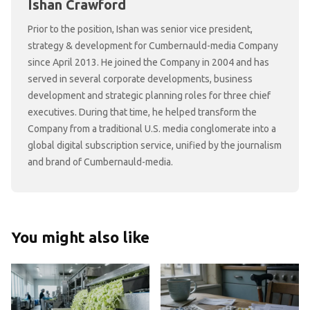
Ishan Crawford
Prior to the position, Ishan was senior vice president,
strategy & development for Cumbernauld-media Company
since April 2013. He joined the Company in 2004 and has
served in several corporate developments, business
development and strategic planning roles for three chief
executives. During that time, he helped transform the
Company from a traditional U.S. media conglomerate into a
global digital subscription service, unified by the journalism
and brand of Cumbernauld-media.
You might also like