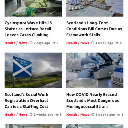
Cyclospora Wave Hits 15
Scotland’s Long-Term
States as Lettuce Recall
Conditions Bill Comes Due as
Leaves Cases Climbing
Framework Stalls
Health
/
News
2 days ago
5
Health
/
News
1 week ago
4
Scotland’s Social Work
How COVID Nearly Erased
Registration Overhaul
Scotland’s Most Dangerous
Carries a Staffing Cost
Meningococcal Strain
Health
/
News
2 weeks ago
9
Health
/
News
2 weeks ago
6