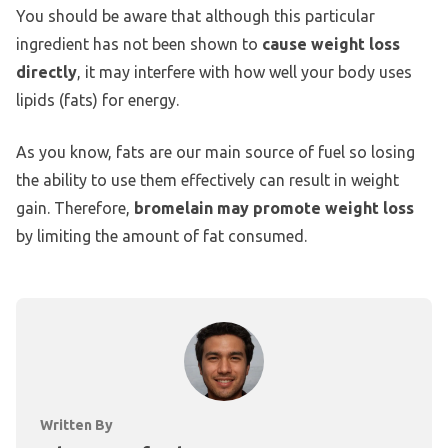
You should be aware that although this particular
ingredient has not been shown to
cause weight loss
directly
, it may interfere with how well your body uses
lipids (fats) for energy.
As you know, fats are our main source of fuel so losing
the ability to use them effectively can result in weight
gain. Therefore,
bromelain may promote weight loss
by limiting the amount of fat consumed.
Written By