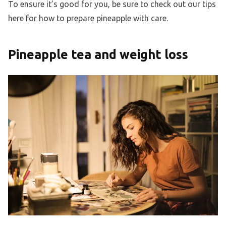
To ensure it’s good for you, be sure to check out our tips
here for how to prepare pineapple with care.
Pineapple tea and weight loss