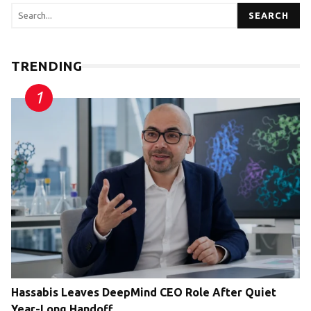
SEARCH
TRENDING
Hassabis Leaves DeepMind CEO Role After Quiet
Year-Long Handoff