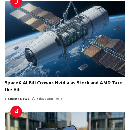
SpaceX AI Bill Crowns Nvidia as Stock and AMD Take
the Hit
Finance
/
News
2 days ago
8