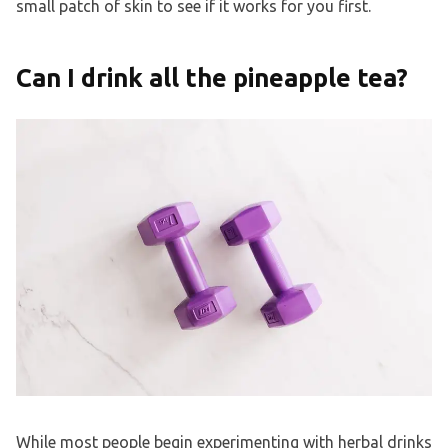
small patch of skin to see if it works for you first.
Can I drink all the pineapple tea?
While most people begin experimenting with herbal drinks