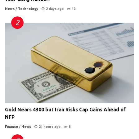
News
/
Technology
2 days ago
10
Gold Nears 4300 but Iran Risks Cap Gains Ahead of
NFP
Finance
/
News
21 hours ago
8