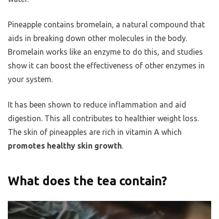
Pineapple contains bromelain, a natural compound that
aids in breaking down other molecules in the body.
Bromelain works like an enzyme to do this, and studies
show it can boost the effectiveness of other enzymes in
your system.
It has been shown to reduce inflammation and aid
digestion. This all contributes to healthier weight loss.
The skin of pineapples are rich in vitamin A which
promotes healthy skin growth
.
What does the tea contain?