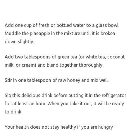
Add one cup of fresh or bottled water to a glass bowl.
Muddle the pineapple in the mixture until it is broken
down slightly.
Add two tablespoons of green tea (or white tea, coconut
milk, or cream) and blend together thoroughly.
Stir in one tablespoon of raw honey and mix well.
Sip this delicious drink before putting it in the refrigerator
for at least an hour. When you take it out, it will be ready
to drink!
Your health does not stay healthy if you are hungry