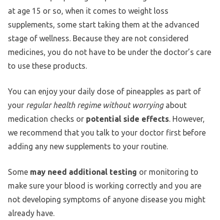
at age 15 or so, when it comes to weight loss
supplements, some start taking them at the advanced
stage of wellness. Because they are not considered
medicines, you do not have to be under the doctor’s care
to use these products.
You can enjoy your daily dose of pineapples as part of
your
regular health regime without worrying
about
medication checks or
potential side effects
. However,
we recommend that you talk to your doctor first before
adding any new supplements to your routine.
Some
may need additional testing
or monitoring to
make sure your blood is working correctly and you are
not developing symptoms of anyone disease you might
already have.