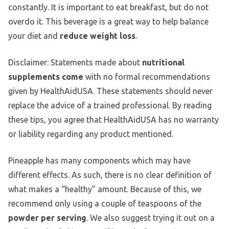
constantly. It is important to eat breakfast, but do not
overdo it. This beverage is a great way to help balance
your diet and
reduce weight loss
.
Disclaimer: Statements made about
nutritional
supplements come
with no formal recommendations
given by HealthAidUSA. These statements should never
replace the advice of a trained professional. By reading
these tips, you agree that HealthAidUSA has no warranty
or liability regarding any product mentioned.
Pineapple has many components which may have
different effects. As such, there is no clear definition of
what makes a “healthy” amount. Because of this, we
recommend only using a couple of teaspoons of the
powder per serving
. We also suggest trying it out on a