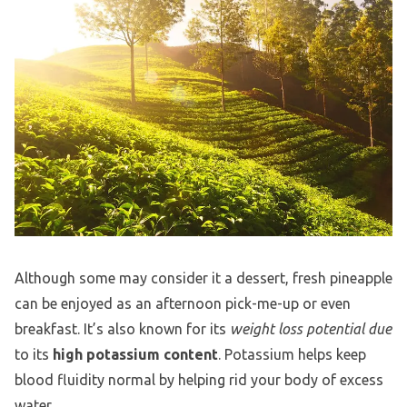
Although some may consider it a dessert, fresh pineapple
can be enjoyed as an afternoon pick-me-up or even
breakfast. It’s also known for its
weight loss potential due
to its
high potassium content
. Potassium helps keep
blood fluidity normal by helping rid your body of excess
water.