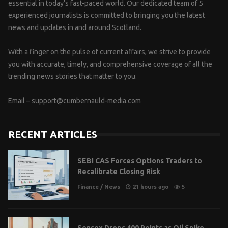
essential in today’s fast-paced world. Our dedicated team of 5
experienced journalists is committed to bringing you the latest
news and updates in and around Scotland.
With a finger on the pulse of current affairs, we strive to provide
you with accurate, timely, and comprehensive coverage of all the
trending news stories that matter to you.
Email –
support@cumbernauld-media.com
RECENT ARTICLES
SEBI CAS Forces Options Traders to
Recalibrate Closing Risk
Finance
/
News
21 hours ago
5