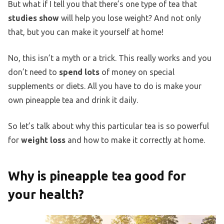
But what if I tell you that there’s one type of tea that
studies show
will help you lose weight? And not only
that, but you can make it yourself at home!
No, this isn’t a myth or a trick. This really works and you
don’t need to
spend lots
of money on special
supplements or diets. All you have to do is make your
own pineapple tea and drink it daily.
So let’s talk about why this particular tea is so powerful
for
weight loss
and how to make it correctly at home.
Why is pineapple tea good for
your health?