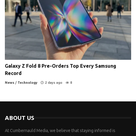
Galaxy Z Fold 8 Pre-Orders Top Every Samsung
Record
News
/
Technology
2 days ago
8
ABOUT US
At Cumbernauld Media, we believe that staying informed is