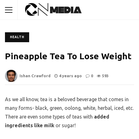
HEALTH
Pineapple Tea To Lose Weight
Ishan Crawford
4 years ago
0
593
As we all know, tea is a beloved beverage that comes in
many forms- black, green, oolong, white, herbal, iced, etc.
There are even some types of teas with
added
ingredients like milk
or sugar!