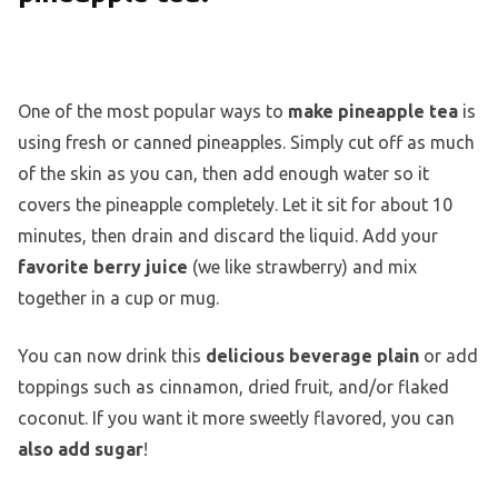
One of the most popular ways to
make pineapple tea
is
using fresh or canned pineapples. Simply cut off as much
of the skin as you can, then add enough water so it
covers the pineapple completely. Let it sit for about 10
minutes, then drain and discard the liquid. Add your
favorite berry juice
(we like strawberry) and mix
together in a cup or mug.
You can now drink this
delicious beverage plain
or add
toppings such as cinnamon, dried fruit, and/or flaked
coconut. If you want it more sweetly flavored, you can
also add sugar
!