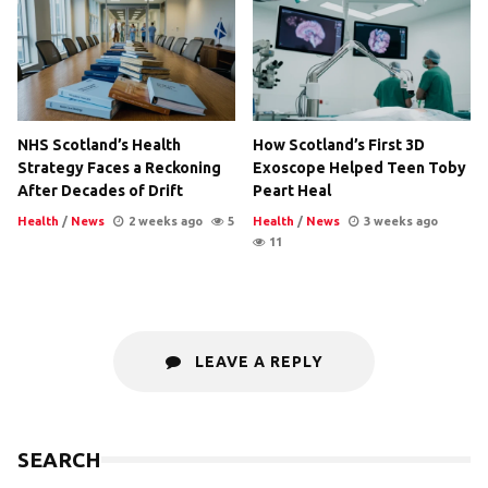
NHS Scotland’s Health
How Scotland’s First 3D
Strategy Faces a Reckoning
Exoscope Helped Teen Toby
After Decades of Drift
Peart Heal
Health
/
News
2 weeks ago
5
Health
/
News
3 weeks ago
11
LEAVE A REPLY
SEARCH