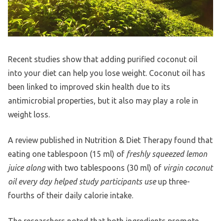
Recent studies show that adding purified coconut oil
into your diet can help you lose weight. Coconut oil has
been linked to improved skin health due to its
antimicrobial properties, but it also may play a role in
weight loss.
A review published in Nutrition & Diet Therapy found that
eating one tablespoon (15 ml) of
freshly squeezed lemon
juice along
with two tablespoons (30 ml) of
virgin coconut
oil every day helped study participants use
up three-
fourths of their daily calorie intake.