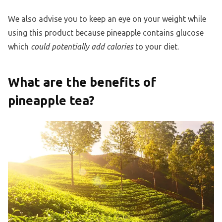
We also advise you to keep an eye on your weight while
using this product because pineapple contains glucose
which
could potentially add calories
to your diet.
What are the benefits of
pineapple tea?