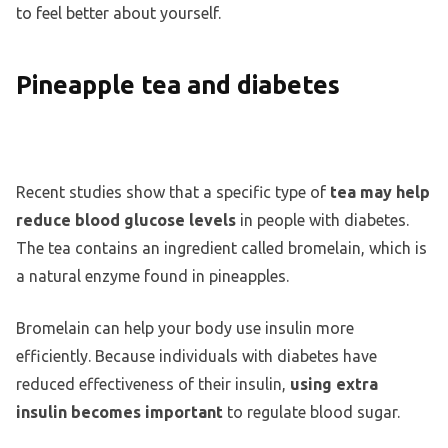
to feel better about yourself.
Pineapple tea and diabetes
Recent studies show that a specific type of
tea may help
reduce blood glucose levels
in people with diabetes.
The tea contains an ingredient called bromelain, which is
a natural enzyme found in pineapples.
Bromelain can help your body use insulin more
efficiently. Because individuals with diabetes have
reduced effectiveness of their insulin,
using extra
insulin becomes important
to regulate blood sugar.