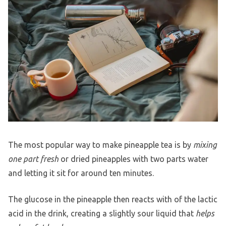
The most popular way to make pineapple tea is by
mixing
one part fresh
or dried pineapples with two parts water
and letting it sit for around ten minutes.
The glucose in the pineapple then reacts with of the lactic
acid in the drink, creating a slightly sour liquid that
helps