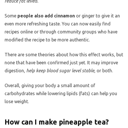
reduce fat levels
.
Some
people also add cinnamon
or ginger to give it an
even more refreshing taste. You can now easily find
recipes online or through community groups who have
modified the recipe to be more authentic.
There are some theories about how this effect works, but
none that have been confirmed just yet. It may improve
digestion,
help keep blood sugar level stable
, or both.
Overall, giving your body a small amount of
carbohydrates while lowering lipids (fats) can help you
lose weight.
How can I make pineapple tea?