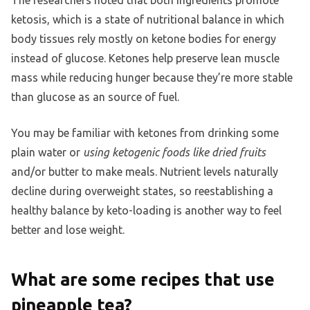
The researchers noted that both ingredients promote
ketosis, which is a state of nutritional balance in which
body tissues rely mostly on ketone bodies for energy
instead of glucose. Ketones help preserve lean muscle
mass while reducing hunger because they’re more stable
than glucose as an source of fuel.
You may be familiar with ketones from drinking some
plain water or
using ketogenic foods like dried fruits
and/or butter to make meals. Nutrient levels naturally
decline during overweight states, so reestablishing a
healthy balance by keto-loading is another way to feel
better and lose weight.
What are some recipes that use
pineapple tea?