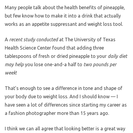
Many people talk about the health benefits of pineapple,
but few know how to make it into a drink that actually
works as an appetite suppressant and weight loss tool.
A
recent study conducted
at The University of Texas
Health Science Center found that adding three
tablespoons of fresh or dried pineapple to your
daily diet
may help
you lose one-and-a half to
two pounds per
week
!
That’s enough to see a difference in tone and shape of
your body due to weight loss. And I should know — I
have seen a lot of differences since starting my career as
a fashion photographer more than 15 years ago.
I think we can all agree that looking better is a great way