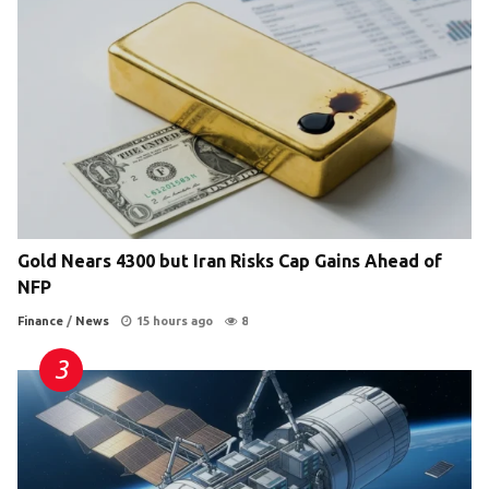
Gold Nears 4300 but Iran Risks Cap Gains Ahead of
NFP
Finance
/
News
15 hours ago
8