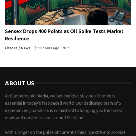
Sensex Drops 400 Points as Oil Spike Tests Market
Resilience
Finance
/
News
15 hours ago
7
ABOUT US
At Cumbernauld Media, we believe that staying informed is
essential in today’s fast-paced world. Our dedicated team of 5
experienced journalists is committed to bringing you the latest
news and updates in and around Scotland.
With a finger on the pulse of current affairs, we strive to provide