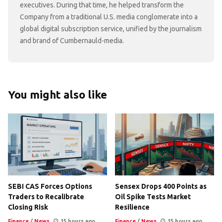
executives. During that time, he helped transform the
Company from a traditional U.S. media conglomerate into a
global digital subscription service, unified by the journalism
and brand of Cumbernauld-media.
You might also like
SEBI CAS Forces Options
Sensex Drops 400 Points as
Traders to Recalibrate
Oil Spike Tests Market
Closing Risk
Resilience
Finance
/
News
15 hours ago
Finance
/
News
15 hours ago