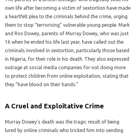
own life after becoming a victim of sextortion have made
a heartfelt plea to the criminals behind the crime, urging
them to stop “terrorising” vulnerable young people. Mark
and Ros Dowey, parents of Murray Dowey, who was just
16 when he ended his life last year, have called out the
criminals involved in sextortion, particularly those based
in Nigeria, for their role in his death. They also expressed
outrage at social media companies for not doing more
to protect children from online exploitation, stating that
they “have blood on their hands.”
A Cruel and Exploitative Crime
Murray Dowey’s death was the tragic result of being
lured by online criminals who tricked him into sending