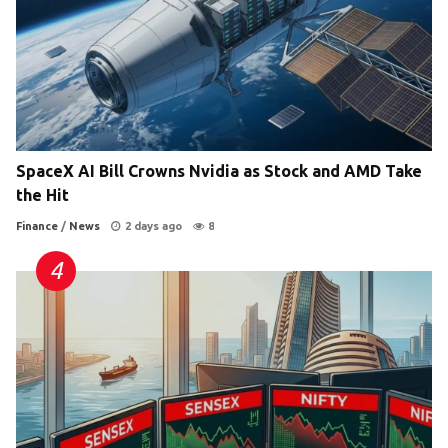
SpaceX AI Bill Crowns Nvidia as Stock and AMD Take
the Hit
Finance
/
News
2 days ago
8