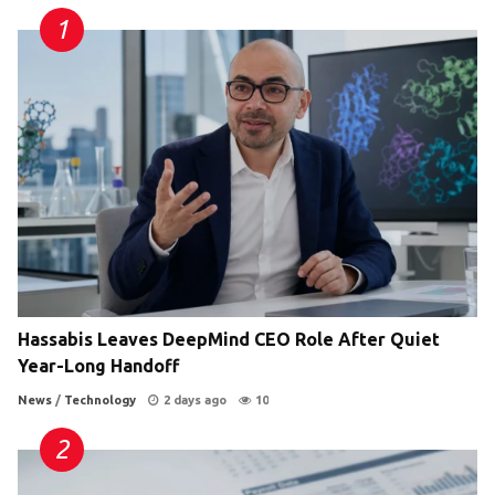
Hassabis Leaves DeepMind CEO Role After Quiet
Year-Long Handoff
News
/
Technology
2 days ago
10