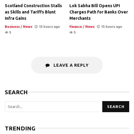
Scotland Construction Stalls
Lok Sabha Bill Opens UPI
as Skills and Tariffs Blunt
Charges Path for Banks Over
Infra Gains
Merchants
Business
/
News
15 hours ago
Finance
/
News
15 hours ago
5
5
LEAVE A REPLY
SEARCH
SEARCH
TRENDING