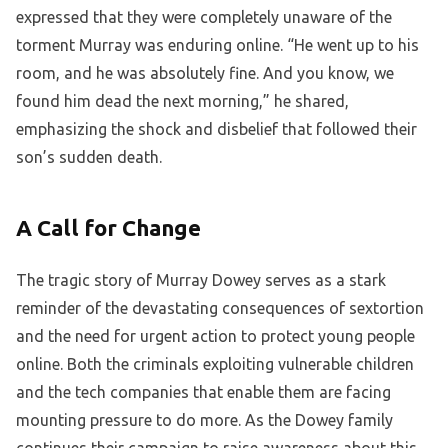
expressed that they were completely unaware of the
torment Murray was enduring online. “He went up to his
room, and he was absolutely fine. And you know, we
found him dead the next morning,” he shared,
emphasizing the shock and disbelief that followed their
son’s sudden death.
A Call for Change
The tragic story of Murray Dowey serves as a stark
reminder of the devastating consequences of sextortion
and the need for urgent action to protect young people
online. Both the criminals exploiting vulnerable children
and the tech companies that enable them are facing
mounting pressure to do more. As the Dowey family
continues their campaign to raise awareness about this