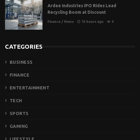
Ardee Industries IPO Rides Lead
Recycling Boom at Discount
Finance
/
News
15 hours ago
4
CATEGORIES
BUSINESS
FINANCE
ENTERTAINMENT
TECH
SPORTS
GAMING
LIFESTYLE