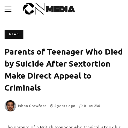
NEWS
Parents of Teenager Who Died
by Suicide After Sextortion
Make Direct Appeal to
Criminals
Ishan Crawford
2 years ago
0
236
The parents of a British teenager who tragically took his