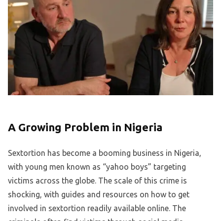
A Growing Problem in Nigeria
Sextortion has become a booming business in Nigeria,
with young men known as “yahoo boys” targeting
victims across the globe. The scale of this crime is
shocking, with guides and resources on how to get
involved in sextortion readily available online. The