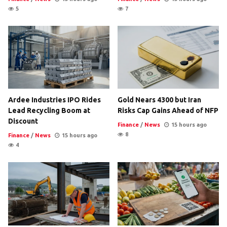
5
7
Ardee Industries IPO Rides
Gold Nears 4300 but Iran
Lead Recycling Boom at
Risks Cap Gains Ahead of NFP
Discount
Finance
/
News
15 hours ago
8
Finance
/
News
15 hours ago
4