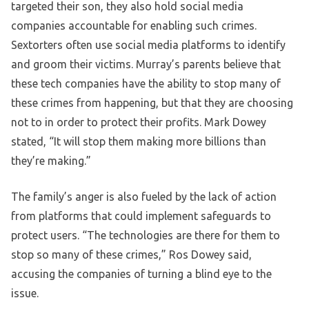
targeted their son, they also hold social media
companies accountable for enabling such crimes.
Sextorters often use social media platforms to identify
and groom their victims. Murray’s parents believe that
these tech companies have the ability to stop many of
these crimes from happening, but that they are choosing
not to in order to protect their profits. Mark Dowey
stated, “It will stop them making more billions than
they’re making.”
The family’s anger is also fueled by the lack of action
from platforms that could implement safeguards to
protect users. “The technologies are there for them to
stop so many of these crimes,” Ros Dowey said,
accusing the companies of turning a blind eye to the
issue.