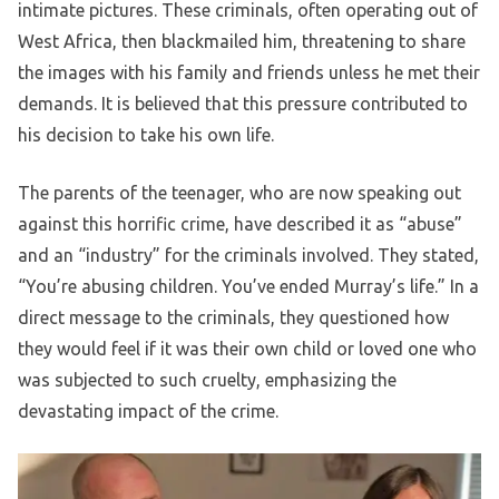
intimate pictures. These criminals, often operating out of
West Africa, then blackmailed him, threatening to share
the images with his family and friends unless he met their
demands. It is believed that this pressure contributed to
his decision to take his own life.
The parents of the teenager, who are now speaking out
against this horrific crime, have described it as “abuse”
and an “industry” for the criminals involved. They stated,
“You’re abusing children. You’ve ended Murray’s life.” In a
direct message to the criminals, they questioned how
they would feel if it was their own child or loved one who
was subjected to such cruelty, emphasizing the
devastating impact of the crime.