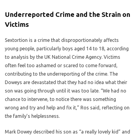
Underreported Crime and the Strain on
Victims
Sextortion is a crime that disproportionately affects
young people, particularly boys aged 14 to 18, according
to analysis by the UK National Crime Agency. Victims
often feel too ashamed or scared to come forward,
contributing to the underreporting of the crime. The
Doweys are devastated that they had no idea what their
son was going through until it was too late. “We had no
chance to intervene, to notice there was something
wrong and try and help and fix it,” Ros said, reflecting on
the family’s helplessness.
Mark Dowey described his son as “a really lovely kid” and