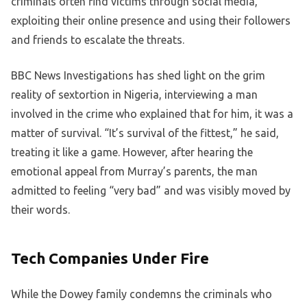
criminals often find victims through social media,
exploiting their online presence and using their followers
and friends to escalate the threats.
BBC News Investigations has shed light on the grim
reality of sextortion in Nigeria, interviewing a man
involved in the crime who explained that for him, it was a
matter of survival. “It’s survival of the fittest,” he said,
treating it like a game. However, after hearing the
emotional appeal from Murray’s parents, the man
admitted to feeling “very bad” and was visibly moved by
their words.
Tech Companies Under Fire
While the Dowey family condemns the criminals who