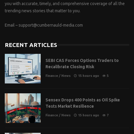
you with accurate, timely, and comprehensive coverage of all the
trending news stories that matter to you.
Email –
support@cumbernauld-media.com
RECENT ARTICLES
SEBI CAS Forces Options Traders to
Recalibrate Closing Risk
Finance
/
News
15 hours ago
5
Sensex Drops 400 Points as Oil Spike
Tests Market Resilience
Finance
/
News
15 hours ago
7