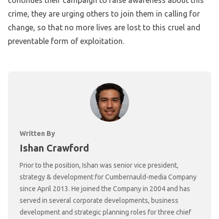
crime, they are urging others to join them in calling for
change, so that no more lives are lost to this cruel and
preventable form of exploitation.
Written By
Ishan Crawford
Prior to the position, Ishan was senior vice president,
strategy & development for Cumbernauld-media Company
since April 2013. He joined the Company in 2004 and has
served in several corporate developments, business
development and strategic planning roles for three chief