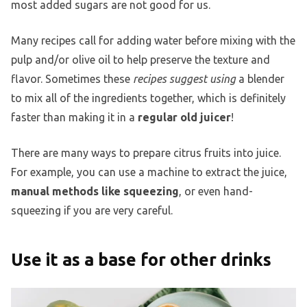
most added sugars are not good for us.
Many recipes call for adding water before mixing with the
pulp and/or olive oil to help preserve the texture and
flavor. Sometimes these
recipes suggest using
a blender
to mix all of the ingredients together, which is definitely
faster than making it in a
regular old juicer
!
There are many ways to prepare citrus fruits into juice.
For example, you can use a machine to extract the juice,
manual methods like squeezing
, or even hand-
squeezing if you are very careful.
Use it as a base for other drinks