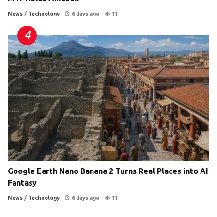
News
/
Technology
6 days ago
11
Google Earth Nano Banana 2 Turns Real Places into AI
Fantasy
News
/
Technology
6 days ago
11