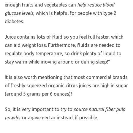
enough fruits and vegetables can
help reduce blood
glucose levels
, which is helpful for people with type 2
diabetes.
Juice contains lots of fluid so you feel full faster, which
can aid weight loss. Furthermore, fluids are needed to
regulate body temperature, so drink plenty of liquid to
stay warm while moving around or during sleep!”
It is also worth mentioning that most commercial brands
of freshly squeezed organic citrus juices are high in sugar
(around 5 grams per 6 ounces)!
So, it is very important to try to
source natural fiber pulp
powder
or agave nectar instead, if possible.