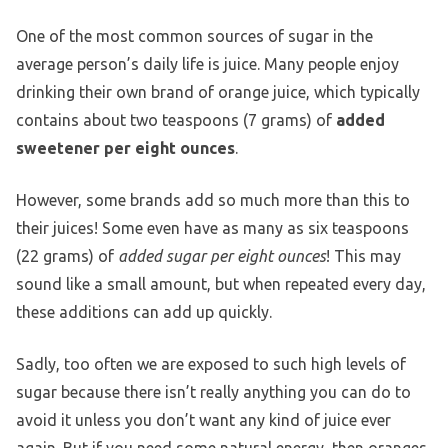
One of the most common sources of sugar in the
average person’s daily life is juice. Many people enjoy
drinking their own brand of orange juice, which typically
contains about two teaspoons (7 grams) of
added
sweetener per eight ounces
.
However, some brands add so much more than this to
their juices! Some even have as many as six teaspoons
(22 grams) of
added sugar per eight ounces
! This may
sound like a small amount, but when repeated every day,
these additions can add up quickly.
Sadly, too often we are exposed to such high levels of
sugar because there isn’t really anything you can do to
avoid it unless you don’t want any kind of juice ever