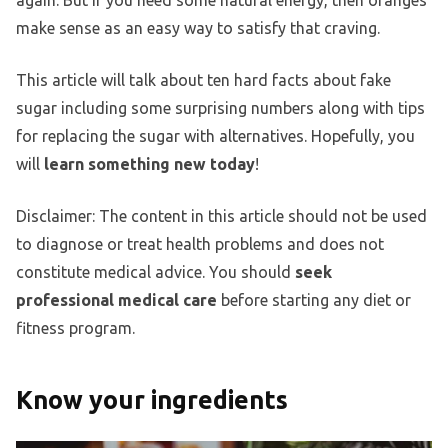
again. But if you need some natural energy, then oranges
make sense as an easy way to satisfy that craving.
This article will talk about ten hard facts about fake
sugar including some surprising numbers along with tips
for replacing the sugar with alternatives. Hopefully, you
will
learn something new today
!
Disclaimer: The content in this article should not be used
to diagnose or treat health problems and does not
constitute medical advice. You should
seek
professional medical care
before starting any diet or
fitness program.
Know your ingredients