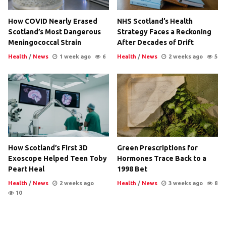
How COVID Nearly Erased
NHS Scotland’s Health
Scotland’s Most Dangerous
Strategy Faces a Reckoning
Meningococcal Strain
After Decades of Drift
Health
/
News
1 week ago
6
Health
/
News
2 weeks ago
5
How Scotland’s First 3D
Green Prescriptions for
Exoscope Helped Teen Toby
Hormones Trace Back to a
Peart Heal
1998 Bet
Health
/
News
2 weeks ago
Health
/
News
3 weeks ago
8
10