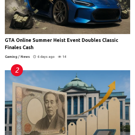
GTA Online Summer Heist Event Doubles Classic
Finales Cash
Gaming
/
News
6 days ago
14