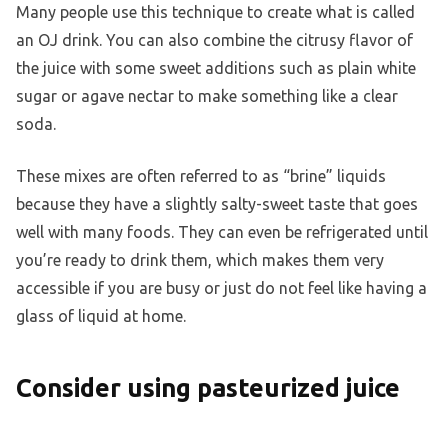
Many people use this technique to create what is called
an OJ drink. You can also combine the citrusy flavor of
the juice with some sweet additions such as plain white
sugar or agave nectar to make something like a clear
soda.
These mixes are often referred to as “brine” liquids
because they have a slightly salty-sweet taste that goes
well with many foods. They can even be refrigerated until
you’re ready to drink them, which makes them very
accessible if you are busy or just do not feel like having a
glass of liquid at home.
Consider using pasteurized juice