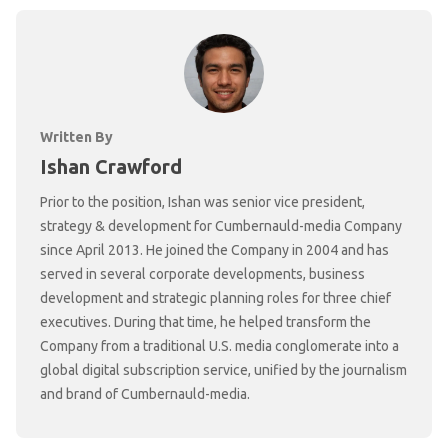
Written By
Ishan Crawford
Prior to the position, Ishan was senior vice president,
strategy & development for Cumbernauld-media Company
since April 2013. He joined the Company in 2004 and has
served in several corporate developments, business
development and strategic planning roles for three chief
executives. During that time, he helped transform the
Company from a traditional U.S. media conglomerate into a
global digital subscription service, unified by the journalism
and brand of Cumbernauld-media.