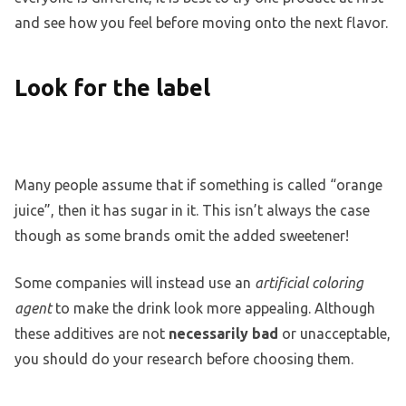
and see how you feel before moving onto the next flavor.
Look for the label
Many people assume that if something is called “orange
juice”, then it has sugar in it. This isn’t always the case
though as some brands omit the added sweetener!
Some companies will instead use an
artificial coloring
agent
to make the drink look more appealing. Although
these additives are not
necessarily bad
or unacceptable,
you should do your research before choosing them.