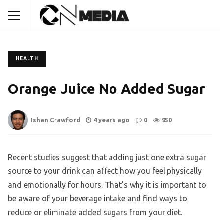
HEALTH
Orange Juice No Added Sugar
Ishan Crawford
4 years ago
0
950
Recent studies suggest that adding just one extra sugar
source to your drink can affect how you feel physically
and emotionally for hours. That’s why it is important to
be aware of your beverage intake and find ways to
reduce or eliminate added sugars from your diet.