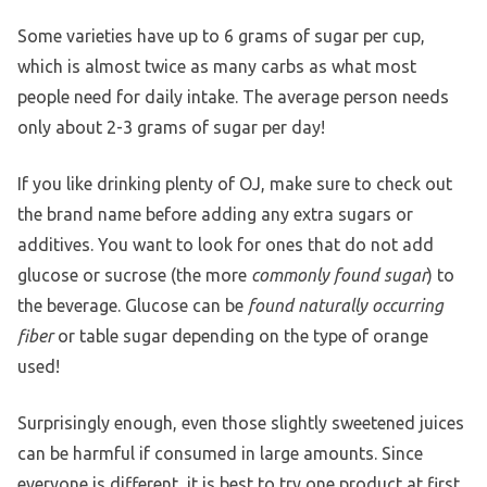
Some varieties have up to 6 grams of sugar per cup,
which is almost twice as many carbs as what most
people need for daily intake. The average person needs
only about 2-3 grams of sugar per day!
If you like drinking plenty of OJ, make sure to check out
the brand name before adding any extra sugars or
additives. You want to look for ones that do not add
glucose or sucrose (the more
commonly found sugar
) to
the beverage. Glucose can be
found naturally occurring
fiber
or table sugar depending on the type of orange
used!
Surprisingly enough, even those slightly sweetened juices
can be harmful if consumed in large amounts. Since
everyone is different, it is best to try one product at first