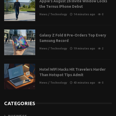
Apple’s August 26 Invite Window Locks
the Ternus iPhone Debut
News
/
Technology
14 minutes ago
0
Galaxy Z Fold 8 Pre-Orders Top Every
Samsung Record
News
/
Technology
19 minutes ago
2
Hotel WiFi Hacks Hit Travelers Harder
Than Hotspot Tips Admit
News
/
Technology
43 minutes ago
0
CATEGORIES