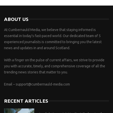
ABOUT US
At Cumbernauld Media, we believe that staying informed is
essential in today’s fast-paced world. Our dedicated team of 5
experienced journalists is committed to bringing you the latest
news and updates in and around Scotland.
With a finger on the pulse of current affairs, we strive to provide
you with accurate, timely, and comprehensive coverage of all the
trending news stories that matter to you.
Email –
support@cumbernauld-media.com
RECENT ARTICLES