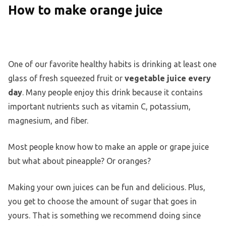
How to make orange juice
One of our favorite healthy habits is drinking at least one
glass of fresh squeezed fruit or
vegetable juice every
day
. Many people enjoy this drink because it contains
important nutrients such as vitamin C, potassium,
magnesium, and fiber.
Most people know how to make an apple or grape juice
but what about pineapple? Or oranges?
Making your own juices can be fun and delicious. Plus,
you get to choose the amount of sugar that goes in
yours. That is something we recommend doing since