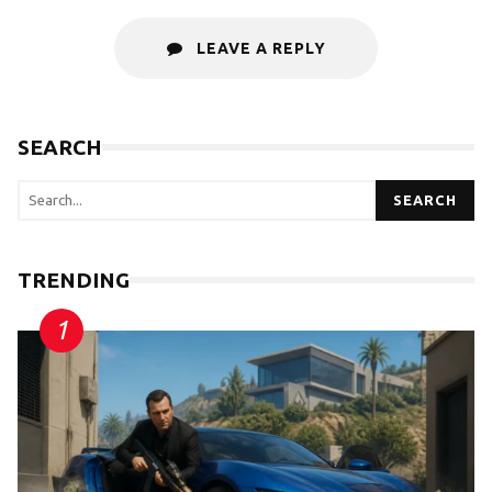
LEAVE A REPLY
SEARCH
SEARCH
TRENDING