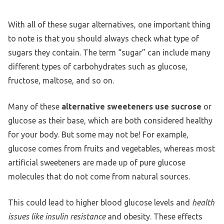
With all of these sugar alternatives, one important thing
to note is that you should always check what type of
sugars they contain. The term “sugar” can include many
different types of carbohydrates such as glucose,
fructose, maltose, and so on.
Many of these
alternative sweeteners use sucrose
or
glucose as their base, which are both considered healthy
for your body. But some may not be! For example,
glucose comes from fruits and vegetables, whereas most
artificial sweeteners are made up of pure glucose
molecules that do not come from natural sources.
This could lead to higher blood glucose levels and
health
issues like insulin resistance
and obesity. These effects