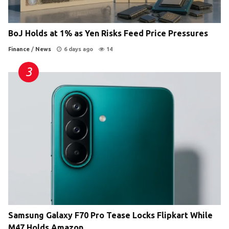
BoJ Holds at 1% as Yen Risks Feed Price Pressures
Finance
/
News
6 days ago
14
Samsung Galaxy F70 Pro Tease Locks Flipkart While
M47 Holds Amazon