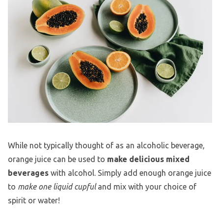
While not typically thought of as an alcoholic beverage,
orange juice can be used to
make delicious mixed
beverages
with alcohol. Simply add enough orange juice
to
make one liquid cupful
and mix with your choice of
spirit or water!