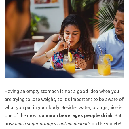
Having an empty stomach is not a good idea when you
are trying to lose weight, so it’s important to be aware of
what you put in your body. Besides water, orange juice is
one of the most
common beverages people drink
. But
how
much sugar oranges contain depends
on the variety!