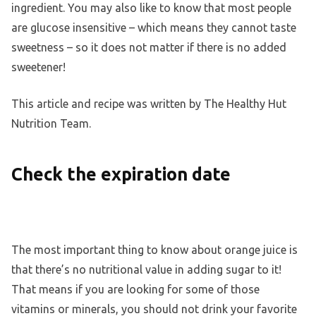
ingredient. You may also like to know that most people
are glucose insensitive – which means they cannot taste
sweetness – so it does not matter if there is no added
sweetener!
This article and recipe was written by The Healthy Hut
Nutrition Team.
Check the expiration date
The most important thing to know about orange juice is
that there’s no nutritional value in adding sugar to it!
That means if you are looking for some of those
vitamins or minerals, you should not drink your favorite