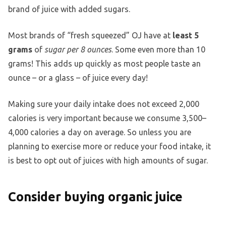
brand of juice with added sugars.
Most brands of “fresh squeezed” OJ have at
least 5
grams
of
sugar per 8 ounces
. Some even more than 10
grams! This adds up quickly as most people taste an
ounce – or a glass – of juice every day!
Making sure your daily intake does not exceed 2,000
calories is very important because we consume 3,500–
4,000 calories a day on average. So unless you are
planning to exercise more or reduce your food intake, it
is best to opt out of juices with high amounts of sugar.
Consider buying organic juice