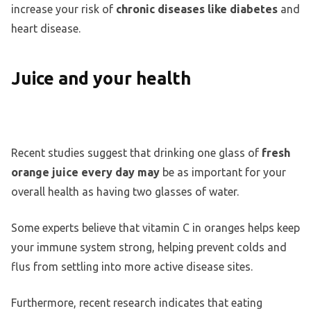
increase your risk of
chronic diseases like diabetes
and
heart disease.
Juice and your health
Recent studies suggest that drinking one glass of
fresh
orange juice every day may
be as important for your
overall health as having two glasses of water.
Some experts believe that vitamin C in oranges helps keep
your immune system strong, helping prevent colds and
flus from settling into more active disease sites.
Furthermore, recent research indicates that eating