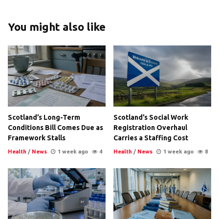
You might also like
Scotland’s Long-Term
Scotland’s Social Work
Conditions Bill Comes Due as
Registration Overhaul
Framework Stalls
Carries a Staffing Cost
Health
/
News
1 week ago
4
Health
/
News
1 week ago
8