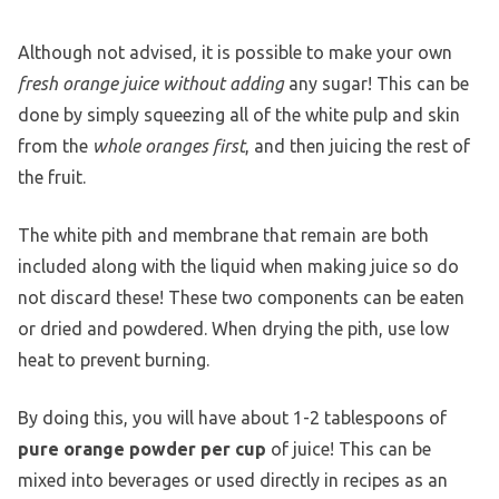
Although not advised, it is possible to make your own
fresh orange juice without adding
any sugar! This can be
done by simply squeezing all of the white pulp and skin
from the
whole oranges first
, and then juicing the rest of
the fruit.
The white pith and membrane that remain are both
included along with the liquid when making juice so do
not discard these! These two components can be eaten
or dried and powdered. When drying the pith, use low
heat to prevent burning.
By doing this, you will have about 1-2 tablespoons of
pure orange powder per cup
of juice! This can be
mixed into beverages or used directly in recipes as an