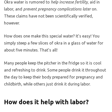
Okra water is rumored to
help increase fertility
, aid in
labor, and
prevent pregnancy complications later
on.
These claims have not been scientifically verified,
however.
How does one make this special water? It’s easy! You
simply steep a few slices of okra in a glass of water for
about five minutes. That’s all!
Many people keep the pitcher in the fridge so it is cool
and refreshing to drink. Some people drink it throughout
the day to keep their body prepared for pregnancy and
childbirth, while others just drink it during labor.
How does it help with labor?