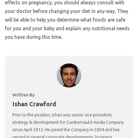
effects on pregnancy, you should always consult with
your doctor before changing your diet in any way. They
will be able to help you determine what foods are safe
for you and your baby and explain any nutritional needs
you have during this time.
Written By
Ishan Crawford
Prior to the position, Ishan was senior vice president,
strategy & development for Cumbernauld-media Company
since April 2013. He joined the Company in 2004 and has
served in several corporate developments, business