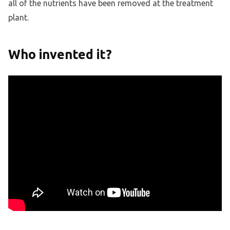
all of the nutrients have been removed at the treatment
plant.
Who invented it?