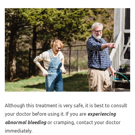
Although this treatment is very safe, it is best to consult
your doctor before using it. If you are
experiencing
abnormal bleeding
or cramping, contact your doctor
immediately.