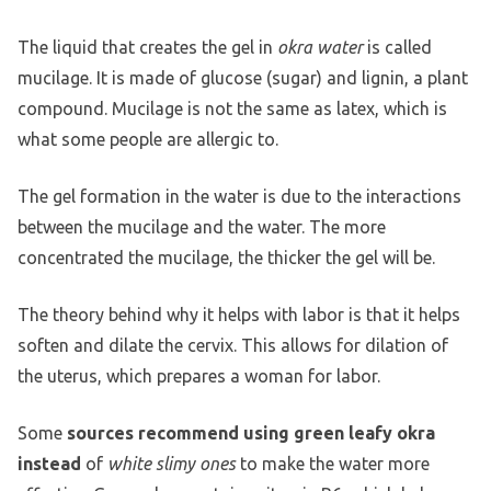
The liquid that creates the gel in
okra water
is called
mucilage. It is made of glucose (sugar) and lignin, a plant
compound. Mucilage is not the same as latex, which is
what some people are allergic to.
The gel formation in the water is due to the interactions
between the mucilage and the water. The more
concentrated the mucilage, the thicker the gel will be.
The theory behind why it helps with labor is that it helps
soften and dilate the cervix. This allows for dilation of
the uterus, which prepares a woman for labor.
Some
sources recommend using green leafy okra
instead
of
white slimy ones
to make the water more