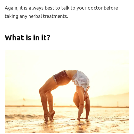
Again, it is always best to talk to your doctor before
taking any herbal treatments.
What is in it?