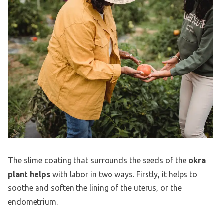
The slime coating that surrounds the seeds of the
okra
plant helps
with labor in two ways. Firstly, it helps to
soothe and soften the lining of the uterus, or the
endometrium.