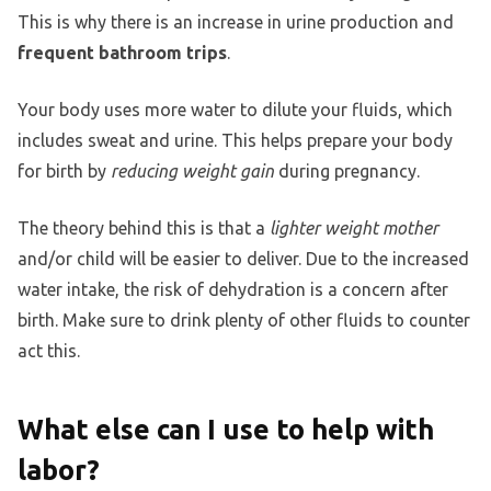
This is why there is an increase in urine production and
frequent bathroom trips
.
Your body uses more water to dilute your fluids, which
includes sweat and urine. This helps prepare your body
for birth by
reducing weight gain
during pregnancy.
The theory behind this is that a
lighter weight mother
and/or child will be easier to deliver. Due to the increased
water intake, the risk of dehydration is a concern after
birth. Make sure to drink plenty of other fluids to counter
act this.
What else can I use to help with
labor?