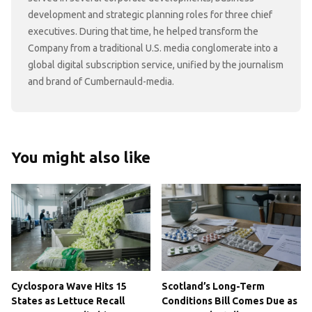
development and strategic planning roles for three chief
executives. During that time, he helped transform the
Company from a traditional U.S. media conglomerate into a
global digital subscription service, unified by the journalism
and brand of Cumbernauld-media.
You might also like
Cyclospora Wave Hits 15
Scotland’s Long-Term
States as Lettuce Recall
Conditions Bill Comes Due as