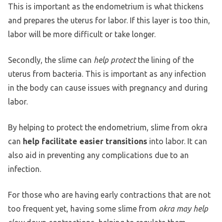
This is important as the endometrium is what thickens
and prepares the uterus for labor. If this layer is too thin,
labor will be more difficult or take longer.
Secondly, the slime can
help protect
the lining of the
uterus from bacteria. This is important as any infection
in the body can cause issues with pregnancy and during
labor.
By helping to protect the endometrium, slime from okra
can
help facilitate easier transitions
into labor. It can
also aid in preventing any complications due to an
infection.
For those who are having early contractions that are not
too frequent yet, having some slime from
okra may help