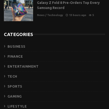
Galaxy Z Fold 8 Pre-Orders Top Every
Samsung Record
News
/
Technology
13 hours ago
5
CATEGORIES
BUSINESS
FINANCE
ENTERTAINMENT
TECH
SPORTS
GAMING
LIFESTYLE