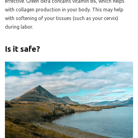
effective. Green okra contains vitamin B6, which helps
with collagen production in your body. This may help
with softening of your tissues (such as your cervix)
during labor.
Is it safe?