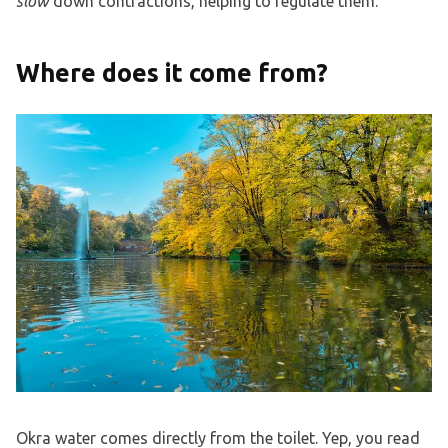
slow
down contractions, helping to regulate them.
Where does it come from?
Okra water comes directly from the toilet. Yep, you read