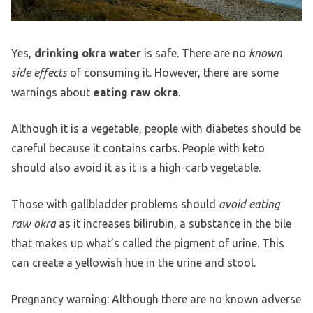
Yes,
drinking okra water
is safe. There are no
known
side effects
of consuming it. However, there are some
warnings about
eating raw okra
.
Although it is a vegetable, people with diabetes should be
careful because it contains carbs. People with keto
should also avoid it as it is a high-carb vegetable.
Those with gallbladder problems should
avoid eating
raw okra
as it increases bilirubin, a substance in the bile
that makes up what’s called the pigment of urine. This
can create a yellowish hue in the urine and stool.
Pregnancy warning: Although there are no known adverse