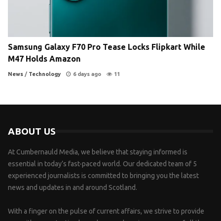
Samsung Galaxy F70 Pro Tease Locks Flipkart While
M47 Holds Amazon
News
/
Technology
6 days ago
11
ABOUT US
At Cumbernauld Media, we believe that staying informed is
essential in today’s fast-paced world. Our dedicated team of 5
experienced journalists is committed to bringing you the latest
news and updates in and around Scotland.
With a finger on the pulse of current affairs, we strive to provide