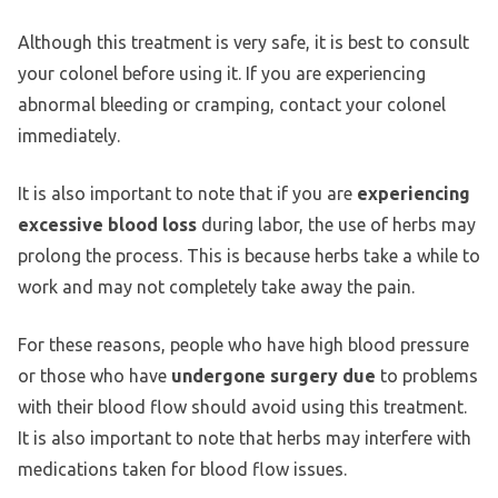
Although this treatment is very safe, it is best to consult
your colonel before using it. If you are experiencing
abnormal bleeding or cramping, contact your colonel
immediately.
It is also important to note that if you are
experiencing
excessive blood loss
during labor, the use of herbs may
prolong the process. This is because herbs take a while to
work and may not completely take away the pain.
For these reasons, people who have high blood pressure
or those who have
undergone surgery due
to problems
with their blood flow should avoid using this treatment.
It is also important to note that herbs may interfere with
medications taken for blood flow issues.