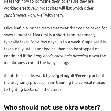
Research how to combine them to ensure they are
working effectively. Most sites will list which other
supplements work well
with them.
Olive leaf is a longer-term treatment that can be taken for
several months. Uva ursi is a short-term treatment,
typically taken for a few days up to a week. Grape seed is
taken daily until labor begins, then can be stopped or
continued if the
baby needs extra help breaking
down the
membranes around the baby’s lungs.
All of these herbs work by
targeting different parts
of
the pregnancy process, from thinning the cervical mucus
to fighting bacteria in the uterus.
Who should not use okra water?