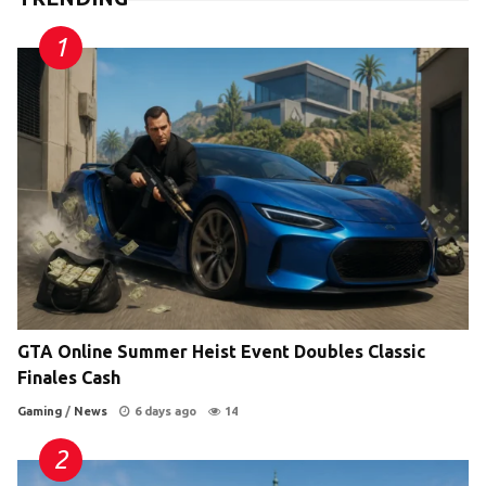
GTA Online Summer Heist Event Doubles Classic
Finales Cash
Gaming
/
News
6 days ago
14