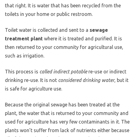
that right. It is water that has been recycled from the
toilets in your home or public restroom.
Toilet water is collected and sent to a
sewage
treatment plant
where it is treated and purified. It is
then returned to your community for agricultural use,
such as irrigation.
This process is
called indirect potable
re-use or indirect
drinking re-use. It is not
considered drinking water
, but it
is safe for agriculture use.
Because the original sewage has been treated at the
plant, the water that is returned to your community and
used for agriculture has very few contaminants in it. The
plants won’t suffer from lack of nutrients either because