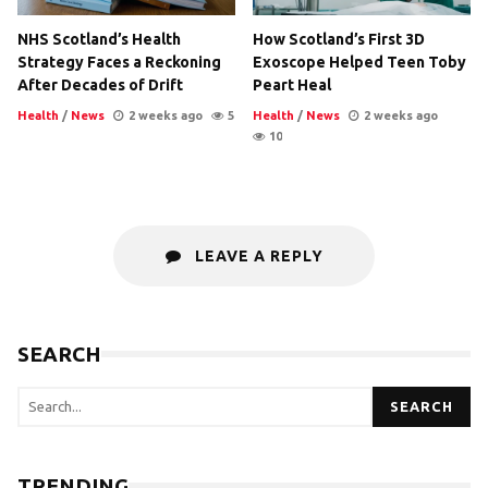
NHS Scotland’s Health
How Scotland’s First 3D
Strategy Faces a Reckoning
Exoscope Helped Teen Toby
After Decades of Drift
Peart Heal
Health
/
News
2 weeks ago
5
Health
/
News
2 weeks ago
10
LEAVE A REPLY
SEARCH
SEARCH
TRENDING