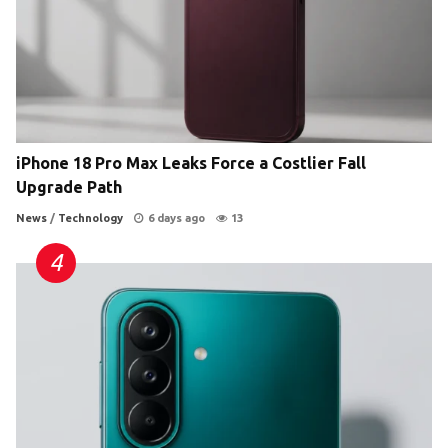
iPhone 18 Pro Max Leaks Force a Costlier Fall
Upgrade Path
News
/
Technology
6 days ago
13