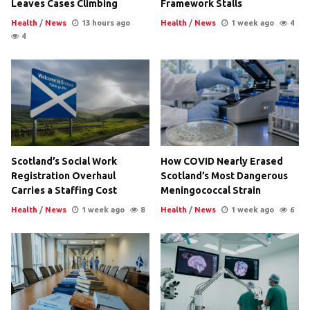
Leaves Cases Climbing
Framework Stalls
Health
/
News
13 hours ago
Health
/
News
1 week ago
4
4
Scotland’s Social Work
How COVID Nearly Erased
Registration Overhaul
Scotland’s Most Dangerous
Carries a Staffing Cost
Meningococcal Strain
Health
/
News
1 week ago
8
Health
/
News
1 week ago
6