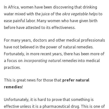
In Africa, women have been discovering that drinking
water mixed with the juice of the
okra vegetable helps
to
ease painful labor. Many women who have given birth
before have attested to its effectiveness.
For many years, doctors and other medical professionals
have not believed in the power of natural remedies.
Fortunately, in more recent years, there has been more of
a focus on
incorporating natural remedies
into medical
practices.
This is great news for those that
prefer natural
remedies
!
Unfortunately, it is hard to prove that something is
effective unless it is a pharmaceutical drug. This is one of