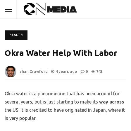
HEALTH
Okra Water Help With Labor
Ishan Crawford
4 years ago
0
743
Okra water is a phenomenon that has been around for
several years, but is just starting to make its
way across
the US. It is credited to have originated in Japan, where it
is very popular.