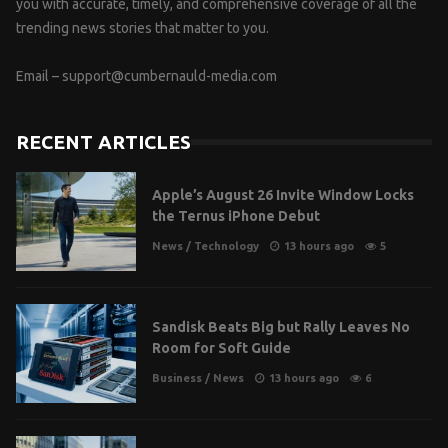
you with accurate, timely, and comprehensive coverage of all the
trending news stories that matter to you.
Email –
support@cumbernauld-media.com
RECENT ARTICLES
Apple’s August 26 Invite Window Locks
the Ternus iPhone Debut
News
/
Technology
13 hours ago
5
Sandisk Beats Big but Rally Leaves No
Room for Soft Guide
Business
/
News
13 hours ago
6