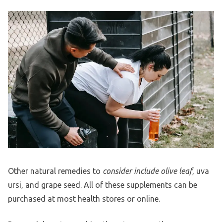
Other natural remedies to
consider include olive leaf
, uva
ursi, and grape seed. All of these supplements can be
purchased at most health stores or online.