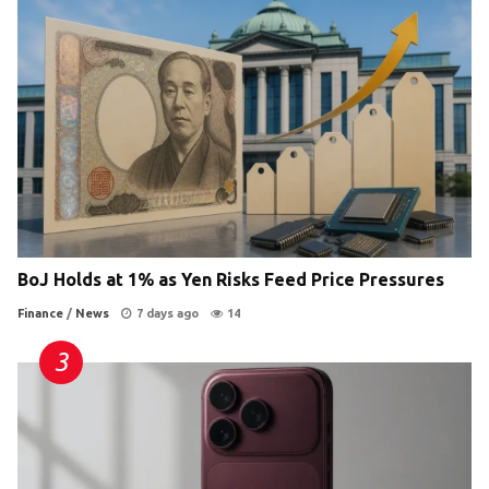
BoJ Holds at 1% as Yen Risks Feed Price Pressures
Finance
/
News
7 days ago
14