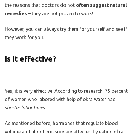
the reasons that doctors do not
often suggest natural
remedies
– they are not proven to work!
However, you can always try them for yourself and see if
they work for you.
Is it effective?
Yes, it is very effective. According to research, 75 percent
of women who labored with help of okra water had
shorter labor times
.
As mentioned before, hormones that regulate blood
volume and blood pressure are affected by eating okra.