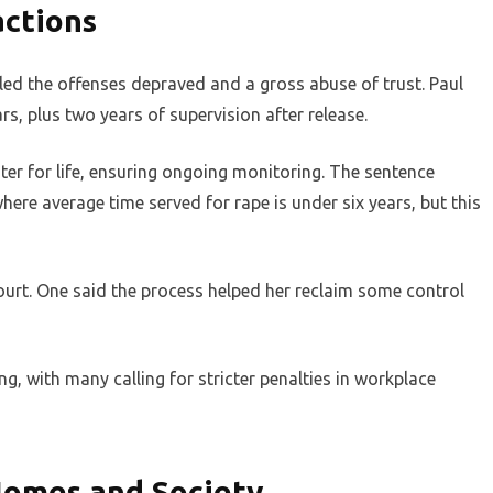
actions
led the offenses depraved and a gross abuse of trust. Paul
s, plus two years of supervision after release.
ster for life, ensuring ongoing monitoring. The sentence
here average time served for rape is under six years, but this
court. One said the process helped her reclaim some control
g, with many calling for stricter penalties in workplace
Homes and Society