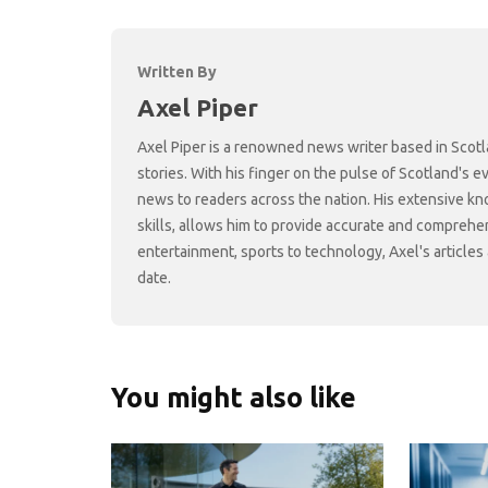
Written By
Axel Piper
Axel Piper is a renowned news writer based in Scotl
stories. With his finger on the pulse of Scotland's 
news to readers across the nation. His extensive kn
skills, allows him to provide accurate and comprehen
entertainment, sports to technology, Axel's article
date.
You might also like