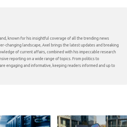
and, known for his insightful coverage of all the trending news
ever-changing landscape, Axel brings the latest updates and breaking
owledge of current affairs, combined with his impeccable research
sive reporting on a wide range of topics. From politics to
s are engaging and informative, keeping readers informed and up to