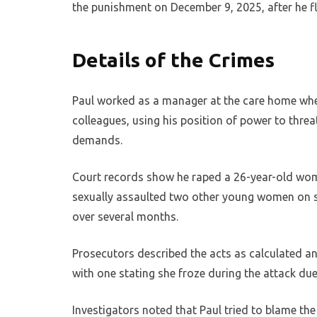
the punishment on December 9, 2025, after he fle
Details of the Crimes
Paul worked as a manager at the care home when
colleagues, using his position of power to thre
demands.
Court records show he raped a 26-year-old woman 
sexually assaulted two other young women on se
over several months.
Prosecutors described the acts as calculated an
with one stating she froze during the attack du
Investigators noted that Paul tried to blame the 