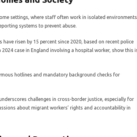
 home settings, where staff often work in isolated environments
reporting systems to prevent abuse.
s have risen by 15 percent since 2020, based on recent police
 a 2024 case in England involving a hospital worker, show this i
ymous hotlines and mandatory background checks for
 underscores challenges in cross-border justice, especially for
ussions about migrant workers’ rights and accountability in