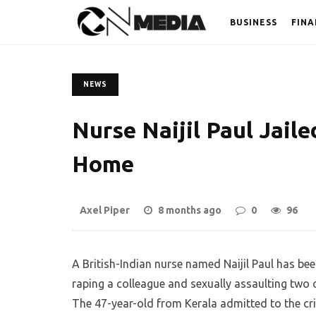
BUSINESS
FINA
NEWS
Nurse Naijil Paul Jaile
Home
Axel Piper
8 months ago
0
96
A British-Indian nurse named Naijil Paul has be
raping a colleague and sexually assaulting two
The 47-year-old from Kerala admitted to the c