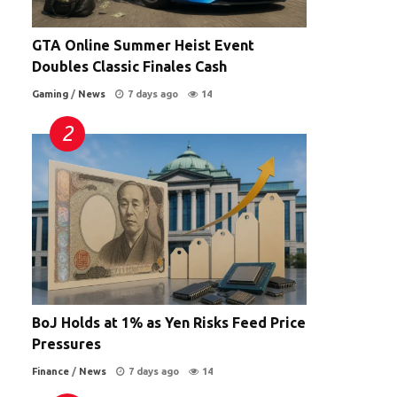
GTA Online Summer Heist Event
Doubles Classic Finales Cash
Gaming
/
News
7 days ago
14
BoJ Holds at 1% as Yen Risks Feed Price
Pressures
Finance
/
News
7 days ago
14