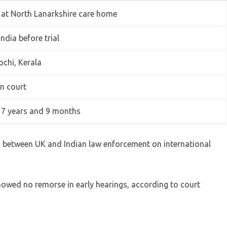
 at North Lanarkshire care home
India before trial
ochi, Kerala
in court
 7 years and 9 months
n between UK and Indian law enforcement on international
howed no remorse in early hearings, according to court