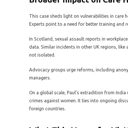
This case sheds light on vulnerabilities in care
Experts point to a need for better training and 
In Scotland, sexual assault reports in workplace
data. Similar incidents in other UK regions, like
not isolated.
Advocacy groups urge reforms, including anon
managers.
On a global scale, Paul’s extradition from India
crimes against women. It ties into ongoing disc
foreign countries.