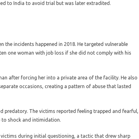
d to India to avoid trial but was later extradited.
 the incidents happened in 2018. He targeted vulnerable
aten one woman with job loss if she did not comply with his
after forcing her into a private area of the facility. He also
parate occasions, creating a pattern of abuse that lasted
d predatory. The victims reported feeling trapped and fearful,
e to shock and intimidation.
victims during initial questioning, a tactic that drew sharp