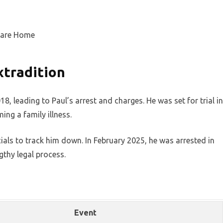
xtradition
, leading to Paul’s arrest and charges. He was set for trial in
ing a family illness.
ials to track him down. In February 2025, he was arrested in
gthy legal process.
Event