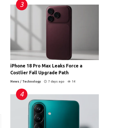
iPhone 18 Pro Max Leaks Force a
Costlier Fall Upgrade Path
News
/
Technology
7 days ago
14