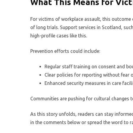
What This Means for Vic
For victims of workplace assault, this outcome o
of long trials. Support services in Scotland, su
high-profile cases like this.
Prevention efforts could include:
Regular staff training on consent and bo
Clear policies for reporting without fear o
Enhanced security measures in care facili
Communities are pushing for cultural changes t
As this story unfolds, readers can stay informe
in the comments below or spread the word to r