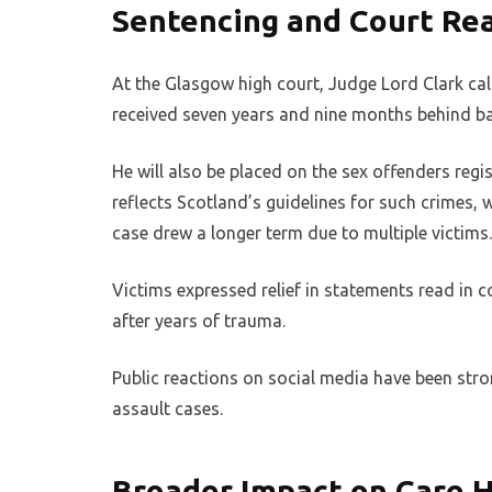
Sentencing and Court Re
At the Glasgow high court, Judge Lord Clark cal
received seven years and nine months behind bar
He will also be placed on the sex offenders regi
reflects Scotland’s guidelines for such crimes, w
case drew a longer term due to multiple victims.
Victims expressed relief in statements read in 
after years of trauma.
Public reactions on social media have been stron
assault cases.
Broader Impact on Care 