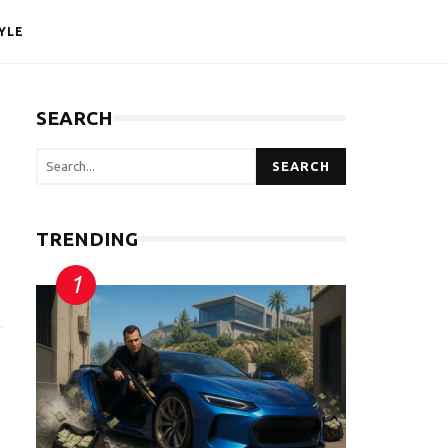
YLE
SEARCH
SEARCH
TRENDING