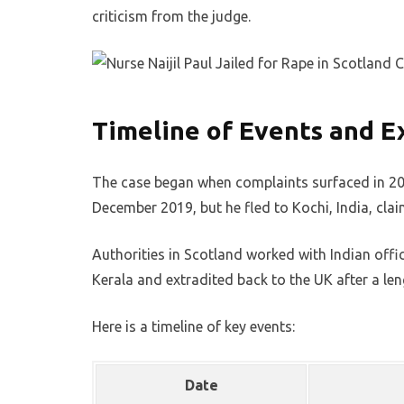
criticism from the judge.
Timeline of Events and E
The case began when complaints surfaced in 2018
December 2019, but he fled to Kochi, India, claim
Authorities in Scotland worked with Indian offic
Kerala and extradited back to the UK after a len
Here is a timeline of key events:
Date