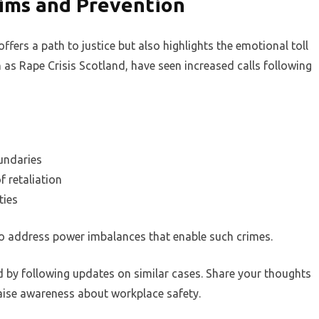
tims and Prevention
ffers a path to justice but also highlights the emotional toll
ch as Rape Crisis Scotland, have seen increased calls following
undaries
f retaliation
ties
o address power imbalances that enable such crimes.
d by following updates on similar cases. Share your thoughts
aise awareness about workplace safety.