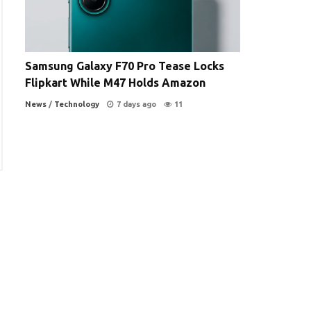
Samsung Galaxy F70 Pro Tease Locks
Flipkart While M47 Holds Amazon
News
/
Technology
7 days ago
11