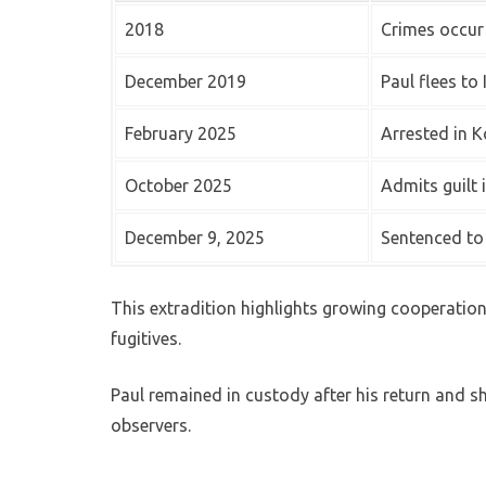
2018
Crimes occur
December 2019
Paul flees to 
February 2025
Arrested in K
October 2025
Admits guilt 
December 9, 2025
Sentenced to
This extradition highlights growing cooperatio
fugitives.
Paul remained in custody after his return and s
observers.