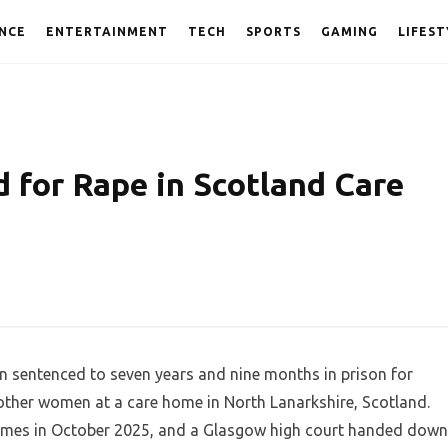
NCE
ENTERTAINMENT
TECH
SPORTS
GAMING
LIFEST
d for Rape in Scotland Care
en sentenced to seven years and nine months in prison for
 other women at a care home in North Lanarkshire, Scotland.
rimes in October 2025, and a Glasgow high court handed down