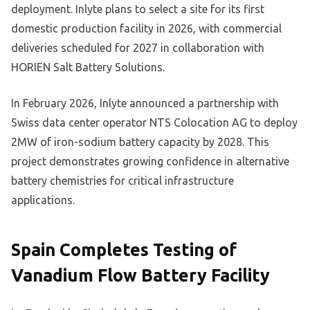
deployment. Inlyte plans to select a site for its first
domestic production facility in 2026, with commercial
deliveries scheduled for 2027 in collaboration with
HORIEN Salt Battery Solutions.
In February 2026, Inlyte announced a partnership with
Swiss data center operator NTS Colocation AG to deploy
2MW of iron-sodium battery capacity by 2028. This
project demonstrates growing confidence in alternative
battery chemistries for critical infrastructure
applications.
Spain Completes Testing of
Vanadium Flow Battery Facility