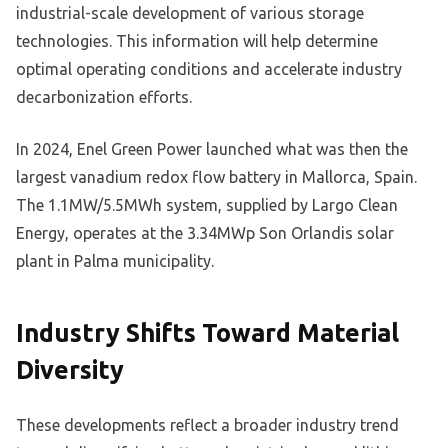
industrial-scale development of various storage
technologies. This information will help determine
optimal operating conditions and accelerate industry
decarbonization efforts.
In 2024, Enel Green Power launched what was then the
largest vanadium redox flow battery in Mallorca, Spain.
The 1.1MW/5.5MWh system, supplied by Largo Clean
Energy, operates at the 3.34MWp Son Orlandis solar
plant in Palma municipality.
Industry Shifts Toward Material
Diversity
These developments reflect a broader industry trend