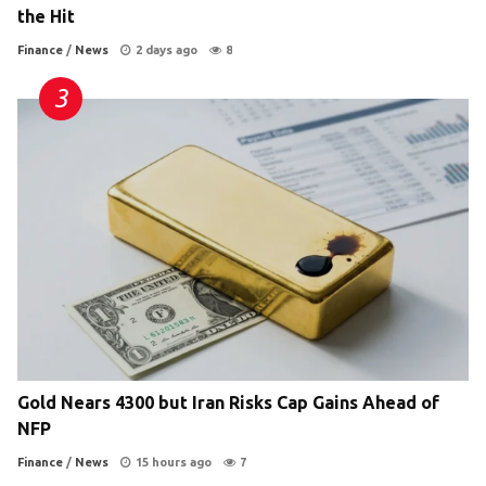
the Hit
Finance
/
News
2 days ago
8
Gold Nears 4300 but Iran Risks Cap Gains Ahead of
NFP
Finance
/
News
15 hours ago
7