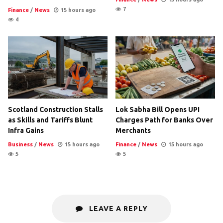
7
Finance
/
News
15 hours ago
4
Scotland Construction Stalls
Lok Sabha Bill Opens UPI
as Skills and Tariffs Blunt
Charges Path for Banks Over
Infra Gains
Merchants
Business
/
News
15 hours ago
Finance
/
News
15 hours ago
5
5
LEAVE A REPLY