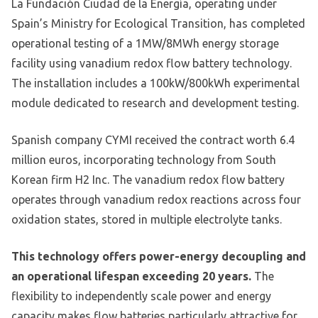
La Fundación Ciudad de la Energía, operating under
Spain’s Ministry for Ecological Transition, has completed
operational testing of a 1MW/8MWh energy storage
facility using vanadium redox flow battery technology.
The installation includes a 100kW/800kWh experimental
module dedicated to research and development testing.
Spanish company CYMI received the contract worth 6.4
million euros, incorporating technology from South
Korean firm H2 Inc. The vanadium redox flow battery
operates through vanadium redox reactions across four
oxidation states, stored in multiple electrolyte tanks.
This technology offers power-energy decoupling and
an operational lifespan exceeding 20 years.
The
flexibility to independently scale power and energy
capacity makes flow batteries particularly attractive for