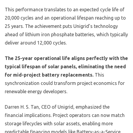
This performance translates to an expected cycle life of
20,000 cycles and an operational lifespan reaching up to
25 years. The achievement puts Unigrid’s technology
ahead of lithium iron phosphate batteries, which typically
deliver around 12,000 cycles.
The 25-year operational life aligns perfectly with the
typical lifespan of solar panels, eliminating the need
for mid-project battery replacements.
This
synchronization could transform project economics for
renewable energy developers.
Darren H. S. Tan, CEO of Unigrid, emphasized the
financial implications. Project operators can now match
storage lifecycles with solar assets, enabling more
predictable financing models like Battery-as-a-Service