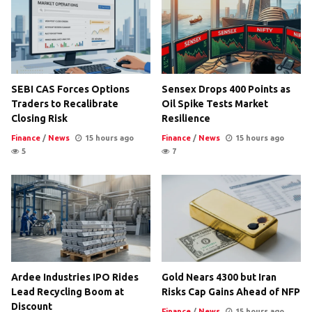
SEBI CAS Forces Options
Sensex Drops 400 Points as
Traders to Recalibrate
Oil Spike Tests Market
Closing Risk
Resilience
Finance
/
News
15 hours ago
Finance
/
News
15 hours ago
5
7
Ardee Industries IPO Rides
Gold Nears 4300 but Iran
Lead Recycling Boom at
Risks Cap Gains Ahead of NFP
Discount
Finance
/
News
15 hours ago