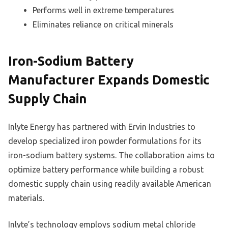
Performs well in extreme temperatures
Eliminates reliance on critical minerals
Iron-Sodium Battery
Manufacturer Expands Domestic
Supply Chain
Inlyte Energy has partnered with Ervin Industries to
develop specialized iron powder formulations for its
iron-sodium battery systems. The collaboration aims to
optimize battery performance while building a robust
domestic supply chain using readily available American
materials.
Inlyte’s technology employs sodium metal chloride