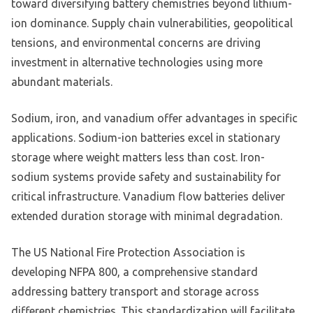
toward diversifying battery chemistries beyond lithium-
ion dominance. Supply chain vulnerabilities, geopolitical
tensions, and environmental concerns are driving
investment in alternative technologies using more
abundant materials.
Sodium, iron, and vanadium offer advantages in specific
applications. Sodium-ion batteries excel in stationary
storage where weight matters less than cost. Iron-
sodium systems provide safety and sustainability for
critical infrastructure. Vanadium flow batteries deliver
extended duration storage with minimal degradation.
The US National Fire Protection Association is
developing NFPA 800, a comprehensive standard
addressing battery transport and storage across
different chemistries. This standardization will facilitate