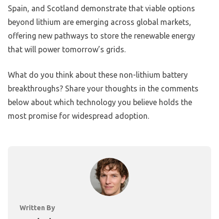
Spain, and Scotland demonstrate that viable options
beyond lithium are emerging across global markets,
offering new pathways to store the renewable energy
that will power tomorrow’s grids.
What do you think about these non-lithium battery
breakthroughs? Share your thoughts in the comments
below about which technology you believe holds the
most promise for widespread adoption.
Written By