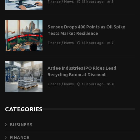
Finance
/
News
15 hours ago
5
Sensex Drops 400 Points as Oil Spike
Tests Market Resilience
Finance
/
News
15 hours ago
7
Ardee Industries IPO Rides Lead
Recycling Boom at Discount
Finance
/
News
15 hours ago
4
CATEGORIES
BUSINESS
FINANCE