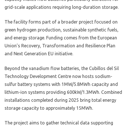
grid-scale applications requiring long-duration storage.
The facility forms part of a broader project focused on
green hydrogen production, sustainable synthetic fuels,
and energy storage. Funding comes from the European
Union’s Recovery, Transformation and Resilience Plan
and Next Generation EU initiative.
Beyond the vanadium flow batteries, the Cubillos del Sil
Technology Development Centre now hosts sodium-
sulfur battery systems with 1MW/5.8MWh capacity and
lithium-ion systems providing 600kW/1.3MWh. Combined
installations completed during 2025 bring total energy
storage capacity to approximately 15MWh.
The project aims to gather technical data supporting