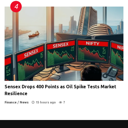
Sensex Drops 400 Points as Oil Spike Tests Market
Resilience
Finance
/
News
15 hours ago
7