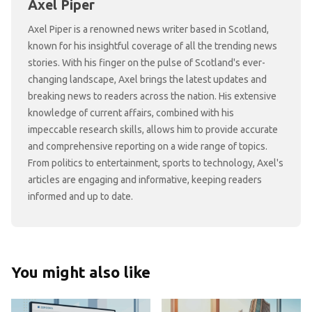
Axel Piper
Axel Piper is a renowned news writer based in Scotland,
known for his insightful coverage of all the trending news
stories. With his finger on the pulse of Scotland's ever-
changing landscape, Axel brings the latest updates and
breaking news to readers across the nation. His extensive
knowledge of current affairs, combined with his
impeccable research skills, allows him to provide accurate
and comprehensive reporting on a wide range of topics.
From politics to entertainment, sports to technology, Axel's
articles are engaging and informative, keeping readers
informed and up to date.
You might also like