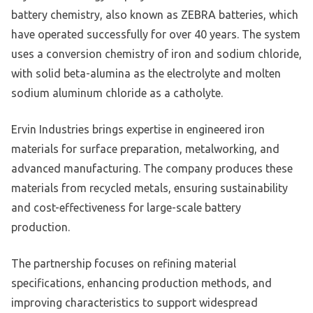
battery chemistry, also known as ZEBRA batteries, which
have operated successfully for over 40 years. The system
uses a conversion chemistry of iron and sodium chloride,
with solid beta-alumina as the electrolyte and molten
sodium aluminum chloride as a catholyte.
Ervin Industries brings expertise in engineered iron
materials for surface preparation, metalworking, and
advanced manufacturing. The company produces these
materials from recycled metals, ensuring sustainability
and cost-effectiveness for large-scale battery
production.
The partnership focuses on refining material
specifications, enhancing production methods, and
improving characteristics to support widespread