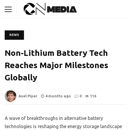
NEWS
Non-Lithium Battery Tech
Reaches Major Milestones
Globally
Axel Piper
4 months ago
0
116
A wave of breakthroughs in alternative battery
technologies is reshaping the energy storage landscape