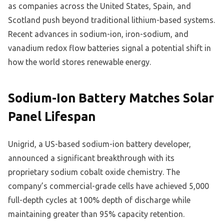
as companies across the United States, Spain, and
Scotland push beyond traditional lithium-based systems.
Recent advances in sodium-ion, iron-sodium, and
vanadium redox flow batteries signal a potential shift in
how the world stores renewable energy.
Sodium-Ion Battery Matches Solar
Panel Lifespan
Unigrid, a US-based sodium-ion battery developer,
announced a significant breakthrough with its
proprietary sodium cobalt oxide chemistry. The
company’s commercial-grade cells have achieved 5,000
full-depth cycles at 100% depth of discharge while
maintaining greater than 95% capacity retention.