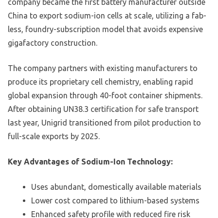
company became the first battery manufacturer outside
China to export sodium-ion cells at scale, utilizing a fab-
less, foundry-subscription model that avoids expensive
gigafactory construction.
The company partners with existing manufacturers to
produce its proprietary cell chemistry, enabling rapid
global expansion through 40-foot container shipments.
After obtaining UN38.3 certification for safe transport
last year, Unigrid transitioned from pilot production to
full-scale exports by 2025.
Key Advantages of Sodium-Ion Technology:
Uses abundant, domestically available materials
Lower cost compared to lithium-based systems
Enhanced safety profile with reduced fire risk