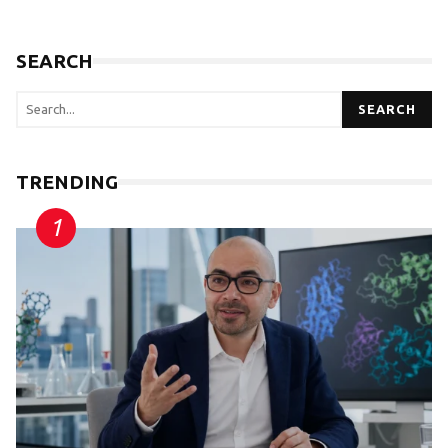
SEARCH
SEARCH
TRENDING