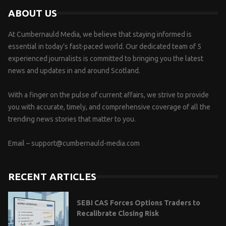
ABOUT US
At Cumbernauld Media, we believe that staying informed is
essential in today’s fast-paced world. Our dedicated team of 5
experienced journalists is committed to bringing you the latest
news and updates in and around Scotland.
With a finger on the pulse of current affairs, we strive to provide
you with accurate, timely, and comprehensive coverage of all the
trending news stories that matter to you.
Email –
support@cumbernauld-media.com
RECENT ARTICLES
SEBI CAS Forces Options Traders to
Recalibrate Closing Risk