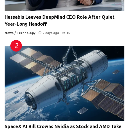
Hassabis Leaves DeepMind CEO Role After Quiet
Year-Long Handoff
News
/
Technology
2 days ago
10
SpaceX AI Bill Crowns Nvidia as Stock and AMD Take