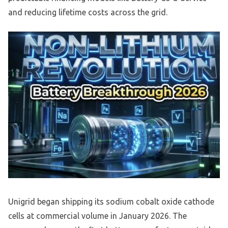
and reducing lifetime costs across the grid.
Unigrid began shipping its sodium cobalt oxide cathode
cells at commercial volume in January 2026. The