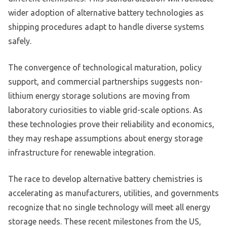
wider adoption of alternative battery technologies as
shipping procedures adapt to handle diverse systems
safely.
The convergence of technological maturation, policy
support, and commercial partnerships suggests non-
lithium energy storage solutions are moving from
laboratory curiosities to viable grid-scale options. As
these technologies prove their reliability and economics,
they may reshape assumptions about energy storage
infrastructure for renewable integration.
The race to develop alternative battery chemistries is
accelerating as manufacturers, utilities, and governments
recognize that no single technology will meet all energy
storage needs. These recent milestones from the US,