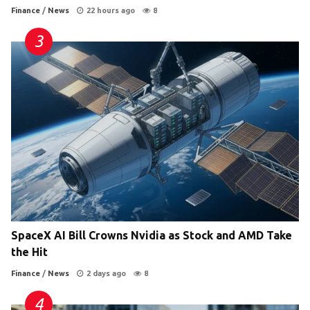
Finance
/
News
22 hours ago
8
SpaceX AI Bill Crowns Nvidia as Stock and AMD Take
the Hit
Finance
/
News
2 days ago
8