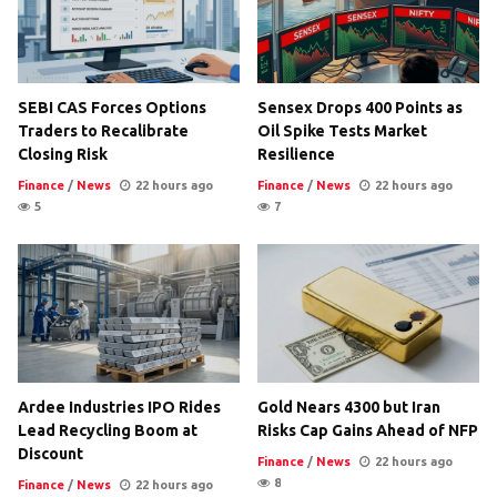
SEBI CAS Forces Options
Sensex Drops 400 Points as
Traders to Recalibrate
Oil Spike Tests Market
Closing Risk
Resilience
Finance
/
News
22 hours ago
Finance
/
News
22 hours ago
5
7
Ardee Industries IPO Rides
Gold Nears 4300 but Iran
Lead Recycling Boom at
Risks Cap Gains Ahead of NFP
Discount
Finance
/
News
22 hours ago
8
Finance
/
News
22 hours ago