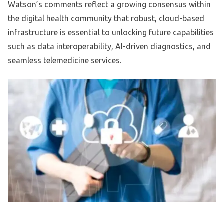
Watson’s comments reflect a growing consensus within
the digital health community that robust, cloud-based
infrastructure is essential to unlocking future capabilities
such as data interoperability, AI-driven diagnostics, and
seamless telemedicine services.