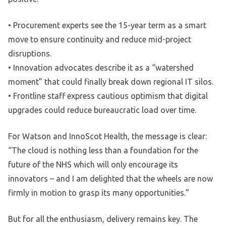
• Procurement experts see the 15-year term as a smart
move to ensure continuity and reduce mid-project
disruptions.
• Innovation advocates describe it as a “watershed
moment” that could finally break down regional IT silos.
• Frontline staff express cautious optimism that digital
upgrades could reduce bureaucratic load over time.
For Watson and InnoScot Health, the message is clear:
“The cloud is nothing less than a foundation for the
future of the NHS which will only encourage its
innovators – and I am delighted that the wheels are now
firmly in motion to grasp its many opportunities.”
But for all the enthusiasm, delivery remains key. The