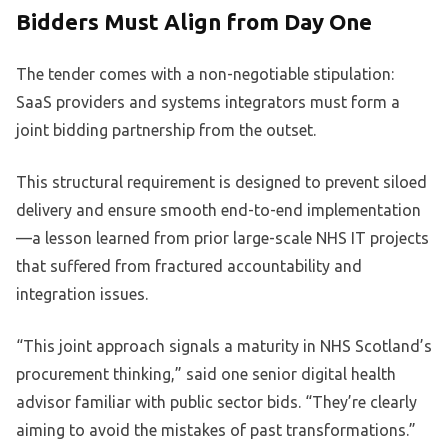
Bidders Must Align from Day One
The tender comes with a non-negotiable stipulation:
SaaS providers and systems integrators must form a
joint bidding partnership from the outset.
This structural requirement is designed to prevent siloed
delivery and ensure smooth end-to-end implementation
—a lesson learned from prior large-scale NHS IT projects
that suffered from fractured accountability and
integration issues.
“This joint approach signals a maturity in NHS Scotland’s
procurement thinking,” said one senior digital health
advisor familiar with public sector bids. “They’re clearly
aiming to avoid the mistakes of past transformations.”