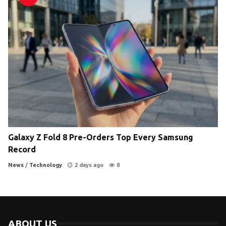
Galaxy Z Fold 8 Pre-Orders Top Every Samsung
Record
News
/
Technology
2 days ago
8
ABOUT US