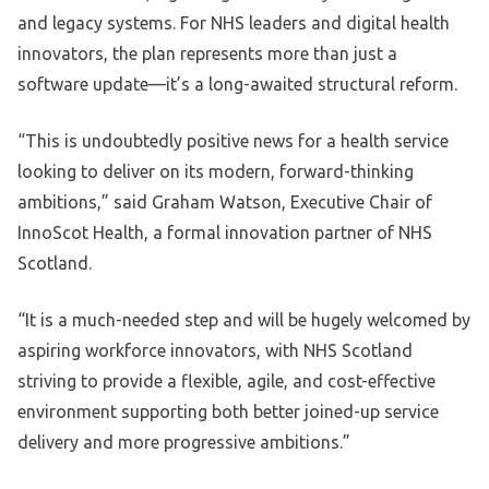
and legacy systems. For NHS leaders and digital health
innovators, the plan represents more than just a
software update—it’s a long-awaited structural reform.
“This is undoubtedly positive news for a health service
looking to deliver on its modern, forward-thinking
ambitions,” said Graham Watson, Executive Chair of
InnoScot Health, a formal innovation partner of NHS
Scotland.
“It is a much-needed step and will be hugely welcomed by
aspiring workforce innovators, with NHS Scotland
striving to provide a flexible, agile, and cost-effective
environment supporting both better joined-up service
delivery and more progressive ambitions.”