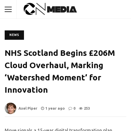
NEWS
NHS Scotland Begins £206M
Cloud Overhaul, Marking
‘Watershed Moment’ for
Innovation
Axel Piper
1 year ago
0
253
Move signals a 15-year digital transformation plan