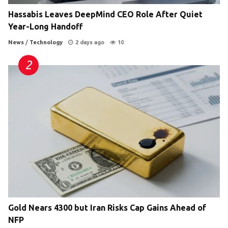
Hassabis Leaves DeepMind CEO Role After Quiet
Year-Long Handoff
News
/
Technology
2 days ago
10
Gold Nears 4300 but Iran Risks Cap Gains Ahead of
NFP