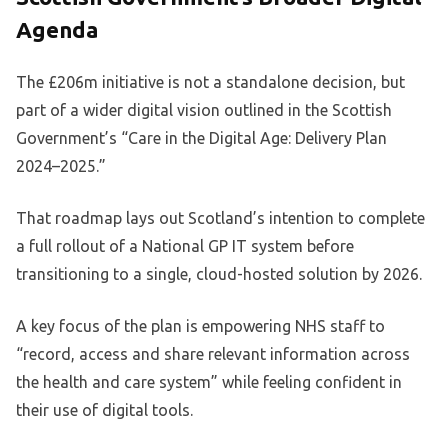
Agenda
The £206m initiative is not a standalone decision, but
part of a wider digital vision outlined in the Scottish
Government’s “Care in the Digital Age: Delivery Plan
2024–2025.”
That roadmap lays out Scotland’s intention to complete
a full rollout of a National GP IT system before
transitioning to a single, cloud-hosted solution by 2026.
A key focus of the plan is empowering NHS staff to
“record, access and share relevant information across
the health and care system” while feeling confident in
their use of digital tools.