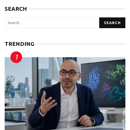
SEARCH
SEARCH
TRENDING