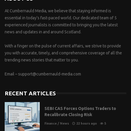
At Cumbernauld Media, we believe that staying informed is
essential in today’s fast-paced world. Our dedicated team of 5
experienced journalists is committed to bringing you the latest
news and updates in and around Scotland.
With a finger on the pulse of current affairs, we strive to provide
you with accurate, timely, and comprehensive coverage of all the
trending news stories that matter to you.
Email –
support@cumbernauld-media.com
RECENT ARTICLES
SEBI CAS Forces Options Traders to
Recalibrate Closing Risk
Finance
/
News
22 hours ago
5