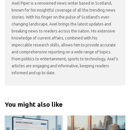
Axel Piper is a renowned news writer based in Scotland,
known for his insightful coverage of all the trending news
stories. With his finger on the pulse of Scotland's ever-
changing landscape, Axel brings the latest updates and
breaking news to readers across the nation. His extensive
knowledge of current affairs, combined with his
impeccable research skills, allows him to provide accurate
and comprehensive reporting on a wide range of topics.
From politics to entertainment, sports to technology, Axel's
articles are engaging and informative, keeping readers
informed and up to date.
You might also like