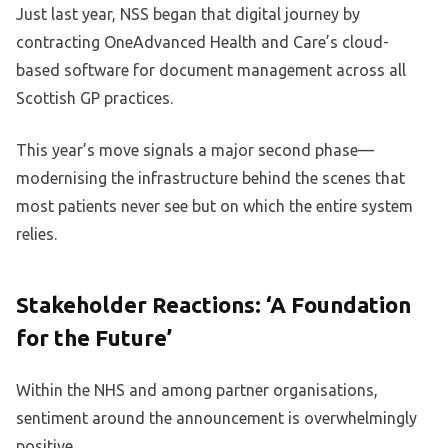
Just last year, NSS began that digital journey by
contracting OneAdvanced Health and Care’s cloud-
based software for document management across all
Scottish GP practices.
This year’s move signals a major second phase—
modernising the infrastructure behind the scenes that
most patients never see but on which the entire system
relies.
Stakeholder Reactions: ‘A Foundation
for the Future’
Within the NHS and among partner organisations,
sentiment around the announcement is overwhelmingly
positive.