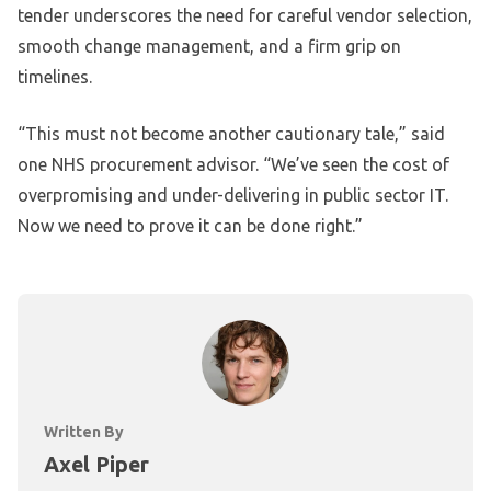
tender underscores the need for careful vendor selection,
smooth change management, and a firm grip on
timelines.
“This must not become another cautionary tale,” said
one NHS procurement advisor. “We’ve seen the cost of
overpromising and under-delivering in public sector IT.
Now we need to prove it can be done right.”
Written By
Axel Piper