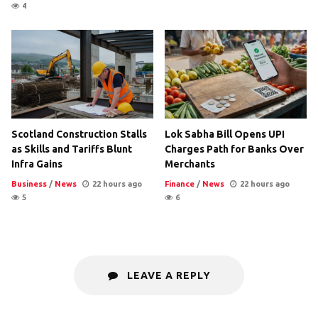
4
Scotland Construction Stalls
Lok Sabha Bill Opens UPI
as Skills and Tariffs Blunt
Charges Path for Banks Over
Infra Gains
Merchants
Business
/
News
22 hours ago
Finance
/
News
22 hours ago
5
6
LEAVE A REPLY