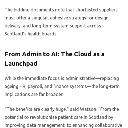
The bidding documents note that shortlisted suppliers
must offer a singular, cohesive strategy for design,
delivery, and long-term system support across
Scotland’s health boards.
From Admin to AI: The Cloud as a
Launchpad
While the immediate focus is administrative—replacing
ageing HR, payroll, and finance systems—the long-term
implications are far broader.
“The benefits are clearly huge,” said Watson. “From the
potential to revolutionise patient care in Scotland by
improving data management, to enhancing collaborative