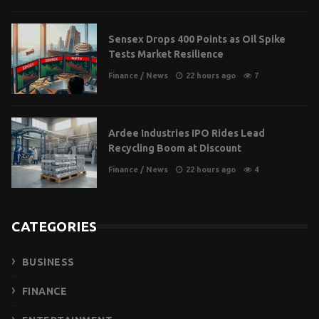
Sensex Drops 400 Points as Oil Spike
Tests Market Resilience
Finance
/
News
22 hours ago
7
Ardee Industries IPO Rides Lead
Recycling Boom at Discount
Finance
/
News
22 hours ago
4
CATEGORIES
BUSINESS
FINANCE