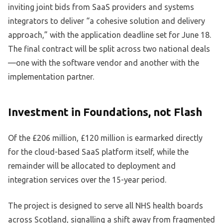
inviting joint bids from SaaS providers and systems
integrators to deliver “a cohesive solution and delivery
approach,” with the application deadline set for June 18.
The final contract will be split across two national deals
—one with the software vendor and another with the
implementation partner.
Investment in Foundations, not Flash
Of the £206 million, £120 million is earmarked directly
for the cloud-based SaaS platform itself, while the
remainder will be allocated to deployment and
integration services over the 15-year period.
The project is designed to serve all NHS health boards
across Scotland, signalling a shift away from fragmented