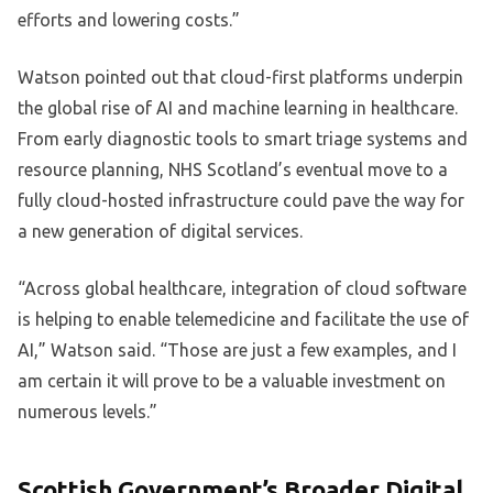
efforts and lowering costs.”
Watson pointed out that cloud-first platforms underpin
the global rise of AI and machine learning in healthcare.
From early diagnostic tools to smart triage systems and
resource planning, NHS Scotland’s eventual move to a
fully cloud-hosted infrastructure could pave the way for
a new generation of digital services.
“Across global healthcare, integration of cloud software
is helping to enable telemedicine and facilitate the use of
AI,” Watson said. “Those are just a few examples, and I
am certain it will prove to be a valuable investment on
numerous levels.”
Scottish Government’s Broader Digital