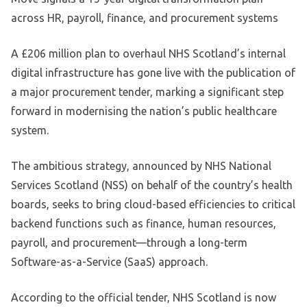
across HR, payroll, finance, and procurement systems
A £206 million plan to overhaul NHS Scotland’s internal
digital infrastructure has gone live with the publication of
a major procurement tender, marking a significant step
forward in modernising the nation’s public healthcare
system.
The ambitious strategy, announced by NHS National
Services Scotland (NSS) on behalf of the country’s health
boards, seeks to bring cloud-based efficiencies to critical
backend functions such as finance, human resources,
payroll, and procurement—through a long-term
Software-as-a-Service (SaaS) approach.
According to the official tender, NHS Scotland is now