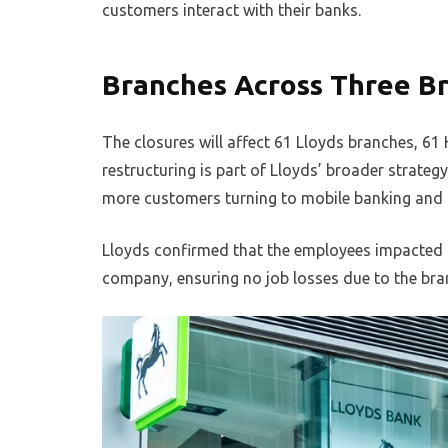
customers interact with their banks.
Branches Across Three Br
The closures will affect 61 Lloyds branches, 61 
restructuring is part of Lloyds’ broader strate
more customers turning to mobile banking and di
Lloyds confirmed that the employees impacted by
company, ensuring no job losses due to the bra