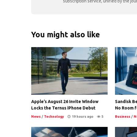
subscription service, unified by the j
You might also like
Apple’s August 26 Invite Window
Sandisk Be
Locks the Ternus iPhone Debut
No Room f
News
/
Technology
19 hours ago
5
Business
/
N