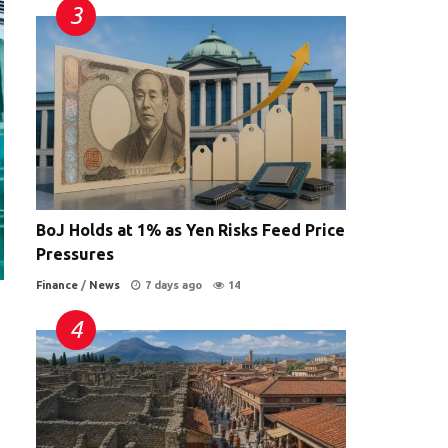
BoJ Holds at 1% as Yen Risks Feed Price
Pressures
Finance
/
News
7 days ago
14