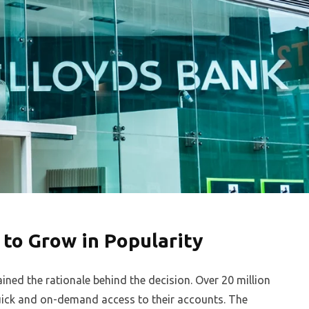
 to Grow in Popularity
ned the rationale behind the decision. Over 20 million
uick and on-demand access to their accounts. The