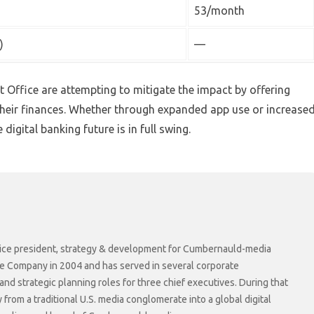
53/month
)
—
t Office are attempting to mitigate the impact by offering
heir finances. Whether through expanded app use or increase
digital banking future is in full swing.
r vice president, strategy & development for Cumbernauld-media
he Company in 2004 and has served in several corporate
 strategic planning roles for three chief executives. During that
rom a traditional U.S. media conglomerate into a global digital