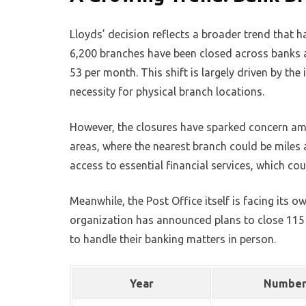
Lloyds’ decision reflects a broader trend that h
6,200 branches have been closed across banks an
53 per month. This shift is largely driven by th
necessity for physical branch locations.
However, the closures have sparked concern amo
areas, where the nearest branch could be miles 
access to essential financial services, which cou
Meanwhile, the Post Office itself is facing its o
organization has announced plans to close 115 b
to handle their banking matters in person.
Year
Number 