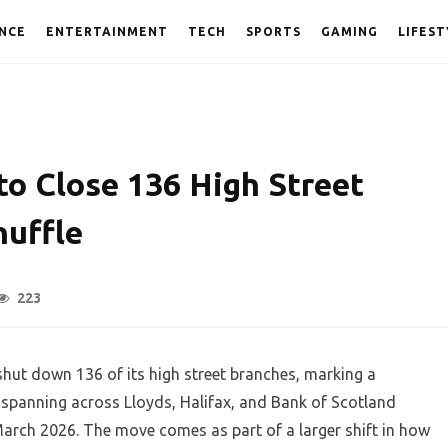
NCE
ENTERTAINMENT
TECH
SPORTS
GAMING
LIFEST
to Close 136 High Street
huffle
223
ut down 136 of its high street branches, marking a
 spanning across Lloyds, Halifax, and Bank of Scotland
March 2026. The move comes as part of a larger shift in how