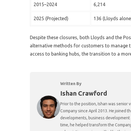
2015–2024
6,214
2025 (Projected)
136 (Lloyds alone
Despite these closures, both Lloyds and the Pos
alternative methods for customers to manage t
access to banking hubs, the transition to a more 
Written By
Ishan Crawford
Prior to the position, Ishan was senio
Company since April 2013. He joined t
developments, business development and
time, he helped transform the Company f