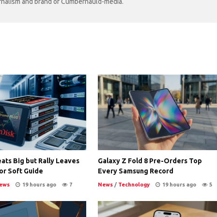
ournalism and brand of Cumbernauld-media.
ats Big but Rally Leaves
Galaxy Z Fold 8 Pre-Orders Top
or Soft Guide
Every Samsung Record
ews
19 hours ago
7
News
/
Technology
19 hours ago
5