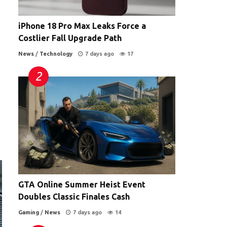
iPhone 18 Pro Max Leaks Force a
Costlier Fall Upgrade Path
News
/
Technology
7 days ago
17
GTA Online Summer Heist Event
Doubles Classic Finales Cash
Gaming
/
News
7 days ago
14