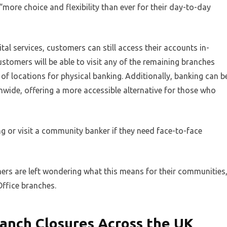
re choice and flexibility than ever for their day-to-day
tal services, customers can still access their accounts in-
stomers will be able to visit any of the remaining branches
of locations for physical banking. Additionally, banking can b
wide, offering a more accessible alternative for those who
 or visit a community banker if they need face-to-face
mers are left wondering what this means for their communities
Office branches.
anch Closures Across the UK