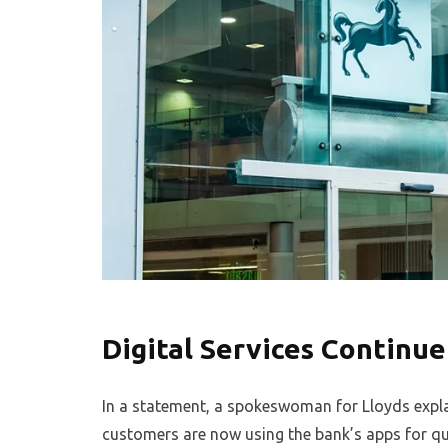
Digital Services Continue
In a statement, a spokeswoman for Lloyds explai
customers are now using the bank’s apps for q