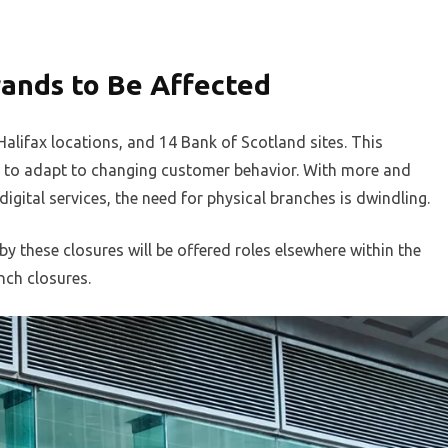
ands to Be Affected
Halifax locations, and 14 Bank of Scotland sites. This
gy to adapt to changing customer behavior. With more and
gital services, the need for physical branches is dwindling.
 these closures will be offered roles elsewhere within the
nch closures.