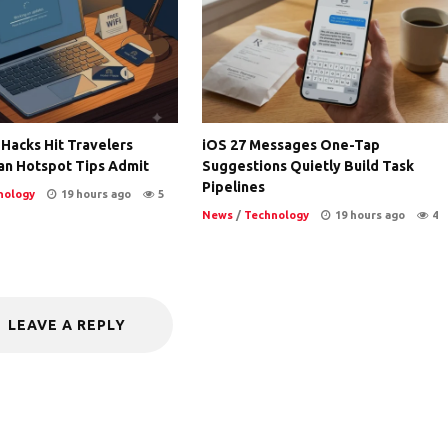
 Hacks Hit Travelers
iOS 27 Messages One-Tap
an Hotspot Tips Admit
Suggestions Quietly Build Task
Pipelines
nology
19 hours ago
5
News
/
Technology
19 hours ago
4
LEAVE A REPLY