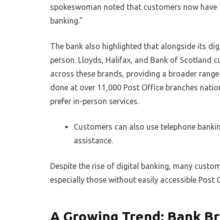
spokeswoman noted that customers now have “mo
banking.”
The bank also highlighted that alongside its digi
person. Lloyds, Halifax, and Bank of Scotland cu
across these brands, providing a broader range 
done at over 11,000 Post Office branches nation
prefer in-person services.
Customers can also use telephone banking
assistance.
Despite the rise of digital banking, many custo
especially those without easily accessible Post 
A Growing Trend: Bank Br