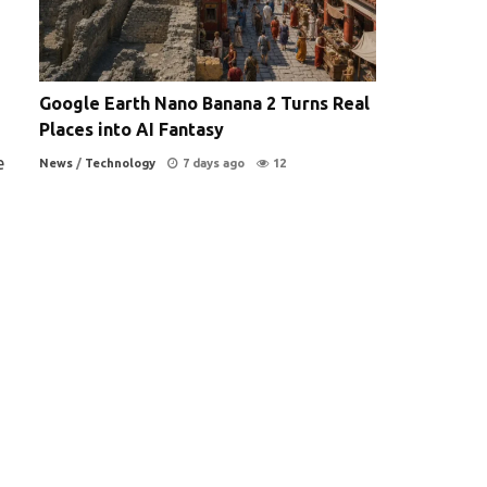
Google Earth Nano Banana 2 Turns Real
Places into AI Fantasy
e
News
/
Technology
7 days ago
12
,