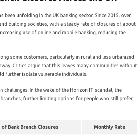
as been unfolding in the UK banking sector. Since 2015, over
d building societies, with a steady rate of closures of about
e increasing use of online and mobile banking, reducing the
ng some customers, particularly in rural and less urbanized
away. Critics argue that this leaves many communities without
ld further isolate vulnerable individuals.
wn challenges. In the wake of the Horizon IT scandal, the
ranches, further limiting options for people who still prefer
of Bank Branch Closures
Monthly Rate