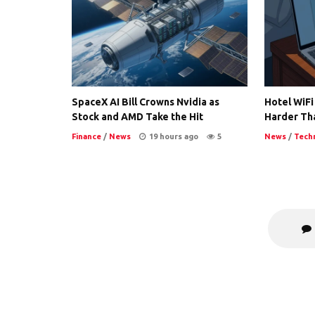
SpaceX AI Bill Crowns Nvidia as
Hotel WiFi
Stock and AMD Take the Hit
Harder Th
Finance
/
News
19 hours ago
5
News
/
Tech