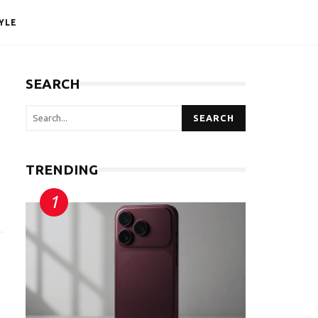
YLE
SEARCH
SEARCH
TRENDING