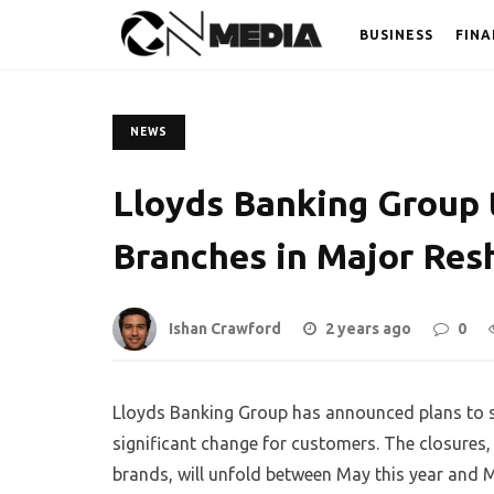
BUSINESS
FINA
NEWS
Lloyds Banking Group 
Branches in Major Res
Ishan Crawford
2 years ago
0
Lloyds Banking Group has announced plans to sh
significant change for customers. The closures,
brands, will unfold between May this year and 