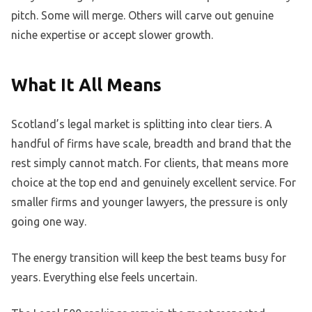
pitch. Some will merge. Others will carve out genuine
niche expertise or accept slower growth.
What It All Means
Scotland’s legal market is splitting into clear tiers. A
handful of firms have scale, breadth and brand that the
rest simply cannot match. For clients, that means more
choice at the top end and genuinely excellent service. For
smaller firms and younger lawyers, the pressure is only
going one way.
The energy transition will keep the best teams busy for
years. Everything else feels uncertain.