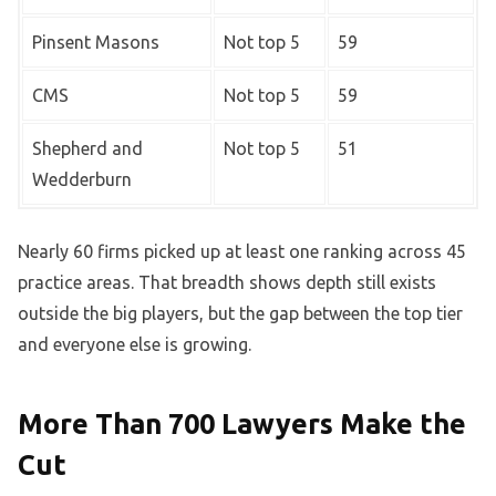
Pinsent Masons
Not top 5
59
CMS
Not top 5
59
Shepherd and
Not top 5
51
Wedderburn
Nearly 60 firms picked up at least one ranking across 45
practice areas. That breadth shows depth still exists
outside the big players, but the gap between the top tier
and everyone else is growing.
More Than 700 Lawyers Make the
Cut