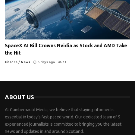
SpaceX AI Bill Crowns Nvidia as Stock and AMD Take
the Hit
Finance
/
News
5 days ago
11
ABOUT US
At Cumbernauld Media, we believe that staying informed is
essential in today’s fast-paced world. Our dedicated team of 5
experienced journalists is committed to bringing you the latest
news and updates in and around Scotland.