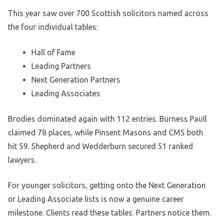
This year saw over 700 Scottish solicitors named across
the four individual tables:
Hall of Fame
Leading Partners
Next Generation Partners
Leading Associates
Brodies dominated again with 112 entries. Burness Paull
claimed 78 places, while Pinsent Masons and CMS both
hit 59. Shepherd and Wedderburn secured 51 ranked
lawyers.
For younger solicitors, getting onto the Next Generation
or Leading Associate lists is now a genuine career
milestone. Clients read these tables. Partners notice them.