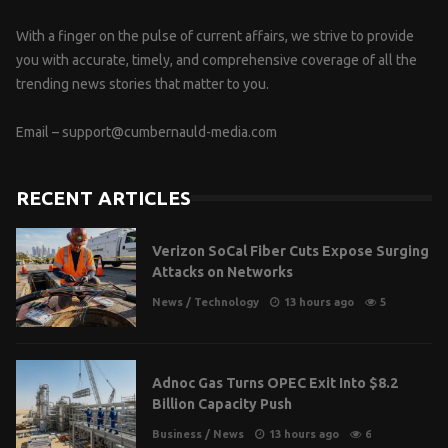
With a finger on the pulse of current affairs, we strive to provide
you with accurate, timely, and comprehensive coverage of all the
trending news stories that matter to you.
Email –
support@cumbernauld-media.com
RECENT ARTICLES
Verizon SoCal Fiber Cuts Expose Surging
Attacks on Networks
News
/
Technology
13 hours ago
5
Adnoc Gas Turns OPEC Exit Into $8.2
Billion Capacity Push
Business
/
News
13 hours ago
6