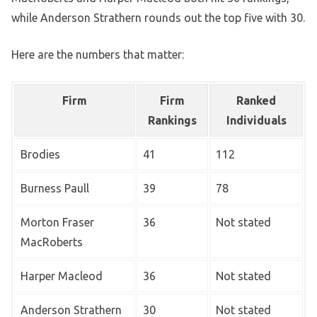
while Anderson Strathern rounds out the top five with 30.
Here are the numbers that matter:
Firm
Firm
Ranked
Rankings
Individuals
Brodies
41
112
Burness Paull
39
78
Morton Fraser
36
Not stated
MacRoberts
Harper Macleod
36
Not stated
Anderson Strathern
30
Not stated