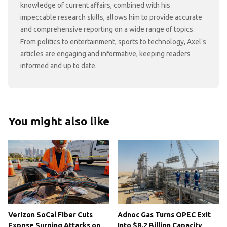
knowledge of current affairs, combined with his
impeccable research skills, allows him to provide accurate
and comprehensive reporting on a wide range of topics.
From politics to entertainment, sports to technology, Axel's
articles are engaging and informative, keeping readers
informed and up to date.
You might also like
Verizon SoCal Fiber Cuts
Adnoc Gas Turns OPEC Exit
Expose Surging Attacks on
Into $8.2 Billion Capacity