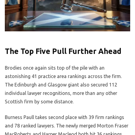
The Top Five Pull Further Ahead
Brodies once again sits top of the pile with an
astonishing 41 practice area rankings across the firm.
The Edinburgh and Glasgow giant also secured 112
individual lawyer recognitions, more than any other
Scottish firm by some distance.
Burness Paull takes second place with 39 firm rankings
and 78 ranked lawyers. The newly merged Morton Fraser
MacRoberts and Harper Macleod both hit 36 rankings,