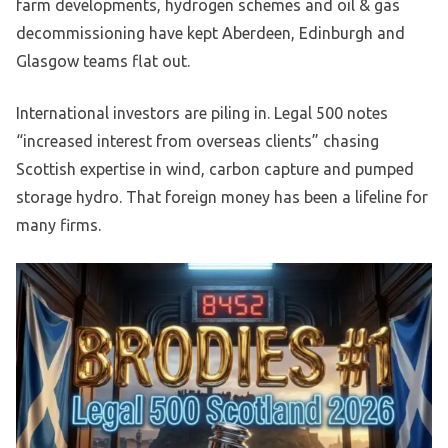
farm developments, hydrogen schemes and oil & gas
decommissioning have kept Aberdeen, Edinburgh and
Glasgow teams flat out.
International investors are piling in. Legal 500 notes
“increased interest from overseas clients” chasing
Scottish expertise in wind, carbon capture and pumped
storage hydro. That foreign money has been a lifeline for
many firms.