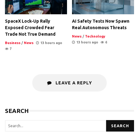
SpaceX Lock-Up Rally
AI Safety Tests Now Spawn
Exposed Crowded Fear
Real Autonomous Threats
Trade Not True Demand
News
/
Technology
13 hours ago
6
Business
/
News
13 hours ago
7
LEAVE A REPLY
SEARCH
SEARCH