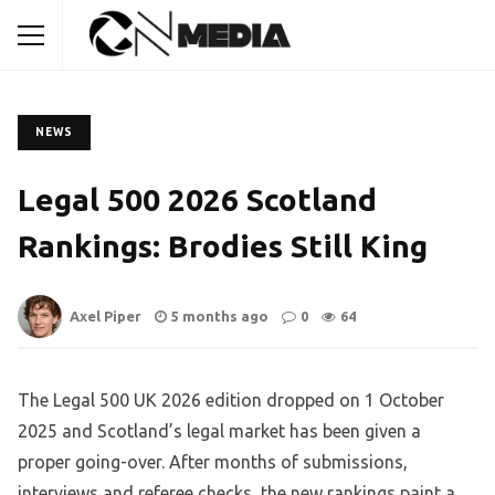
NEWS
Legal 500 2026 Scotland
Rankings: Brodies Still King
Axel Piper
5 months ago
0
64
The Legal 500 UK 2026 edition dropped on 1 October
2025 and Scotland’s legal market has been given a
proper going-over. After months of submissions,
interviews and referee checks, the new rankings paint a