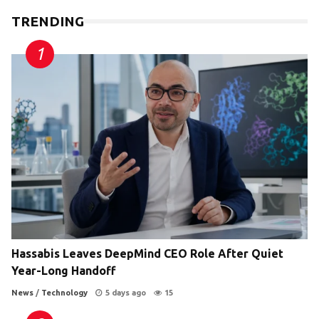
TRENDING
Hassabis Leaves DeepMind CEO Role After Quiet
Year-Long Handoff
News
/
Technology
5 days ago
15