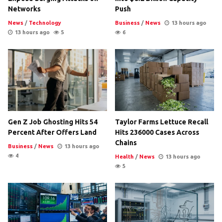
Networks
Push
News
/
Technology
Business
/
News
13 hours ago
13 hours ago
5
6
Gen Z Job Ghosting Hits 54
Taylor Farms Lettuce Recall
Percent After Offers Land
Hits 236000 Cases Across
Chains
Business
/
News
13 hours ago
4
Health
/
News
13 hours ago
5