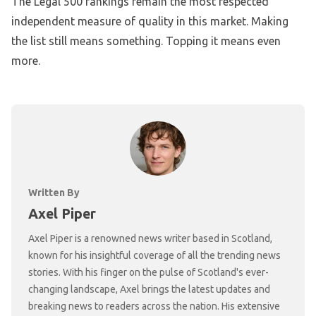
The Legal 500 rankings remain the most respected
independent measure of quality in this market. Making
the list still means something. Topping it means even
more.
Written By
Axel Piper
Axel Piper is a renowned news writer based in Scotland,
known for his insightful coverage of all the trending news
stories. With his finger on the pulse of Scotland's ever-
changing landscape, Axel brings the latest updates and
breaking news to readers across the nation. His extensive