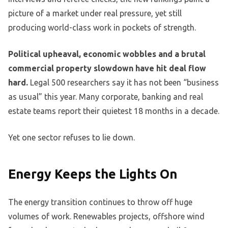
picture of a market under real pressure, yet still
producing world-class work in pockets of strength.
Political upheaval, economic wobbles and a brutal
commercial property slowdown have hit deal flow
hard.
Legal 500 researchers say it has not been “business
as usual” this year. Many corporate, banking and real
estate teams report their quietest 18 months in a decade.
Yet one sector refuses to lie down.
Energy Keeps the Lights On
The energy transition continues to throw off huge
volumes of work. Renewables projects, offshore wind