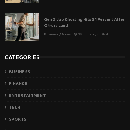
Gen Z Job Ghosting Hits 54 Percent After
Offers Land
Business
/
News
13 hours ago
4
CATEGORIES
BUSINESS
FINANCE
ENTERTAINMENT
TECH
SPORTS