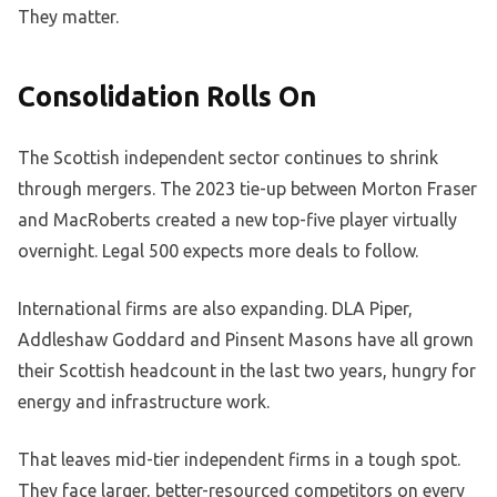
They matter.
Consolidation Rolls On
The Scottish independent sector continues to shrink
through mergers. The 2023 tie-up between Morton Fraser
and MacRoberts created a new top-five player virtually
overnight. Legal 500 expects more deals to follow.
International firms are also expanding. DLA Piper,
Addleshaw Goddard and Pinsent Masons have all grown
their Scottish headcount in the last two years, hungry for
energy and infrastructure work.
That leaves mid-tier independent firms in a tough spot.
They face larger, better-resourced competitors on every