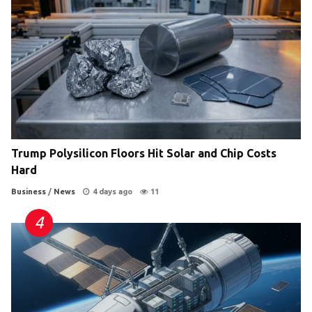
Trump Polysilicon Floors Hit Solar and Chip Costs
Hard
Business
/
News
4 days ago
11