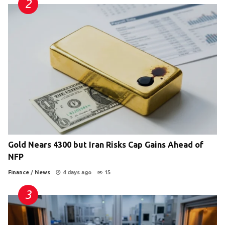
Gold Nears 4300 but Iran Risks Cap Gains Ahead of
NFP
Finance
/
News
4 days ago
15