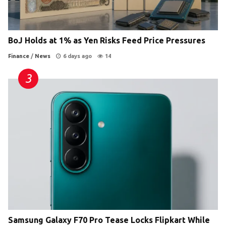
BoJ Holds at 1% as Yen Risks Feed Price Pressures
Finance
/
News
6 days ago
14
Samsung Galaxy F70 Pro Tease Locks Flipkart While