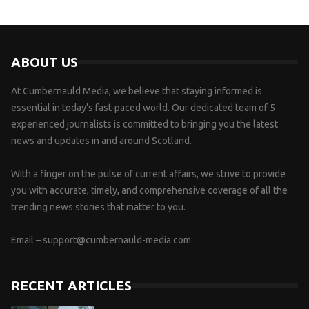
ABOUT US
At Cumbernauld Media, we believe that staying informed is
essential in today’s fast-paced world. Our dedicated team of 5
experienced journalists is committed to bringing you the latest
news and updates in and around Scotland.
With a finger on the pulse of current affairs, we strive to provide
you with accurate, timely, and comprehensive coverage of all the
trending news stories that matter to you.
Email –
support@cumbernauld-media.com
RECENT ARTICLES