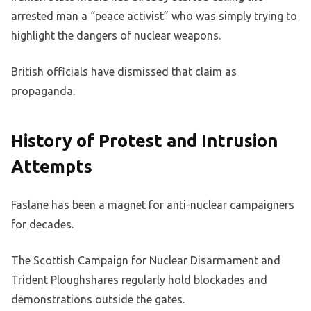
arrested man a “peace activist” who was simply trying to
highlight the dangers of nuclear weapons.
British officials have dismissed that claim as
propaganda.
History of Protest and Intrusion
Attempts
Faslane has been a magnet for anti-nuclear campaigners
for decades.
The Scottish Campaign for Nuclear Disarmament and
Trident Ploughshares regularly hold blockades and
demonstrations outside the gates.