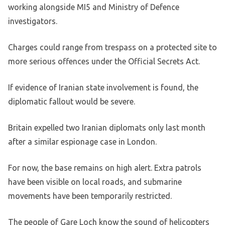
working alongside MI5 and Ministry of Defence
investigators.
Charges could range from trespass on a protected site to
more serious offences under the Official Secrets Act.
If evidence of Iranian state involvement is found, the
diplomatic fallout would be severe.
Britain expelled two Iranian diplomats only last month
after a similar espionage case in London.
For now, the base remains on high alert. Extra patrols
have been visible on local roads, and submarine
movements have been temporarily restricted.
The people of Gare Loch know the sound of helicopters