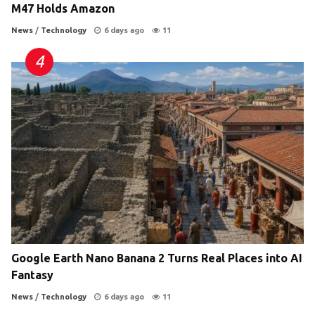
M47 Holds Amazon
News
/
Technology
6 days ago
11
Google Earth Nano Banana 2 Turns Real Places into AI
Fantasy
News
/
Technology
6 days ago
11