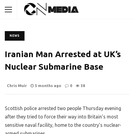
NEWS
Iranian Man Arrested at UK’s
Nuclear Submarine Base
Chris Muir
5 months ago
0
58
Scottish police arrested two people Thursday evening
after they tried to force their way into Britain’s most
sensitive naval facility, home to the country’s nuclear-
armed submarines.