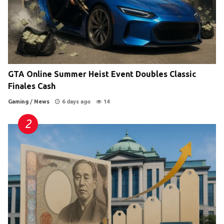
GTA Online Summer Heist Event Doubles Classic
Finales Cash
Gaming
/
News
6 days ago
14