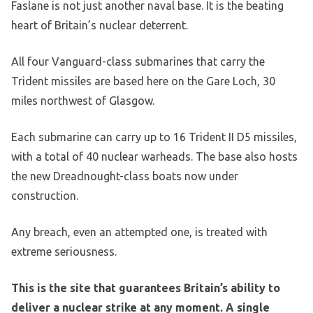
Faslane is not just another naval base. It is the beating
heart of Britain’s nuclear deterrent.
All four Vanguard-class submarines that carry the
Trident missiles are based here on the Gare Loch, 30
miles northwest of Glasgow.
Each submarine can carry up to 16 Trident II D5 missiles,
with a total of 40 nuclear warheads. The base also hosts
the new Dreadnought-class boats now under
construction.
Any breach, even an attempted one, is treated with
extreme seriousness.
This is the site that guarantees Britain’s ability to
deliver a nuclear strike at any moment. A single