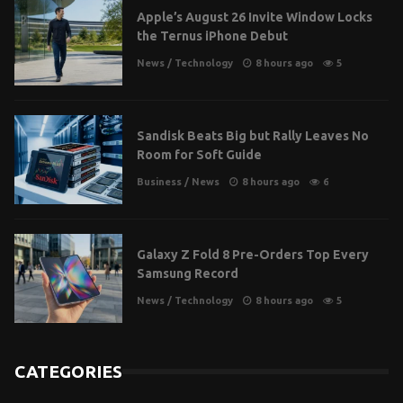
Apple’s August 26 Invite Window Locks
the Ternus iPhone Debut
News
/
Technology
8 hours ago
5
Sandisk Beats Big but Rally Leaves No
Room for Soft Guide
Business
/
News
8 hours ago
6
Galaxy Z Fold 8 Pre-Orders Top Every
Samsung Record
News
/
Technology
8 hours ago
5
CATEGORIES