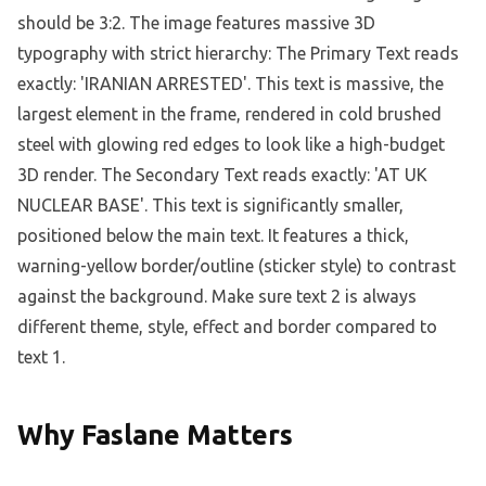
Why Faslane Matters