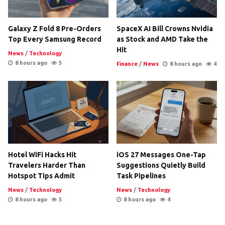
Galaxy Z Fold 8 Pre-Orders
SpaceX AI Bill Crowns Nvidia
Top Every Samsung Record
as Stock and AMD Take the
Hit
News
/
Technology
8 hours ago
5
Finance
/
News
8 hours ago
4
Hotel WiFi Hacks Hit
iOS 27 Messages One-Tap
Travelers Harder Than
Suggestions Quietly Build
Hotspot Tips Admit
Task Pipelines
News
/
Technology
News
/
Technology
8 hours ago
5
8 hours ago
4