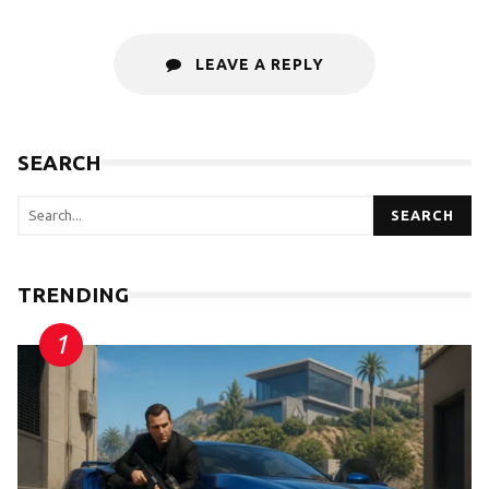
LEAVE A REPLY
SEARCH
SEARCH
TRENDING