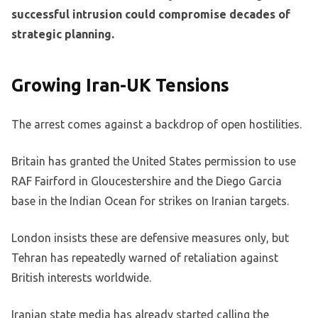
successful intrusion could compromise decades of
strategic planning.
Growing Iran-UK Tensions
The arrest comes against a backdrop of open hostilities.
Britain has granted the United States permission to use
RAF Fairford in Gloucestershire and the Diego Garcia
base in the Indian Ocean for strikes on Iranian targets.
London insists these are defensive measures only, but
Tehran has repeatedly warned of retaliation against
British interests worldwide.
Iranian state media has already started calling the