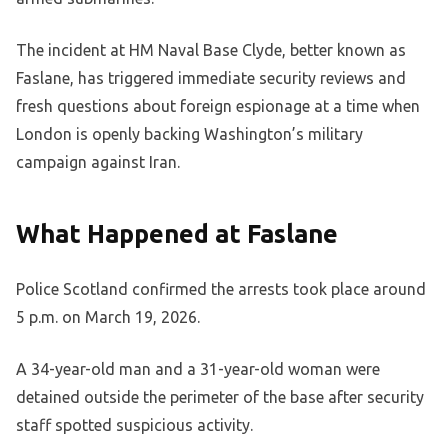
The incident at HM Naval Base Clyde, better known as
Faslane, has triggered immediate security reviews and
fresh questions about foreign espionage at a time when
London is openly backing Washington’s military
campaign against Iran.
What Happened at Faslane
Police Scotland confirmed the arrests took place around
5 p.m. on March 19, 2026.
A 34-year-old man and a 31-year-old woman were
detained outside the perimeter of the base after security
staff spotted suspicious activity.