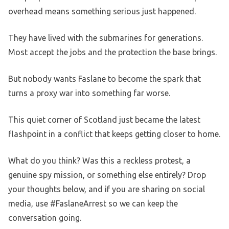
overhead means something serious just happened.
They have lived with the submarines for generations.
Most accept the jobs and the protection the base brings.
But nobody wants Faslane to become the spark that
turns a proxy war into something far worse.
This quiet corner of Scotland just became the latest
flashpoint in a conflict that keeps getting closer to home.
What do you think? Was this a reckless protest, a
genuine spy mission, or something else entirely? Drop
your thoughts below, and if you are sharing on social
media, use #FaslaneArrest so we can keep the
conversation going.