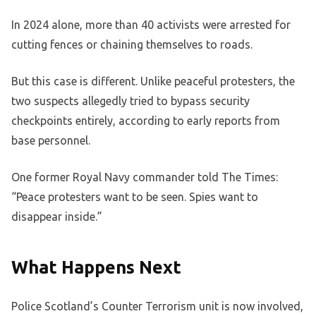
In 2024 alone, more than 40 activists were arrested for
cutting fences or chaining themselves to roads.
But this case is different. Unlike peaceful protesters, the
two suspects allegedly tried to bypass security
checkpoints entirely, according to early reports from
base personnel.
One former Royal Navy commander told The Times:
“Peace protesters want to be seen. Spies want to
disappear inside.”
What Happens Next
Police Scotland’s Counter Terrorism unit is now involved,