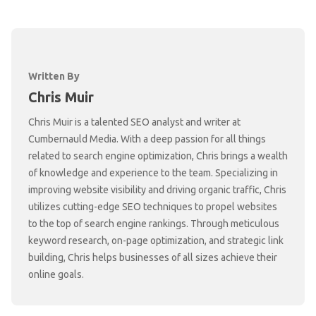
Written By
Chris Muir
Chris Muir is a talented SEO analyst and writer at
Cumbernauld Media. With a deep passion for all things
related to search engine optimization, Chris brings a wealth
of knowledge and experience to the team. Specializing in
improving website visibility and driving organic traffic, Chris
utilizes cutting-edge SEO techniques to propel websites
to the top of search engine rankings. Through meticulous
keyword research, on-page optimization, and strategic link
building, Chris helps businesses of all sizes achieve their
online goals.