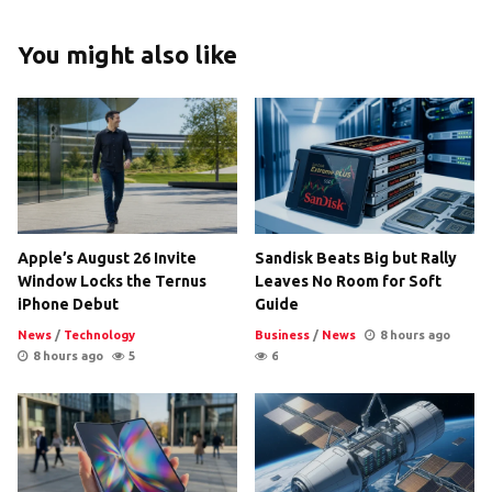
You might also like
Apple’s August 26 Invite
Sandisk Beats Big but Rally
Window Locks the Ternus
Leaves No Room for Soft
iPhone Debut
Guide
News
/
Technology
Business
/
News
8 hours ago
8 hours ago
5
6