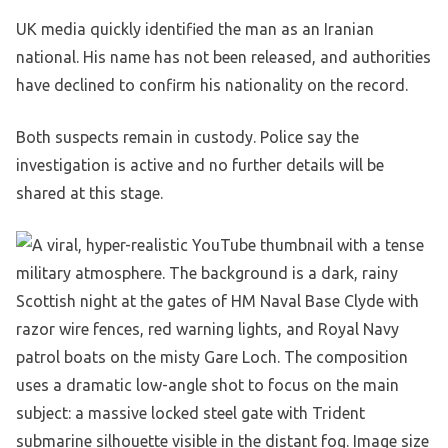
UK media quickly identified the man as an Iranian
national. His name has not been released, and authorities
have declined to confirm his nationality on the record.
Both suspects remain in custody. Police say the
investigation is active and no further details will be
shared at this stage.