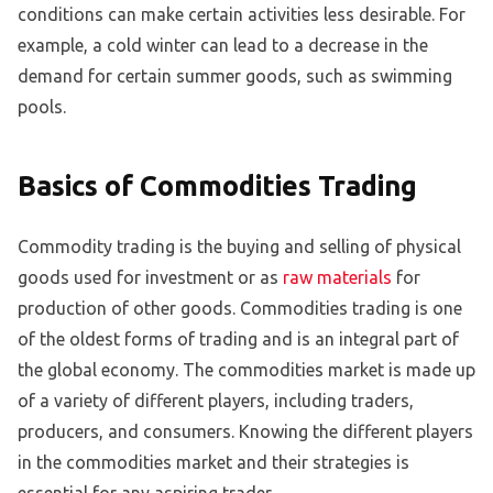
conditions can make certain activities less desirable. For
example, a cold winter can lead to a decrease in the
demand for certain summer goods, such as swimming
pools.
Basics of Commodities Trading
Commodity trading is the buying and selling of physical
goods used for investment or as
raw materials
for
production of other goods. Commodities trading is one
of the oldest forms of trading and is an integral part of
the global economy. The commodities market is made up
of a variety of different players, including traders,
producers, and consumers. Knowing the different players
in the commodities market and their strategies is