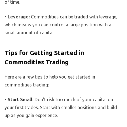
of time.
• Leverage:
Commodities can be traded with leverage,
which means you can control a large position with a
small amount of capital.
Tips for Getting Started in
Commodities Trading
Here are a few tips to help you get started in
commodities trading:
• Start Small:
Don’t risk too much of your capital on
your first trades. Start with smaller positions and build
up as you gain experience.