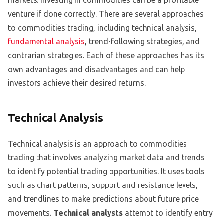
venture if done correctly. There are several approaches
to commodities trading, including technical analysis,
fundamental analysis
, trend-following strategies, and
contrarian strategies. Each of these approaches has its
own advantages and disadvantages and can help
investors achieve their desired returns.
Technical Analysis
Technical analysis is an approach to commodities
trading that involves analyzing market data and trends
to identify potential trading opportunities. It uses tools
such as chart patterns, support and resistance levels,
and trendlines to make predictions about future price
movements.
Technical analysts
attempt to identify entry