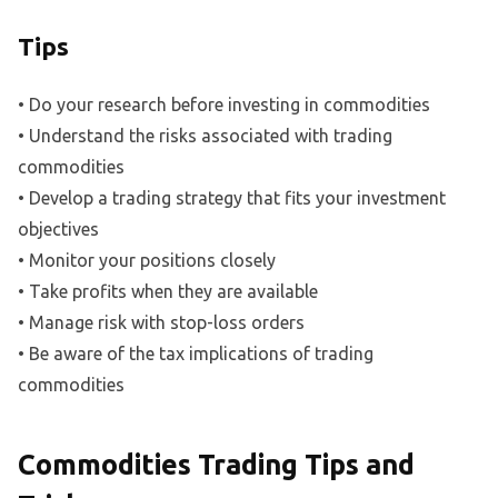
Tips
• Do your research before investing in commodities
• Understand the risks associated with trading
commodities
• Develop a trading strategy that fits your investment
objectives
• Monitor your positions closely
• Take profits when they are available
• Manage risk with stop-loss orders
• Be aware of the tax implications of trading
commodities
Commodities Trading Tips and