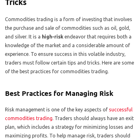
Tricks
Commodities trading is a form of investing that involves
the purchase and sale of commodities such as oil, gold,
and silver. It is a
high-risk
endeavor that requires both a
knowledge of the market and a considerable amount of
experience. To ensure success in this volatile industry,
traders must follow certain tips and tricks. Here are some
of the best practices for commodities trading.
Best Practices for Managing Risk
Risk management is one of the key aspects of
successful
commodities trading
. Traders should always have an exit
plan, which includes a strategy for minimizing losses and
maximizing profits. To help manage risk, traders should