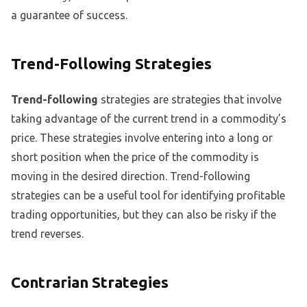
a guarantee of success.
Trend-Following Strategies
Trend-following
strategies are strategies that involve
taking advantage of the current trend in a commodity’s
price. These strategies involve entering into a long or
short position when the price of the commodity is
moving in the desired direction. Trend-following
strategies can be a useful tool for identifying profitable
trading opportunities, but they can also be risky if the
trend reverses.
Contrarian Strategies