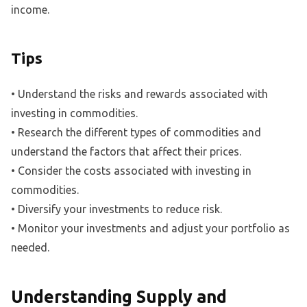
income.
Tips
• Understand the risks and rewards associated with
investing in commodities.
• Research the different types of commodities and
understand the factors that affect their prices.
• Consider the costs associated with investing in
commodities.
• Diversify your investments to reduce risk.
• Monitor your investments and adjust your portfolio as
needed.
Understanding Supply and