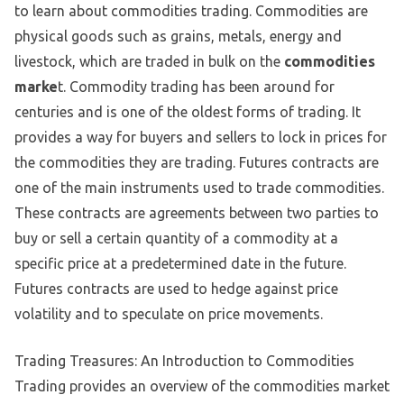
to learn about commodities trading. Commodities are
physical goods such as grains, metals, energy and
livestock, which are traded in bulk on the
commodities
marke
t. Commodity trading has been around for
centuries and is one of the oldest forms of trading. It
provides a way for buyers and sellers to lock in prices for
the commodities they are trading. Futures contracts are
one of the main instruments used to trade commodities.
These contracts are agreements between two parties to
buy or sell a certain quantity of a commodity at a
specific price at a predetermined date in the future.
Futures contracts are used to hedge against price
volatility and to speculate on price movements.
Trading Treasures: An Introduction to Commodities
Trading provides an overview of the commodities market