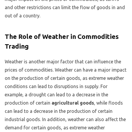
and other restrictions can limit the flow of goods in and
out of a country.
The Role of Weather in Commodities
Trading
Weather is another major factor that can influence the
prices of commodities. Weather can have a major impact
on the production of certain goods, as extreme weather
conditions can lead to disruptions in supply. For
example, a drought can lead to a decrease in the
production of certain
agricultural goods
, while floods
can lead to a decrease in the production of certain
industrial goods. In addition, weather can also affect the
demand for certain goods, as extreme weather