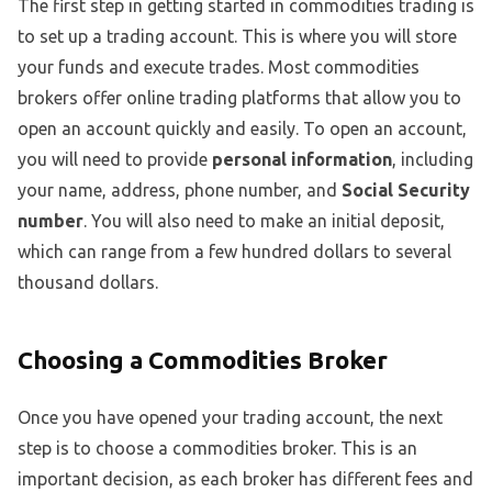
The first step in getting started in commodities trading is
to set up a trading account. This is where you will store
your funds and execute trades. Most commodities
brokers offer online trading platforms that allow you to
open an account quickly and easily. To open an account,
you will need to provide
personal information
, including
your name, address, phone number, and
Social Security
number
. You will also need to make an initial deposit,
which can range from a few hundred dollars to several
thousand dollars.
Choosing a Commodities Broker
Once you have opened your trading account, the next
step is to choose a commodities broker. This is an
important decision, as each broker has different fees and