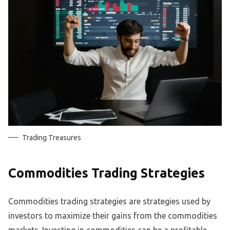
Trading Treasures
Commodities Trading Strategies
Commodities trading strategies are strategies used by
investors to maximize their gains from the commodities
markets. Investing in commodities can be a profitable