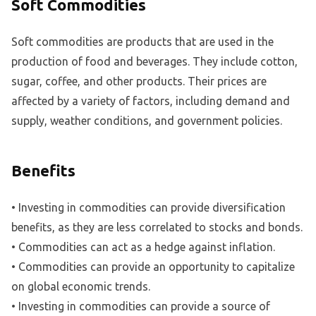
Soft Commodities
Soft commodities are products that are used in the
production of food and beverages. They include cotton,
sugar, coffee, and other products. Their prices are
affected by a variety of factors, including demand and
supply, weather conditions, and government policies.
Benefits
• Investing in commodities can provide diversification
benefits, as they are less correlated to stocks and bonds.
• Commodities can act as a hedge against inflation.
• Commodities can provide an opportunity to capitalize
on global economic trends.
• Investing in commodities can provide a source of