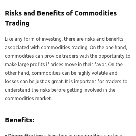
Risks and Benefits of Commodities
Trading
Like any form of investing, there are risks and benefits
associated with commodities trading. On the one hand,
commodities can provide traders with the opportunity to
make large profits if prices move in their favor. On the
other hand, commodities can be highly volatile and
losses can be just as great. It is important for traders to
understand the risks before getting involved in the
commodities market.
Benefits:
• Diversification –
Investing in commodities can help