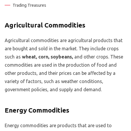
Trading Treasures
Agricultural Commodities
Agricultural commodities are agricultural products that
are bought and sold in the market. They include crops
such as
wheat, corn, soybeans,
and other crops. These
commodities are used in the production of food and
other products, and their prices can be affected by a
variety of factors, such as weather conditions,
government policies, and supply and demand.
Energy Commodities
Energy commodities are products that are used to