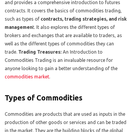
and provides a comprehensive introduction to futures
contracts. It covers the basics of commodities trading,
such as types of
contracts, trading strategies, and risk
managemen
t. It also explores the different types of
brokers and exchanges that are available to traders, as
well as the different types of commodities they can
trade.
Trading Treasures:
An Introduction to
Commodities Trading is an invaluable resource for
anyone looking to gain a better understanding of the
commodities market
.
Types of Commodities
Commodities are products that are used as inputs in the
production of other goods or services and can be traded
in the market. They are the building blocks of the global