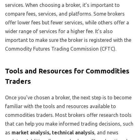
services. When choosing a broker, it’s important to
compare fees, services, and platforms. Some brokers
offer lower fees but fewer services, while others offer a
wider range of services for a higher fee. It’s also
important to make sure the broker is registered with the
Commodity Futures Trading Commission (CFTC).
Tools and Resources for Commodities
Traders
Once you’ve chosen a broker, the next step is to become
familiar with the tools and resources available to
commodities traders. Most brokers offer research tools
that can help you make informed trading decisions, such
as
market analysis, technical analysis
, and news