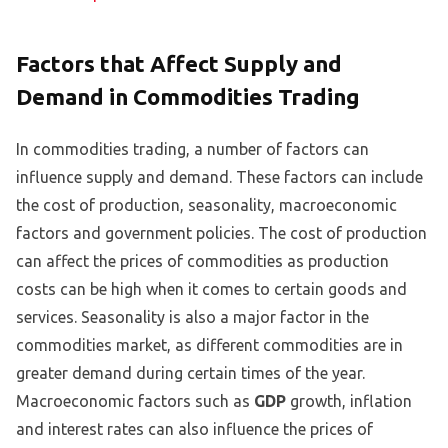
Factors that Affect Supply and
Demand in Commodities Trading
In commodities trading, a number of factors can
influence supply and demand. These factors can include
the cost of production, seasonality, macroeconomic
factors and government policies. The cost of production
can affect the prices of commodities as production
costs can be high when it comes to certain goods and
services. Seasonality is also a major factor in the
commodities market, as different commodities are in
greater demand during certain times of the year.
Macroeconomic factors such as
GDP
growth, inflation
and interest rates can also influence the prices of