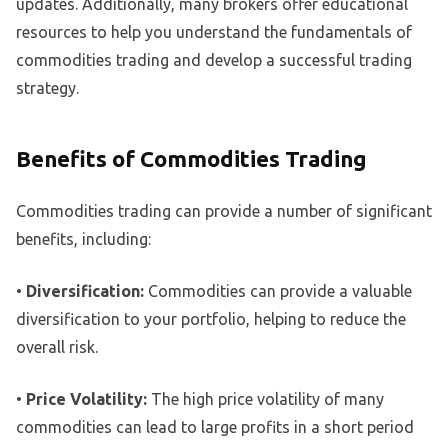
updates. Additionally, many brokers offer educational
resources to help you understand the fundamentals of
commodities trading and develop a successful trading
strategy.
Benefits of Commodities Trading
Commodities trading can provide a number of significant
benefits, including:
•
Diversification:
Commodities can provide a valuable
diversification to your portfolio, helping to reduce the
overall risk.
•
Price Volatility:
The high price volatility of many
commodities can lead to large profits in a short period