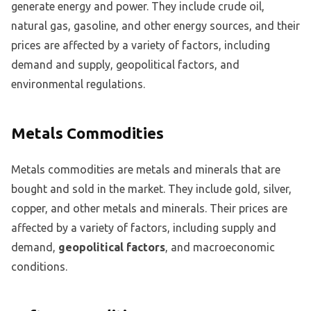
generate energy and power. They include crude oil,
natural gas, gasoline, and other energy sources, and their
prices are affected by a variety of factors, including
demand and supply, geopolitical factors, and
environmental regulations.
Metals Commodities
Metals commodities are metals and minerals that are
bought and sold in the market. They include gold, silver,
copper, and other metals and minerals. Their prices are
affected by a variety of factors, including supply and
demand,
geopolitical factors
, and macroeconomic
conditions.