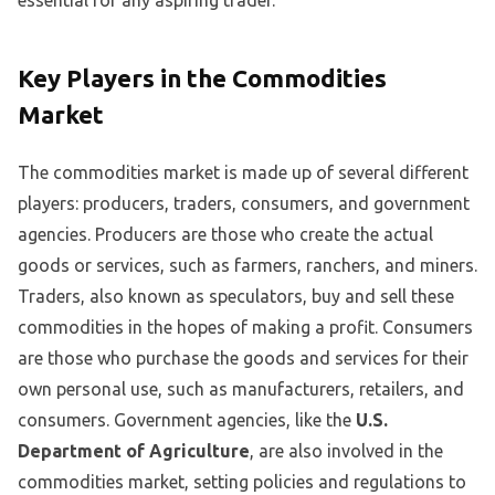
essential for any aspiring trader.
Key Players in the Commodities
Market
The commodities market is made up of several different
players: producers, traders, consumers, and government
agencies. Producers are those who create the actual
goods or services, such as farmers, ranchers, and miners.
Traders, also known as speculators, buy and sell these
commodities in the hopes of making a profit. Consumers
are those who purchase the goods and services for their
own personal use, such as manufacturers, retailers, and
consumers. Government agencies, like the
U.S.
Department of Agriculture
, are also involved in the
commodities market, setting policies and regulations to