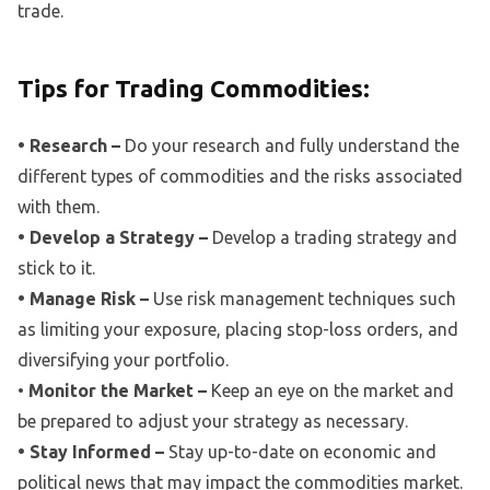
trade.
Tips for Trading Commodities:
• Research –
Do your research and fully understand the
different types of commodities and the risks associated
with them.
• Develop a Strategy –
Develop a trading strategy and
stick to it.
• Manage Risk –
Use risk management techniques such
as limiting your exposure, placing stop-loss orders, and
diversifying your portfolio.
•
Monitor the Market –
Keep an eye on the market and
be prepared to adjust your strategy as necessary.
• Stay Informed –
Stay up-to-date on economic and
political news that may impact the commodities market.