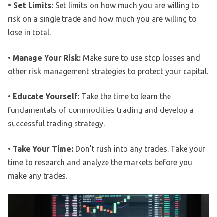
• Set Limits:
Set limits on how much you are willing to
risk on a single trade and how much you are willing to
lose in total.
•
Manage Your Risk:
Make sure to use stop losses and
other risk management strategies to protect your capital.
•
Educate Yourself:
Take the time to learn the
fundamentals of commodities trading and develop a
successful trading strategy.
•
Take Your Time:
Don’t rush into any trades. Take your
time to research and analyze the markets before you
make any trades.