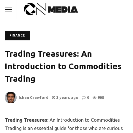
FINANCE
Trading Treasures: An
Introduction to Commodities
Trading
Ishan Crawford
3 years ago
0
908
Trading Treasures:
An Introduction to Commodities
Trading is an essential guide for those who are curious