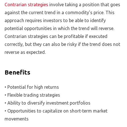
Contrarian strategies
involve taking a position that goes
against the current trend in a commodity’s price. This
approach requires investors to be able to identify
potential opportunities in which the trend will reverse.
Contrarian strategies can be profitable if executed
correctly, but they can also be risky if the trend does not
reverse as expected.
Benefits
• Potential for high returns
• Flexible trading strategies
• Ability to diversify investment portfolios
• Opportunities to capitalize on short-term market
movements