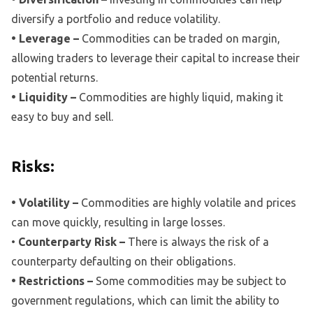
diversify a portfolio and reduce volatility.
• Leverage –
Commodities can be traded on margin,
allowing traders to leverage their capital to increase their
potential returns.
• Liquidity –
Commodities are highly liquid, making it
easy to buy and sell.
Risks:
• Volatility –
Commodities are highly volatile and prices
can move quickly, resulting in large losses.
•
Counterparty Risk –
There is always the risk of a
counterparty defaulting on their obligations.
• Restrictions –
Some commodities may be subject to
government regulations, which can limit the ability to