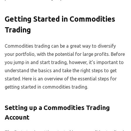
Getting Started in Commodities
Trading
Commodities trading can be a great way to diversify
your portfolio, with the potential for large profits. Before
you jump in and start trading, however, it’s important to
understand the basics and take the right steps to get
started. Here is an overview of the essential steps for
getting started in commodities trading.
Setting up a Commodities Trading
Account