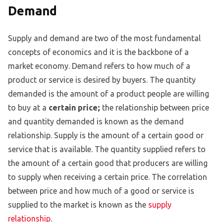
Demand
Supply and demand are two of the most fundamental
concepts of economics and it is the backbone of a
market economy. Demand refers to how much of a
product or service is desired by buyers. The quantity
demanded is the amount of a product people are willing
to buy at a
certain price;
the relationship between price
and quantity demanded is known as the demand
relationship. Supply is the amount of a certain good or
service that is available. The quantity supplied refers to
the amount of a certain good that producers are willing
to supply when receiving a certain price. The correlation
between price and how much of a good or service is
supplied to the market is known as the
supply
relationship
.