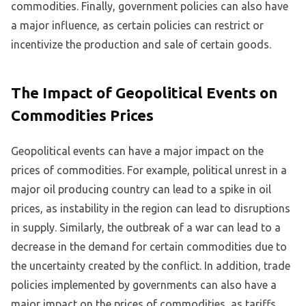
commodities. Finally, government policies can also have
a major influence, as certain policies can restrict or
incentivize the production and sale of certain goods.
The Impact of Geopolitical Events on
Commodities Prices
Geopolitical events can have a major impact on the
prices of commodities. For example, political unrest in a
major oil producing country can lead to a spike in oil
prices, as instability in the region can lead to disruptions
in supply. Similarly, the outbreak of a war can lead to a
decrease in the demand for certain commodities due to
the uncertainty created by the conflict. In addition, trade
policies implemented by governments can also have a
major impact on the prices of commodities, as tariffs