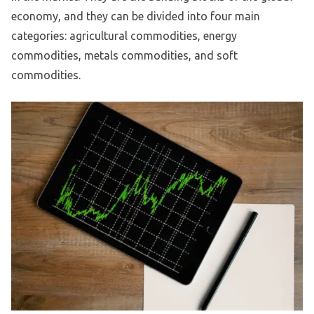
economy, and they can be divided into four main
categories: agricultural commodities, energy
commodities, metals commodities, and soft
commodities.