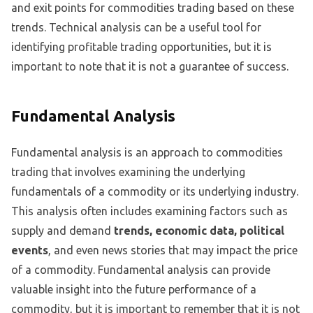
and exit points for commodities trading based on these
trends. Technical analysis can be a useful tool for
identifying profitable trading opportunities, but it is
important to note that it is not a guarantee of success.
Fundamental Analysis
Fundamental analysis is an approach to commodities
trading that involves examining the underlying
fundamentals of a commodity or its underlying industry.
This analysis often includes examining factors such as
supply and demand
trends, economic data, political
events
, and even news stories that may impact the price
of a commodity. Fundamental analysis can provide
valuable insight into the future performance of a
commodity, but it is important to remember that it is not