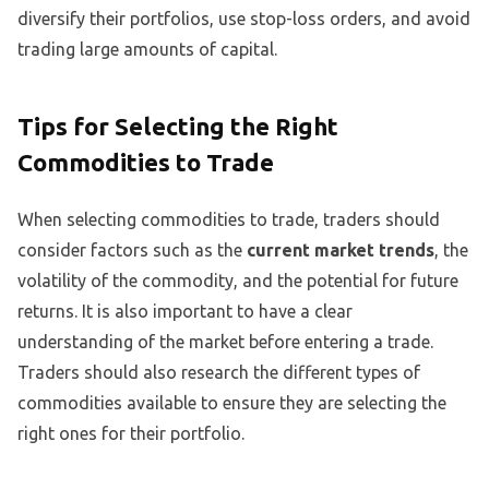
diversify their portfolios, use stop-loss orders, and avoid
trading large amounts of capital.
Tips for Selecting the Right
Commodities to Trade
When selecting commodities to trade, traders should
consider factors such as the
current market trends
, the
volatility of the commodity, and the potential for future
returns. It is also important to have a clear
understanding of the market before entering a trade.
Traders should also research the different types of
commodities available to ensure they are selecting the
right ones for their portfolio.