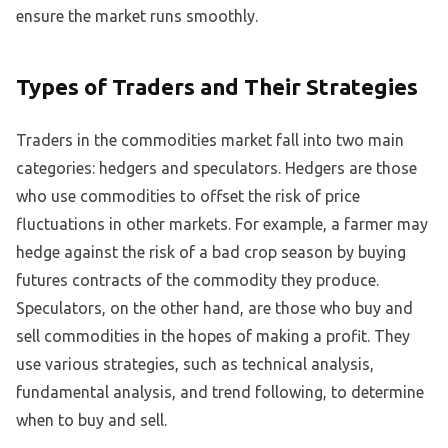
ensure the market runs smoothly.
Types of Traders and Their Strategies
Traders in the commodities market fall into two main
categories: hedgers and speculators. Hedgers are those
who use commodities to offset the risk of price
fluctuations in other markets. For example, a farmer may
hedge against the risk of a bad crop season by buying
futures contracts of the commodity they produce.
Speculators, on the other hand, are those who buy and
sell commodities in the hopes of making a profit. They
use various strategies, such as technical analysis,
fundamental analysis, and trend following, to determine
when to buy and sell.