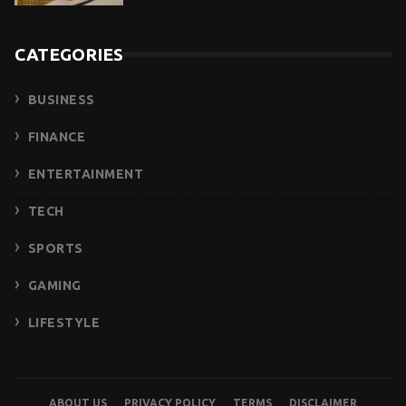
CATEGORIES
BUSINESS
FINANCE
ENTERTAINMENT
TECH
SPORTS
GAMING
LIFESTYLE
ABOUT US
PRIVACY POLICY
TERMS
DISCLAIMER