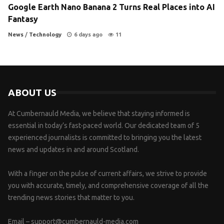
Google Earth Nano Banana 2 Turns Real Places into AI
Fantasy
News
/
Technology
6 days ago
11
ABOUT US
At Cumbernauld Media, we believe that staying informed is
essential in today’s fast-paced world. Our dedicated team of 5
experienced journalists is committed to bringing you the latest
news and updates in and around Scotland.
With a finger on the pulse of current affairs, we strive to provide
you with accurate, timely, and comprehensive coverage of all the
trending news stories that matter to you.
Email –
support@cumbernauld-media.com