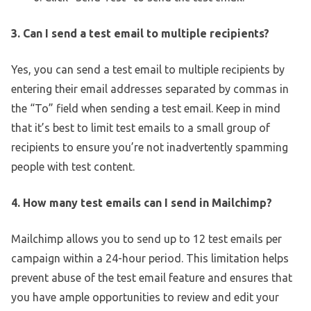
3. Can I send a test email to multiple recipients?
Yes, you can send a test email to multiple recipients by
entering their email addresses separated by commas in
the “To” field when sending a test email. Keep in mind
that it’s best to limit test emails to a small group of
recipients to ensure you’re not inadvertently spamming
people with test content.
4. How many test emails can I send in Mailchimp?
Mailchimp allows you to send up to 12 test emails per
campaign within a 24-hour period. This limitation helps
prevent abuse of the test email feature and ensures that
you have ample opportunities to review and edit your