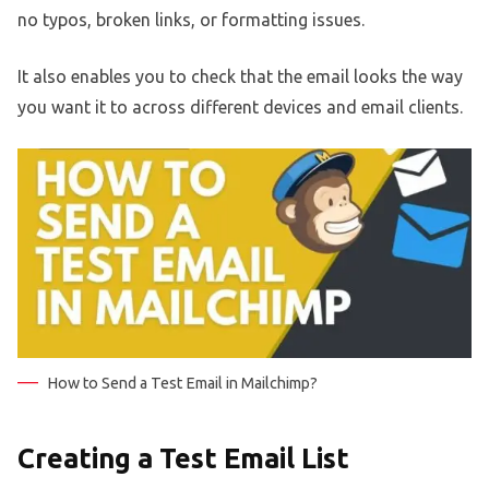
no typos, broken links, or formatting issues.
It also enables you to check that the email looks the way
you want it to across different devices and email clients.
How to Send a Test Email in Mailchimp?
Creating a Test Email List