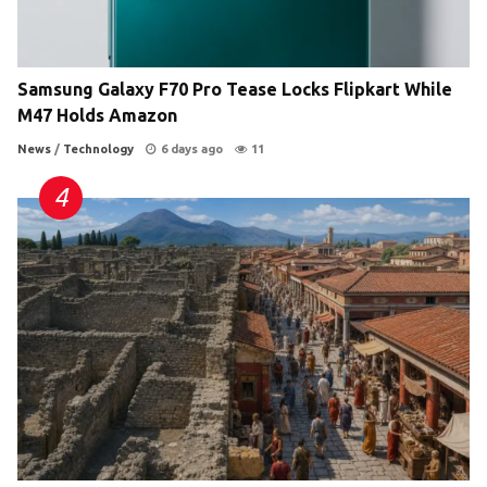
Samsung Galaxy F70 Pro Tease Locks Flipkart While
M47 Holds Amazon
News
/
Technology
6 days ago
11