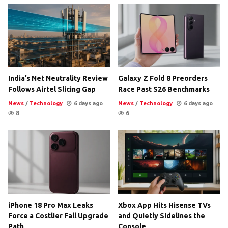
India’s Net Neutrality Review
Galaxy Z Fold 8 Preorders
Follows Airtel Slicing Gap
Race Past S26 Benchmarks
News
/
Technology
6 days ago
News
/
Technology
6 days ago
8
6
iPhone 18 Pro Max Leaks
Xbox App Hits Hisense TVs
Force a Costlier Fall Upgrade
and Quietly Sidelines the
Path
Console