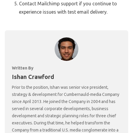
Contact Mailchimp support if you continue to
experience issues with test email delivery.
Written By
Ishan Crawford
Prior to the position, Ishan was senior vice president,
strategy & development for Cumbernauld-media Company
since April 2013. He joined the Company in 2004 and has
served in several corporate developments, business
development and strategic planning roles for three chief
executives. During that time, he helped transform the
Company from a traditional U.S. media conglomerate into a