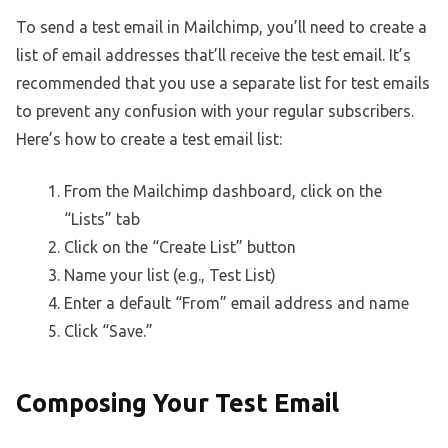
To send a test email in Mailchimp, you’ll need to create a
list of email addresses that’ll receive the test email. It’s
recommended that you use a separate list for test emails
to prevent any confusion with your regular subscribers.
Here’s how to create a test email list:
From the Mailchimp dashboard, click on the
“Lists” tab
Click on the “Create List” button
Name your list (e.g., Test List)
Enter a default “From” email address and name
Click “Save.”
Composing Your Test Email