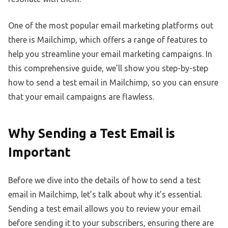
One of the most popular email marketing platforms out
there is Mailchimp, which offers a range of features to
help you streamline your email marketing campaigns. In
this comprehensive guide, we’ll show you step-by-step
how to send a test email in Mailchimp, so you can ensure
that your email campaigns are flawless.
Why Sending a Test Email is
Important
Before we dive into the details of how to send a test
email in Mailchimp, let’s talk about why it’s essential.
Sending a test email allows you to review your email
before sending it to your subscribers, ensuring there are