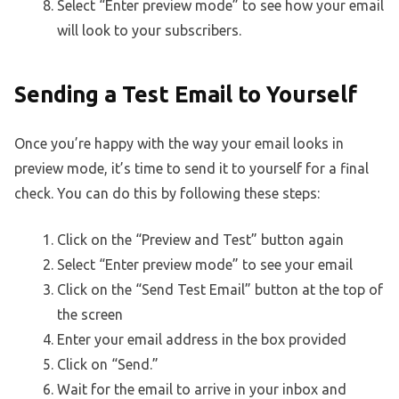
Select “Enter preview mode” to see how your email
will look to your subscribers.
Sending a Test Email to Yourself
Once you’re happy with the way your email looks in
preview mode, it’s time to send it to yourself for a final
check. You can do this by following these steps:
Click on the “Preview and Test” button again
Select “Enter preview mode” to see your email
Click on the “Send Test Email” button at the top of
the screen
Enter your email address in the box provided
Click on “Send.”
Wait for the email to arrive in your inbox and