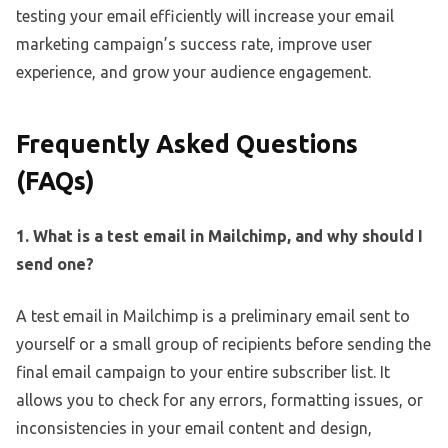
testing your email efficiently will increase your email
marketing campaign’s success rate, improve user
experience, and grow your audience engagement.
Frequently Asked Questions
(FAQs)
1. What is a test email in Mailchimp, and why should I
send one?
A test email in Mailchimp is a preliminary email sent to
yourself or a small group of recipients before sending the
final email campaign to your entire subscriber list. It
allows you to check for any errors, formatting issues, or
inconsistencies in your email content and design,