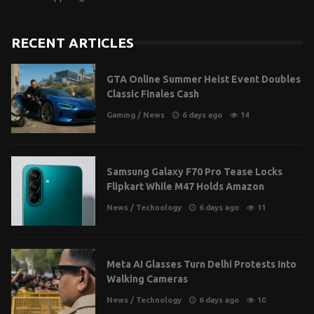
RECENT ARTICLES
GTA Online Summer Heist Event Doubles
Classic Finales Cash
Gaming
/
News
6 days ago
14
Samsung Galaxy F70 Pro Tease Locks
Flipkart While M47 Holds Amazon
News
/
Technology
6 days ago
11
Meta AI Glasses Turn Delhi Protests Into
Walking Cameras
News
/
Technology
6 days ago
10