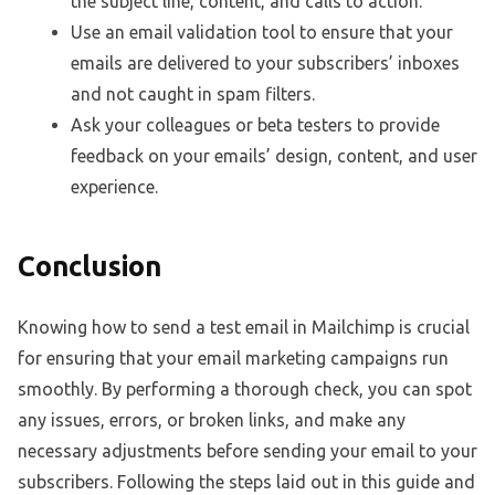
the subject line, content, and calls to action.
Use an email validation tool to ensure that your
emails are delivered to your subscribers’ inboxes
and not caught in spam filters.
Ask your colleagues or beta testers to provide
feedback on your emails’ design, content, and user
experience.
Conclusion
Knowing how to send a test email in Mailchimp is crucial
for ensuring that your email marketing campaigns run
smoothly. By performing a thorough check, you can spot
any issues, errors, or broken links, and make any
necessary adjustments before sending your email to your
subscribers. Following the steps laid out in this guide and