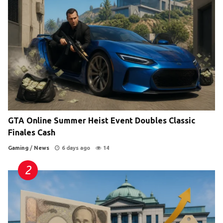
GTA Online Summer Heist Event Doubles Classic
Finales Cash
Gaming
/
News
6 days ago
14