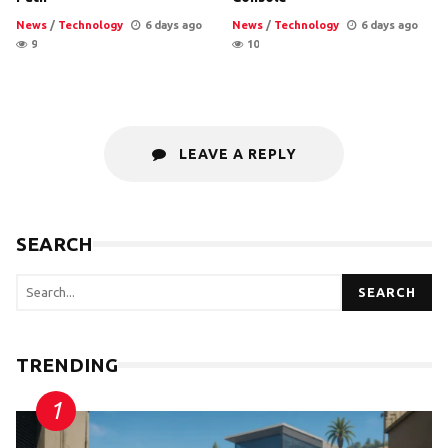
News
/
Technology
6 days ago
News
/
Technology
6 days ago
9
10
LEAVE A REPLY
SEARCH
SEARCH
TRENDING