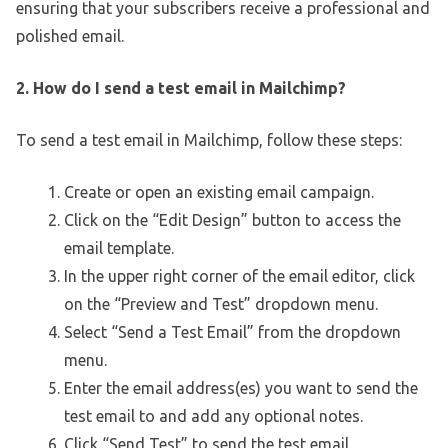
ensuring that your subscribers receive a professional and
polished email.
2. How do I send a test email in Mailchimp?
To send a test email in Mailchimp, follow these steps:
Create or open an existing email campaign.
Click on the “Edit Design” button to access the
email template.
In the upper right corner of the email editor, click
on the “Preview and Test” dropdown menu.
Select “Send a Test Email” from the dropdown
menu.
Enter the email address(es) you want to send the
test email to and add any optional notes.
Click “Send Test” to send the test email.