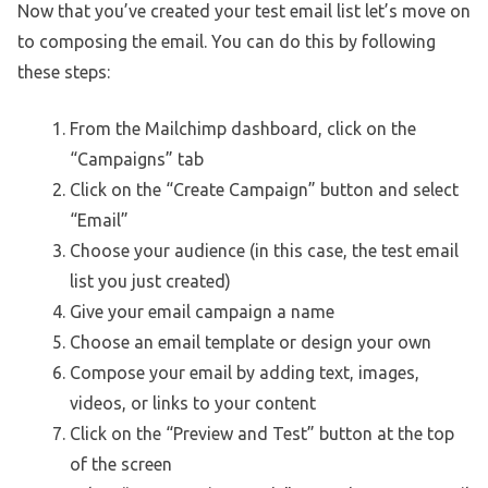
Now that you’ve created your test email list let’s move on
to composing the email. You can do this by following
these steps:
From the Mailchimp dashboard, click on the
“Campaigns” tab
Click on the “Create Campaign” button and select
“Email”
Choose your audience (in this case, the test email
list you just created)
Give your email campaign a name
Choose an email template or design your own
Compose your email by adding text, images,
videos, or links to your content
Click on the “Preview and Test” button at the top
of the screen