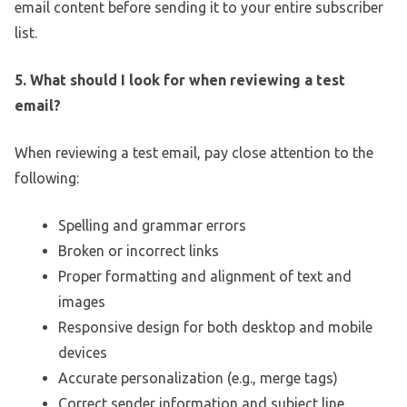
email content before sending it to your entire subscriber
list.
5. What should I look for when reviewing a test
email?
When reviewing a test email, pay close attention to the
following:
Spelling and grammar errors
Broken or incorrect links
Proper formatting and alignment of text and
images
Responsive design for both desktop and mobile
devices
Accurate personalization (e.g., merge tags)
Correct sender information and subject line