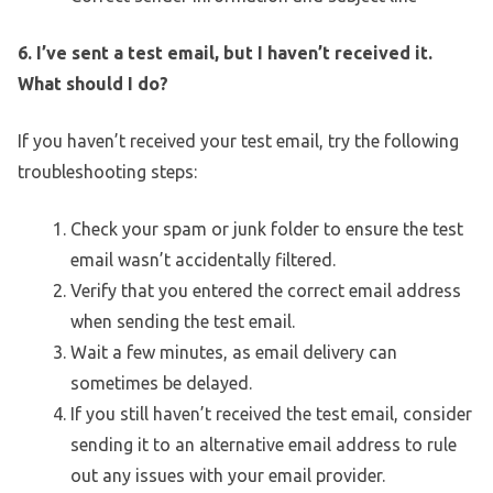
6. I’ve sent a test email, but I haven’t received it.
What should I do?
If you haven’t received your test email, try the following
troubleshooting steps:
Check your spam or junk folder to ensure the test
email wasn’t accidentally filtered.
Verify that you entered the correct email address
when sending the test email.
Wait a few minutes, as email delivery can
sometimes be delayed.
If you still haven’t received the test email, consider
sending it to an alternative email address to rule
out any issues with your email provider.