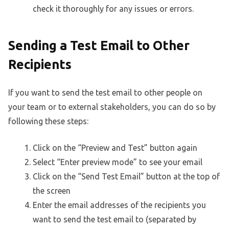
check it thoroughly for any issues or errors.
Sending a Test Email to Other
Recipients
If you want to send the test email to other people on
your team or to external stakeholders, you can do so by
following these steps:
Click on the “Preview and Test” button again
Select “Enter preview mode” to see your email
Click on the “Send Test Email” button at the top of
the screen
Enter the email addresses of the recipients you
want to send the test email to (separated by