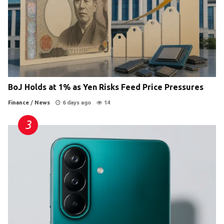
BoJ Holds at 1% as Yen Risks Feed Price Pressures
Finance
/
News
6 days ago
14