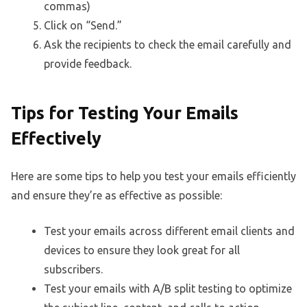
commas)
Click on “Send.”
Ask the recipients to check the email carefully and
provide feedback.
Tips for Testing Your Emails
Effectively
Here are some tips to help you test your emails efficiently
and ensure they’re as effective as possible:
Test your emails across different email clients and
devices to ensure they look great for all
subscribers.
Test your emails with A/B split testing to optimize