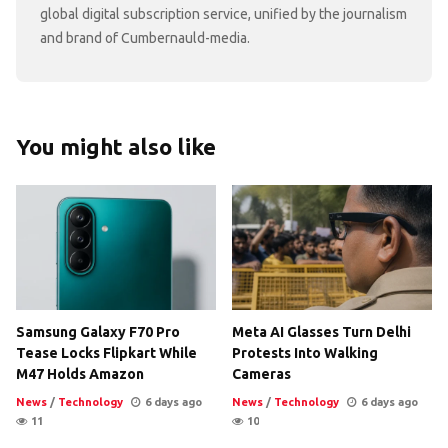
global digital subscription service, unified by the journalism
and brand of Cumbernauld-media.
You might also like
Samsung Galaxy F70 Pro
Meta AI Glasses Turn Delhi
Tease Locks Flipkart While
Protests Into Walking
M47 Holds Amazon
Cameras
News
/
Technology
6 days ago
News
/
Technology
6 days ago
11
10