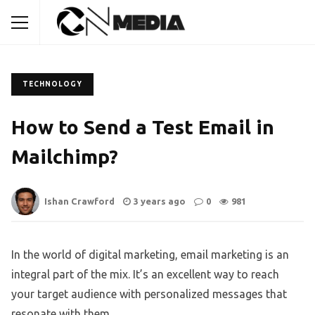
TECHNOLOGY
How to Send a Test Email in
Mailchimp?
Ishan Crawford
3 years ago
0
981
In the world of digital marketing, email marketing is an
integral part of the mix. It’s an excellent way to reach
your target audience with personalized messages that
resonate with them.