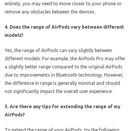
entirely, you may need to move closer to your phone or
remove any obstacles between the devices.
4. Does the range of AirPods vary between different
models?
Yes, the range of AirPods can vary slightly between
different models. For example, the AirPods Pro may offer
a slightly better range compared to the original AirPods
due to improvements in Bluetooth technology. However,
the difference in range is generally minimal and should
not significantly impact the overall user experience.
5. Are there any tips for extending the range of my
AirPods?
To extend the range of your AirPods, try the following: