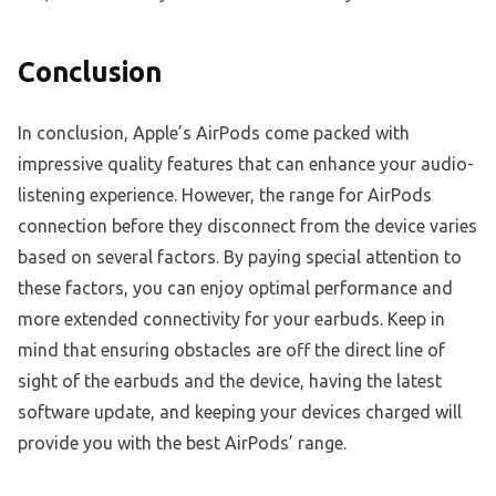
Conclusion
In conclusion, Apple’s AirPods come packed with
impressive quality features that can enhance your audio-
listening experience. However, the range for AirPods
connection before they disconnect from the device varies
based on several factors. By paying special attention to
these factors, you can enjoy optimal performance and
more extended connectivity for your earbuds. Keep in
mind that ensuring obstacles are off the direct line of
sight of the earbuds and the device, having the latest
software update, and keeping your devices charged will
provide you with the best AirPods’ range.