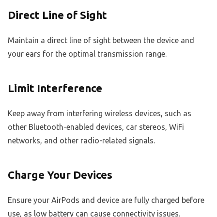
Direct Line of Sight
Maintain a direct line of sight between the device and
your ears for the optimal transmission range.
Limit Interference
Keep away from interfering wireless devices, such as
other Bluetooth-enabled devices, car stereos, WiFi
networks, and other radio-related signals.
Charge Your Devices
Ensure your AirPods and device are fully charged before
use, as low battery can cause connectivity issues.