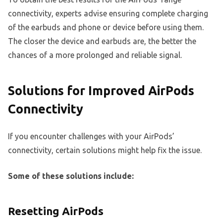
connectivity, experts advise ensuring complete charging
of the earbuds and phone or device before using them.
The closer the device and earbuds are, the better the
chances of a more prolonged and reliable signal.
Solutions for Improved AirPods
Connectivity
If you encounter challenges with your AirPods’
connectivity, certain solutions might help fix the issue.
Some of these solutions include:
Resetting AirPods