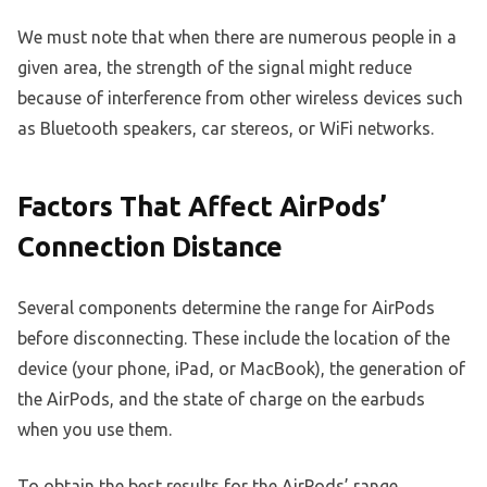
We must note that when there are numerous people in a
given area, the strength of the signal might reduce
because of interference from other wireless devices such
as Bluetooth speakers, car stereos, or WiFi networks.
Factors That Affect AirPods’
Connection Distance
Several components determine the range for AirPods
before disconnecting. These include the location of the
device (your phone, iPad, or MacBook), the generation of
the AirPods, and the state of charge on the earbuds
when you use them.
To obtain the best results for the AirPods’ range