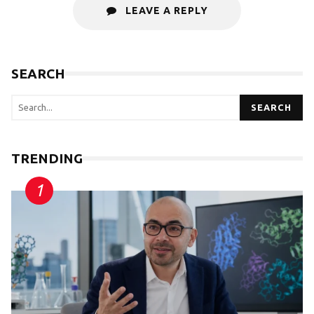
LEAVE A REPLY
SEARCH
SEARCH
TRENDING