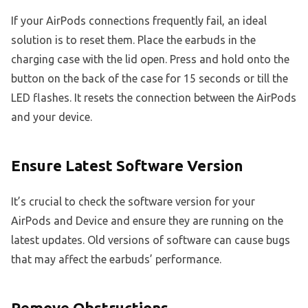
If your AirPods connections frequently fail, an ideal
solution is to reset them. Place the earbuds in the
charging case with the lid open. Press and hold onto the
button on the back of the case for 15 seconds or till the
LED flashes. It resets the connection between the AirPods
and your device.
Ensure Latest Software Version
It’s crucial to check the software version for your
AirPods and Device and ensure they are running on the
latest updates. Old versions of software can cause bugs
that may affect the earbuds’ performance.
Remove Obstructions