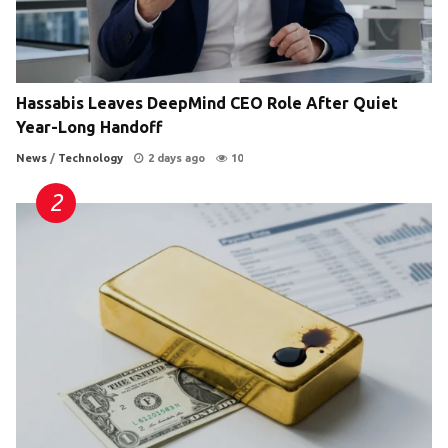
Hassabis Leaves DeepMind CEO Role After Quiet
Year-Long Handoff
News
/
Technology
2 days ago
10