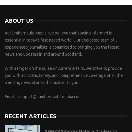
ABOUT US
At Cumbernauld Media, we believe that staying informed is
essential in today’s fast-paced world. Our dedicated team of 5
experienced journalists is committed to bringing you the latest
news and updates in and around Scotland.
With a finger on the pulse of current affairs, we strive to provide
you with accurate, timely, and comprehensive coverage of all the
trending news stories that matter to you.
Email –
support@cumbernauld-media.com
RECENT ARTICLES
SEBI CAS Forces Options Traders to