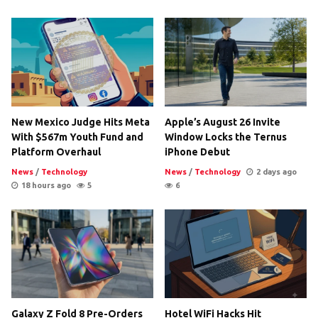
New Mexico Judge Hits Meta
Apple’s August 26 Invite
With $567m Youth Fund and
Window Locks the Ternus
Platform Overhaul
iPhone Debut
News
/
Technology
News
/
Technology
2 days ago
18 hours ago
5
6
Galaxy Z Fold 8 Pre-Orders
Hotel WiFi Hacks Hit