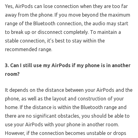
Yes, AirPods can lose connection when they are too far
away from the phone. If you move beyond the maximum
range of the Bluetooth connection, the audio may start
to break up or disconnect completely. To maintain a
stable connection, it’s best to stay within the
recommended range.
3. Can I still use my AirPods if my phone is in another
room?
It depends on the distance between your AirPods and the
phone, as well as the layout and construction of your
home. If the distance is within the Bluetooth range and
there are no significant obstacles, you should be able to
use your AirPods with your phone in another room.
However, if the connection becomes unstable or drops