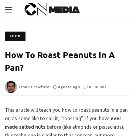
FOOD
How To Roast Peanuts In A
Pan?
Ishan Crawford
4 years ago
0
587
This article will teach you how to roast peanuts in a pan
or, as some like to call it, “roasting”. If you have
ever
made salted nuts
before (like almonds or pistachios),
this technique is similar to that concept, but more