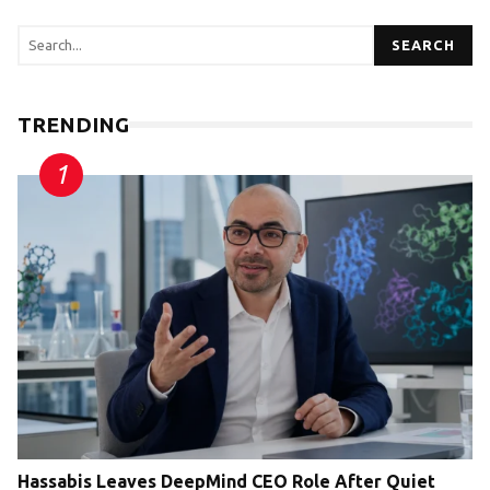
SEARCH
TRENDING
Hassabis Leaves DeepMind CEO Role After Quiet