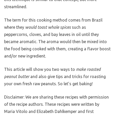
streamlined.
The term for this cooking method comes from Brazil
where they
would toast whole spices
such as
peppercorns, cloves, and bay leaves in oil until they
became aromatic. The aroma would then be mixed into
the food being cooked with them, creating a flavor boost
and/or new ingredient.
This article will show you two ways to
make roasted
peanut butter
and also give tips and tricks for roasting
your own fresh raw peanuts. So let’s get baking!
Disclaimer: We are sharing these recipes with permission
of the recipe authors. These recipes were written by
Maria Vitolo and Elizabeth Dahlkemper and first