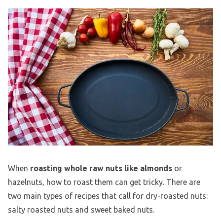
When
roasting whole raw nuts like almonds
or
hazelnuts, how to roast them can get tricky. There are
two main types of recipes that call for dry-roasted nuts:
salty roasted nuts and sweet baked nuts.