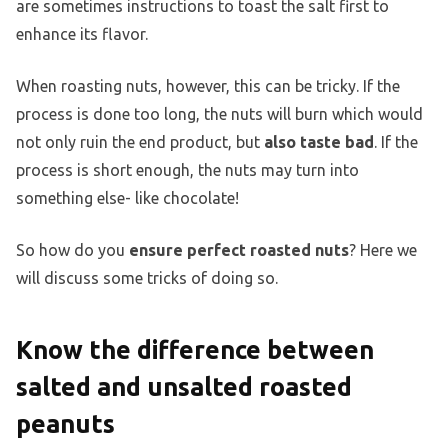
are sometimes instructions to toast the salt first to
enhance its flavor.
When roasting nuts, however, this can be tricky. If the
process is done too long, the nuts will burn which would
not only ruin the end product, but
also taste bad
. If the
process is short enough, the nuts may turn into
something else- like chocolate!
So how do you
ensure perfect roasted nuts
? Here we
will discuss some tricks of doing so.
Know the difference between
salted and unsalted roasted
peanuts