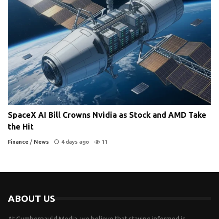
SpaceX AI Bill Crowns Nvidia as Stock and AMD Take
the Hit
Finance
/
News
4 days ago
11
ABOUT US