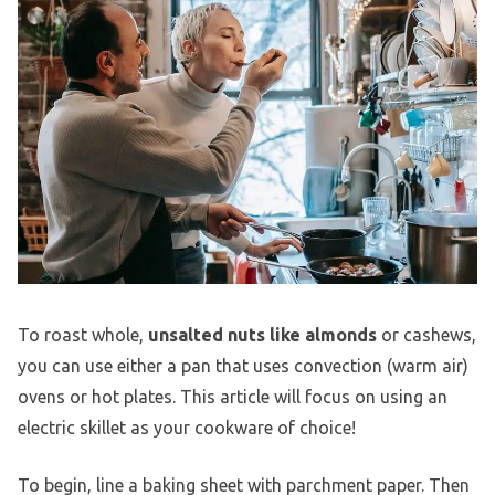
To roast whole,
unsalted nuts like almonds
or cashews,
you can use either a pan that uses convection (warm air)
ovens or hot plates. This article will focus on using an
electric skillet as your cookware of choice!
To begin, line a baking sheet with parchment paper. Then