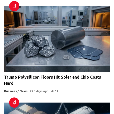
Trump Polysilicon Floors Hit Solar and Chip Costs
Hard
Business
/
News
3 days ago
11