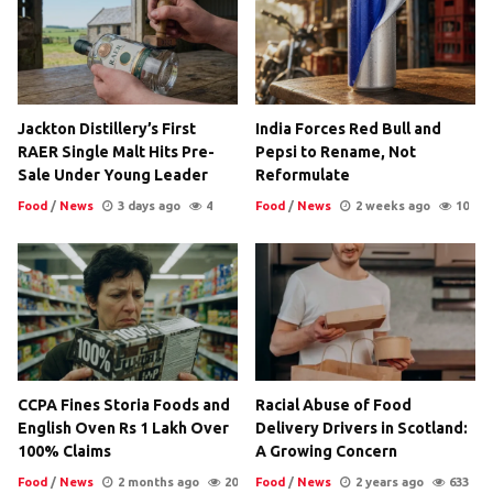
Jackton Distillery’s First
India Forces Red Bull and
RAER Single Malt Hits Pre-
Pepsi to Rename, Not
Sale Under Young Leader
Reformulate
Food
/
News
3 days ago
4
Food
/
News
2 weeks ago
10
CCPA Fines Storia Foods and
Racial Abuse of Food
English Oven Rs 1 Lakh Over
Delivery Drivers in Scotland:
100% Claims
A Growing Concern
Food
/
News
2 months ago
20
Food
/
News
2 years ago
633