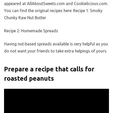
appeared at AllAboutSweets.com and Cookielicious.com.
You can find the original recipes here: Recipe 1: Smoky
Chunky Raw Nut Butter
Recipe 2: Homemade Spreads
Having nut-based spreads available is very helpful as you
do not want your friends to take extra helpings of yours.
Prepare a recipe that calls for
roasted peanuts