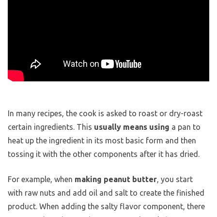
In many recipes, the cook is asked to roast or dry-roast
certain ingredients. This
usually means using
a pan to
heat up the ingredient in its most basic form and then
tossing it with the other components after it has dried.
For example, when
making peanut butter
, you start
with raw nuts and add oil and salt to create the finished
product. When adding the salty flavor component, there