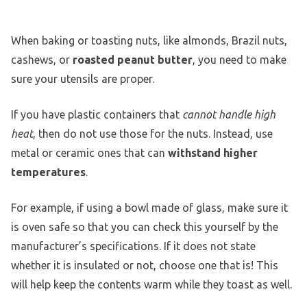
When baking or toasting nuts, like almonds, Brazil nuts,
cashews, or
roasted peanut butter
, you need to make
sure your utensils are proper.
If you have plastic containers that
cannot handle high
heat
, then do not use those for the nuts. Instead, use
metal or ceramic ones that can
withstand higher
temperatures
.
For example, if using a bowl made of glass, make sure it
is oven safe so that you can check this yourself by the
manufacturer’s specifications. If it does not state
whether it is insulated or not, choose one that is! This
will help keep the contents warm while they toast as well.