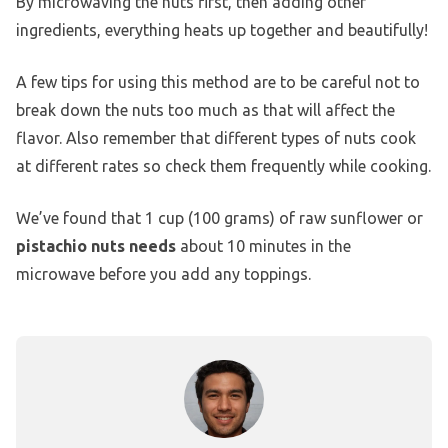
By microwaving the nuts first, then adding other
ingredients, everything heats up together and beautifully!
A few tips for using this method are to be careful not to
break down the nuts too much as that will affect the
flavor. Also remember that different types of nuts cook
at different rates so check them frequently while cooking.
We’ve found that 1 cup (100 grams) of raw sunflower or
pistachio nuts needs
about 10 minutes in the
microwave before you add any toppings.