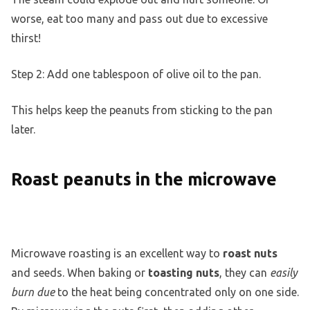
worse, eat too many and pass out due to excessive
thirst!
Step 2: Add one tablespoon of olive oil to the pan.
This helps keep the peanuts from sticking to the pan
later.
Roast peanuts in the microwave
Microwave roasting is an excellent way to
roast nuts
and seeds. When baking or
toasting nuts
, they can
easily
burn due
to the heat being concentrated only on one side.