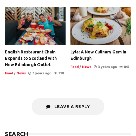
English Restaurant Chain
Lyla: A New Culinary Gem in
Expands to Scotland with
Edinburgh
New Edinburgh Outlet
Food
/
News
3 years ago
847
Food
/
News
3 years ago
718
LEAVE A REPLY
SEARCH