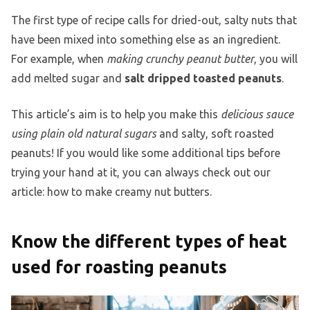
The first type of recipe calls for dried-out, salty nuts that
have been mixed into something else as an ingredient.
For example, when
making crunchy peanut butter
, you will
add melted sugar and
salt dripped toasted peanuts
.
This article’s aim is to help you make this
delicious sauce
using plain old natural sugars
and salty, soft roasted
peanuts! If you would like some additional tips before
trying your hand at it, you can always check out our
article: how to make creamy nut butters.
Know the different types of heat
used for roasting peanuts