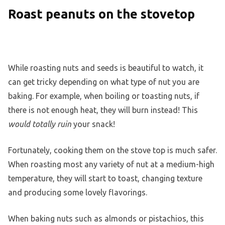
Roast peanuts on the stovetop
While roasting nuts and seeds is beautiful to watch, it
can get tricky depending on what type of nut you are
baking. For example, when boiling or toasting nuts, if
there is not enough heat, they will burn instead! This
would totally ruin
your snack!
Fortunately, cooking them on the stove top is much safer.
When roasting most any variety of nut at a medium-high
temperature, they will start to toast, changing texture
and producing some lovely flavorings.
When baking nuts such as almonds or pistachios, this