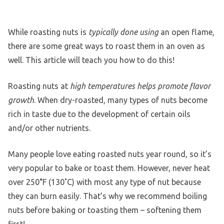
While roasting nuts is
typically done using
an open flame,
there are some great ways to roast them in an oven as
well. This article will teach you how to do this!
Roasting nuts at
high temperatures helps promote flavor
growth
. When dry-roasted, many types of nuts become
rich in taste due to the development of certain oils
and/or other nutrients.
Many people love eating roasted nuts year round, so it’s
very popular to bake or toast them. However, never heat
over 250°F (130˚C) with most any type of nut because
they can burn easily. That’s why we recommend boiling
nuts before baking or toasting them – softening them
first!