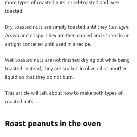
more types of roasted nuts: dried-toasted and wet-
toasted.
Dry-toasted nuts are simply toasted until they
turn light
brown
and crispy. They are then cooled and stored in an
airtight container until used in a recipe.
Wet-toasted nuts are not finished drying out while being
toasted. Instead, they are soaked in olive oil or another
liquid so that they do not burn.
This article will talk about how to make both types of
roasted nuts.
Roast peanuts in the oven