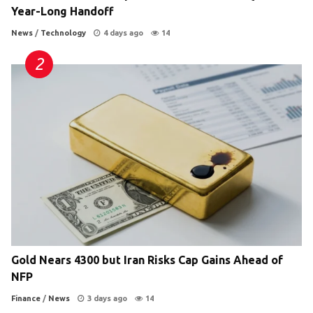
Year-Long Handoff
News
/
Technology
4 days ago
14
Gold Nears 4300 but Iran Risks Cap Gains Ahead of
NFP
Finance
/
News
3 days ago
14