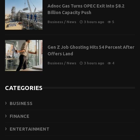
Adnoc Gas Turns OPEC Exit Into $8.2
Billion Capacity Push
Business
/
News
3 hours ago
5
Gen Z Job Ghosting Hits 54 Percent After
Offers Land
Business
/
News
3 hours ago
4
CATEGORIES
BUSINESS
FINANCE
ENTERTAINMENT