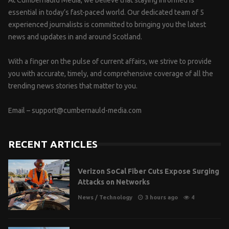
At Cumbernauld Media, we believe that staying informed is
essential in today’s fast-paced world. Our dedicated team of 5
experienced journalists is committed to bringing you the latest
news and updates in and around Scotland.
With a finger on the pulse of current affairs, we strive to provide
you with accurate, timely, and comprehensive coverage of all the
trending news stories that matter to you.
Email –
support@cumbernauld-media.com
RECENT ARTICLES
Verizon SoCal Fiber Cuts Expose Surging
Attacks on Networks
News
/
Technology
3 hours ago
4