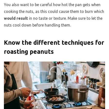
You also want to be careful how hot the pan gets when
cooking the nuts, as this could cause them to burn which
would result
in no taste or texture. Make sure to let the
nuts cool down before handling them.
Know the different techniques for
roasting peanuts