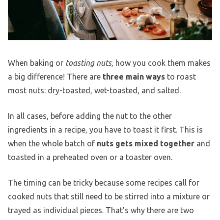
When baking or
toasting nuts
, how you cook them makes
a big difference! There are
three main ways
to roast
most nuts: dry-toasted, wet-toasted, and salted.
In all cases, before adding the nut to the other
ingredients in a recipe, you have to toast it first. This is
when the whole batch of
nuts gets mixed together
and
toasted in a preheated oven or a toaster oven.
The timing can be tricky because some recipes call for
cooked nuts that still need to be stirred into a mixture or
trayed as individual pieces. That’s why there are two