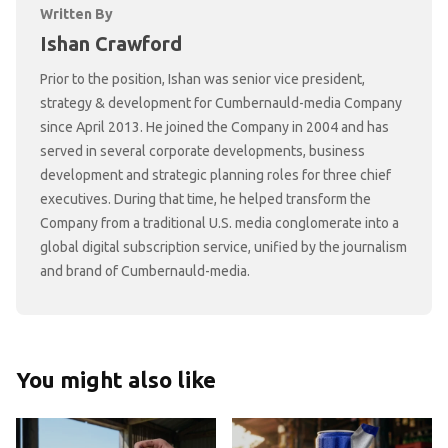
Written By
Ishan Crawford
Prior to the position, Ishan was senior vice president,
strategy & development for Cumbernauld-media Company
since April 2013. He joined the Company in 2004 and has
served in several corporate developments, business
development and strategic planning roles for three chief
executives. During that time, he helped transform the
Company from a traditional U.S. media conglomerate into a
global digital subscription service, unified by the journalism
and brand of Cumbernauld-media.
You might also like