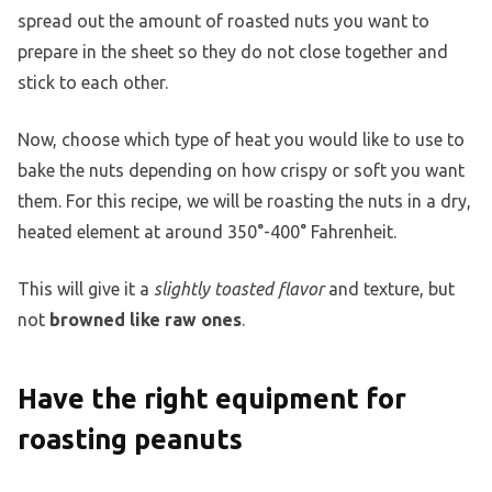
spread out the amount of roasted nuts you want to
prepare in the sheet so they do not close together and
stick to each other.
Now, choose which type of heat you would like to use to
bake the nuts depending on how crispy or soft you want
them. For this recipe, we will be roasting the nuts in a dry,
heated element at around 350°-400° Fahrenheit.
This will give it a
slightly toasted flavor
and texture, but
not
browned like raw ones
.
Have the right equipment for
roasting peanuts