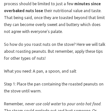
process should be limited to just a few
minutes since
overbaked nuts lose
their nutritional value and taste.
That being said, once they are toasted beyond that limit
they can become overly sweet and buttery which does
not agree with everyone’s palate.
So how do you roast nuts on the stove? Here we will talk
about roasting peanuts. But remember, apply these tips
for other types of nuts!
What you need: A pan, a spoon, and salt
Step 1: Place the pan containing the roasted peanuts on
the stove until warm.
Remember,
never use cold water
to
pour onto hot food
.
The steam could explode out and hurt someone. Or