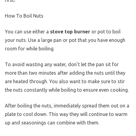
How To Boil Nuts
You can use either a
stove top burner
or pot to boil
your nuts. Use a large pan or pot that you have enough
room for while boiling.
To avoid wasting any water, don’t let the pan sit for
more than two minutes after adding the nuts until they
are heated through. You also want to make sure to stir
the nuts constantly while boiling to ensure even cooking.
After boiling the nuts, immediately spread them out on a
plate to cool down. This way they will continue to warm
up and seasonings can combine with them.