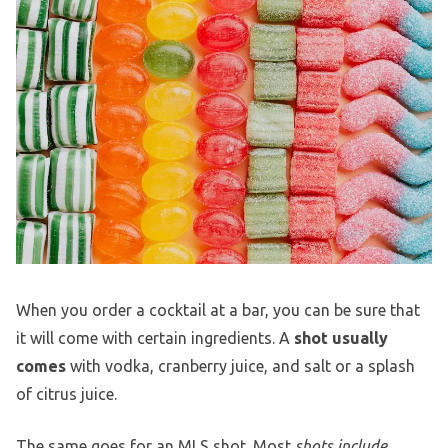
When you order a cocktail at a bar, you can be sure that
it will come with certain ingredients. A
shot usually
comes
with vodka, cranberry juice, and salt or a splash
of citrus juice.
The same goes for an MLS shot. Most
shots include