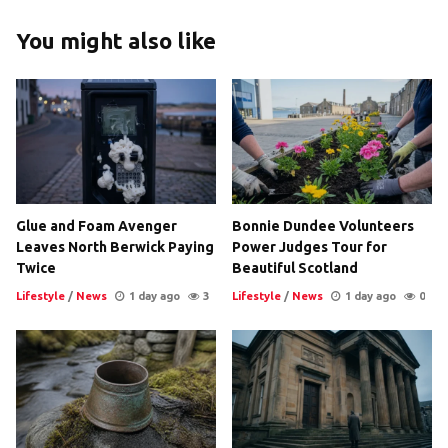
You might also like
Glue and Foam Avenger
Bonnie Dundee Volunteers
Leaves North Berwick Paying
Power Judges Tour for
Twice
Beautiful Scotland
Lifestyle
/
News
1 day ago
3
Lifestyle
/
News
1 day ago
0