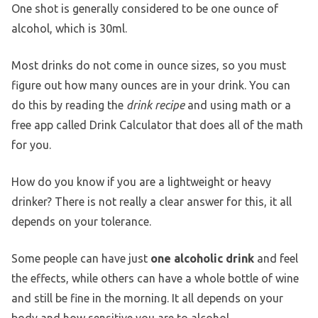
One shot is generally considered to be one ounce of
alcohol, which is 30ml.
Most drinks do not come in ounce sizes, so you must
figure out how many ounces are in your drink. You can
do this by reading the
drink recipe
and using math or a
free app called Drink Calculator that does all of the math
for you.
How do you know if you are a lightweight or heavy
drinker? There is not really a clear answer for this, it all
depends on your tolerance.
Some people can have just
one alcoholic drink
and feel
the effects, while others can have a whole bottle of wine
and still be fine in the morning. It all depends on your
body and how sensitive you are to alcohol.