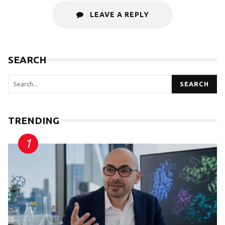
LEAVE A REPLY
SEARCH
SEARCH
TRENDING