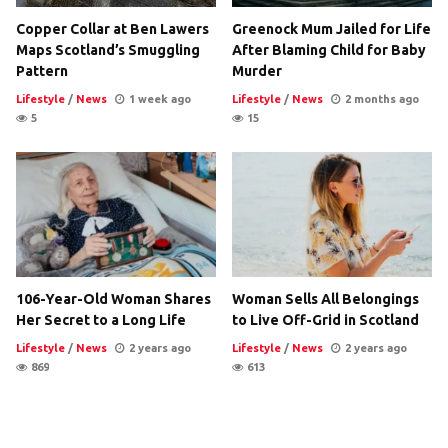
Copper Collar at Ben Lawers
Greenock Mum Jailed for Life
Maps Scotland’s Smuggling
After Blaming Child for Baby
Pattern
Murder
Lifestyle
/
News
1 week ago
Lifestyle
/
News
2 months ago
5
15
106-Year-Old Woman Shares
Woman Sells All Belongings
Her Secret to a Long Life
to Live Off-Grid in Scotland
Lifestyle
/
News
2 years ago
Lifestyle
/
News
2 years ago
869
613