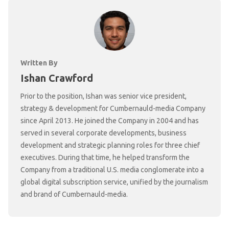
Written By
Ishan Crawford
Prior to the position, Ishan was senior vice president,
strategy & development for Cumbernauld-media Company
since April 2013. He joined the Company in 2004 and has
served in several corporate developments, business
development and strategic planning roles for three chief
executives. During that time, he helped transform the
Company from a traditional U.S. media conglomerate into a
global digital subscription service, unified by the journalism
and brand of Cumbernauld-media.