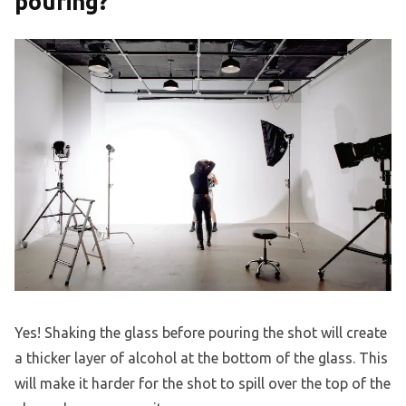
pouring?
Yes! Shaking the glass before pouring the shot will create
a thicker layer of alcohol at the bottom of the glass. This
will make it harder for the shot to spill over the top of the