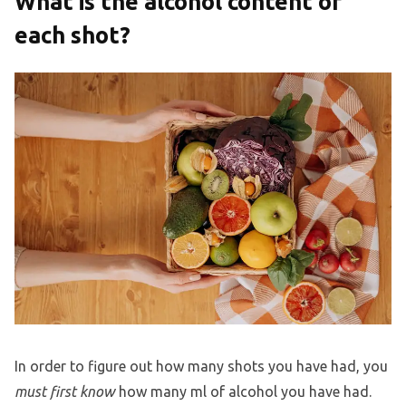
What is the alcohol content of
each shot?
In order to figure out how many shots you have had, you
must first know
how many ml of alcohol you have had.