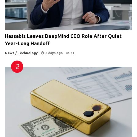
Hassabis Leaves DeepMind CEO Role After Quiet
Year-Long Handoff
News
/
Technology
2 days ago
11