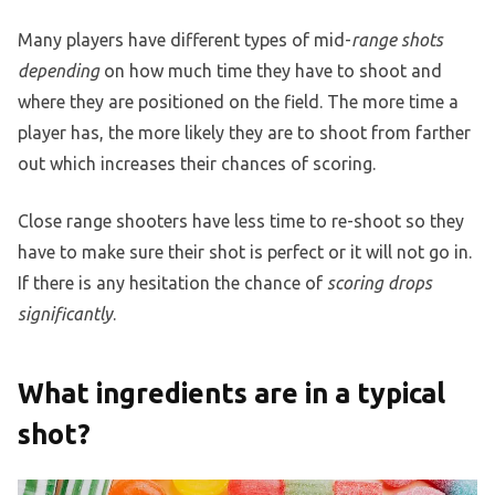
Many players have different types of mid-
range shots
depending
on how much time they have to shoot and
where they are positioned on the field. The more time a
player has, the more likely they are to shoot from farther
out which increases their chances of scoring.
Close range shooters have less time to re-shoot so they
have to make sure their shot is perfect or it will not go in.
If there is any hesitation the chance of
scoring drops
significantly
.
What ingredients are in a typical
shot?