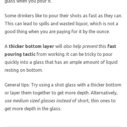
glass when you pour it.
Some drinkers like to pour their shots as fast as they can.
This can lead to spills and wasted liquor, which is not a
good thing when you are paying for it by the ounce.
A
thicker bottom layer
will
also help prevent
this
fast
pouring tactic
from working. It can be tricky to pour
quickly into a glass that has an ample amount of liquid
resting on bottom.
General tips: Try using a shot glass with a thicker bottom
or layer them together to get more depth. Alternatively,
use medium sized glasses instead
of short, thin ones to
get more depth in the glass.