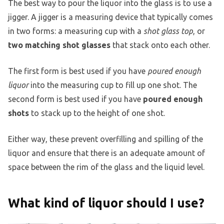
The best way to pour the liquor into the glass is to use a
jigger. A jigger is a measuring device that typically comes
in two forms: a measuring cup with a
shot glass top
, or
two matching shot glasses
that stack onto each other.
The first form is best used if you have
poured enough
liquor
into the measuring cup to fill up one shot. The
second form is best used if you have
poured enough
shots
to stack up to the height of one shot.
Either way, these prevent overfilling and spilling of the
liquor and ensure that there is an adequate amount of
space between the rim of the glass and the liquid level.
What kind of liquor should I use?