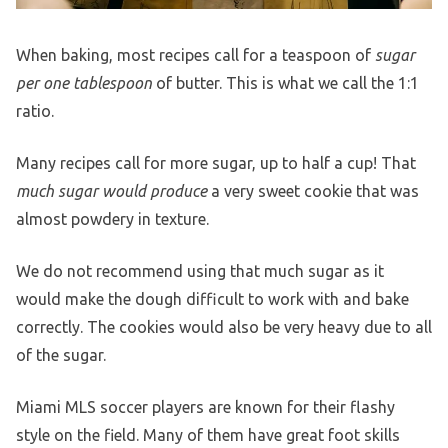
When baking, most recipes call for a teaspoon of
sugar
per one tablespoon
of butter. This is what we call the 1:1
ratio.
Many recipes call for more sugar, up to half a cup! That
much sugar would produce
a very sweet cookie that was
almost powdery in texture.
We do not recommend using that much sugar as it
would make the dough difficult to work with and bake
correctly. The cookies would also be very heavy due to all
of the sugar.
Miami MLS soccer players are known for their flashy
style on the field. Many of them have great foot skills