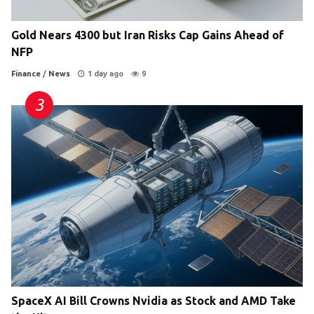
Gold Nears 4300 but Iran Risks Cap Gains Ahead of
NFP
Finance
/
News
1 day ago
9
SpaceX AI Bill Crowns Nvidia as Stock and AMD Take