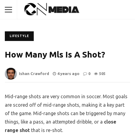
LIFESTYLE
How Many Mls Is A Shot?
Ishan Crawford
4 years ago
0
505
Mid-range shots are very common in soccer. Most goals
are scored off of mid-range shots, making it a key part
of the game. Mid-range shots can be triggered by many
things, like a pass, an attempted dribble, or a
close
range shot
that is re-shot.