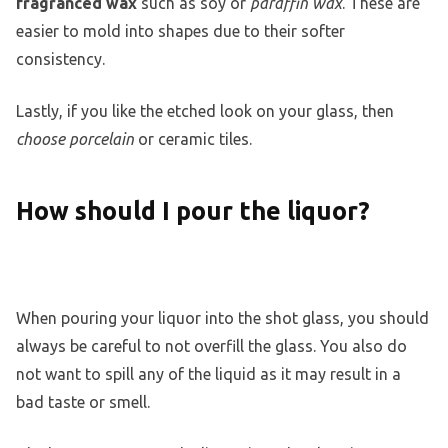
fragranced wax
such as soy or
paraffin wax
. These are
easier to mold into shapes due to their softer
consistency.
Lastly, if you like the etched look on your glass, then
choose porcelain
or ceramic tiles.
How should I pour the liquor?
When pouring your liquor into the shot glass, you should
always be careful to not overfill the glass. You also do
not want to spill any of the liquid as it may result in a
bad taste or smell.