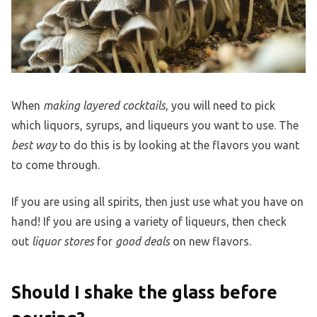
When
making layered cocktails
, you will need to pick
which liquors, syrups, and liqueurs you want to use. The
best way
to do this is by looking at the flavors you want
to come through.
If you are using all spirits, then just use what you have on
hand! If you are using a variety of liqueurs, then check
out
liquor stores
for
good deals
on new flavors.
Should I shake the glass before