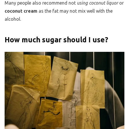
Many people also recommend not
using coconut liquor
or
coconut cream
as the fat may not mix well with the
alcohol.
How much sugar should I use?