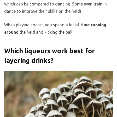
which can be compared to dancing. Some even train in
dance to improve their skills on the field!
When playing soccer, you spend a lot of
time running
around
the field and kicking the ball.
Which liqueurs work best for
layering drinks?