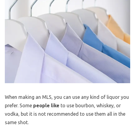
When making an MLS, you can use any kind of liquor you
prefer. Some
people like
to use bourbon, whiskey, or
vodka, but it is not recommended to use them all in the
same shot.