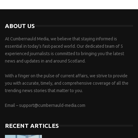
ABOUT US
At Cumbernauld Media, we believe that staying informed is
essential in today’s fast-paced world. Our dedicated team of 5
experienced journalists is committed to bringing you the latest
news and updates in and around Scotland.
With a finger on the pulse of current affairs, we strive to provide
you with accurate, timely, and comprehensive coverage of all the
trending news stories that matter to you.
Email –
support@cumbernauld-media.com
RECENT ARTICLES