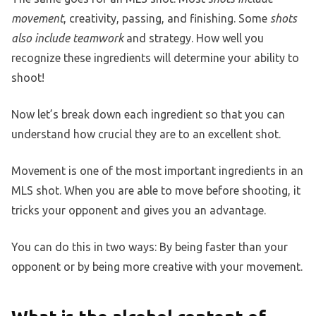
movement
, creativity, passing, and finishing. Some
shots
also include teamwork
and strategy. How well you
recognize these ingredients will determine your ability to
shoot!
Now let’s break down each ingredient so that you can
understand how crucial they are to an excellent shot.
Movement is one of the most important ingredients in an
MLS shot. When you are able to move before shooting, it
tricks your opponent and gives you an advantage.
You can do this in two ways: By being faster than your
opponent or by being more creative with your movement.