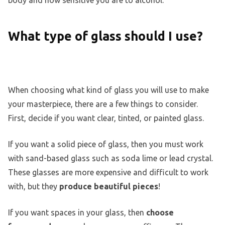
What type of glass should I use?
When choosing what kind of glass you will use to make
your masterpiece, there are a few things to consider.
First, decide if you want clear, tinted, or painted glass.
If you want a solid piece of glass, then you must work
with sand-based glass such as soda lime or lead crystal.
These glasses are more expensive and difficult to work
with, but they
produce beautiful pieces
!
If you want spaces in your glass, then
choose