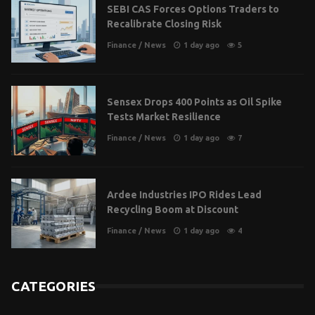
SEBI CAS Forces Options Traders to
Recalibrate Closing Risk
Finance
/
News
1 day ago
5
Sensex Drops 400 Points as Oil Spike
Tests Market Resilience
Finance
/
News
1 day ago
7
Ardee Industries IPO Rides Lead
Recycling Boom at Discount
Finance
/
News
1 day ago
4
CATEGORIES