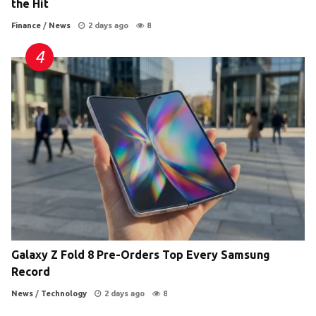
the Hit
Finance
/
News
2 days ago
8
Galaxy Z Fold 8 Pre-Orders Top Every Samsung
Record
News
/
Technology
2 days ago
8