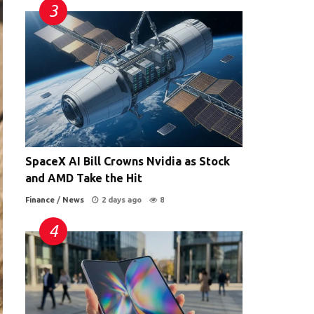
SpaceX AI Bill Crowns Nvidia as Stock
and AMD Take the Hit
Finance
/
News
2 days ago
8