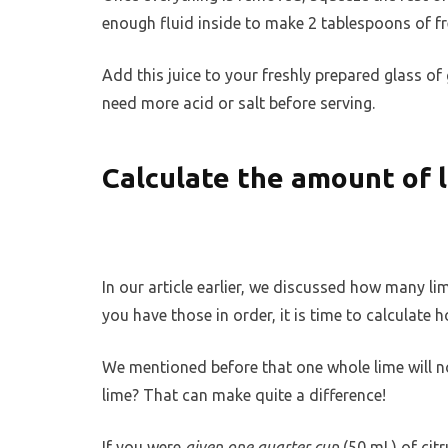
enough fluid inside to make 2 tablespoons of fre
Add this juice to your freshly prepared glass of 
need more acid or salt before serving.
Calculate the amount of 
In our article earlier, we discussed how many l
you have those in order, it is time to calculate
We mentioned before that one whole lime will 
lime? That can make quite a difference!
If you were
given one quarter cup
(50 mL) of cit