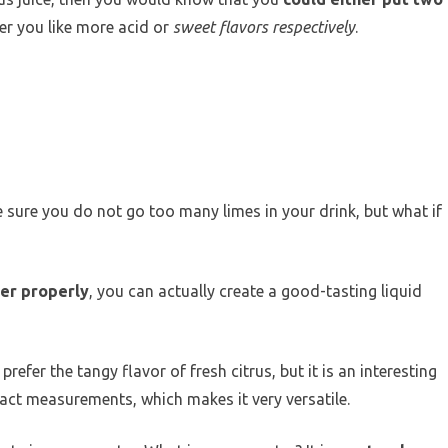
er you like more acid or
sweet flavors respectively
.
 sure you do not go too many limes in your drink, but what if
her properly
, you can actually create a good-tasting liquid
refer the tangy flavor of fresh citrus, but it is an interesting
xact measurements, which makes it very versatile.