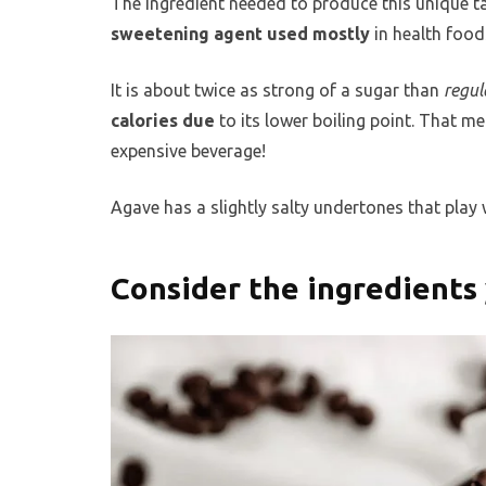
The ingredient needed to produce this unique tas
sweetening agent used mostly
in health food
It is about twice as strong of a sugar than
regul
calories due
to its lower boiling point. That 
expensive beverage!
Agave has a slightly salty undertones that play we
Consider the ingredients