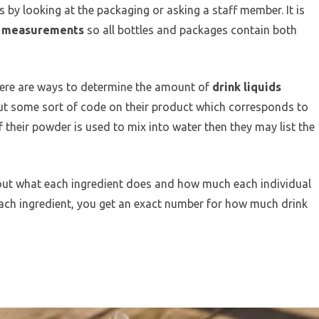
 by looking at the packaging or asking a staff member. It is
c measurements
so all bottles and packages contain both
ere are ways to determine the amount of
drink liquids
put some sort of code on their product which corresponds to
if their powder is used to mix into water then they may list the
 out what each ingredient does and how much each individual
each ingredient, you get an exact number for how much drink