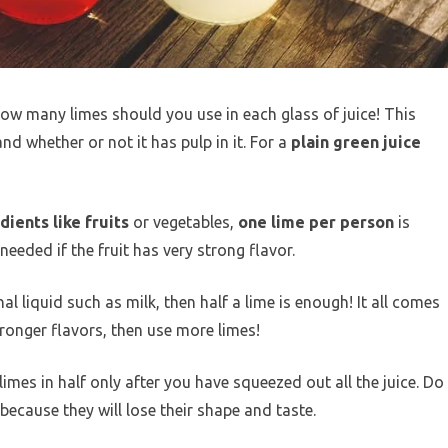
ow many limes should you use in each glass of juice! This
d whether or not it has pulp in it. For a
plain green juice
ients like fruits
or vegetables,
one lime per person
is
eded if the fruit has very strong flavor.
al liquid such as milk, then half a lime is enough! It all comes
tronger flavors, then use more limes!
limes in half only after you have squeezed out all the juice. Do
ecause they will lose their shape and taste.