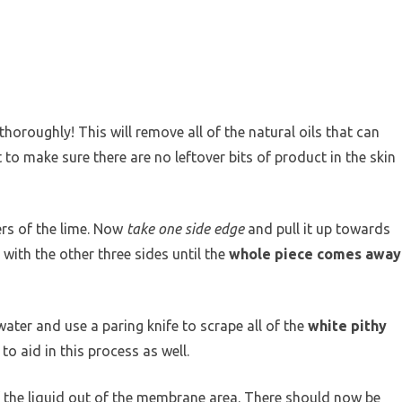
horoughly! This will remove all of the natural oils that can
 to make sure there are no leftover bits of product in the skin
ers of the lime. Now
take one side edge
and pull it up towards
 with the other three sides until the
whole piece comes away
water and use a paring knife to scrape all of the
white pithy
to aid in this process as well.
f the liquid out of the membrane area. There should now be