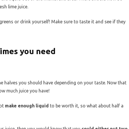
sh lime juice.
greens or drink yourself! Make sure to taste it and see if they
limes you need
ime halves you should have depending on your taste. Now that
 how much juice you have!
not
make enough liquid
to be worth it, so what about half a
rus juice, then you would know that you
could either put two