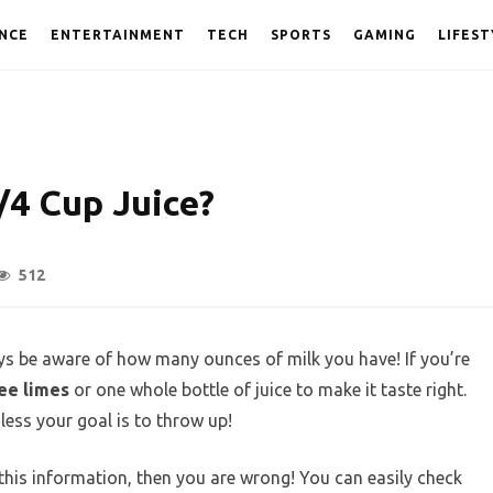
NCE
ENTERTAINMENT
TECH
SPORTS
GAMING
LIFEST
4 Cup Juice?
512
s be aware of how many ounces of milk you have! If you’re
ee limes
or one whole bottle of juice to make it taste right.
less your goal is to throw up!
 this information, then you are wrong! You can easily check