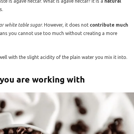
te is agave nectar. What is agave nectar? It is a
natural
s.
ar white table sugar
. However, it does not
contribute much
means you cannot use too much without creating a more
ll with the slight acidity of the plain water you mix it into.
 you are working with