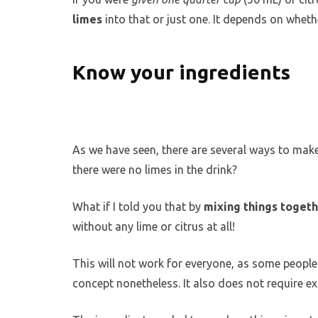
limes
into that or just one. It depends on wheth
Know your ingredients
As we have seen, there are several ways to make
there were no limes in the drink?
What if I told you that by
mixing things toget
without any lime or citrus at all!
This will not work for everyone, as some people p
concept nonetheless. It also does not require e