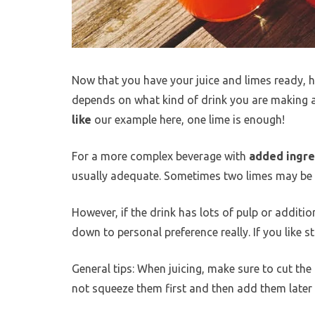
Now that you have your juice and limes ready, h
depends on what kind of drink you are making an
like
our example here, one lime is enough!
For a more complex beverage with
added ingred
usually adequate. Sometimes two limes may be ne
However, if the drink has lots of pulp or addition
down to personal preference really. If you like s
General tips: When juicing, make sure to cut the 
not squeeze them first and then add them later b