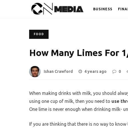
BUSINESS
FINA
FOOD
How Many Limes For 1/
Ishan Crawford
4 years ago
0
When making drinks with milk, you should alway
using one cup of milk, then you need to
use thr
One lime is never enough when drinking milk- un
If you are thinking that there is no way to know