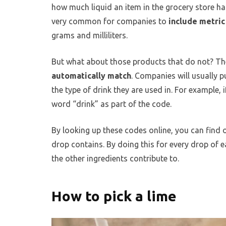
how much liquid an item in the grocery store has
very common for companies to
include metri
grams and milliliters.
But what about those products that do not? Th
automatically match
. Companies will usually 
the type of drink they are used in. For example, 
word “drink” as part of the code.
By looking up these codes online, you can find
drop contains. By doing this for every drop of 
the other ingredients contribute to.
How to pick a lime