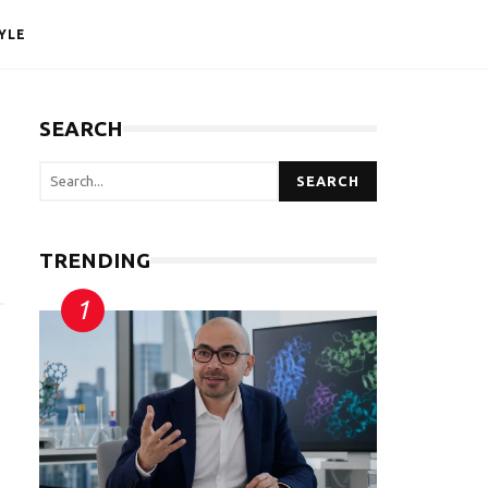
YLE
SEARCH
SEARCH
TRENDING