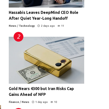
Hassabis Leaves DeepMind CEO Role
After Quiet Year-Long Handoff
News
/
Technology
2 days ago
11
Gold Nears 4300 but Iran Risks Cap
Gains Ahead of NFP
Finance
/
News
1 day ago
10