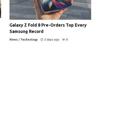
Galaxy Z Fold 8 Pre-Orders Top Every
Samsung Record
News
/
Technology
2 days ago
8