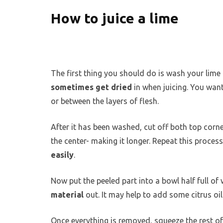
How to juice a lime
The first thing you should do is wash your lime t
sometimes get dried
in when juicing. You want
or between the layers of flesh.
After it has been washed, cut off both top corn
the center- making it longer. Repeat this process
easily
.
Now put the peeled part into a bowl half full of 
material
out. It may help to add some citrus oil 
Once everything is removed, squeeze the rest o