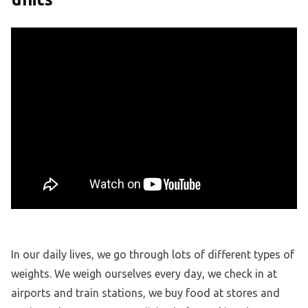
In our daily lives, we go through lots of different types of
weights. We weigh ourselves every day, we check in at
airports and train stations, we buy food at stores and