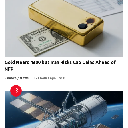
Gold Nears 4300 but Iran Risks Cap Gains Ahead of
NFP
Finance
/
News
21 hours ago
8