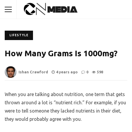
LIFESTYLE
How Many Grams Is 1000mg?
Ishan Crawford
4 years ago
0
598
When you are talking about nutrition, one term that gets
thrown around a lot is “nutrient rich.” For example, if you
were to tell someone they lacked nutrients in their diet,
they would probably agree with you.