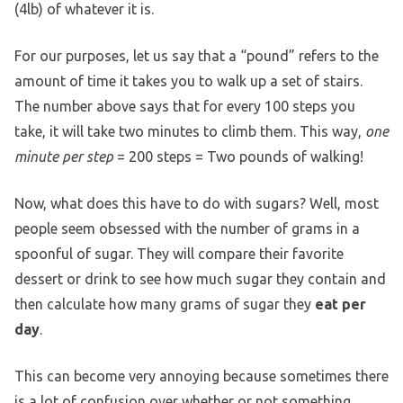
(4lb) of whatever it is.
For our purposes, let us say that a “pound” refers to the
amount of time it takes you to walk up a set of stairs.
The number above says that for every 100 steps you
take, it will take two minutes to climb them. This way,
one
minute per step
= 200 steps = Two pounds of walking!
Now, what does this have to do with sugars? Well, most
people seem obsessed with the number of grams in a
spoonful of sugar. They will compare their favorite
dessert or drink to see how much sugar they contain and
then calculate how many grams of sugar they
eat per
day
.
This can become very annoying because sometimes there
is a lot of confusion over whether or not something