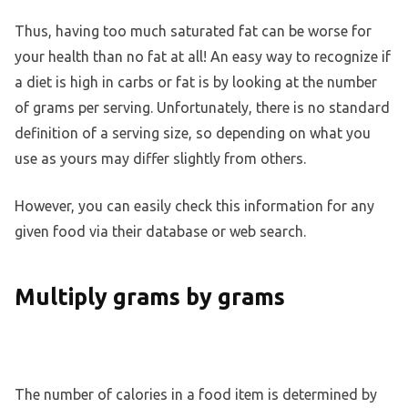
Thus, having too much saturated fat can be worse for
your health than no fat at all! An easy way to recognize if
a diet is high in carbs or fat is by looking at the number
of grams per serving. Unfortunately, there is no standard
definition of a serving size, so depending on what you
use as yours may differ slightly from others.
However, you can easily check this information for any
given food via their database or web search.
Multiply grams by grams
The number of calories in a food item is determined by