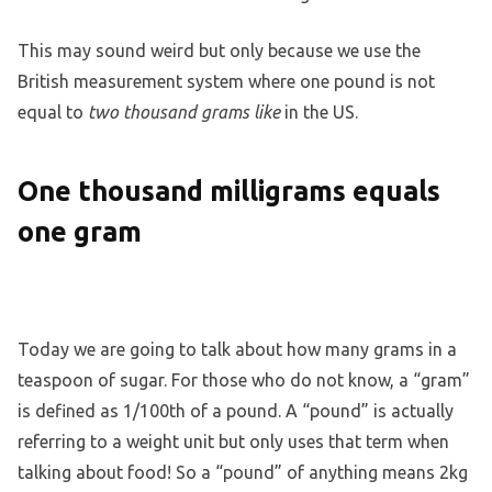
This may sound weird but only because we use the
British measurement system where one pound is not
equal to
two thousand grams like
in the US.
One thousand milligrams equals
one gram
Today we are going to talk about how many grams in a
teaspoon of sugar. For those who do not know, a “gram”
is defined as 1/100th of a pound. A “pound” is actually
referring to a weight unit but only uses that term when
talking about food! So a “pound” of anything means 2kg