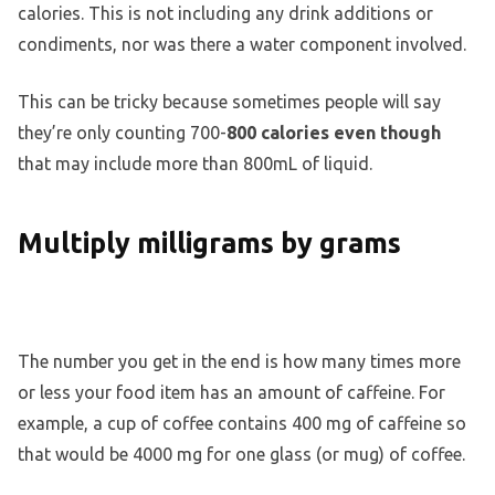
calories. This is not including any drink additions or
condiments, nor was there a water component involved.
This can be tricky because sometimes people will say
they’re only counting 700-
800 calories even though
that may include more than 800mL of liquid.
Multiply milligrams by grams
The number you get in the end is how many times more
or less your food item has an amount of caffeine. For
example, a cup of coffee contains 400 mg of caffeine so
that would be 4000 mg for one glass (or mug) of coffee.