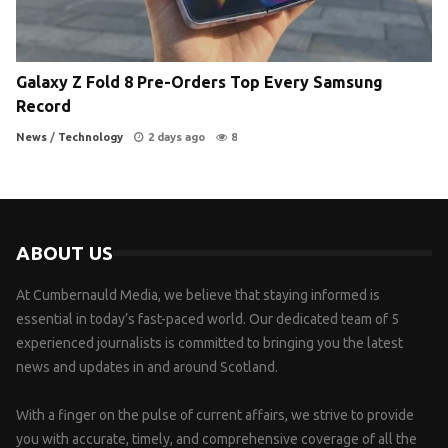
Galaxy Z Fold 8 Pre-Orders Top Every Samsung
Record
News
/
Technology
2 days ago
8
ABOUT US
At Cumbernauld Media, we believe that staying informed is
essential in today’s fast-paced world. Our dedicated team of 5
experienced journalists is committed to bringing you the latest
news and updates in and around Scotland.
With a finger on the pulse of current affairs, we strive to provide
you with accurate, timely, and comprehensive coverage of all the