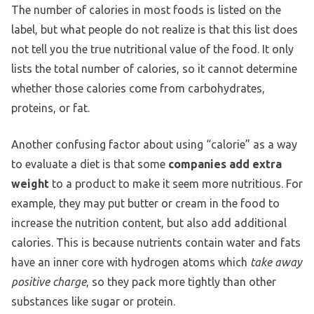
The number of calories in most foods is listed on the
label, but what people do not realize is that this list does
not tell you the true nutritional value of the food. It only
lists the total number of calories, so it cannot determine
whether those calories come from carbohydrates,
proteins, or fat.
Another confusing factor about using “calorie” as a way
to evaluate a diet is that some
companies add extra
weight
to a product to make it seem more nutritious. For
example, they may put butter or cream in the food to
increase the nutrition content, but also add additional
calories. This is because nutrients contain water and fats
have an inner core with hydrogen atoms which
take away
positive charge
, so they pack more tightly than other
substances like sugar or protein.