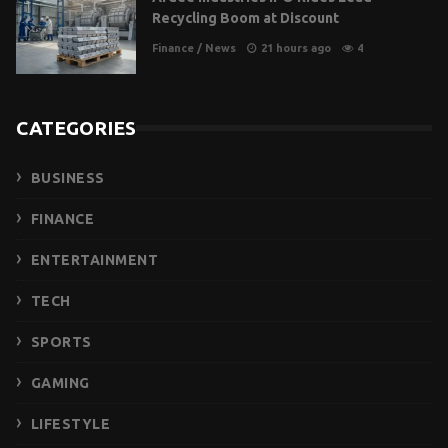
Recycling Boom at Discount
Finance
/
News
21 hours ago
4
CATEGORIES
BUSINESS
FINANCE
ENTERTAINMENT
TECH
SPORTS
GAMING
LIFESTYLE