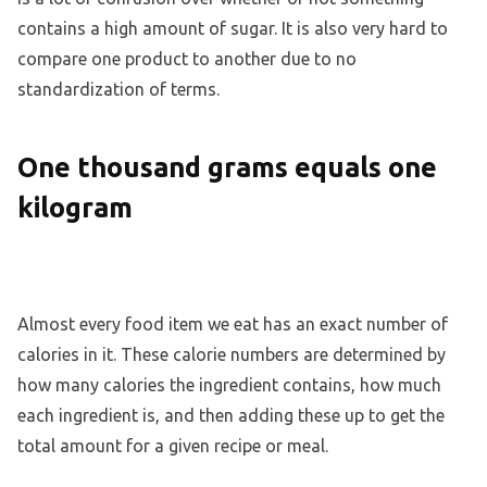
contains a high amount of sugar. It is also very hard to
compare one product to another due to no
standardization of terms.
One thousand grams equals one
kilogram
Almost every food item we eat has an exact number of
calories in it. These calorie numbers are determined by
how many calories the ingredient contains, how much
each ingredient is, and then adding these up to get the
total amount for a given recipe or meal.