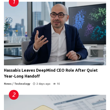
Hassabis Leaves DeepMind CEO Role After Quiet
Year-Long Handoff
News
/
Technology
2 days ago
10