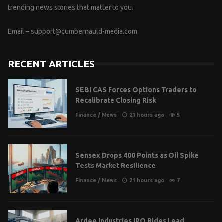
trending news stories that matter to you.
Email –
support@cumbernauld-media.com
RECENT ARTICLES
SEBI CAS Forces Options Traders to
Recalibrate Closing Risk
Finance
/
News
21 hours ago
5
Sensex Drops 400 Points as Oil Spike
Tests Market Resilience
Finance
/
News
21 hours ago
7
Ardee Industries IPO Rides Lead