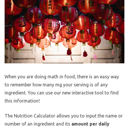
When you are doing math in food, there is an easy way
to remember how many mg your serving is of any
ingredient. You can use our new interactive tool to find
this information!
The Nutrition Calculator allows you to input the name or
number of an ingredient and its
amount per daily