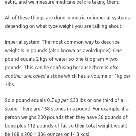
eat it, and we measure medicine before taking them.
All of these things are done in metric or imperial systems
depending on what type weight you are talking about!
Imperial system: The most common way to describe
weight is in pounds (also known as avoirdupois). One
pound equals 2 kgs of water so one kilogram = two
pounds. This can be confusing because there is
also
another unit called
a stone which has a volume of 1kg per
3lbs.
So a pound equals 0.
5 kg per 0
.33 lbs or one third of a
stone. There are 168 stones in a pound. For example, if a
person weighs 200 pounds then they have 56 pounds of
bone plus 112 pounds of fat so their total weight would
be 168 x 200 = 336 ounces or 14.3 kgs!