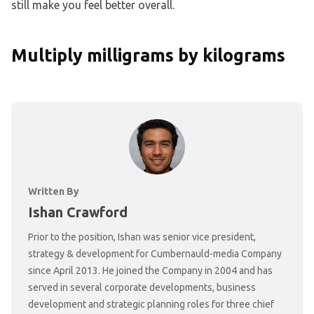
still make you feel better overall.
Multiply milligrams by kilograms
Written By
Ishan Crawford
Prior to the position, Ishan was senior vice president,
strategy & development for Cumbernauld-media Company
since April 2013. He joined the Company in 2004 and has
served in several corporate developments, business
development and strategic planning roles for three chief