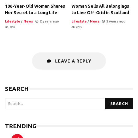
106-Year-Old Woman Shares
Woman Sells All Belongings
Her Secret to a Long Life
to Live Off-Grid in Scotland
Lifestyle
/
News
2 years ago
Lifestyle
/
News
2 years ago
869
613
LEAVE A REPLY
SEARCH
SEARCH
TRENDING