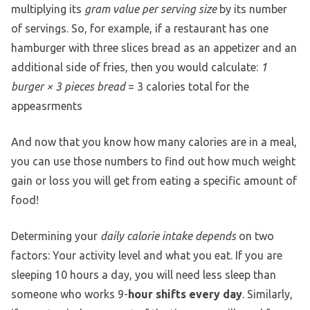
multiplying its
gram value per serving size
by its number
of servings. So, for example, if a restaurant has one
hamburger with three slices bread as an appetizer and an
additional side of fries, then you would calculate:
1
burger × 3 pieces bread
= 3 calories total for the
appeasrments
And now that you know how many calories are in a meal,
you can use those numbers to find out how much weight
gain or loss you will get from eating a specific amount of
food!
Determining your
daily calorie intake depends
on two
factors: Your activity level and what you eat. If you are
sleeping 10 hours a day, you will need less sleep than
someone who works 9-
hour shifts every day
. Similarly,