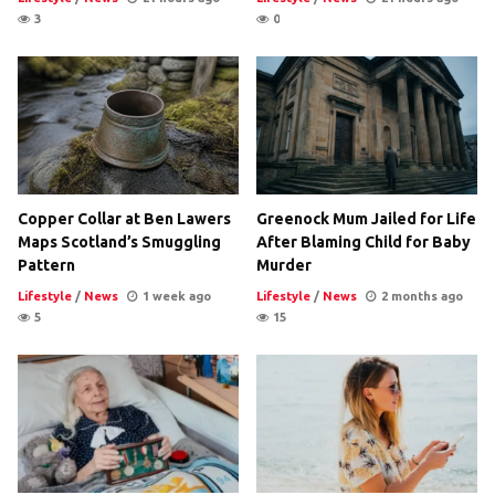
3
0
Copper Collar at Ben Lawers
Greenock Mum Jailed for Life
Maps Scotland’s Smuggling
After Blaming Child for Baby
Pattern
Murder
Lifestyle
/
News
1 week ago
Lifestyle
/
News
2 months ago
5
15