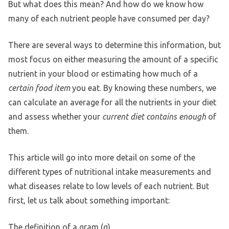
But what does this mean? And how do we know how
many of each nutrient people have consumed per day?
There are several ways to determine this information, but
most focus on either measuring the amount of a specific
nutrient in your blood or estimating how much of a
certain food item
you eat. By knowing these numbers, we
can calculate an average for all the nutrients in your diet
and assess whether your
current diet contains enough
of
them.
This article will go into more detail on some of the
different types of nutritional intake measurements and
what diseases relate to low levels of each nutrient. But
first, let us talk about something important:
The definition of a gram (g)