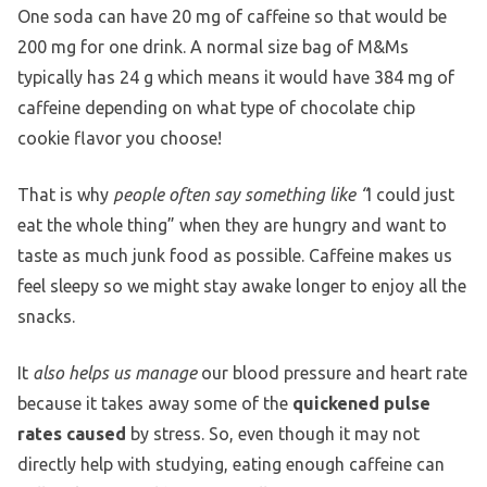
One soda can have 20 mg of caffeine so that would be
200 mg for one drink. A normal size bag of M&Ms
typically has 24 g which means it would have 384 mg of
caffeine depending on what type of chocolate chip
cookie flavor you choose!
That is why
people often say something like “
I could just
eat the whole thing” when they are hungry and want to
taste as much junk food as possible. Caffeine makes us
feel sleepy so we might stay awake longer to enjoy all the
snacks.
It
also helps us manage
our blood pressure and heart rate
because it takes away some of the
quickened pulse
rates caused
by stress. So, even though it may not
directly help with studying, eating enough caffeine can