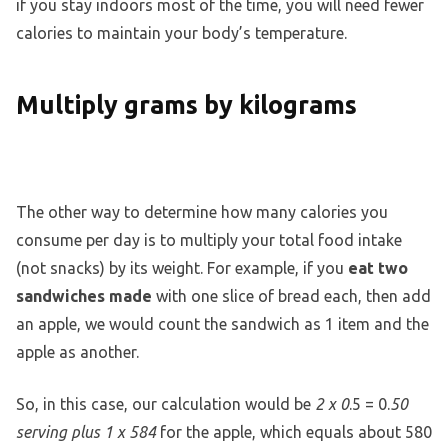
if you stay indoors most of the time, you will need fewer
calories to maintain your body’s temperature.
Multiply grams by kilograms
The other way to determine how many calories you
consume per day is to multiply your total food intake
(not snacks) by its weight. For example, if you
eat two
sandwiches made
with one slice of bread each, then add
an apple, we would count the sandwich as 1 item and the
apple as another.
So, in this case, our calculation would be
2 x 0
.5 = 0.
50
serving plus 1 x 584
for the apple, which equals about 580