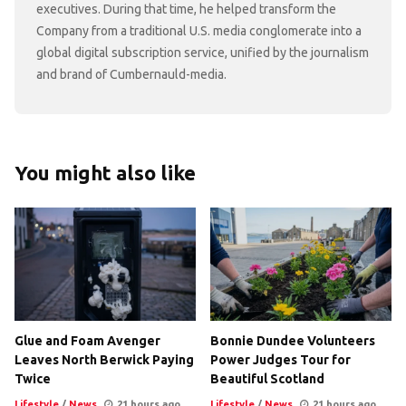
executives. During that time, he helped transform the
Company from a traditional U.S. media conglomerate into a
global digital subscription service, unified by the journalism
and brand of Cumbernauld-media.
You might also like
Glue and Foam Avenger
Bonnie Dundee Volunteers
Leaves North Berwick Paying
Power Judges Tour for
Twice
Beautiful Scotland
Lifestyle
/
News
21 hours ago
Lifestyle
/
News
21 hours ago