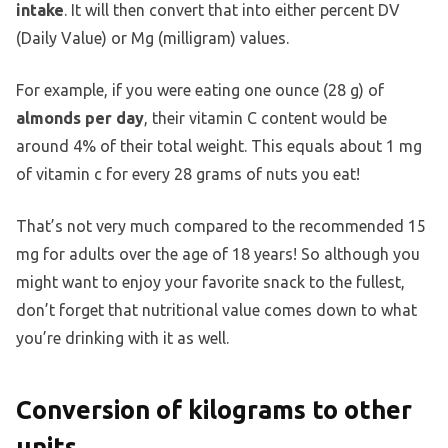
intake
. It will then convert that into either percent DV
(Daily Value) or Mg (milligram) values.
For example, if you were eating one ounce (28 g) of
almonds per day
, their vitamin C content would be
around 4% of their total weight. This equals about 1 mg
of vitamin c for every 28 grams of nuts you eat!
That’s not very much compared to the recommended 15
mg for adults over the age of 18 years! So although you
might want to enjoy your favorite snack to the fullest,
don’t forget that nutritional value comes down to what
you’re drinking with it as well.
Conversion of kilograms to other
units