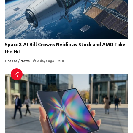
SpaceX AI Bill Crowns Nvidia as Stock and AMD Take
the Hit
Finance
/
News
2 days ago
8