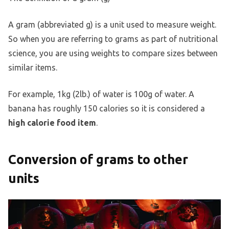
A gram (abbreviated g) is a unit used to measure weight.
So when you are referring to grams as part of nutritional
science, you are using weights to compare sizes between
similar items.
For example, 1kg (2lb.) of water is 100g of water. A
banana has roughly 150 calories so it is considered a
high calorie food item
.
Conversion of grams to other
units