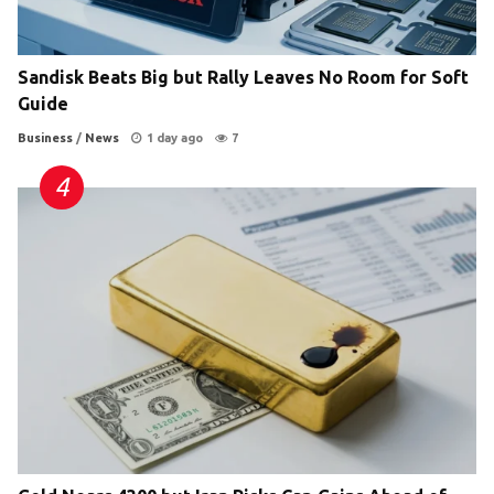
Sandisk Beats Big but Rally Leaves No Room for Soft
Guide
Business
/
News
1 day ago
7