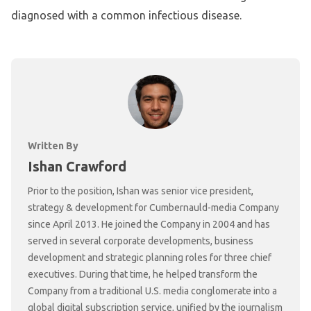
diagnosed with a common infectious disease.
Written By
Ishan Crawford
Prior to the position, Ishan was senior vice president,
strategy & development for Cumbernauld-media Company
since April 2013. He joined the Company in 2004 and has
served in several corporate developments, business
development and strategic planning roles for three chief
executives. During that time, he helped transform the
Company from a traditional U.S. media conglomerate into a
global digital subscription service, unified by the journalism