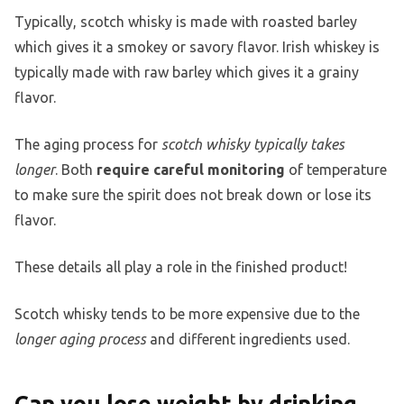
Typically, scotch whisky is made with roasted barley
which gives it a smokey or savory flavor. Irish whiskey is
typically made with raw barley which gives it a grainy
flavor.
The aging process for
scotch whisky typically takes
longer
. Both
require careful monitoring
of temperature
to make sure the spirit does not break down or lose its
flavor.
These details all play a role in the finished product!
Scotch whisky tends to be more expensive due to the
longer aging process
and different ingredients used.
Can you lose weight by drinking