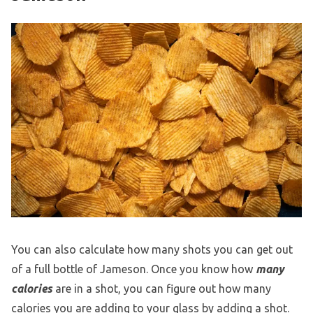
You can also calculate how many shots you can get out
of a full bottle of Jameson. Once you know how
many
calories
are in a shot, you can figure out how many
calories you are adding to your glass by adding a shot.