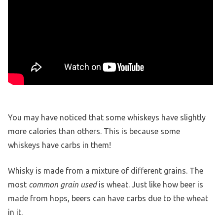
You may have noticed that some whiskeys have slightly
more calories than others. This is because some
whiskeys have carbs in them!
Whisky is made from a mixture of different grains. The
most
common grain used
is wheat. Just like how beer is
made from hops, beers can have carbs due to the wheat
in it.