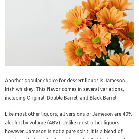
Another popular choice for dessert liquor is Jameson
Irish whiskey. This flavor comes in several variations,
including Original, Double Barrel, and Black Barrel.
Like most other liquors, all versions of Jameson are 40%
alcohol by volume (ABV). Unlike most other liquors,
however, Jameson is not a pure spirit. It is a blend of