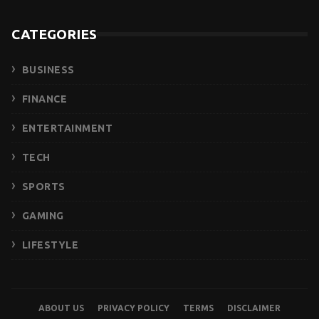
CATEGORIES
BUSINESS
FINANCE
ENTERTAINMENT
TECH
SPORTS
GAMING
LIFESTYLE
ABOUT US
PRIVACY POLICY
TERMS
DISCLAIMER