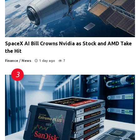
SpaceX AI Bill Crowns Nvidia as Stock and AMD Take
the Hit
Finance
/
News
1 day ago
7