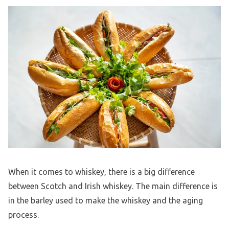
When it comes to whiskey, there is a big difference
between Scotch and Irish whiskey. The main difference is
in the barley used to make the whiskey and the aging
process.