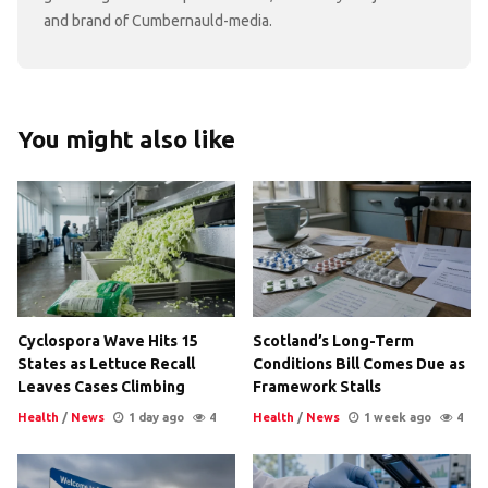
and brand of Cumbernauld-media.
You might also like
Cyclospora Wave Hits 15
Scotland’s Long-Term
States as Lettuce Recall
Conditions Bill Comes Due as
Leaves Cases Climbing
Framework Stalls
Health
/
News
1 day ago
4
Health
/
News
1 week ago
4