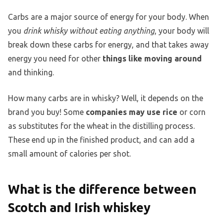
Carbs are a major source of energy for your body. When
you
drink whisky without eating anything
, your body will
break down these carbs for energy, and that takes away
energy you need for other
things like moving around
and thinking.
How many carbs are in whisky? Well, it depends on the
brand you buy! Some
companies may use rice
or corn
as substitutes for the wheat in the distilling process.
These end up in the finished product, and can add a
small amount of calories per shot.
What is the difference between
Scotch and Irish whiskey