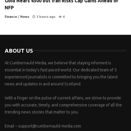
Gold Nears 4300 but Iran Risks Cap Gains Ahead of
NFP
Finance
/
News
2 hours ago
6
ABOUT US
At Cumbernauld Media, we believe that staying informed is
essential in today’s fast-paced world. Our dedicated team of 5
experienced journalists is committed to bringing you the latest
news and updates in and around Scotland.
With a finger on the pulse of current affairs, we strive to provide
you with accurate, timely, and comprehensive coverage of all the
trending news stories that matter to you.
Email –
support@cumbernauld-media.com