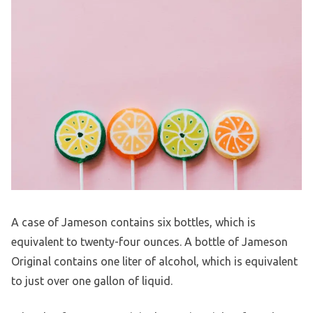
A case of Jameson contains six bottles, which is
equivalent to twenty-four ounces. A bottle of Jameson
Original contains one liter of alcohol, which is equivalent
to just over one gallon of liquid.