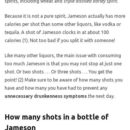
spirits, including wheat and
triple distilled barley spirit
.
Because it is not a pure spirit, Jameson actually has more
calories per shot than some other liquors, like vodka or
tequila. A shot of Jameson clocks in at about 100
calories (1). Not too bad if you split it with someone!
Like many other liquors, the main issue with consuming
too much Jameson is that you may not stop at just one
shot. Or two shots . . . Or three shots . . . You get the
point! (2) Make sure to be aware of how many shots you
have and how many you have had to prevent any
unnecessary drunkenness symptoms
the next day.
How many shots in a bottle of
Jameson