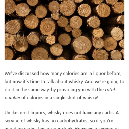
We’ve discussed how many calories are in liquor before,
but now it’s time to talk about whisky. And we’re going to
do it in the same way: by providing you with the
total
number
of calories in a single shot of whisky!
Unlike most liquors, whisky does not have any carbs. A
serving of whisky has no carbohydrates, so if you’re
avoiding carbs, this is your drink. However, a serving of