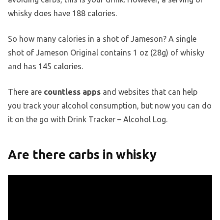
whisky does have 188 calories.
So how many calories in a shot of Jameson? A single
shot of Jameson Original contains 1 oz (28g) of whisky
and has 145 calories.
There are
countless apps
and websites that can help
you track your alcohol consumption, but now you can do
it on the go with Drink Tracker – Alcohol Log.
Are there carbs in whisky