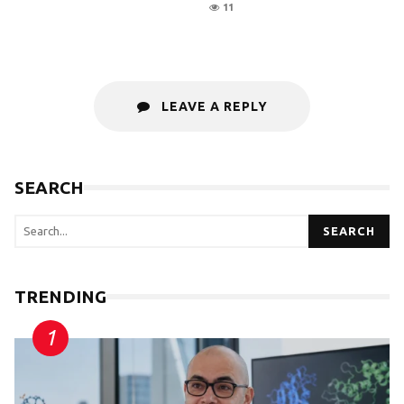
11
LEAVE A REPLY
SEARCH
SEARCH
TRENDING