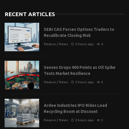
RECENT ARTICLES
SEBI CAS Forces Options Traders to
Recalibrate Closing Risk
Finance
/
News
2 hours ago
4
Sensex Drops 400 Points as Oil Spike
Tests Market Resilience
Finance
/
News
2 hours ago
6
Ardee Industries IPO Rides Lead
Recycling Boom at Discount
Finance
/
News
2 hours ago
3