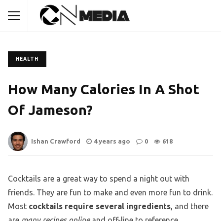
HEALTH
How Many Calories In A Shot
Of Jameson?
Ishan Crawford
4 years ago
0
618
Cocktails are a great way to spend a night out with
friends. They are fun to make and even more fun to drink.
Most
cocktails require several ingredients
, and there
are
many recipes online
and off-line to reference.