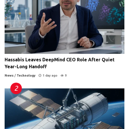
Hassabis Leaves DeepMind CEO Role After Quiet
Year-Long Handoff
News
/
Technology
1 day ago
9