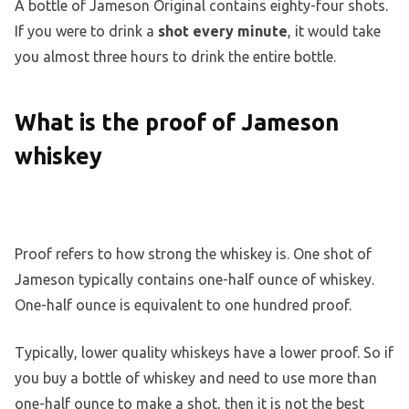
A bottle of Jameson Original contains eighty-four shots.
If you were to drink a
shot every minute
, it would take
you almost three hours to drink the entire bottle.
What is the proof of Jameson
whiskey
Proof refers to how strong the whiskey is. One shot of
Jameson typically contains one-half ounce of whiskey.
One-half ounce is equivalent to one hundred proof.
Typically, lower quality whiskeys have a lower proof. So if
you buy a bottle of whiskey and need to use more than
one-half ounce to make a shot, then it is not the best