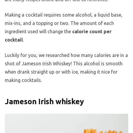
Making a cocktail requires some alcohol, a liquid base,
mix-ins, and a topping or two. The amount of each
ingredient used will change the
calorie count per
cocktail
.
Luckily for you, we researched how many calories are in a
shot of Jameson Irish Whiskey! This alcohol is smooth
when drank straight up or with ice, making it nice for
making cocktails.
Jameson Irish whiskey