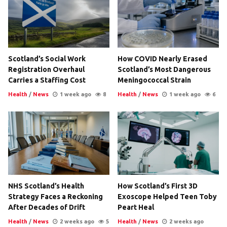
Scotland’s Social Work
How COVID Nearly Erased
Registration Overhaul
Scotland’s Most Dangerous
Carries a Staffing Cost
Meningococcal Strain
Health
/
News
1 week ago
8
Health
/
News
1 week ago
6
NHS Scotland’s Health
How Scotland’s First 3D
Strategy Faces a Reckoning
Exoscope Helped Teen Toby
After Decades of Drift
Peart Heal
Health
/
News
2 weeks ago
5
Health
/
News
2 weeks ago