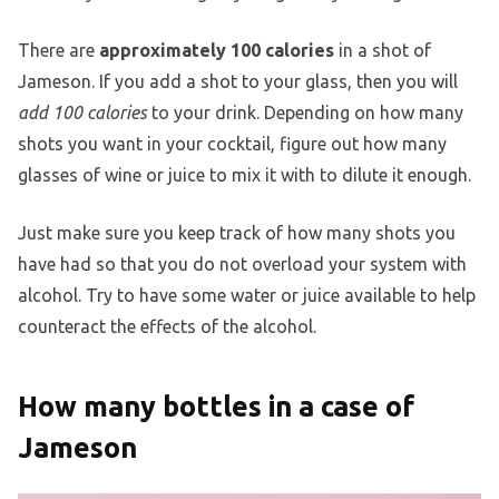
There are
approximately 100 calories
in a shot of
Jameson. If you add a shot to your glass, then you will
add 100 calories
to your drink. Depending on how many
shots you want in your cocktail, figure out how many
glasses of wine or juice to mix it with to dilute it enough.
Just make sure you keep track of how many shots you
have had so that you do not overload your system with
alcohol. Try to have some water or juice available to help
counteract the effects of the alcohol.
How many bottles in a case of
Jameson