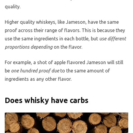
quality.
Higher quality whiskeys, like Jameson, have the same
proof across their range of flavors. This is because they
use the same ingredients in each bottle, but
use different
proportions depending
on the flavor.
For example, a shot of apple flavored Jameson will still
be
one hundred proof due
to the same amount of
ingredients as any other flavor.
Does whisky have carbs