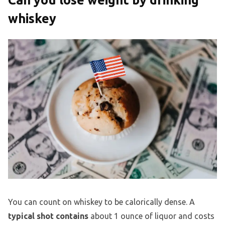
whiskey
You can count on whiskey to be calorically dense. A
typical shot contains
about 1 ounce of liquor and costs