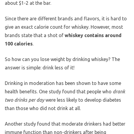
about $1-2 at the bar.
Since there are different brands and flavors, it is hard to
give an exact calorie count for whiskey. However, most
brands state that a shot of
whiskey contains around
100 calories
.
So how can you lose weight by drinking whiskey? The
answer is simple: drink less of it!
Drinking in moderation has been shown to have some
health benefits. One study found that people who
drank
two drinks per day
were less likely to develop diabetes
than those who did not drink at all.
Another study found that moderate drinkers had better
immune function than non-drinkers after being