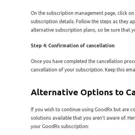
On the subscription management page, click on 
subscription details. Follow the steps as they 
alternative subscription plans, so be sure that y
Step 4: Confirmation of cancellation
Once you have completed the cancellation proce
cancellation of your subscription. Keep this emai
Alternative Options to C
If you wish to continue using GoodRx but are co
solutions available that you aren’t aware of. He
your GoodRx subscription: