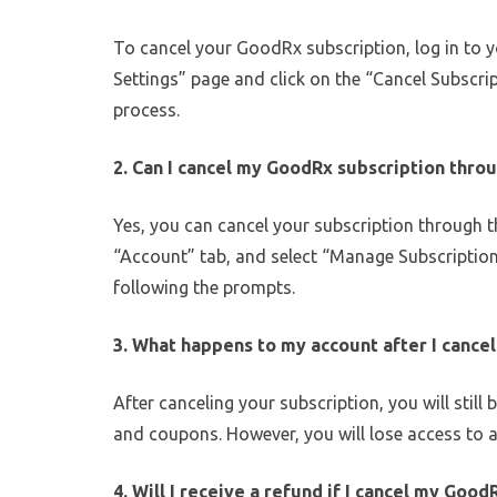
To cancel your GoodRx subscription, log in to 
Settings” page and click on the “Cancel Subscri
process.
2. Can I cancel my GoodRx subscription thro
Yes, you can cancel your subscription through 
“Account” tab, and select “Manage Subscription
following the prompts.
3. What happens to my account after I cance
After canceling your subscription, you will stil
and coupons. However, you will lose access to 
4. Will I receive a refund if I cancel my Good