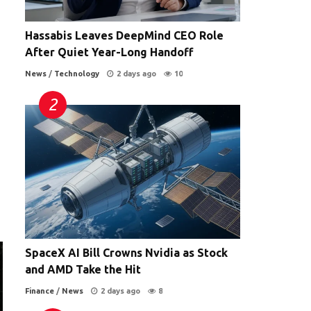
Hassabis Leaves DeepMind CEO Role
After Quiet Year-Long Handoff
News
/
Technology
2 days ago
10
SpaceX AI Bill Crowns Nvidia as Stock
and AMD Take the Hit
Finance
/
News
2 days ago
8