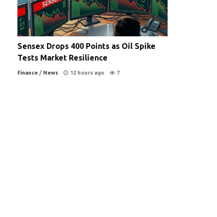
Sensex Drops 400 Points as Oil Spike
Tests Market Resilience
Finance
/
News
12 hours ago
7
s