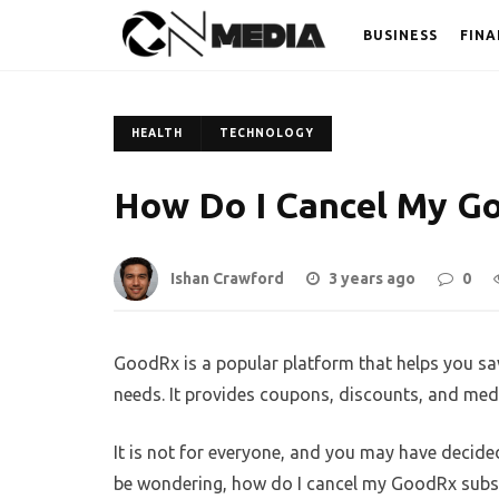
BUSINESS
FINA
HEALTH
TECHNOLOGY
How Do I Cancel My G
Ishan Crawford
3 years ago
0
GoodRx is a popular platform that helps you s
needs. It provides coupons, discounts, and med
It is not for everyone, and you may have decid
be wondering, how do I cancel my GoodRx subscri