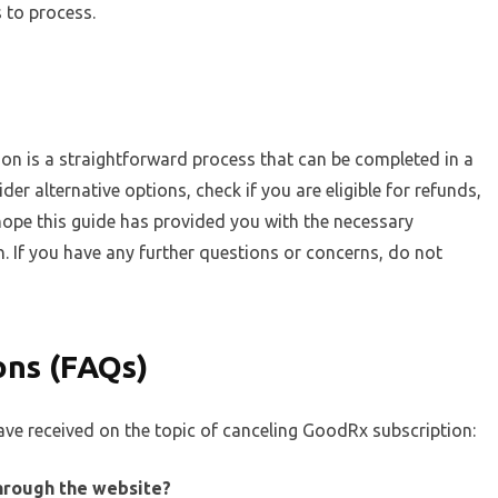
 to process.
on is a straightforward process that can be completed in a
er alternative options, check if you are eligible for refunds,
ope this guide has provided you with the necessary
. If you have any further questions or concerns, do not
ons (FAQs)
ve received on the topic of canceling GoodRx subscription:
through the website?