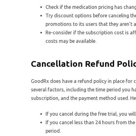
Check if the medication pricing has change
Try discount options before canceling t
promotions to its users that they aren’t 
Re-consider if the subscription cost is af
costs may be available.
Cancellation Refund Poli
GoodRx does have a refund policy in place for c
several factors, including the time period you ha
subscription, and the payment method used. Her
If you cancel during the free trial, you wil
If you cancel less than 24 hours from the
period.