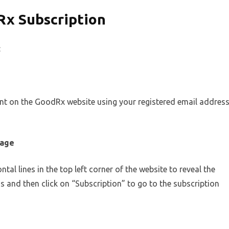
Rx Subscription
:
unt on the GoodRx website using your registered email addres
page
tal lines in the top left corner of the website to reveal the
 and then click on “Subscription” to go to the subscription