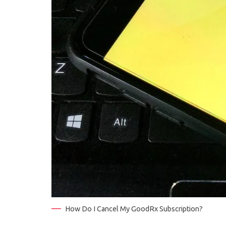
How Do I Cancel My GoodRx Subscription?