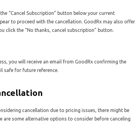
the “Cancel Subscription” button below your current
appear to proceed with the cancellation. GoodRx may also offer
ou click the “No thanks, cancel subscription” button.
ss, you will receive an email from GoodRx confirming the
l safe for future reference.
ancellation
nsidering cancellation due to pricing issues, there might be
re are some alternative options to consider before canceling