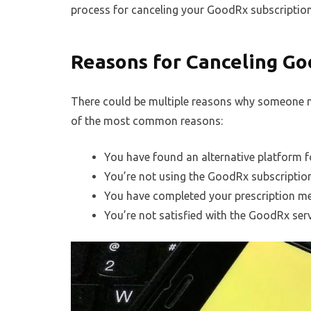
process for canceling your GoodRx subscription
Reasons for Canceling Go
There could be multiple reasons why someone m
of the most common reasons:
You have found an alternative platform f
You’re not using the GoodRx subscriptio
You have completed your prescription me
You’re not satisfied with the GoodRx serv