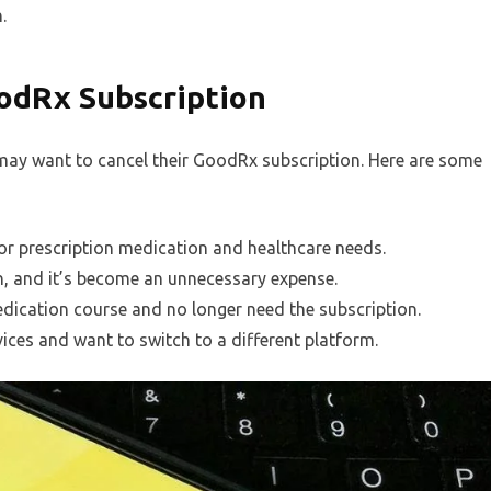
.
odRx Subscription
ay want to cancel their GoodRx subscription. Here are some
or prescription medication and healthcare needs.
n, and it’s become an unnecessary expense.
dication course and no longer need the subscription.
ices and want to switch to a different platform.