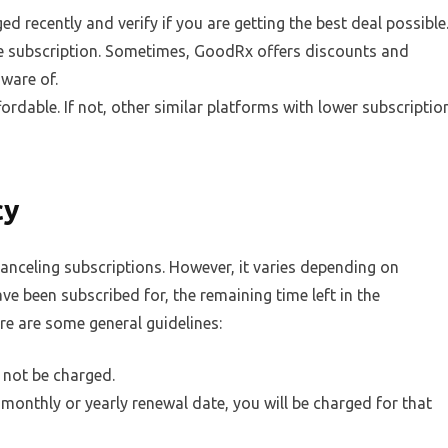
d recently and verify if you are getting the best deal possible
he subscription. Sometimes, GoodRx offers discounts and
aware of.
fordable. If not, other similar platforms with lower subscriptio
cy
anceling subscriptions. However, it varies depending on
ve been subscribed for, the remaining time left in the
e are some general guidelines:
l not be charged.
 monthly or yearly renewal date, you will be charged for that