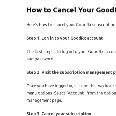
How to Cancel Your Good
Here’s how to cancel your GoodRx subscription
Step 1: Log in to your GoodRx account
The first step is to log in to your GoodRx acco
and password.
Step 2: Visit the subscription management 
Once you have logged in, click on the two horizon
menu options. Select “Account” from the options
management page.
Step 3: Cancel your subscription