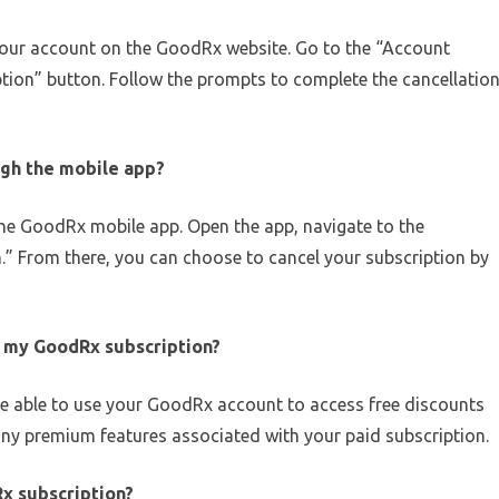
your account on the GoodRx website. Go to the “Account
ption” button. Follow the prompts to complete the cancellatio
ugh the mobile app?
the GoodRx mobile app. Open the app, navigate to the
.” From there, you can choose to cancel your subscription by
l my GoodRx subscription?
l be able to use your GoodRx account to access free discounts
any premium features associated with your paid subscription.
Rx subscription?