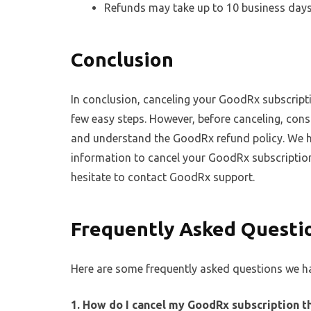
Refunds may take up to 10 business days
Conclusion
In conclusion, canceling your GoodRx subscripti
few easy steps. However, before canceling, consid
and understand the GoodRx refund policy. We h
information to cancel your GoodRx subscription
hesitate to contact GoodRx support.
Frequently Asked Questi
Here are some frequently asked questions we ha
1. How do I cancel my GoodRx subscription 