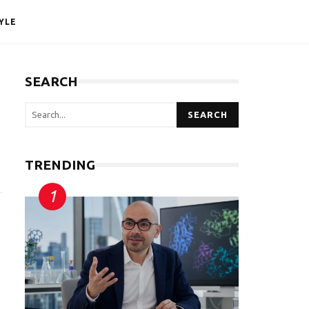
YLE
SEARCH
SEARCH
TRENDING