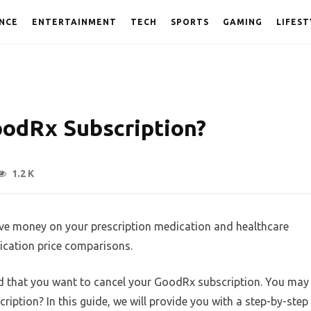
NCE
ENTERTAINMENT
TECH
SPORTS
GAMING
LIFEST
oodRx Subscription?
1.2 K
ave money on your prescription medication and healthcare
ication price comparisons.
ed that you want to cancel your GoodRx subscription. You may
ption? In this guide, we will provide you with a step-by-step