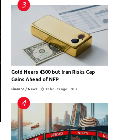
Gold Nears 4300 but Iran Risks Cap
Gains Ahead of NFP
Finance
/
News
12 hours ago
7