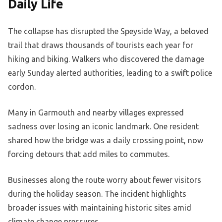
Daily Life
The collapse has disrupted the Speyside Way, a beloved
trail that draws thousands of tourists each year for
hiking and biking. Walkers who discovered the damage
early Sunday alerted authorities, leading to a swift police
cordon.
Many in Garmouth and nearby villages expressed
sadness over losing an iconic landmark. One resident
shared how the bridge was a daily crossing point, now
forcing detours that add miles to commutes.
Businesses along the route worry about fewer visitors
during the holiday season. The incident highlights
broader issues with maintaining historic sites amid
climate change pressures.