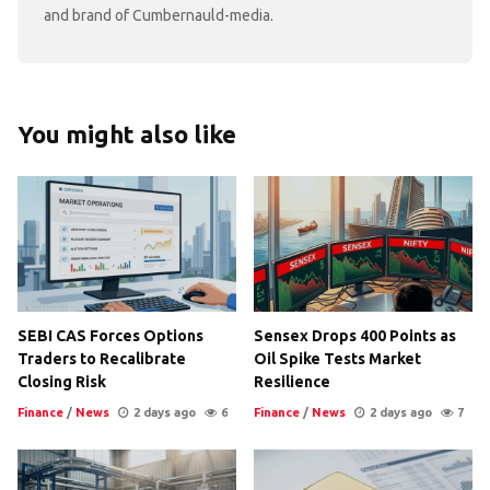
and brand of Cumbernauld-media.
You might also like
SEBI CAS Forces Options
Sensex Drops 400 Points as
Traders to Recalibrate
Oil Spike Tests Market
Closing Risk
Resilience
Finance
/
News
2 days ago
6
Finance
/
News
2 days ago
7