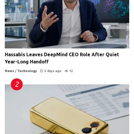
Hassabis Leaves DeepMind CEO Role After Quiet
Year-Long Handoff
News
/
Technology
3 days ago
12