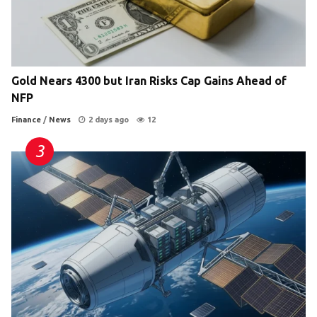
Gold Nears 4300 but Iran Risks Cap Gains Ahead of
NFP
Finance
/
News
2 days ago
12