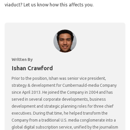
viaduct? Let us know how this affects you.
Written By
Ishan Crawford
Prior to the position, Ishan was senior vice president,
strategy & development for Cumbernauld-media Company
since April 2013. He joined the Company in 2004 and has
served in several corporate developments, business
development and strategic planning roles for three chief
executives. During that time, he helped transform the
Company from a traditional U.S. media conglomerate into a
global digital subscription service, unified by the journalism