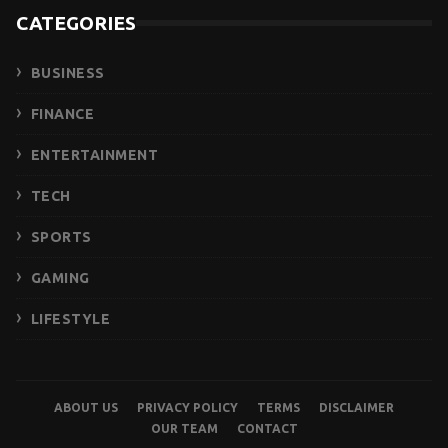
CATEGORIES
BUSINESS
FINANCE
ENTERTAINMENT
TECH
SPORTS
GAMING
LIFESTYLE
ABOUT US
PRIVACY POLICY
TERMS
DISCLAIMER
OUR TEAM
CONTACT