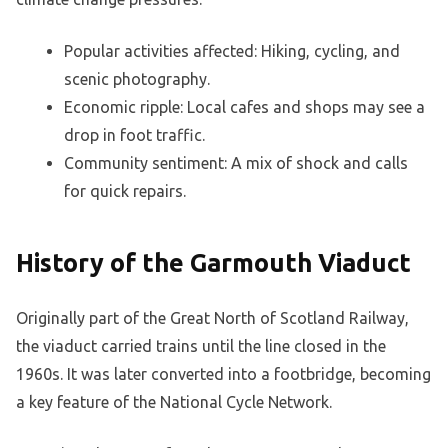
Popular activities affected: Hiking, cycling, and
scenic photography.
Economic ripple: Local cafes and shops may see a
drop in foot traffic.
Community sentiment: A mix of shock and calls
for quick repairs.
History of the Garmouth Viaduct
Originally part of the Great North of Scotland Railway,
the viaduct carried trains until the line closed in the
1960s. It was later converted into a footbridge, becoming
a key feature of the National Cycle Network.