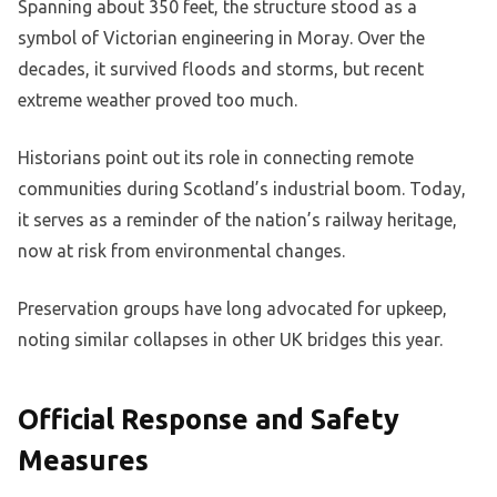
Spanning about 350 feet, the structure stood as a
symbol of Victorian engineering in Moray. Over the
decades, it survived floods and storms, but recent
extreme weather proved too much.
Historians point out its role in connecting remote
communities during Scotland’s industrial boom. Today,
it serves as a reminder of the nation’s railway heritage,
now at risk from environmental changes.
Preservation groups have long advocated for upkeep,
noting similar collapses in other UK bridges this year.
Official Response and Safety
Measures