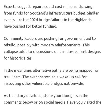
Experts suggest repairs could cost millions, drawing
from funds for Scotland’s infrastructure budget. Similar
events, like the 2024 bridge failures in the Highlands,
have pushed for better funding.
Community leaders are pushing for government aid to
rebuild, possibly with modern reinforcements. This
collapse adds to discussions on climate-resilient designs
for historic sites.
In the meantime, alternative paths are being mapped for
trail users. The event serves as a wake-up call for
inspecting other vulnerable bridges nationwide.
As this story develops, share your thoughts in the
comments below or on social media. Have you visited the