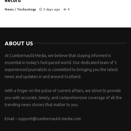
Record
News
/
Technology
3 days ago
9
ABOUT US
At Cumbernauld Media, we believe that staying informed is
essential in today’s fast-paced world. Our dedicated team of 5
experienced journalists is committed to bringing you the latest
news and updates in and around Scotland.
With a finger on the pulse of current affairs, we strive to provide
you with accurate, timely, and comprehensive coverage of all the
trending news stories that matter to you.
Email –
support@cumbernauld-media.com