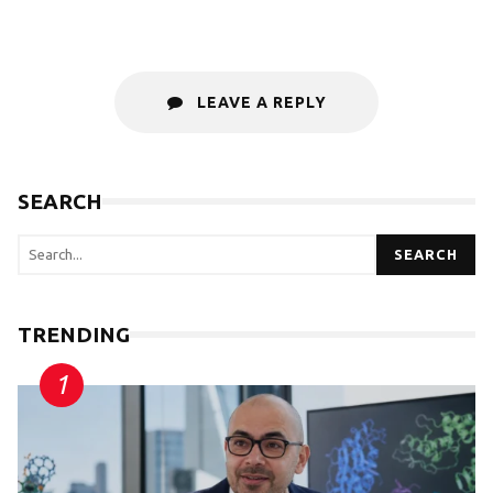
LEAVE A REPLY
SEARCH
SEARCH
TRENDING