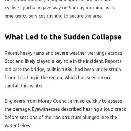
cyclists, partially gave way on Sunday morning, with
emergency services rushing to secure the area.
What Led to the Sudden Collapse
Recent heavy rains and severe weather warnings across
Scotland likely played a key role in the incident. Reports
indicate the bridge, built in 1886, had been under strain
from flooding in the region, which has seen record
rainfall this winter.
Engineers from Moray Council arrived quickly to assess
the damage. Eyewitnesses described hearing a loud crack
before sections of the iron structure plunged into the
water below.