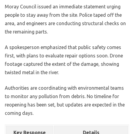
Moray Council issued an immediate statement urging
people to stay away from the site. Police taped off the
area, and engineers are conducting structural checks on
the remaining parts.
A spokesperson emphasized that public safety comes
first, with plans to evaluate repair options soon. Drone
footage captured the extent of the damage, showing
twisted metal in the river.
Authorities are coordinating with environmental teams
to monitor any pollution from debris. No timeline for
reopening has been set, but updates are expected in the
coming days.
Key Response
Details