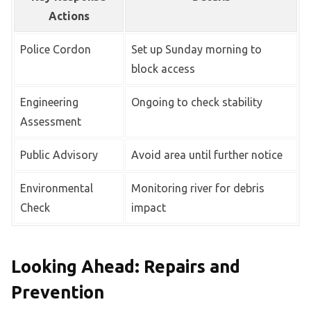
Actions
Police Cordon
Set up Sunday morning to
block access
Engineering
Ongoing to check stability
Assessment
Public Advisory
Avoid area until further notice
Environmental
Monitoring river for debris
Check
impact
Looking Ahead: Repairs and
Prevention