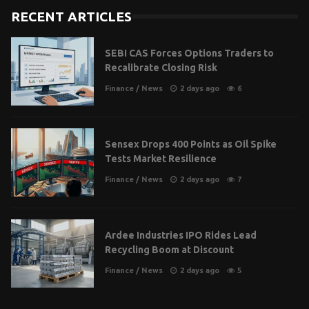
RECENT ARTICLES
SEBI CAS Forces Options Traders to
Recalibrate Closing Risk
Finance
/
News
2 days ago
6
Sensex Drops 400 Points as Oil Spike
Tests Market Resilience
Finance
/
News
2 days ago
7
Ardee Industries IPO Rides Lead
Recycling Boom at Discount
Finance
/
News
2 days ago
5