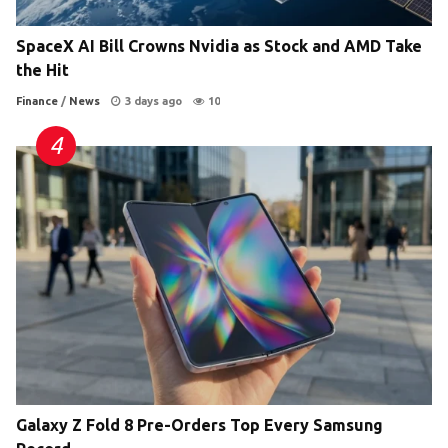
SpaceX AI Bill Crowns Nvidia as Stock and AMD Take
the Hit
Finance
/
News
3 days ago
10
Galaxy Z Fold 8 Pre-Orders Top Every Samsung