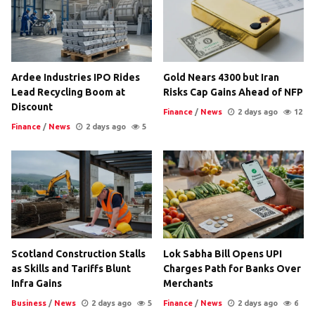
Ardee Industries IPO Rides
Gold Nears 4300 but Iran
Lead Recycling Boom at
Risks Cap Gains Ahead of NFP
Discount
Finance
/
News
2 days ago
12
Finance
/
News
2 days ago
5
Scotland Construction Stalls
Lok Sabha Bill Opens UPI
as Skills and Tariffs Blunt
Charges Path for Banks Over
Infra Gains
Merchants
Business
/
News
2 days ago
5
Finance
/
News
2 days ago
6