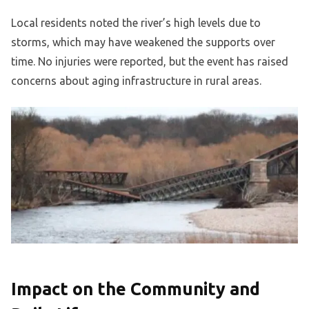
Local residents noted the river’s high levels due to
storms, which may have weakened the supports over
time. No injuries were reported, but the event has raised
concerns about aging infrastructure in rural areas.
Impact on the Community and