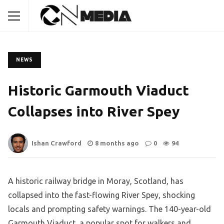
NEWS
Historic Garmouth Viaduct
Collapses into River Spey
Ishan Crawford
8 months ago
0
94
A historic railway bridge in Moray, Scotland, has
collapsed into the fast-flowing River Spey, shocking
locals and prompting safety warnings. The 140-year-old
Garmouth Viaduct, a popular spot for walkers and