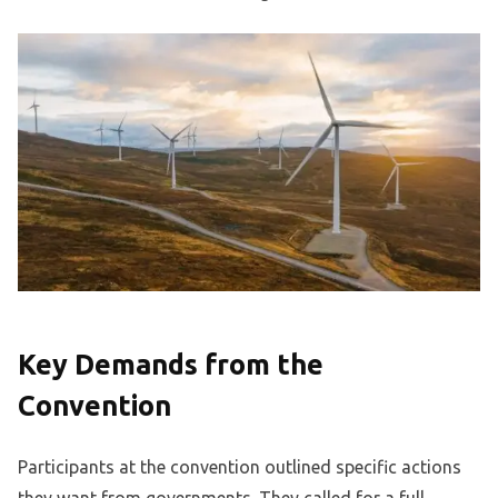
Key Demands from the
Convention
Participants at the convention outlined specific actions