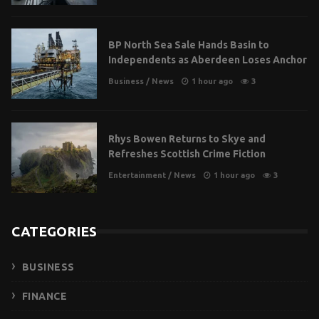
BP North Sea Sale Hands Basin to
Independents as Aberdeen Loses Anchor
Business
/
News
1 hour ago
3
Rhys Bowen Returns to Skye and
Refreshes Scottish Crime Fiction
Entertainment
/
News
1 hour ago
3
CATEGORIES
BUSINESS
FINANCE