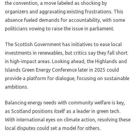
the convention, a move labeled as shocking by
organizers and aggravating existing frustrations. This
absence fueled demands for accountability, with some
politicians vowing to raise the issue in parliament.
The Scottish Government has initiatives to ease local
investments in renewables, but critics say they fall short
in high-impact areas. Looking ahead, the Highlands and
Islands Green Energy Conference later in 2025 could
provide a platform for dialogue, focusing on sustainable
ambitions.
Balancing energy needs with community welfare is key,
as Scotland positions itself as a leader in green tech.
With international eyes on climate action, resolving these
local disputes could set a model for others.