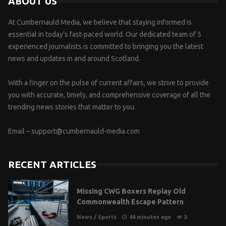
ABOUT US
At Cumbernauld Media, we believe that staying informed is
essential in today’s fast-paced world. Our dedicated team of 5
experienced journalists is committed to bringing you the latest
news and updates in and around Scotland.
With a finger on the pulse of current affairs, we strive to provide
you with accurate, timely, and comprehensive coverage of all the
trending news stories that matter to you.
Email –
support@cumbernauld-media.com
RECENT ARTICLES
Missing CWG Boxers Replay Old
Commonwealth Escape Pattern
News
/
Sports
44 minutes ago
3