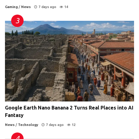
Gaming
/
News
7 days ago
14
Google Earth Nano Banana 2 Turns Real Places into AI
Fantasy
News
/
Technology
7 days ago
12