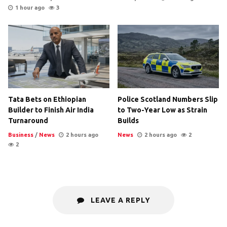
1 hour ago
3
Tata Bets on Ethiopian
Police Scotland Numbers Slip
Builder to Finish Air India
to Two-Year Low as Strain
Turnaround
Builds
Business
/
News
2 hours ago
News
2 hours ago
2
2
LEAVE A REPLY