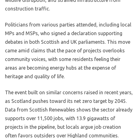
wildlife disruption, and strained infrastructure from
construction traffic.
Politicians from various parties attended, including local
MPs and MSPs, who signed a declaration supporting
debates in both Scottish and UK parliaments. This move
came amid claims that the pace of projects overlooks
community voices, with some residents feeling their
areas are becoming energy hubs at the expense of
heritage and quality of life.
The event built on similar concerns raised in recent years,
as Scotland pushes toward its net zero target by 2045.
Data from Scottish Renewables shows the sector already
supports over 11,500 jobs, with 13.9 gigawatts of
projects in the pipeline, but locals argue job creation
often favors outsiders over Highland communities.