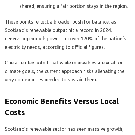
shared, ensuring a fair portion stays in the region.
These points reflect a broader push for balance, as
Scotland’s renewable output hit a record in 2024,
generating enough power to cover 120% of the nation’s
electricity needs, according to official figures.
One attendee noted that while renewables are vital for
climate goals, the current approach risks alienating the
very communities needed to sustain them.
Economic Benefits Versus Local
Costs
Scotland’s renewable sector has seen massive growth,