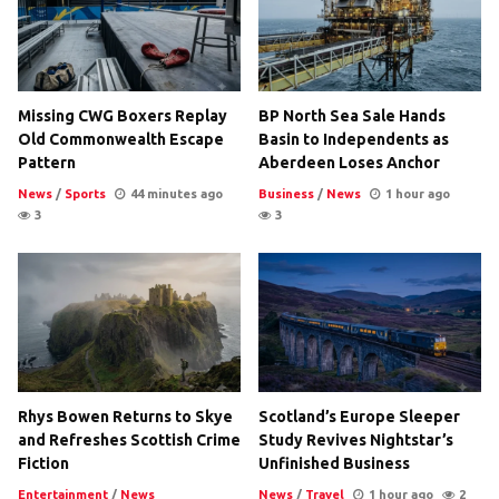
Missing CWG Boxers Replay
BP North Sea Sale Hands
Old Commonwealth Escape
Basin to Independents as
Pattern
Aberdeen Loses Anchor
News
/
Sports
44 minutes ago
Business
/
News
1 hour ago
3
3
Rhys Bowen Returns to Skye
Scotland’s Europe Sleeper
and Refreshes Scottish Crime
Study Revives Nightstar’s
Fiction
Unfinished Business
Entertainment
/
News
News
/
Travel
1 hour ago
2