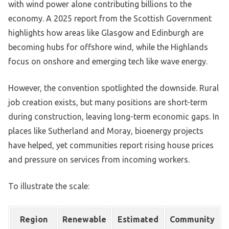
with wind power alone contributing billions to the
economy. A 2025 report from the Scottish Government
highlights how areas like Glasgow and Edinburgh are
becoming hubs for offshore wind, while the Highlands
focus on onshore and emerging tech like wave energy.
However, the convention spotlighted the downside. Rural
job creation exists, but many positions are short-term
during construction, leaving long-term economic gaps. In
places like Sutherland and Moray, bioenergy projects
have helped, yet communities report rising house prices
and pressure on services from incoming workers.
To illustrate the scale:
Region
Renewable
Estimated
Community