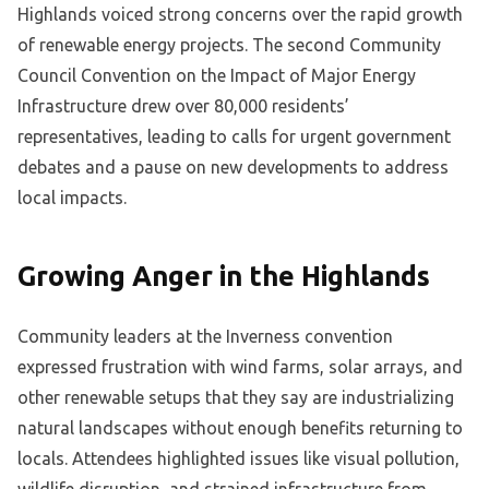
Highlands voiced strong concerns over the rapid growth
of renewable energy projects. The second Community
Council Convention on the Impact of Major Energy
Infrastructure drew over 80,000 residents’
representatives, leading to calls for urgent government
debates and a pause on new developments to address
local impacts.
Growing Anger in the Highlands
Community leaders at the Inverness convention
expressed frustration with wind farms, solar arrays, and
other renewable setups that they say are industrializing
natural landscapes without enough benefits returning to
locals. Attendees highlighted issues like visual pollution,