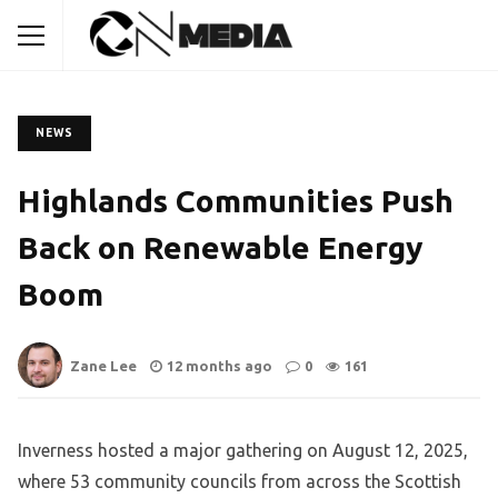
NEWS
Highlands Communities Push
Back on Renewable Energy
Boom
Zane Lee
12 months ago
0
161
Inverness hosted a major gathering on August 12, 2025,
where 53 community councils from across the Scottish