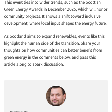
This event ties into wider trends, such as the Scottish
Green Energy Awards in December 2025, which will honor
community projects. It shows a shift toward inclusive
development, where local input shapes the energy future.
As Scotland aims to expand renewables, events like this
highlight the human side of the transition. Share your
thoughts on how communities can better benefit from
green energy in the comments below, and pass this
article along to spark discussion.