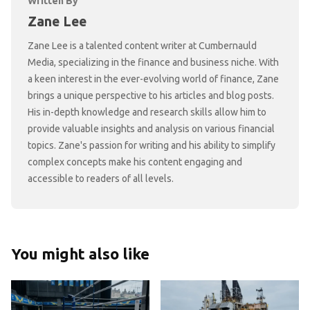
Written By
Zane Lee
Zane Lee is a talented content writer at Cumbernauld
Media, specializing in the finance and business niche. With
a keen interest in the ever-evolving world of finance, Zane
brings a unique perspective to his articles and blog posts.
His in-depth knowledge and research skills allow him to
provide valuable insights and analysis on various financial
topics. Zane's passion for writing and his ability to simplify
complex concepts make his content engaging and
accessible to readers of all levels.
You might also like