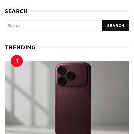
SEARCH
SEARCH
TRENDING