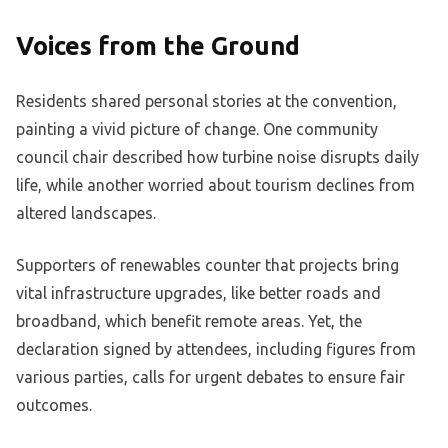
Voices from the Ground
Residents shared personal stories at the convention,
painting a vivid picture of change. One community
council chair described how turbine noise disrupts daily
life, while another worried about tourism declines from
altered landscapes.
Supporters of renewables counter that projects bring
vital infrastructure upgrades, like better roads and
broadband, which benefit remote areas. Yet, the
declaration signed by attendees, including figures from
various parties, calls for urgent debates to ensure fair
outcomes.