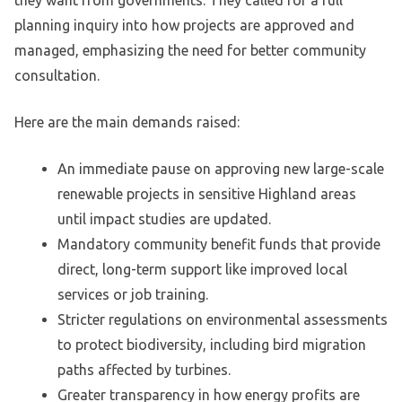
they want from governments. They called for a full
planning inquiry into how projects are approved and
managed, emphasizing the need for better community
consultation.
Here are the main demands raised:
An immediate pause on approving new large-scale
renewable projects in sensitive Highland areas
until impact studies are updated.
Mandatory community benefit funds that provide
direct, long-term support like improved local
services or job training.
Stricter regulations on environmental assessments
to protect biodiversity, including bird migration
paths affected by turbines.
Greater transparency in how energy profits are