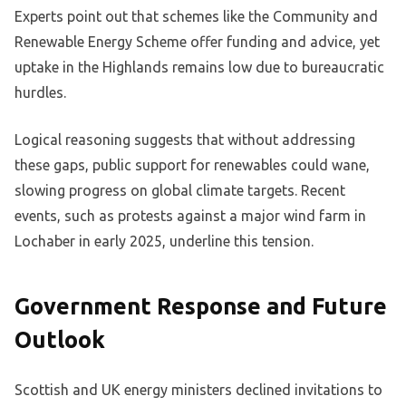
Experts point out that schemes like the Community and
Renewable Energy Scheme offer funding and advice, yet
uptake in the Highlands remains low due to bureaucratic
hurdles.
Logical reasoning suggests that without addressing
these gaps, public support for renewables could wane,
slowing progress on global climate targets. Recent
events, such as protests against a major wind farm in
Lochaber in early 2025, underline this tension.
Government Response and Future
Outlook
Scottish and UK energy ministers declined invitations to