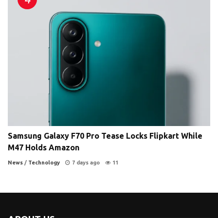
Samsung Galaxy F70 Pro Tease Locks Flipkart While
M47 Holds Amazon
News
/
Technology
7 days ago
11