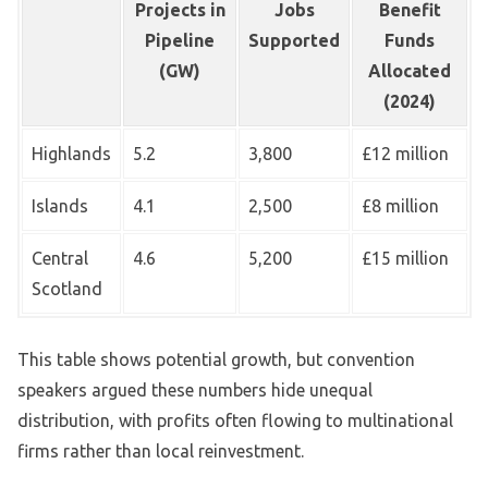
Projects in
Jobs
Benefit
Pipeline
Supported
Funds
(GW)
Allocated
(2024)
Highlands
5.2
3,800
£12 million
Islands
4.1
2,500
£8 million
Central
4.6
5,200
£15 million
Scotland
This table shows potential growth, but convention
speakers argued these numbers hide unequal
distribution, with profits often flowing to multinational
firms rather than local reinvestment.