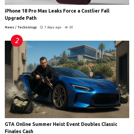
iPhone 18 Pro Max Leaks Force a Costlier Fall
Upgrade Path
News
/
Technology
7 days ago
20
GTA Online Summer Heist Event Doubles Classic
Finales Cash