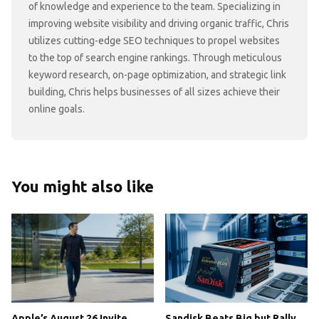
of knowledge and experience to the team. Specializing in
improving website visibility and driving organic traffic, Chris
utilizes cutting-edge SEO techniques to propel websites
to the top of search engine rankings. Through meticulous
keyword research, on-page optimization, and strategic link
building, Chris helps businesses of all sizes achieve their
online goals.
You might also like
Apple’s August 26 Invite
Sandisk Beats Big but Rally