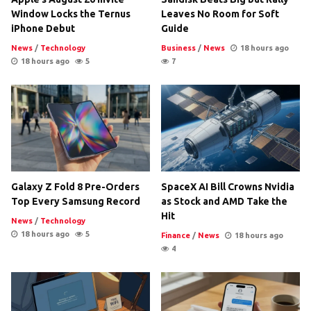
Window Locks the Ternus
Leaves No Room for Soft
iPhone Debut
Guide
News
/
Technology
Business
/
News
18 hours ago
18 hours ago
5
7
Galaxy Z Fold 8 Pre-Orders
SpaceX AI Bill Crowns Nvidia
Top Every Samsung Record
as Stock and AMD Take the
Hit
News
/
Technology
18 hours ago
5
Finance
/
News
18 hours ago
4