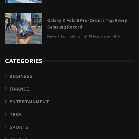
Galaxy Z Fold 8 Pre-Orders Top Every
Samsung Record
News
/
Technology
18 hours ago
5
CATEGORIES
BUSINESS
FINANCE
ENTERTAINMENT
TECH
SPORTS