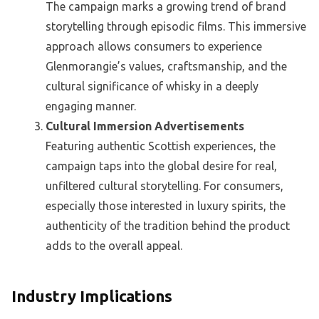
The campaign marks a growing trend of brand
storytelling through episodic films. This immersive
approach allows consumers to experience
Glenmorangie’s values, craftsmanship, and the
cultural significance of whisky in a deeply
engaging manner.
Cultural Immersion Advertisements
Featuring authentic Scottish experiences, the
campaign taps into the global desire for real,
unfiltered cultural storytelling. For consumers,
especially those interested in luxury spirits, the
authenticity of the tradition behind the product
adds to the overall appeal.
Industry Implications