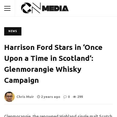
NEWS
Harrison Ford Stars in ‘Once
Upon a Time in Scotland’:
Glenmorangie Whisky
Campaign
Chris Muir
2 years ago
0
299
Glenmorangie, the renowned Highland single malt Scotch