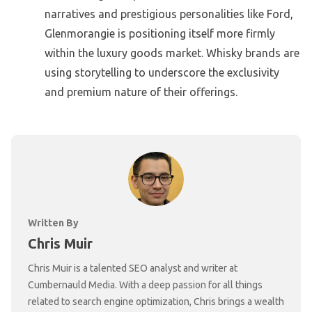
narratives and prestigious personalities like Ford,
Glenmorangie is positioning itself more firmly
within the luxury goods market. Whisky brands are
using storytelling to underscore the exclusivity
and premium nature of their offerings.
Written By
Chris Muir
Chris Muir is a talented SEO analyst and writer at
Cumbernauld Media. With a deep passion for all things
related to search engine optimization, Chris brings a wealth