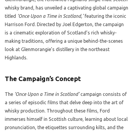
whisky brand, has unveiled a captivating global campaign
titled
‘Once Upon a Time in Scotland,’
featuring the iconic
Harrison Ford. Directed by Joel Edgerton, the campaign
is a cinematic exploration of Scotland’s rich whisky-
making traditions, offering a unique behind-the-scenes
look at Glenmorangie’s distillery in the northeast
Highlands.
The Campaign’s Concept
The
‘Once Upon a Time in Scotland’
campaign consists of
a series of episodic films that delve deep into the art of
whisky production. Throughout these films, Ford
immerses himself in Scottish culture, learning about local
pronunciation, the etiquettes surrounding kilts, and the