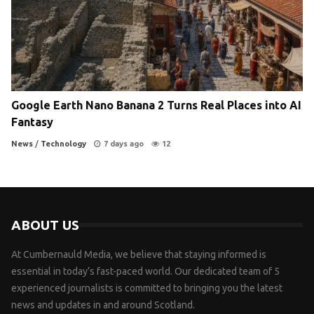
Google Earth Nano Banana 2 Turns Real Places into AI
Fantasy
News
/
Technology
7 days ago
12
ABOUT US
At Cumbernauld Media, we believe that staying informed is
essential in today’s fast-paced world. Our dedicated team of 5
experienced journalists is committed to bringing you the latest
news and updates in and around Scotland.