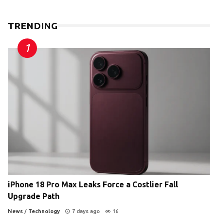
TRENDING
iPhone 18 Pro Max Leaks Force a Costlier Fall
Upgrade Path
News
/
Technology
7 days ago
16