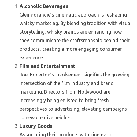
Alcoholic Beverages
Glenmorangie’s cinematic approach is reshaping
whisky marketing. By blending tradition with visual
storytelling, whisky brands are enhancing how
they communicate the craftsmanship behind their
products, creating a more engaging consumer
experience.
Film and Entertainment
Joel Edgerton’s involvement signifies the growing
intersection of the film industry and brand
marketing. Directors from Hollywood are
increasingly being enlisted to bring fresh
perspectives to advertising, elevating campaigns
to new creative heights.
Luxury Goods
Associating their products with cinematic