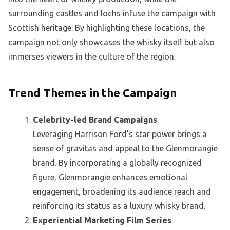
surrounding castles and lochs infuse the campaign with
Scottish heritage. By highlighting these locations, the
campaign not only showcases the whisky itself but also
immerses viewers in the culture of the region.
Trend Themes in the Campaign
Celebrity-led Brand Campaigns
Leveraging Harrison Ford’s star power brings a
sense of gravitas and appeal to the Glenmorangie
brand. By incorporating a globally recognized
figure, Glenmorangie enhances emotional
engagement, broadening its audience reach and
reinforcing its status as a luxury whisky brand.
Experiential Marketing Film Series