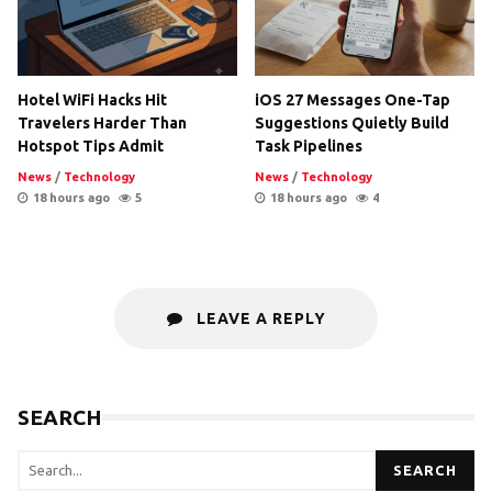
Hotel WiFi Hacks Hit
iOS 27 Messages One-Tap
Travelers Harder Than
Suggestions Quietly Build
Hotspot Tips Admit
Task Pipelines
News
/
Technology
News
/
Technology
18 hours ago
5
18 hours ago
4
LEAVE A REPLY
SEARCH
SEARCH