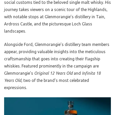
social customs tied to the beloved single malt whisky. His
journey takes viewers on a scenic tour of the Highlands,
with notable stops at Glenmorangie’s distillery in Tain,
Ardross Castle, and the picturesque Loch Glass
landscapes.
Alongside Ford, Glenmorangie’s distillery team members
appear, providing valuable insights into the meticulous
craftsmanship that goes into creating their flagship
whiskies. Featured prominently in the campaign are
Glenmorangie’s
Original 12 Years Old
and
Infinita 18
Years Old,
two of the brand’s most celebrated
expressions.