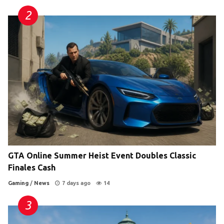
GTA Online Summer Heist Event Doubles Classic
Finales Cash
Gaming
/
News
7 days ago
14