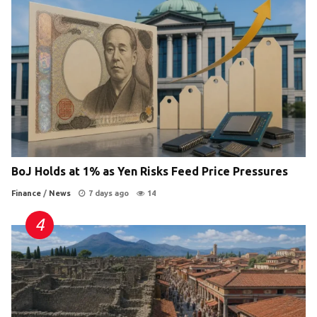
BoJ Holds at 1% as Yen Risks Feed Price Pressures
Finance
/
News
7 days ago
14