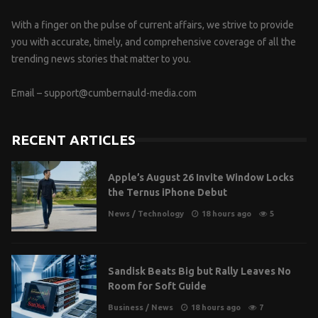
With a finger on the pulse of current affairs, we strive to provide
you with accurate, timely, and comprehensive coverage of all the
trending news stories that matter to you.
Email –
support@cumbernauld-media.com
RECENT ARTICLES
Apple’s August 26 Invite Window Locks
the Ternus iPhone Debut
News
/
Technology
18 hours ago
5
Sandisk Beats Big but Rally Leaves No
Room for Soft Guide
Business
/
News
18 hours ago
7