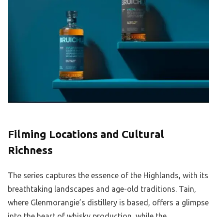
Filming Locations and Cultural
Richness
The series captures the essence of the Highlands, with its
breathtaking landscapes and age-old traditions. Tain,
where Glenmorangie’s distillery is based, offers a glimpse
into the heart of whisky production, while the