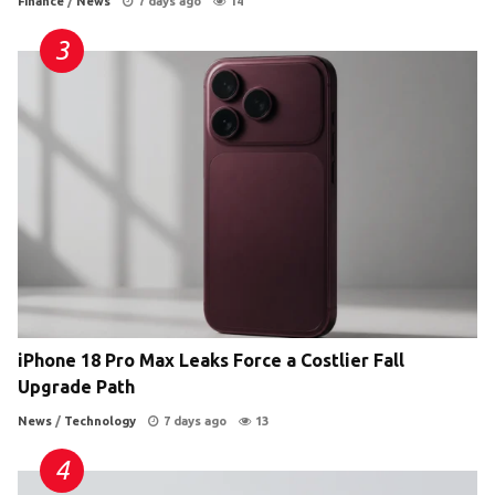
Finance
/
News
7 days ago
14
iPhone 18 Pro Max Leaks Force a Costlier Fall
Upgrade Path
News
/
Technology
7 days ago
13