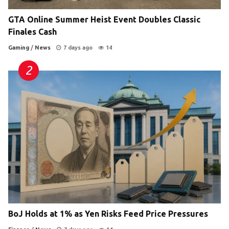
GTA Online Summer Heist Event Doubles Classic
Finales Cash
Gaming
/
News
7 days ago
14
BoJ Holds at 1% as Yen Risks Feed Price Pressures