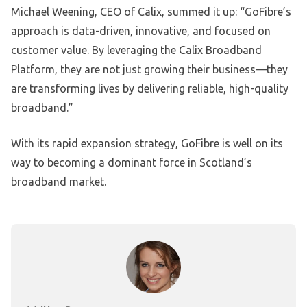
Michael Weening, CEO of Calix, summed it up: “GoFibre’s
approach is data-driven, innovative, and focused on
customer value. By leveraging the Calix Broadband
Platform, they are not just growing their business—they
are transforming lives by delivering reliable, high-quality
broadband.”
With its rapid expansion strategy, GoFibre is well on its
way to becoming a dominant force in Scotland’s
broadband market.