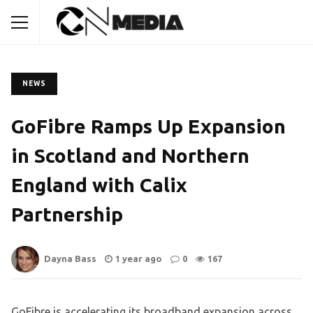
NEWS
GoFibre Ramps Up Expansion
in Scotland and Northern
England with Calix
Partnership
Dayna Bass
1 year ago
0
167
GoFibre is accelerating its broadband expansion across