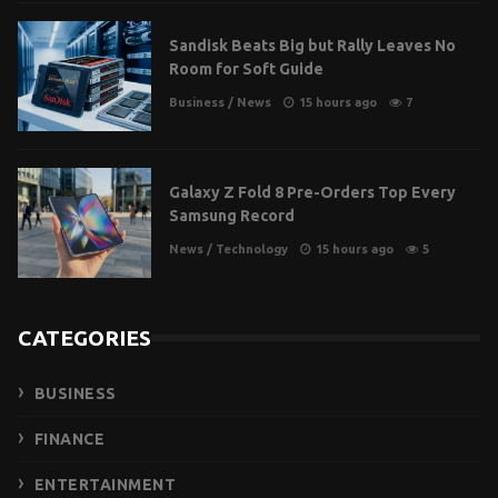
Sandisk Beats Big but Rally Leaves No
Room for Soft Guide
Business
/
News
15 hours ago
7
Galaxy Z Fold 8 Pre-Orders Top Every
Samsung Record
News
/
Technology
15 hours ago
5
CATEGORIES
BUSINESS
FINANCE
ENTERTAINMENT