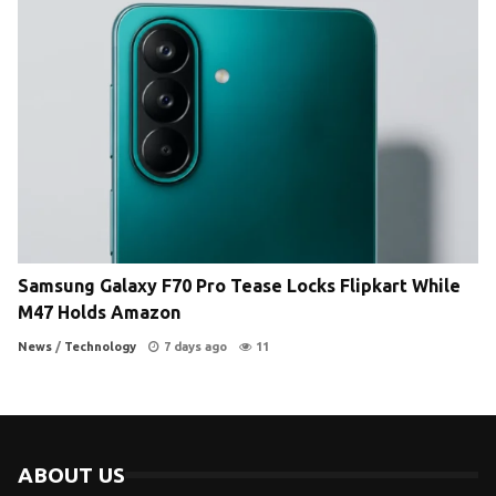
Samsung Galaxy F70 Pro Tease Locks Flipkart While
M47 Holds Amazon
News
/
Technology
7 days ago
11
ABOUT US