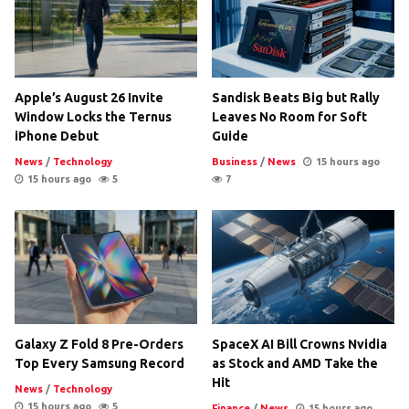
Apple’s August 26 Invite
Sandisk Beats Big but Rally
Window Locks the Ternus
Leaves No Room for Soft
iPhone Debut
Guide
News
/
Technology
Business
/
News
15 hours ago
15 hours ago
5
7
Galaxy Z Fold 8 Pre-Orders
SpaceX AI Bill Crowns Nvidia
Top Every Samsung Record
as Stock and AMD Take the
Hit
News
/
Technology
15 hours ago
5
Finance
/
News
15 hours ago