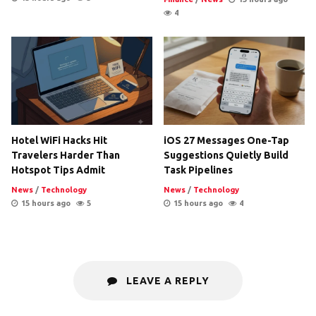
4
Hotel WiFi Hacks Hit
iOS 27 Messages One-Tap
Travelers Harder Than
Suggestions Quietly Build
Hotspot Tips Admit
Task Pipelines
News
/
Technology
News
/
Technology
15 hours ago
5
15 hours ago
4
LEAVE A REPLY