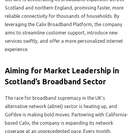
Scotland and northern England, promising faster, more
reliable connectivity for thousands of households. By
leveraging the Calix Broadband Platform, the company
aims to streamline customer support, introduce new
services swiftly, and offer a more personalized internet
experience.
Aiming for Market Leadership in
Scotland’s Broadband Sector
The race for broadband supremacy in the UK’s
alternative network (altnet) sector is heating up, and
GoFibre is making bold moves. Partnering with California-
based Calix, the company is expanding its network
coverage at an unprecedented pace. Every month,