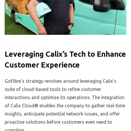
Leveraging Calix’s Tech to Enhance
Customer Experience
GoFibre’s strategy revolves around leveraging Calix’s
suite of cloud-based tools to refine customer
interactions and optimize its operations. The integration
of Calix Cloud® enables the company to gather real-time
insights, anticipate potential network issues, and offer
proactive solutions before customers even need to
complain.