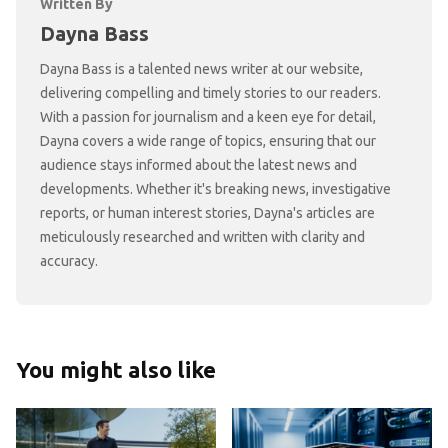
Written By
Dayna Bass
Dayna Bass is a talented news writer at our website,
delivering compelling and timely stories to our readers.
With a passion for journalism and a keen eye for detail,
Dayna covers a wide range of topics, ensuring that our
audience stays informed about the latest news and
developments. Whether it's breaking news, investigative
reports, or human interest stories, Dayna's articles are
meticulously researched and written with clarity and
accuracy.
You might also like