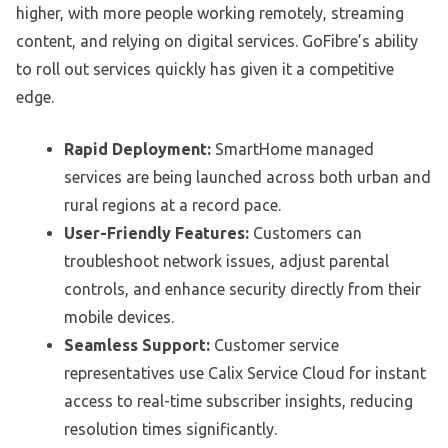
higher, with more people working remotely, streaming
content, and relying on digital services. GoFibre’s ability
to roll out services quickly has given it a competitive
edge.
Rapid Deployment:
SmartHome managed
services are being launched across both urban and
rural regions at a record pace.
User-Friendly Features:
Customers can
troubleshoot network issues, adjust parental
controls, and enhance security directly from their
mobile devices.
Seamless Support:
Customer service
representatives use Calix Service Cloud for instant
access to real-time subscriber insights, reducing
resolution times significantly.