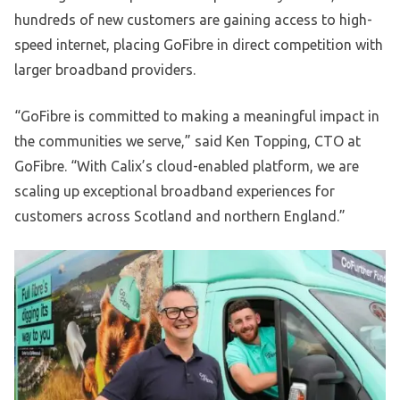
hundreds of new customers are gaining access to high-
speed internet, placing GoFibre in direct competition with
larger broadband providers.
“GoFibre is committed to making a meaningful impact in
the communities we serve,” said Ken Topping, CTO at
GoFibre. “With Calix’s cloud-enabled platform, we are
scaling up exceptional broadband experiences for
customers across Scotland and northern England.”