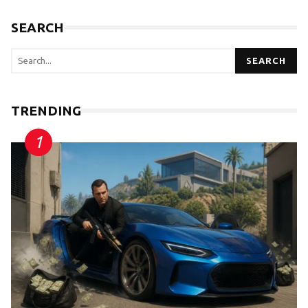
SEARCH
SEARCH
TRENDING