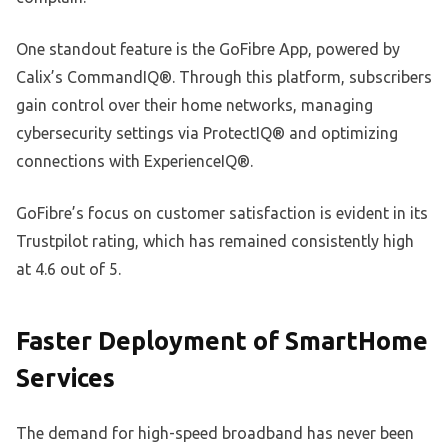
One standout feature is the GoFibre App, powered by
Calix’s CommandIQ®. Through this platform, subscribers
gain control over their home networks, managing
cybersecurity settings via ProtectIQ® and optimizing
connections with ExperienceIQ®.
GoFibre’s focus on customer satisfaction is evident in its
Trustpilot rating, which has remained consistently high
at 4.6 out of 5.
Faster Deployment of SmartHome
Services
The demand for high-speed broadband has never been