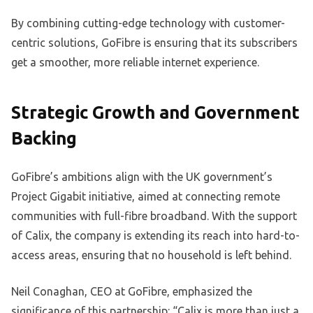
By combining cutting-edge technology with customer-
centric solutions, GoFibre is ensuring that its subscribers
get a smoother, more reliable internet experience.
Strategic Growth and Government
Backing
GoFibre’s ambitions align with the UK government’s
Project Gigabit initiative, aimed at connecting remote
communities with full-fibre broadband. With the support
of Calix, the company is extending its reach into hard-to-
access areas, ensuring that no household is left behind.
Neil Conaghan, CEO at GoFibre, emphasized the
significance of this partnership: “Calix is more than just a