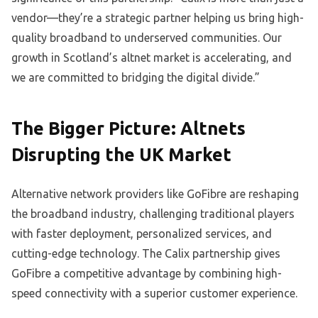
vendor—they’re a strategic partner helping us bring high-
quality broadband to underserved communities. Our
growth in Scotland’s altnet market is accelerating, and
we are committed to bridging the digital divide.”
The Bigger Picture: Altnets
Disrupting the UK Market
Alternative network providers like GoFibre are reshaping
the broadband industry, challenging traditional players
with faster deployment, personalized services, and
cutting-edge technology. The Calix partnership gives
GoFibre a competitive advantage by combining high-
speed connectivity with a superior customer experience.