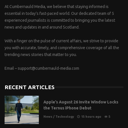
At Cumbernauld Media, we believe that staying informed is
essential in today’s fast-paced world. Our dedicated team of 5
experienced journalists is committed to bringing you the latest
news and updates in and around Scotland.
With a finger on the pulse of current affairs, we strive to provide
you with accurate, timely, and comprehensive coverage of all the
trending news stories that matter to you.
Email –
support@cumbernauld-media.com
RECENT ARTICLES
Apple’s August 26 Invite Window Locks
the Ternus iPhone Debut
News
/
Technology
15 hours ago
5