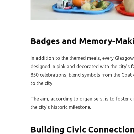
Badges and Memory-Mak
In addition to the themed meals, every Glasgow
designed in pink and decorated with the city’s f
850 celebrations, blend symbols from the Coat
to the city.
The aim, according to organisers, is to foster c
the city’s historic milestone.
Building Civic Connectio