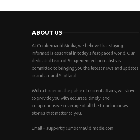
ABOUT US
At Cumbernauld Media, we believe that staying
informed is essential in today’s fast-paced world. Our
dedicated team of 5 experienced journalists is
committed to bringing you the latest news and updates
in and around Scotland.
With a finger on the pulse of current affairs, we strive
to provide you with accurate, timely, and
comprehensive coverage of all the trending news
stories that matter to you.
Email –
support@cumbernauld-media.com