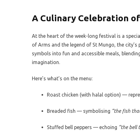
A Culinary Celebration o
At the heart of the week-long festival is a spe
of Arms and the legend of St Mungo, the city’s 
symbols into fun and accessible meals, blending 
imagination.
Here’s what’s on the menu:
Roast chicken (with halal option) — repr
Breaded fish — symbolising
“the fish th
Stuffed bell peppers — echoing
“the bell