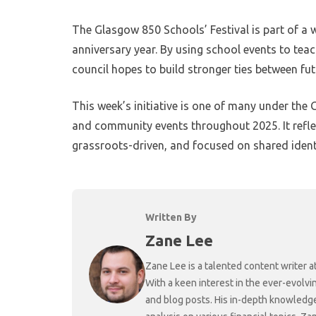
The Glasgow 850 Schools’ Festival is part of 
anniversary year. By using school events to teac
council hopes to build stronger ties between fu
This week’s initiative is one of many under the 
and community events throughout 2025. It reflec
grassroots-driven, and focused on shared ident
Written By
Zane Lee
Zane Lee is a talented content writer 
With a keen interest in the ever-evolvi
and blog posts. His in-depth knowledge