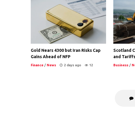
Gold Nears 4300 but Iran Risks Cap
Scotland Co
Gains Ahead of NFP
and Tariffs
Finance
/
News
2 days ago
12
Business
/
N