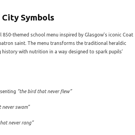
f City Symbols
cial 850-themed school menu inspired by Glasgow’s iconic Coat
patron saint. The menu transforms the traditional heraldic
history with nutrition in a way designed to spark pupils’
esenting
“the bird that never flew”
at never swam”
 that never rang”