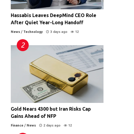
Hassabis Leaves DeepMind CEO Role
After Quiet Year-Long Handoff
News
/
Technology
3 days ago
12
Gold Nears 4300 but Iran Risks Cap
Gains Ahead of NFP
Finance
/
News
2 days ago
12