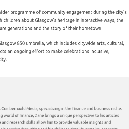
a wider programme of community engagement during the city’s
h children about Glasgow’s heritage in interactive ways, the
ture generations and the story of their hometown.
Glasgow 850 umbrella, which includes citywide arts, cultural,
ts an ongoing effort to make celebrations inclusive,
ity.
at Cumbernauld Media, specializing in the finance and business niche.
ng world of finance, Zane brings a unique perspective to his articles
 and research skills allow him to provide valuable insights and