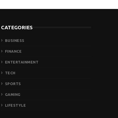
CATEGORIES
BUSINESS
FINANCE
ENTERTAINMENT
TECH
SPORTS
GAMING
LIFESTYLE