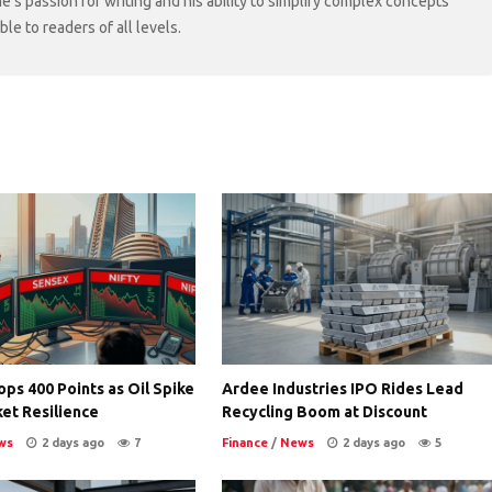
ne's passion for writing and his ability to simplify complex concepts
e to readers of all levels.
ps 400 Points as Oil Spike
Ardee Industries IPO Rides Lead
et Resilience
Recycling Boom at Discount
ws
2 days ago
7
Finance
/
News
2 days ago
5