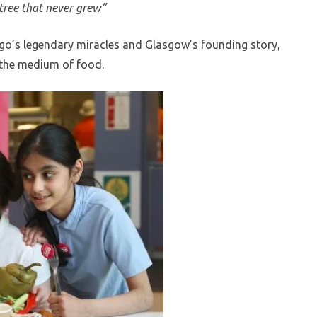
tree that never grew”
go’s legendary miracles and Glasgow’s founding story,
h the medium of food.