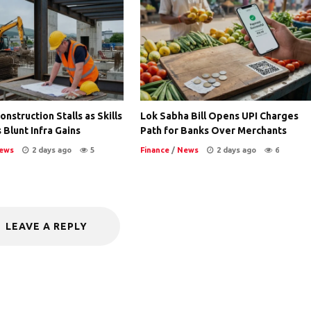
nstruction Stalls as Skills
Lok Sabha Bill Opens UPI Charges
 Blunt Infra Gains
Path for Banks Over Merchants
ews
2 days ago
5
Finance
/
News
2 days ago
6
LEAVE A REPLY