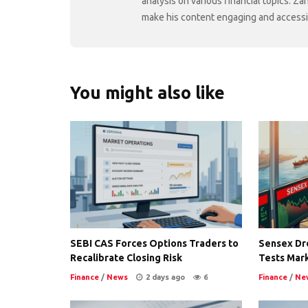
analysis on various financial topics. Za
make his content engaging and accessibl
You might also like
SEBI CAS Forces Options Traders to
Sensex Dro
Recalibrate Closing Risk
Tests Mark
Finance
/
News
2 days ago
6
Finance
/
Ne