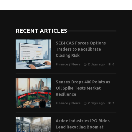
RECENT ARTICLES
SEBI CAS Forces Options
Traders to Recalibrate
Closing Risk
Finance
/
News
2 days ago
6
Sensex Drops 400 Points as
Oil Spike Tests Market
Resilience
Finance
/
News
2 days ago
7
Ardee Industries IPO Rides
Lead Recycling Boom at