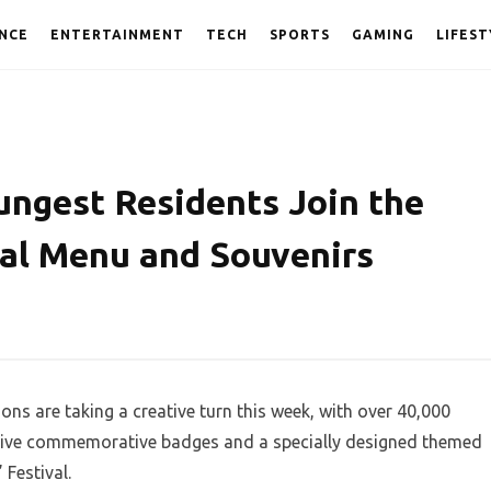
NCE
ENTERTAINMENT
TECH
SPORTS
GAMING
LIFEST
ungest Residents Join the
ial Menu and Souvenirs
ons are taking a creative turn this week, with over 40,000
eceive commemorative badges and a specially designed themed
Festival.