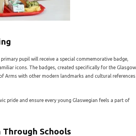
ing
 primary pupil will receive a special commemorative badge,
amiliar icons. The badges, created specifically for the Glasgow
 of Arms with other modern landmarks and cultural references
ivic pride and ensure every young Glaswegian feels a part of
n Through Schools