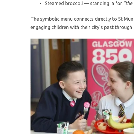
Steamed broccoli — standing in for
“the 
The symbolic menu connects directly to St Mun
engaging children with their city’s past throug