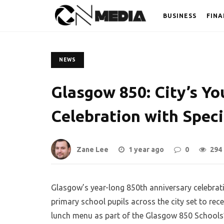
BUSINESS
FINA
NEWS
Glasgow 850: City’s Yo
Celebration with Spec
Zane Lee
1 year ago
0
294
Glasgow’s year-long 850th anniversary celebrati
primary school pupils across the city set to r
lunch menu as part of the Glasgow 850 Schools’ 