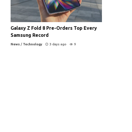
Galaxy Z Fold 8 Pre-Orders Top Every
Samsung Record
News
/
Technology
3 days ago
9