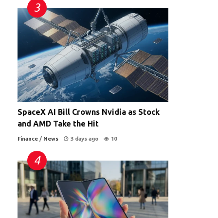
SpaceX AI Bill Crowns Nvidia as Stock
and AMD Take the Hit
Finance
/
News
3 days ago
10