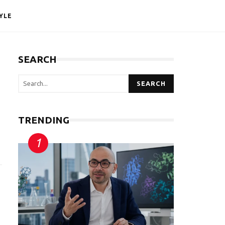
YLE
SEARCH
SEARCH
TRENDING