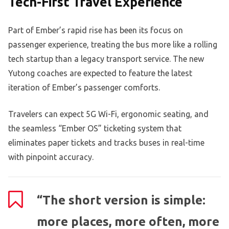
Tech-First Travel Experience
Part of Ember’s rapid rise has been its focus on
passenger experience, treating the bus more like a rolling
tech startup than a legacy transport service. The new
Yutong coaches are expected to feature the latest
iteration of Ember’s passenger comforts.
Travelers can expect 5G Wi-Fi, ergonomic seating, and
the seamless “Ember OS” ticketing system that
eliminates paper tickets and tracks buses in real-time
with pinpoint accuracy.
“The short version is simple:
more places, more often, more