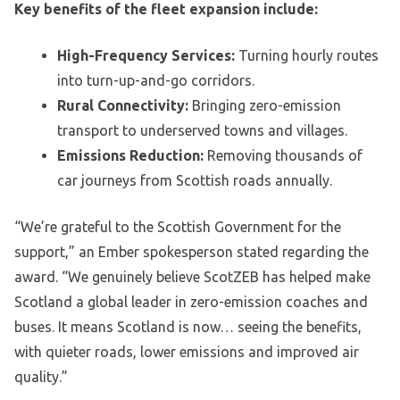
Key benefits of the fleet expansion include:
High-Frequency Services:
Turning hourly routes
into turn-up-and-go corridors.
Rural Connectivity:
Bringing zero-emission
transport to underserved towns and villages.
Emissions Reduction:
Removing thousands of
car journeys from Scottish roads annually.
“We’re grateful to the Scottish Government for the
support,” an Ember spokesperson stated regarding the
award. “We genuinely believe ScotZEB has helped make
Scotland a global leader in zero-emission coaches and
buses. It means Scotland is now… seeing the benefits,
with quieter roads, lower emissions and improved air
quality.”