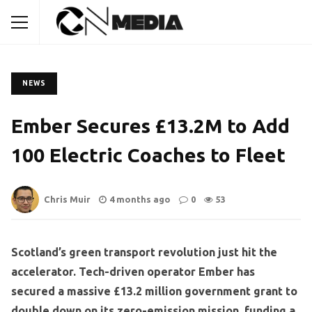
NEWS
Ember Secures £13.2M to Add
100 Electric Coaches to Fleet
Chris Muir
4 months ago
0
53
Scotland’s green transport revolution just hit the
accelerator. Tech-driven operator Ember has
secured a massive £13.2 million government grant to
double down on its zero-emission mission, funding a