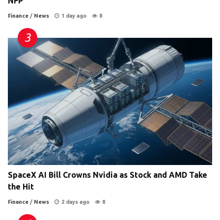
NFP
Finance
/
News
1 day ago
8
SpaceX AI Bill Crowns Nvidia as Stock and AMD Take
the Hit
Finance
/
News
2 days ago
8