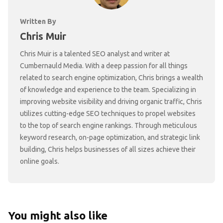
Written By
Chris Muir
Chris Muir is a talented SEO analyst and writer at
Cumbernauld Media. With a deep passion for all things
related to search engine optimization, Chris brings a wealth
of knowledge and experience to the team. Specializing in
improving website visibility and driving organic traffic, Chris
utilizes cutting-edge SEO techniques to propel websites
to the top of search engine rankings. Through meticulous
keyword research, on-page optimization, and strategic link
building, Chris helps businesses of all sizes achieve their
online goals.
You might also like