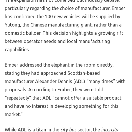
The expansion has not come without industry debate,
particularly regarding the choice of manufacturer. Ember
has confirmed the 100 new vehicles will be supplied by
Yutong, the Chinese manufacturing giant, rather than a
domestic builder. This decision highlights a growing rift
between operator needs and local manufacturing
capabilities.
Ember addressed the elephant in the room directly,
stating they had approached Scottish-based
manufacturer Alexander Dennis (ADL) “many times” with
proposals. According to Ember, they were told
“repeatedly” that ADL “cannot offer a suitable product
and have no interest in developing something for this
market.”
While ADL is a titan in the
city bus
sector, the
intercity