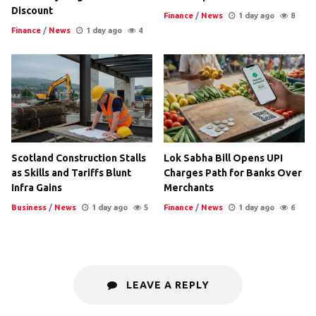
Discount
Finance
/
News
1 day ago
8
Finance
/
News
1 day ago
4
Scotland Construction Stalls
Lok Sabha Bill Opens UPI
as Skills and Tariffs Blunt
Charges Path for Banks Over
Infra Gains
Merchants
Business
/
News
1 day ago
5
Finance
/
News
1 day ago
6
LEAVE A REPLY