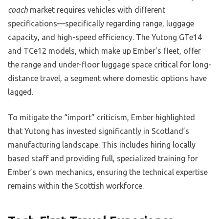
coach
market requires vehicles with different
specifications—specifically regarding range, luggage
capacity, and high-speed efficiency. The Yutong GTe14
and TCe12 models, which make up Ember’s fleet, offer
the range and under-floor luggage space critical for long-
distance travel, a segment where domestic options have
lagged.
To mitigate the “import” criticism, Ember highlighted
that Yutong has invested significantly in Scotland’s
manufacturing landscape. This includes hiring locally
based staff and providing full, specialized training for
Ember’s own mechanics, ensuring the technical expertise
remains within the Scottish workforce.