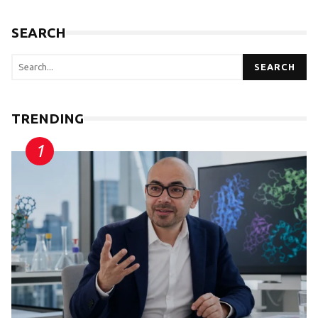
SEARCH
SEARCH
TRENDING