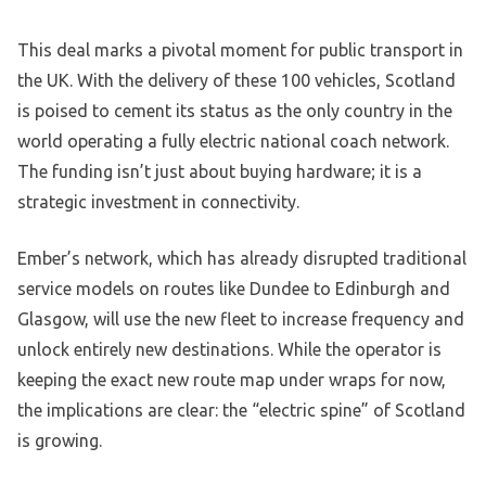
This deal marks a pivotal moment for public transport in
the UK. With the delivery of these 100 vehicles, Scotland
is poised to cement its status as the only country in the
world operating a fully electric national coach network.
The funding isn’t just about buying hardware; it is a
strategic investment in connectivity.
Ember’s network, which has already disrupted traditional
service models on routes like Dundee to Edinburgh and
Glasgow, will use the new fleet to increase frequency and
unlock entirely new destinations. While the operator is
keeping the exact new route map under wraps for now,
the implications are clear: the “electric spine” of Scotland
is growing.