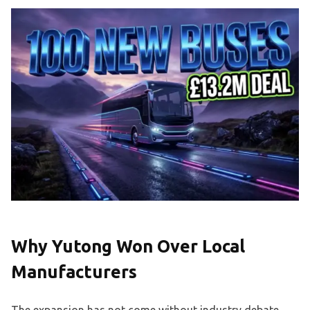
Why Yutong Won Over Local
Manufacturers