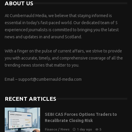
ABOUT US
At Cumbernauld Media, we believe that staying informed is
essential in today’s fast-paced world. Our dedicated team of 5
experienced journalists is committed to bringing you the latest
news and updates in and around Scotland.
With a finger on the pulse of current affairs, we strive to provide
you with accurate, timely, and comprehensive coverage of all the
trending news stories that matter to you.
Email –
support@cumbernauld-media.com
RECENT ARTICLES
SEBI CAS Forces Options Traders to
Recalibrate Closing Risk
Finance
/
News
1 day ago
5