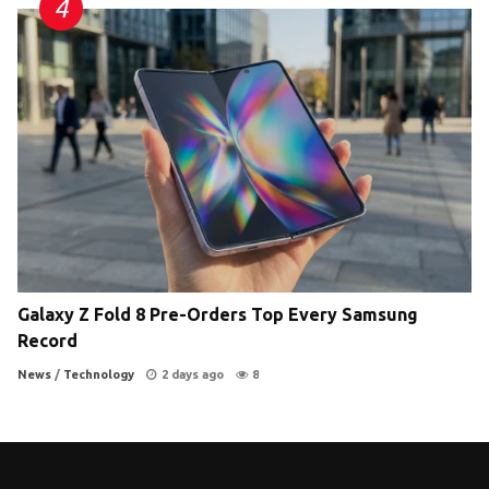
Galaxy Z Fold 8 Pre-Orders Top Every Samsung
Record
News
/
Technology
2 days ago
8