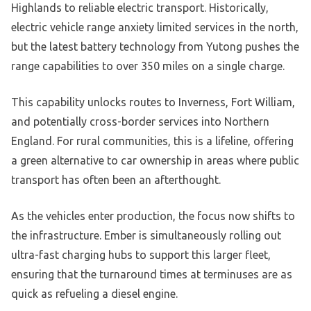
Highlands to reliable electric transport. Historically,
electric vehicle range anxiety limited services in the north,
but the latest battery technology from Yutong pushes the
range capabilities to over 350 miles on a single charge.
This capability unlocks routes to Inverness, Fort William,
and potentially cross-border services into Northern
England. For rural communities, this is a lifeline, offering
a green alternative to car ownership in areas where public
transport has often been an afterthought.
As the vehicles enter production, the focus now shifts to
the infrastructure. Ember is simultaneously rolling out
ultra-fast charging hubs to support this larger fleet,
ensuring that the turnaround times at terminuses are as
quick as refueling a diesel engine.