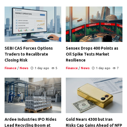
SEBI CAS Forces Options
Sensex Drops 400 Points as
Traders to Recalibrate
Oil Spike Tests Market
Closing Risk
Resilience
Finance
/
News
1 day ago
5
Finance
/
News
1 day ago
7
Ardee Industries IPO Rides
Gold Nears 4300 but Iran
Lead Recycling Boom at
Risks Cap Gains Ahead of NFP