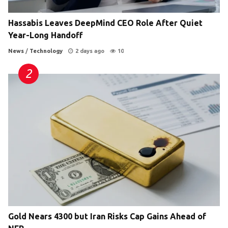
Hassabis Leaves DeepMind CEO Role After Quiet
Year-Long Handoff
News
/
Technology
2 days ago
10
Gold Nears 4300 but Iran Risks Cap Gains Ahead of