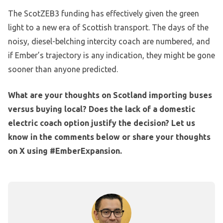
The ScotZEB3 funding has effectively given the green
light to a new era of Scottish transport. The days of the
noisy, diesel-belching intercity coach are numbered, and
if Ember’s trajectory is any indication, they might be gone
sooner than anyone predicted.
What are your thoughts on Scotland importing buses
versus buying local? Does the lack of a domestic
electric coach option justify the decision? Let us
know in the comments below or share your thoughts
on X using #EmberExpansion.