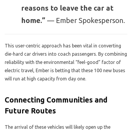
reasons to leave the car at
home.”
— Ember Spokesperson.
This user-centric approach has been vital in converting
die-hard car drivers into coach passengers. By combining
reliability with the environmental “feel-good” factor of
electric travel, Ember is betting that these 100 new buses
will run at high capacity from day one.
Connecting Communities and
Future Routes
The arrival of these vehicles will likely open up the