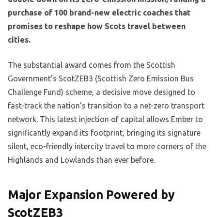
purchase of 100 brand-new electric coaches that
promises to reshape how Scots travel between
cities.
The substantial award comes from the Scottish
Government’s ScotZEB3 (Scottish Zero Emission Bus
Challenge Fund) scheme, a decisive move designed to
fast-track the nation’s transition to a net-zero transport
network. This latest injection of capital allows Ember to
significantly expand its footprint, bringing its signature
silent, eco-friendly intercity travel to more corners of the
Highlands and Lowlands than ever before.
Major Expansion Powered by
ScotZEB3