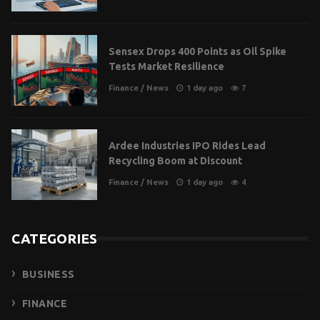
Sensex Drops 400 Points as Oil Spike
Tests Market Resilience
Finance
/
News
1 day ago
7
Ardee Industries IPO Rides Lead
Recycling Boom at Discount
Finance
/
News
1 day ago
4
CATEGORIES
BUSINESS
FINANCE